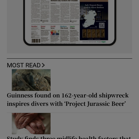
MOST READ
Guinness found on 162-year-old shipwreck
inspires divers with ‘Project Jurassic Beer’
Study finds three midlife health factors that