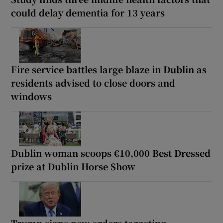
could delay dementia for 13 years
Fire service battles large blaze in Dublin as
residents advised to close doors and
windows
Dublin woman scoops €10,000 Best Dressed
prize at Dublin Horse Show