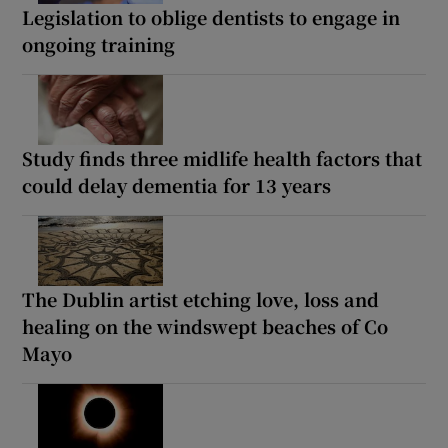
Legislation to oblige dentists to engage in
ongoing training
Study finds three midlife health factors that
could delay dementia for 13 years
The Dublin artist etching love, loss and
healing on the windswept beaches of Co
Mayo