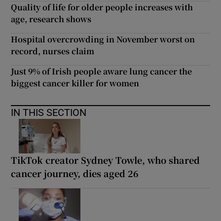
Quality of life for older people increases with
age, research shows
Hospital overcrowding in November worst on
record, nurses claim
Just 9% of Irish people aware lung cancer the
biggest cancer killer for women
IN THIS SECTION
TikTok creator Sydney Towle, who shared
cancer journey, dies aged 26