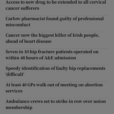
Access to new drug to be extended to all cervical
cancer sufferers
Carlow pharmacist found guilty of professional
misconduct
Cancer now the biggest killer of Irish people,
ahead of heart disease
Seven in 10 hip fracture patients operated on
within 48 hours of A&E admission
Speedy identification of faulty hip replacements
‘difficult’
At least 40 GPs walk out of meeting on abortion
services
Ambulance crews set to strike in row over union
membership