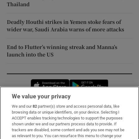
Thailand
Deadly Houthi strikes in Yemen stoke fears of
wider war, Saudi Arabia warns of more attacks
End to Flutter’s winning streak and Manna’s
launch into the US
Opens in new window
Opens in new 
We value your privacy
We and our
82
partner(s) store and access personal data, like
Subscribe
browsing data or unique identifiers, on your device. Selecting I
ACCEPT enables tracking technologies to support the purposes
Support
shown under we and our partners process data to provide. If
trackers are disabled, some content and ads you see may not be
About Us
as relevant to you. You can resurface this menu to change your