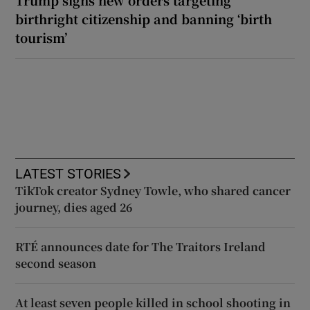
Trump signs new orders targeting
birthright citizenship and banning ‘birth
tourism’
LATEST STORIES
TikTok creator Sydney Towle, who shared cancer
journey, dies aged 26
RTÉ announces date for The Traitors Ireland
second season
At least seven people killed in school shooting in