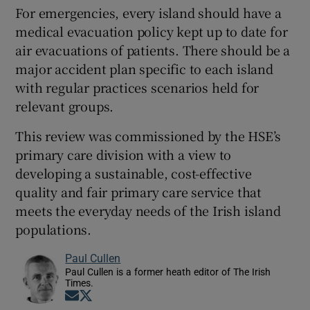
For emergencies, every island should have a
medical evacuation policy kept up to date for
air evacuations of patients. There should be a
major accident plan specific to each island
with regular practices scenarios held for
relevant groups.
This review was commissioned by the HSE’s
primary care division with a view to
developing a sustainable, cost-effective
quality and fair primary care service that
meets the everyday needs of the Irish island
populations.
Paul Cullen
Paul Cullen is a former heath editor of The Irish
Times.
Opens in new window
Opens in new window