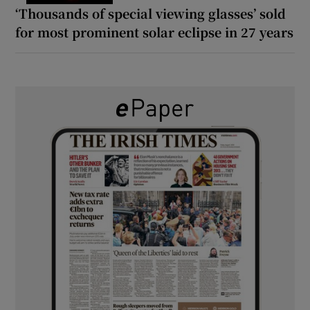
‘Thousands of special viewing glasses’ sold
for most prominent solar eclipse in 27 years