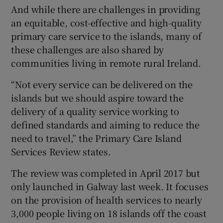
And while there are challenges in providing
an equitable, cost-effective and high-quality
primary care service to the islands, many of
these challenges are also shared by
communities living in remote rural Ireland.
“Not every service can be delivered on the
islands but we should aspire toward the
delivery of a quality service working to
defined standards and aiming to reduce the
need to travel,” the Primary Care Island
Services Review states.
The review was completed in April 2017 but
only launched in Galway last week. It focuses
on the provision of health services to nearly
3,000 people living on 18 islands off the coast