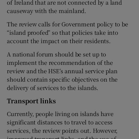
of Ireland that are not connected by a land
causeway with the mainland.
The review calls for Government policy to be
“island proofed” so that policies take into
account the impact on their residents.
A national forum should be set up to
implement the recommendation of the
review and the HSE’s annual service plan
should contain specific objectives on the
delivery of services to the islands.
Transport links
Currently, people living on islands have
significant distances to travel to access
services, the review points out. However,
improved transport links, and the use of