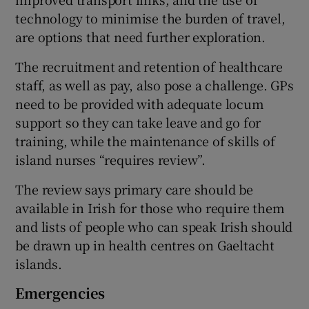
technology to minimise the burden of travel,
are options that need further exploration.
The recruitment and retention of healthcare
staff, as well as pay, also pose a challenge. GPs
need to be provided with adequate locum
support so they can take leave and go for
training, while the maintenance of skills of
island nurses “requires review”.
The review says primary care should be
available in Irish for those who require them
and lists of people who can speak Irish should
be drawn up in health centres on Gaeltacht
islands.
Emergencies