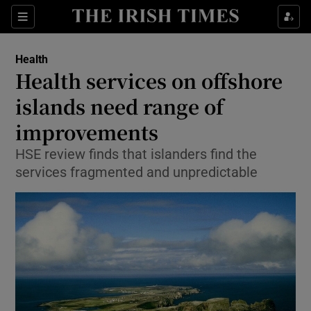
Show Culture sub sections
Sections
Show Environment sub sections
Health
Health services on offshore
Show Technology sub sections
islands need range of
Show Science sub sections
improvements
HSE review finds that islanders find the
services fragmented and unpredictable
Show Motors sub sections