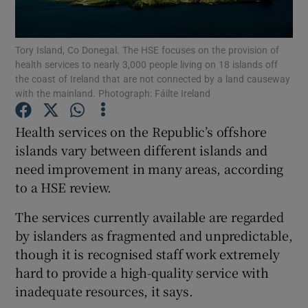
Show Podcasts sub sections
Tory Island, Co Donegal. The HSE focuses on the provision of
health services to nearly 3,000 people living on 18 islands off
the coast of Ireland that are not connected by a land causeway
with the mainland. Photograph: Fáilte Ireland
Health services on the Republic’s offshore
Show Gaeilge sub sections
islands vary between different islands and
need improvement in many areas, according
Show History sub sections
to a HSE review.
The services currently available are regarded
by islanders as fragmented and unpredictable,
though it is recognised staff work extremely
 window
hard to provide a high-quality service with
inadequate resources, it says.
Show Sponsored sub sections