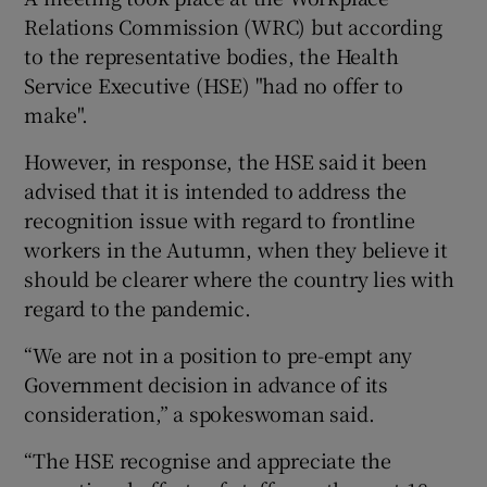
Relations Commission (WRC) but according
to the representative bodies, the Health
Service Executive (HSE) "had no offer to
make".
However, in response, the HSE said it been
advised that it is intended to address the
recognition issue with regard to frontline
workers in the Autumn, when they believe it
should be clearer where the country lies with
regard to the pandemic.
“We are not in a position to pre-empt any
Government decision in advance of its
consideration,” a spokeswoman said.
“The HSE recognise and appreciate the