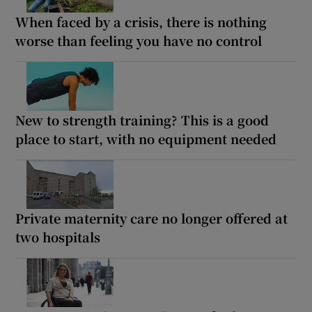
When faced by a crisis, there is nothing
worse than feeling you have no control
New to strength training? This is a good
place to start, with no equipment needed
Private maternity care no longer offered at
two hospitals