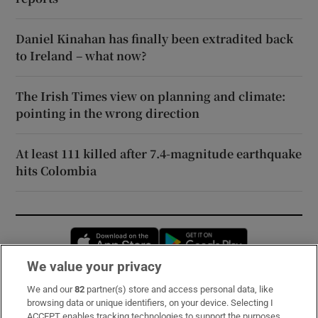
Daniel Kinahan has finally been extradited back
to Ireland – what now?
The Irish Times view on planning and climate:
pointing in the wrong direction
At least 111 killed after 7.4-magnitude earthquake
hits Colombia
Opens in new window
Opens in new 
We value your privacy
We and our
82
partner(s) store and access personal data, like
Subscribe
browsing data or unique identifiers, on your device. Selecting I
ACCEPT enables tracking technologies to support the purposes