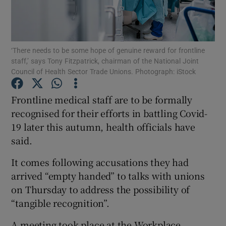
Show Podcasts sub sections
‘There needs to be some hope of genuine reward for frontline
staff,’ says Tony Fitzpatrick, chairman of the National Joint
Council of Health Sector Trade Unions. Photograph: iStock
Frontline medical staff are to be formally
Show Gaeilge sub sections
recognised for their efforts in battling Covid-
19 later this autumn, health officials have
Show History sub sections
said.
It comes following accusations they had
arrived “empty handed” to talks with unions
on Thursday to address the possibility of
 window
“tangible recognition”.
A meeting took place at the Workplace
Show Sponsored sub sections