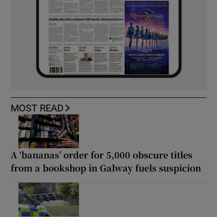
MOST READ
A ‘bananas’ order for 5,000 obscure titles
from a bookshop in Galway fuels suspicion