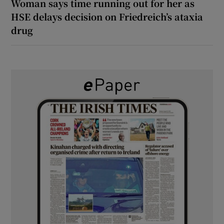
Woman says time running out for her as
HSE delays decision on Friedreich’s ataxia
drug