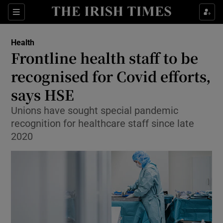
Show Culture sub sections
Sections
Show Environment sub sections
Health
Frontline health staff to be
Show Technology sub sections
recognised for Covid efforts,
Show Science sub sections
says HSE
Unions have sought special pandemic
recognition for healthcare staff since late
2020
Show Motors sub sections