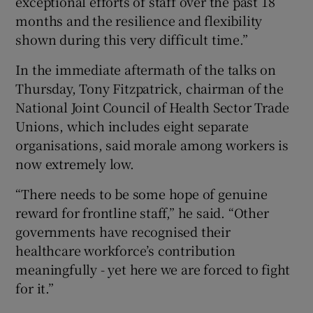
exceptional efforts of staff over the past 18
months and the resilience and flexibility
shown during this very difficult time.”
In the immediate aftermath of the talks on
Thursday, Tony Fitzpatrick, chairman of the
National Joint Council of Health Sector Trade
Unions, which includes eight separate
organisations, said morale among workers is
now extremely low.
“There needs to be some hope of genuine
reward for frontline staff,” he said. “Other
governments have recognised their
healthcare workforce’s contribution
meaningfully - yet here we are forced to fight
for it.”