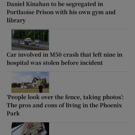
Daniel Kinahan to be segregated in
Portlaoise Prison with his own gym and
library
Car involved in M50 crash that left nine in
hospital was stolen before incident
‘People look over the fence, taking photos’:
The pros and cons of living in the Phoenix
Park