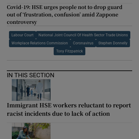
Covid-19: HSE urges people not to drop guard
out of ‘frustration, confusion’ amid Zappone
controversy
Labour Court
National Joint Council Of Health Sector Trade Unions
Workplace Relations Commission
Coronavirus
Stephen Donnelly
Tony Fitzpatrick
IN THIS SECTION
Immigrant HSE workers reluctant to report
racist incidents due to lack of action