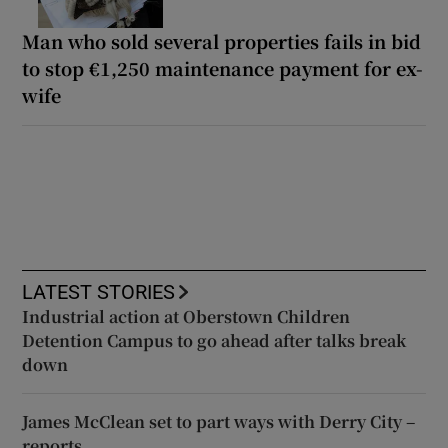
Man who sold several properties fails in bid
to stop €1,250 maintenance payment for ex-
wife
LATEST STORIES
Industrial action at Oberstown Children
Detention Campus to go ahead after talks break
down
James McClean set to part ways with Derry City –
reports