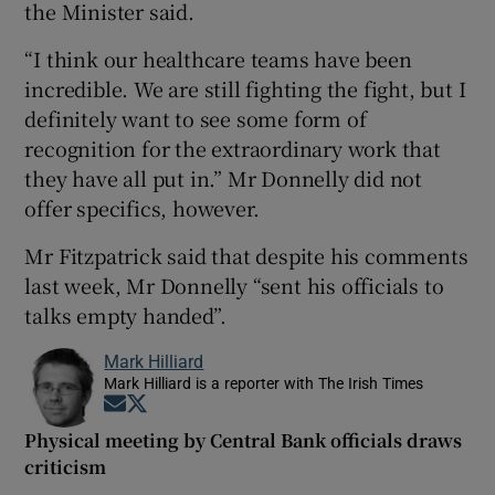
the Minister said.
“I think our healthcare teams have been
incredible. We are still fighting the fight, but I
definitely want to see some form of
recognition for the extraordinary work that
they have all put in.” Mr Donnelly did not
offer specifics, however.
Mr Fitzpatrick said that despite his comments
last week, Mr Donnelly “sent his officials to
talks empty handed”.
Mark Hilliard
Mark Hilliard is a reporter with The Irish Times
Opens in new window
Opens in new window
Physical meeting by Central Bank officials draws
criticism