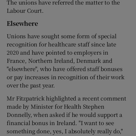
The unions have referred the matter to the
Labour Court.
Elsewhere
Unions have sought some form of special
recognition for healthcare staff since late
2020 and have pointed to employers in
France, Northern Ireland, Denmark and
"elsewhere", who have offered staff bonuses
or pay increases in recognition of their work
over the past year.
Mr Fitzpatrick highlighted a recent comment
made by Minister for Health Stephen
Donnelly, when asked if he would support a
financial bonus in Ireland. "I want to see
something done, yes, I absolutely really do,"