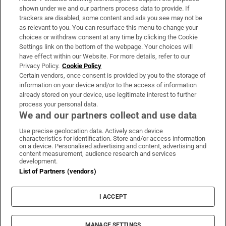
Support
shown under we and our partners process data to provide. If
trackers are disabled, some content and ads you see may not be
About Us
as relevant to you. You can resurface this menu to change your
choices or withdraw consent at any time by clicking the Cookie
Irish Times Products & Services
Settings link on the bottom of the webpage. Your choices will
have effect within our Website. For more details, refer to our
Privacy Policy.
Cookie Policy
OUR PARTNERS:
Certain vendors, once consent is provided by you to the storage of
information on your device and/or to the access of information
already stored on your device, use legitimate interest to further
process your personal data.
We and our partners collect and use data
Use precise geolocation data. Actively scan device
characteristics for identification. Store and/or access information
Irish Times on WhatsApp
Irish Times on Facebook
Irish Times on X
Irish Times on LinkedIn
Irish Times on Instagram
on a device. Personalised advertising and content, advertising and
content measurement, audience research and services
development.
Terms & Conditions
List of Partners (vendors)
Privacy Policy
Cookie Information
Cookie Settings
I ACCEPT
Community Standards
Copyright
© 2026 The Irish Times DAC
MANAGE SETTINGS