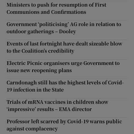
Ministers to push for resumption of First
Communions and Confirmations
Government ‘politicising’ AG role in relation to
outdoor gatherings – Dooley
Events of last fortnight have dealt sizeable blow
to the Coalition’s credibility
Electric Picnic organisers urge Government to
issue new reopening plans
Carndonagh still has the highest levels of Covid-
19 infection in the State
Trials of mRNA vaccines in children show
‘impressive’ results – EMA director
Professor left scarred by Covid-19 warns public
against complacency