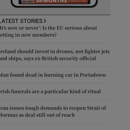
LATEST STORIES
‘It’s now or never’: Is the EU serious about
letting in new members?
Ireland should invest in drones, not fighter jets
and ships, says ex-British security official
Man found dead in burning car in Portadown
Irish funerals are a particular kind of ritual
Iran issues tough demands to reopen Strait of
Hormuz as deal still out of reach