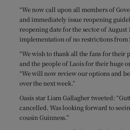
“We now call upon all members of Gove
and immediately issue reopening guideli
reopening date for the sector of August 
implementation of no restrictions from
“We wish to thank all the fans for their
and the people of Laois for their huge o
“We will now review our options and be i
over the next week.”
Oasis star Liam Gallagher tweeted: “Gutt
cancelled. Was looking forward to seein
cousin Guinness.”