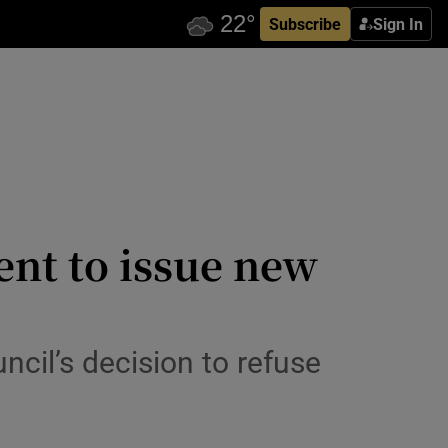
Subscribe
Sign In
ent to issue new
ncil’s decision to refuse