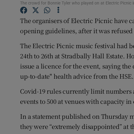
Competiti
The crowd for Bonnie Tyler who played on at Electric Picni
Newslette
The organisers of Electric Picnic have 
opening guidelines, after it was refused a
Weather F
The Electric Picnic music festival had 
24th to 26th at Stradbally Hall Estate. 
issue a licence for the event, saying th
up-to-date" health advice from the HSE.
Covid-19 rules currently limit numbers 
events to 500 at venues with capacity in 
In a statement published on Thursday mo
they were “extremely disappointed” at th