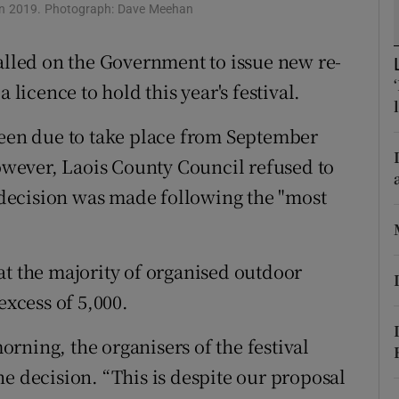
ons
c in 2019. Photograph: Dave Meehan
rs
called on the Government to issue new re-
 licence to hold this year's festival.
orecast
been due to take place from September
However, Laois County Council refused to
e decision was made following the "most
at the majority of organised outdoor
excess of 5,000.
rning, the organisers of the festival
e decision. “This is despite our proposal