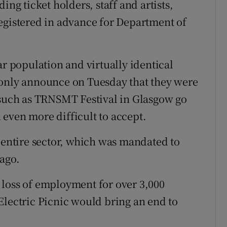
ing ticket holders, staff and artists,
egistered in advance for Department of
ar population and virtually identical
 only announce on Tuesday that they were
 such as TRNSMT Festival in Glasgow go
even more difficult to accept.
r entire sector, which was mandated to
ago.
 loss of employment for over 3,000
Electric Picnic would bring an end to