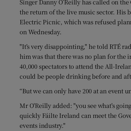
Singer Danny O’Reilly has called on th
the return of the live music sector. His
Electric Picnic, which was refused pla
on Wednesday.
"It's very disappointing," he told RTÉ ra
him was that there was no plan for the i
40,000 spectators to attend the All-Irel
could be people drinking before and aft
“But we can only have 200 at an event un
Mr O'Reilly added: "you see what's goi
quickly Fáilte Ireland can meet the Gov
events industry."