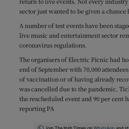
return to live events. Not every industry 
sector just wanted to be given a chance l
A number of test events have been stage
live music and entertainment sector rem
coronavirus regulations.
The organisers of Electric Picnic had ho
end of September with 70,000 attendees,
of vaccination or of having already recov
was cancelled due to the pandemic. Tic
the rescheduled event and 90 per cent h
reporting PA
Join The Irish Times on
WhatsApp
and st