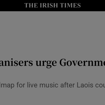
y
Show Technology sub sections
Show Science sub sections
ganisers urge Governm
Show Motors sub sections
map for live music after Laois cou
Show Podcasts sub sections