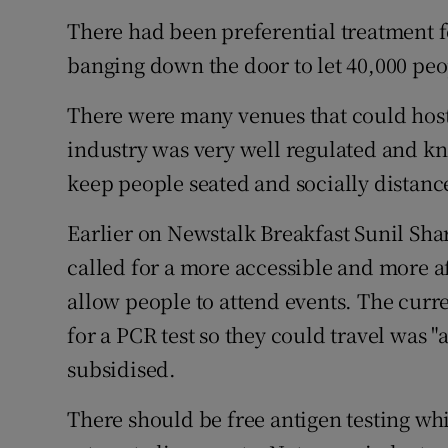
There had been preferential treatment f
banging down the door to let 40,000 peop
There were many venues that could host 
industry was very well regulated and k
keep people seated and socially distanc
Earlier on Newstalk Breakfast Sunil Sh
called for a more accessible and more 
allow people to attend events. The curr
for a PCR test so they could travel was "
subsidised.
There should be free antigen testing wh