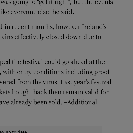
was going to “get it right”, but the events
ike everyone else, he said.
d in recent months, however Ireland’s
ains effectively closed down due to
ped the festival could go ahead at the
 with entry conditions including proof
ered from the virus. Last year’s festival
kets bought back then remain valid for
ave already been sold. –Additional
ay up to date