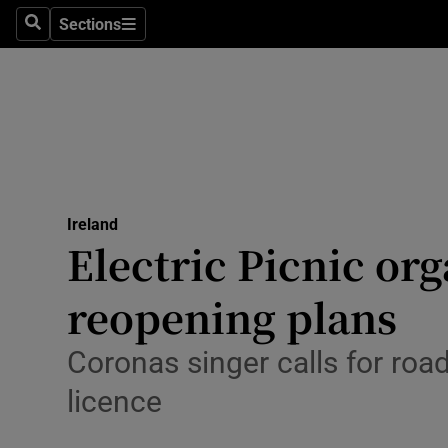
Sections
Search
Sections
Technolog
Science
Media
Abroad
Ireland
Obituaries
Electric Picnic or
Transport
reopening plans
Motors
Coronas singer calls for road
Listen
licence
Podcasts