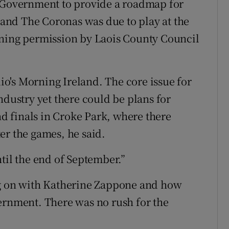
e Government to provide a roadmap for
 band The Coronas was due to play at the
nning permission by Laois County Council
dio's Morning Ireland. The core issue for
ndustry yet there could be plans for
and finals in Croke Park, where there
er the games, he said.
til the end of September.”
ng on with Katherine Zappone and how
ernment. There was no rush for the