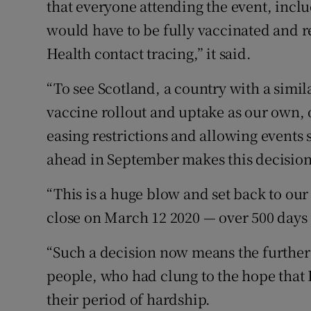
that everyone attending the event, includ
would have to be fully vaccinated and r
Health contact tracing,” it said.
“To see Scotland, a country with a simil
vaccine rollout and uptake as our own,
easing restrictions and allowing events
ahead in September makes this decision 
“This is a huge blow and set back to ou
close on March 12 2020 — over 500 days 
“Such a decision now means the further
people, who had clung to the hope that 
their period of hardship.