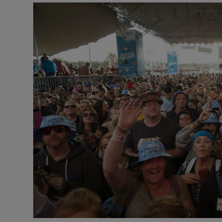
Video
Photogra
Gaeilge
History
Student H
Offbeat
Family No
Sponsore
Subscribe