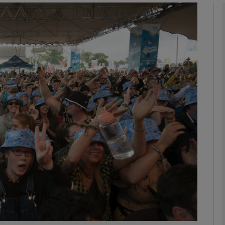
phy
Show Gaeilge sub sections
Show History sub sections
ub
tices
Opens in new window
d
Show Sponsored sub sections
r Rewards