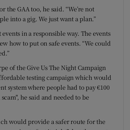
or the GAA too, he said. “We’re not
le into a gig. We just want a plan.”
events in a responsible way. The events
new how to put on safe events. “We could
ed.”
arpe of the Give Us The Night Campaign
affordable testing campaign which would
ent system where people had to pay €100
a scam", he said and needed to be
ich would provide a safer route for the