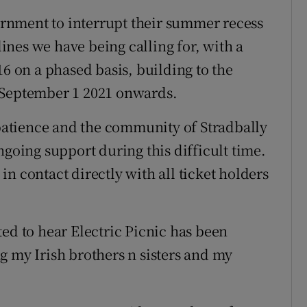
rnment to interrupt their summer recess
nes we have being calling for, with a
16 on a phased basis, building to the
 September 1 2021 onwards.
 patience and the community of Stradbally
ngoing support during this difficult time.
n contact directly with all ticket holders
ed to hear Electric Picnic has been
g my Irish brothers n sisters and my