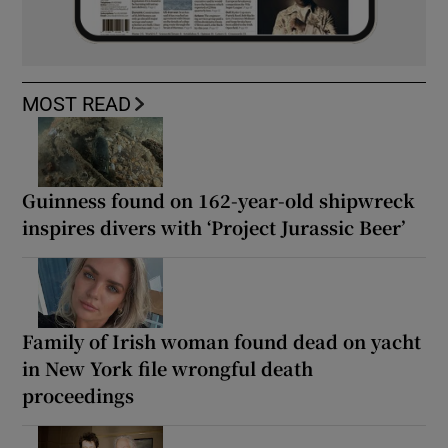
MOST READ
Guinness found on 162-year-old shipwreck
inspires divers with ‘Project Jurassic Beer’
Family of Irish woman found dead on yacht
in New York file wrongful death
proceedings