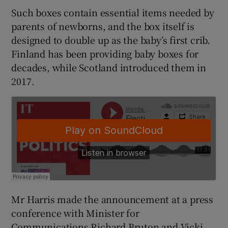
Such boxes contain essential items needed by
parents of newborns, and the box itself is
designed to double up as the baby’s first crib.
Finland has been providing baby boxes for
decades, while Scotland introduced them in
2017.
Mr Harris made the announcement at a press
conference with Minister for
Communications Richard Bruton and Vicki