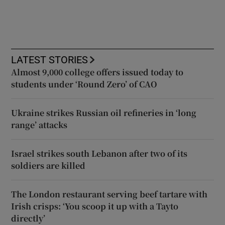
LATEST STORIES
Almost 9,000 college offers issued today to
students under ‘Round Zero’ of CAO
Ukraine strikes Russian oil refineries in ‘long
range’ attacks
Israel strikes south Lebanon after two of its
soldiers are killed
The London restaurant serving beef tartare with
Irish crisps: ‘You scoop it up with a Tayto
directly’