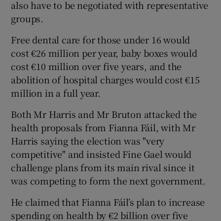
also have to be negotiated with representative
groups.
Free dental care for those under 16 would
cost €26 million per year, baby boxes would
cost €10 million over five years, and the
abolition of hospital charges would cost €15
million in a full year.
Both Mr Harris and Mr Bruton attacked the
health proposals from Fianna Fáil, with Mr
Harris saying the election was "very
competitive" and insisted Fine Gael would
challenge plans from its main rival since it
was competing to form the next government.
He claimed that Fianna Fáil’s plan to increase
spending on health by €2 billion over five