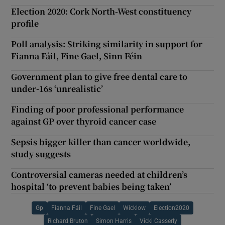
Election 2020: Cork North-West constituency
profile
Poll analysis: Striking similarity in support for
Fianna Fáil, Fine Gael, Sinn Féin
Government plan to give free dental care to
under-16s ‘unrealistic’
Finding of poor professional performance
against GP over thyroid cancer case
Sepsis bigger killer than cancer worldwide,
study suggests
Controversial cameras needed at children’s
hospital ‘to prevent babies being taken’
Gp
Fianna Fáil
Fine Gael
Wicklow
Election2020
Richard Bruton
Simon Harris
Vicki Casserly