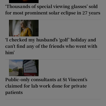
‘Thousands of special viewing glasses’ sold
for most prominent solar eclipse in 27 years
‘I checked my husband’s ‘golf’ holiday and
can’t find any of the friends who went with
him’
Public-only consultants at St Vincent’s
claimed for lab work done for private
patients