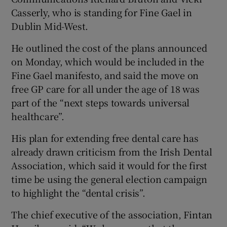
Casserly, who is standing for Fine Gael in
Dublin Mid-West.
He outlined the cost of the plans announced
on Monday, which would be included in the
Fine Gael manifesto, and said the move on
free GP care for all under the age of 18 was
part of the “next steps towards universal
healthcare”.
His plan for extending free dental care has
already drawn criticism from the Irish Dental
Association, which said it would for the first
time be using the general election campaign
to highlight the “dental crisis”.
The chief executive of the association, Fintan