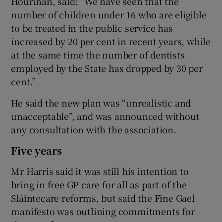
Hourihan, said: “We have seen that the
number of children under 16 who are eligible
to be treated in the public service has
increased by 20 per cent in recent years, while
at the same time the number of dentists
employed by the State has dropped by 30 per
cent.”
He said the new plan was “unrealistic and
unacceptable”, and was announced without
any consultation with the association.
Five years
Mr Harris said it was still his intention to
bring in free GP care for all as part of the
Sláintecare reforms, but said the Fine Gael
manifesto was outlining commitments for