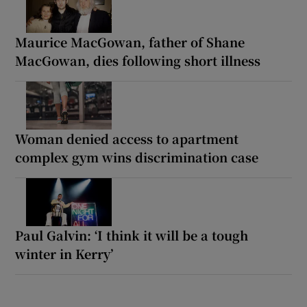
Maurice MacGowan, father of Shane
MacGowan, dies following short illness
Woman denied access to apartment
complex gym wins discrimination case
Paul Galvin: ‘I think it will be a tough
winter in Kerry’