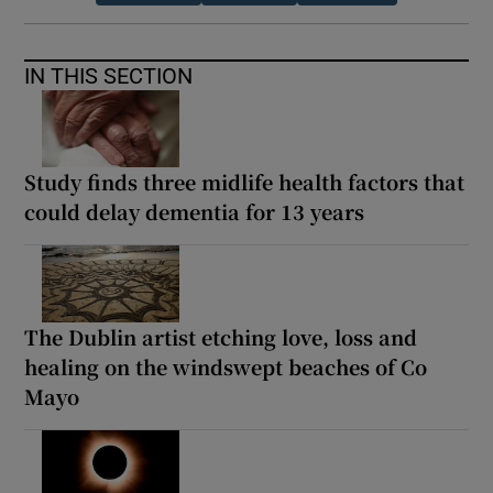
IN THIS SECTION
Study finds three midlife health factors that
could delay dementia for 13 years
The Dublin artist etching love, loss and
healing on the windswept beaches of Co
Mayo