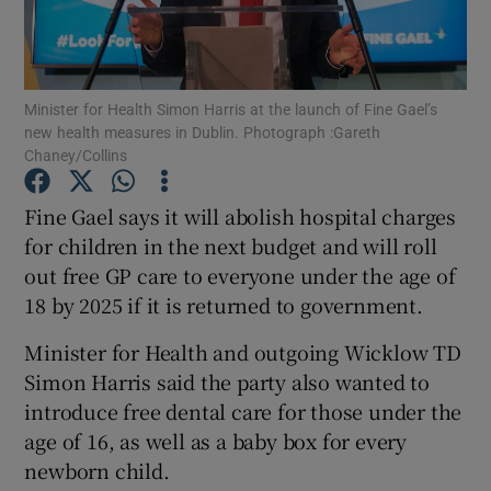
Show Podcasts sub sections
Minister for Health Simon Harris at the launch of Fine Gael’s
new health measures in Dublin. Photograph :Gareth
Chaney/Collins
Fine Gael says it will abolish hospital charges
Show Gaeilge sub sections
for children in the next budget and will roll
out free GP care to everyone under the age of
Show History sub sections
18 by 2025 if it is returned to government.
Minister for Health and outgoing Wicklow TD
Simon Harris said the party also wanted to
introduce free dental care for those under the
 window
age of 16, as well as a baby box for every
newborn child.
Show Sponsored sub sections