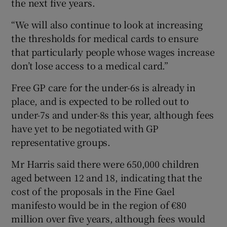
the next five years.
“We will also continue to look at increasing
the thresholds for medical cards to ensure
that particularly people whose wages increase
don’t lose access to a medical card.”
Free GP care for the under-6s is already in
place, and is expected to be rolled out to
under-7s and under-8s this year, although fees
have yet to be negotiated with GP
representative groups.
Mr Harris said there were 650,000 children
aged between 12 and 18, indicating that the
cost of the proposals in the Fine Gael
manifesto would be in the region of €80
million over five years, although fees would