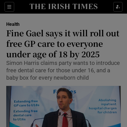
Show Culture sub sections
Sections
Show Environment sub sections
Health
Fine Gael says it will roll out
Show Technology sub sections
free GP care to everyone
Show Science sub sections
under age of 18 by 2025
Simon Harris claims party wants to introduce
free dental care for those under 16, and a
baby box for every newborn child
Show Motors sub sections