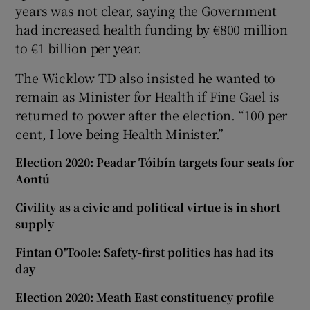
years was not clear, saying the Government
had increased health funding by €800 million
to €1 billion per year.
The Wicklow TD also insisted he wanted to
remain as Minister for Health if Fine Gael is
returned to power after the election. “100 per
cent, I love being Health Minister.”
Election 2020: Peadar Tóibín targets four seats for
Aontú
Civility as a civic and political virtue is in short
supply
Fintan O'Toole: Safety-first politics has had its
day
Election 2020: Meath East constituency profile