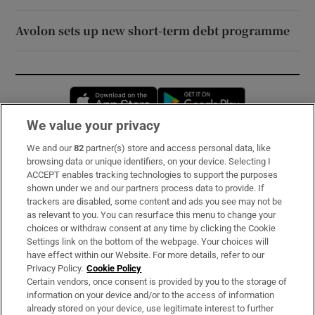
Avolon sets up new short-term debt programme
Opens in new window
Opens in new 
We value your privacy
We and our
82
partner(s) store and access personal data, like
Subscribe
browsing data or unique identifiers, on your device. Selecting I
ACCEPT enables tracking technologies to support the purposes
Support
shown under we and our partners process data to provide. If
trackers are disabled, some content and ads you see may not be
About Us
as relevant to you. You can resurface this menu to change your
choices or withdraw consent at any time by clicking the Cookie
Irish Times Products & Services
Settings link on the bottom of the webpage. Your choices will
have effect within our Website. For more details, refer to our
Privacy Policy.
Cookie Policy
OUR PARTNERS:
Certain vendors, once consent is provided by you to the storage of
information on your device and/or to the access of information
already stored on your device, use legitimate interest to further