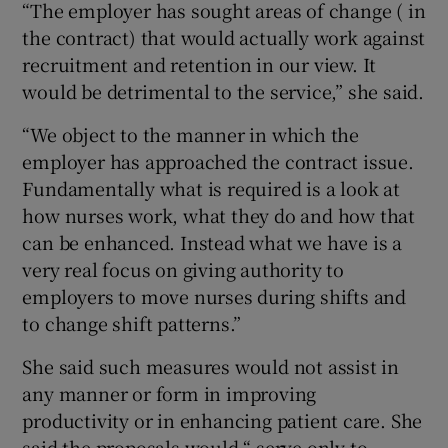
“The employer has sought areas of change ( in
the contract) that would actually work against
recruitment and retention in our view. It
would be detrimental to the service,” she said.
“We object to the manner in which the
employer has approached the contract issue.
Fundamentally what is required is a look at
how nurses work, what they do and how that
can be enhanced. Instead what we have is a
very real focus on giving authority to
employers to move nurses during shifts and
to change shift patterns.”
She said such measures would not assist in
any manner or form in improving
productivity or in enhancing patient care. She
said the proposals would “ serve only to