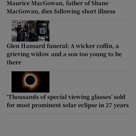
Maurice MacGowan, father of Shane
MacGowan, dies following short illness
Glen Hansard funeral: A wicker coffin, a
grieving widow and a son too young to be
there
‘Thousands of special viewing glasses’ sold
for most prominent solar eclipse in 27 years