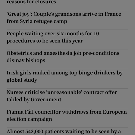
reasons for closures
'Great joy': Couple's grandsons arrive in France
from Syria refugee camp
People waiting over six months for 10
procedures to be seen this year
Obstetrics and anaesthesia job pre-conditions
dismay bishops
Irish girls ranked among top binge drinkers by
global study
Nurses criticise ‘unreasonable’ contract offer
tabled by Government
Fianna Fáil councillor withdraws from European
election campaign
Almost 542,000 patients waiting to be seen by a