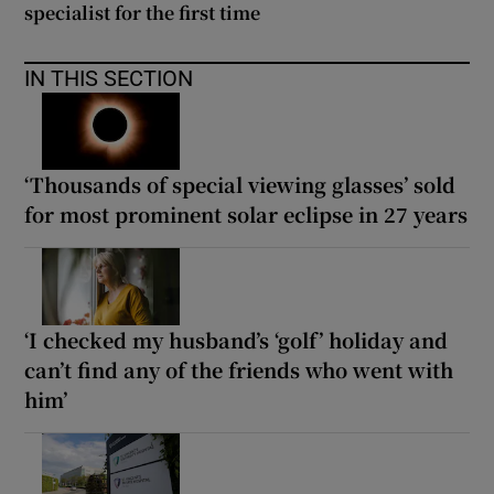
specialist for the first time
IN THIS SECTION
‘Thousands of special viewing glasses’ sold
for most prominent solar eclipse in 27 years
‘I checked my husband’s ‘golf’ holiday and
can’t find any of the friends who went with
him’