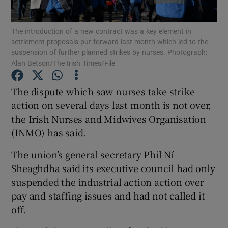
Show Podcasts sub sections
The introduction of a new contract was a key element in
settlement proposals put forward last month which led to the
suspension of further planned strikes by nurses. Photograph:
Alan Betson/The Irish Times/File
The dispute which saw nurses take strike
action on several days last month is not over,
Show Gaeilge sub sections
the Irish Nurses and Midwives Organisation
Show History sub sections
(INMO) has said.
The union’s general secretary Phil Ní
Sheaghdha said its executive council had only
suspended the industrial action action over
pay and staffing issues and had not called it
 window
off.
Show Sponsored sub sections