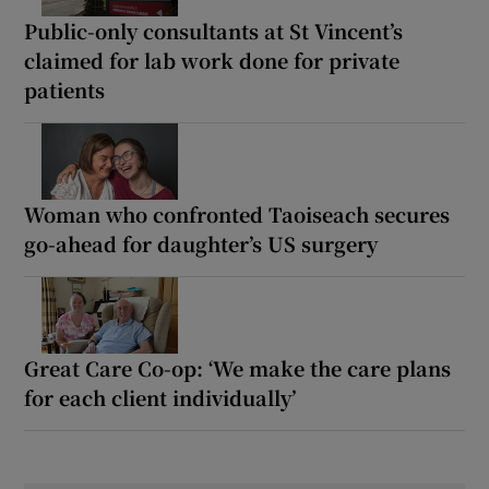
Public-only consultants at St Vincent’s
claimed for lab work done for private
patients
Woman who confronted Taoiseach secures
go-ahead for daughter’s US surgery
Great Care Co-op: ‘We make the care plans
for each client individually’