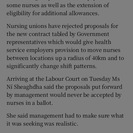
some nurses as well as the extension of
eligibility for additional allowances.
Nursing unions have rejected proposals for
the new contract tabled by Government
representatives which would give health
service employers provision to move nurses
between locations up a radius of 40km and to
significantly change shift patterns.
Arriving at the Labour Court on Tuesday Ms
Ní Sheaghdha said the proposals put forward
by management would never be accepted by
nurses in a ballot.
She said management had to make sure what
it was seeking was realistic.