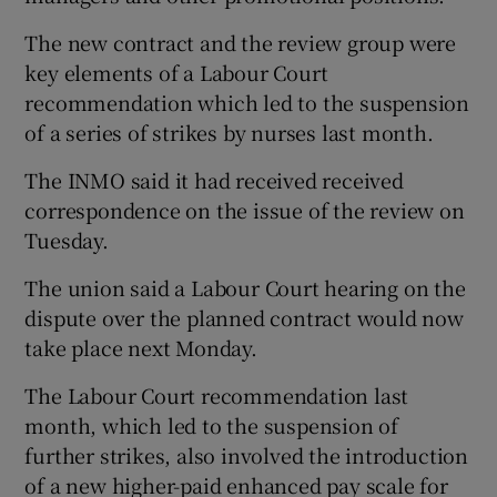
The new contract and the review group were
key elements of a Labour Court
recommendation which led to the suspension
of a series of strikes by nurses last month.
The INMO said it had received received
correspondence on the issue of the review on
Tuesday.
The union said a Labour Court hearing on the
dispute over the planned contract would now
take place next Monday.
The Labour Court recommendation last
month, which led to the suspension of
further strikes, also involved the introduction
of a new higher-paid enhanced pay scale for