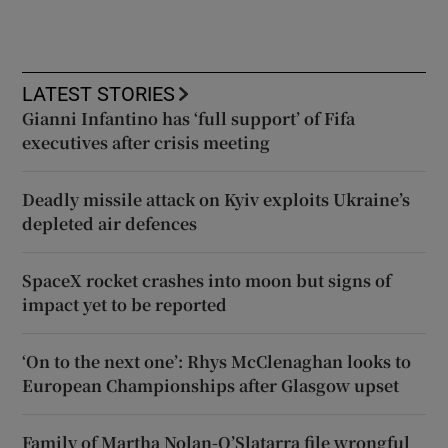
LATEST STORIES
Gianni Infantino has ‘full support’ of Fifa
executives after crisis meeting
Deadly missile attack on Kyiv exploits Ukraine’s
depleted air defences
SpaceX rocket crashes into moon but signs of
impact yet to be reported
‘On to the next one’: Rhys McClenaghan looks to
European Championships after Glasgow upset
Family of Martha Nolan-O’Slatarra file wrongful