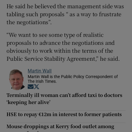
He said he believed the management side was
tabling such proposals “ as a way to frustrate
the negotiations”.
“We want to see some type of realistic
proposals to advance the negotiations and
obviously to work within the terms of the
Public Service Stability Agreement,” he said.
Martin Wall
Martin Wall is the Public Policy Correspondent of
The Irish Times.
Opens in new window
Opens in new window
Terminally ill woman can’t afford taxi to doctors
‘keeping her alive’
HSE to repay €12m in interest to former patients
Mouse droppings at Kerry food outlet among