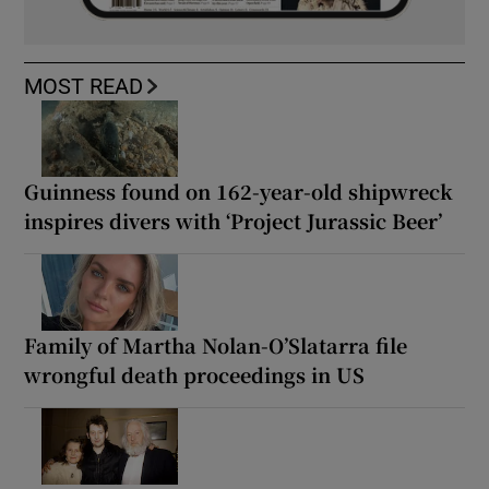
MOST READ
Guinness found on 162-year-old shipwreck
inspires divers with ‘Project Jurassic Beer’
Family of Martha Nolan-O’Slatarra file
wrongful death proceedings in US