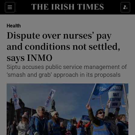
Show Culture sub sections
Sections
Show Environment sub sections
Health
Dispute over nurses’ pay
Show Technology sub sections
and conditions not settled,
Show Science sub sections
says INMO
Siptu accuses public service management of
‘smash and grab’ approach in its proposals
Show Motors sub sections