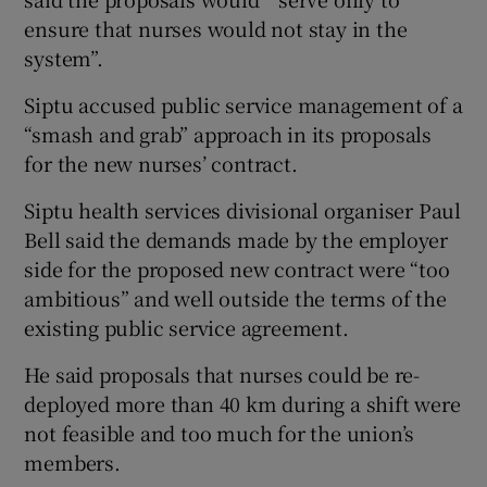
ensure that nurses would not stay in the
system”.
Siptu accused public service management of a
“smash and grab” approach in its proposals
for the new nurses’ contract.
Siptu health services divisional organiser Paul
Bell said the demands made by the employer
side for the proposed new contract were “too
ambitious” and well outside the terms of the
existing public service agreement.
He said proposals that nurses could be re-
deployed more than 40 km during a shift were
not feasible and too much for the union’s
members.