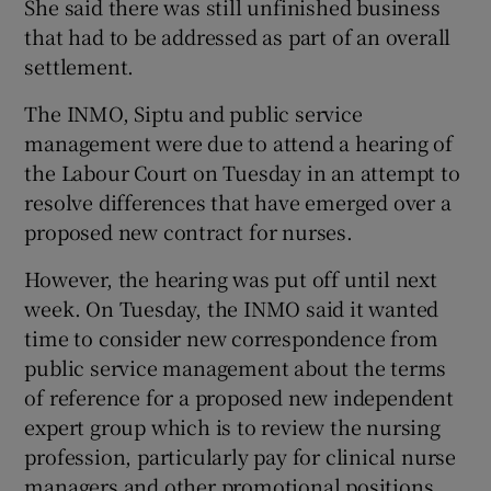
She said there was still unfinished business
that had to be addressed as part of an overall
settlement.
The INMO, Siptu and public service
management were due to attend a hearing of
the Labour Court on Tuesday in an attempt to
resolve differences that have emerged over a
proposed new contract for nurses.
However, the hearing was put off until next
week. On Tuesday, the INMO said it wanted
time to consider new correspondence from
public service management about the terms
of reference for a proposed new independent
expert group which is to review the nursing
profession, particularly pay for clinical nurse
managers and other promotional positions.