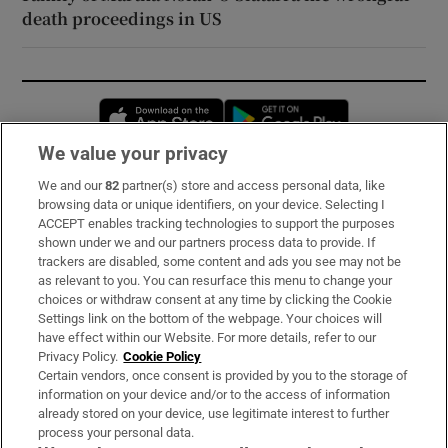
death proceedings in US
Opens in new window
Opens in new 
We value your privacy
We and our
82
partner(s) store and access personal data, like
Subscribe
browsing data or unique identifiers, on your device. Selecting I
ACCEPT enables tracking technologies to support the purposes
Support
shown under we and our partners process data to provide. If
trackers are disabled, some content and ads you see may not be
About Us
as relevant to you. You can resurface this menu to change your
choices or withdraw consent at any time by clicking the Cookie
Irish Times Products & Services
Settings link on the bottom of the webpage. Your choices will
have effect within our Website. For more details, refer to our
Privacy Policy.
Cookie Policy
OUR PARTNERS:
Certain vendors, once consent is provided by you to the storage of
information on your device and/or to the access of information
already stored on your device, use legitimate interest to further
process your personal data.