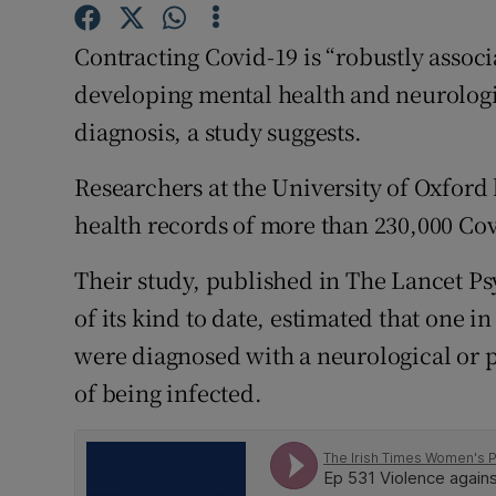
Competiti
Contracting Covid-19 is “robustly associ
Newslette
developing mental health and neurologic
Weather F
diagnosis, a study suggests.
Researchers at the University of Oxford 
health records of more than 230,000 Cov
Their study, published in The Lancet Psy
of its kind to date, estimated that one i
were diagnosed with a neurological or p
of being infected.