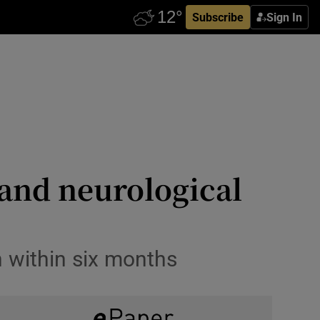
Subscribe
Sign In
 and neurological
n within six months