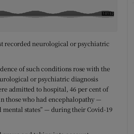
rst recorded neurological or psychiatric
idence of such conditions rose with the
eurological or psychiatric diagnosis
re admitted to hospital, 46 per cent of
t in those who had encephalopathy —
d mental states” — during their Covid-19