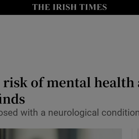
y
Show Technology sub sections
Show Science sub sections
 risk of mental health
finds
Show Motors sub sections
osed with a neurological conditio
Show Podcasts sub sections