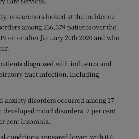
y care services.”
dy, researchers looked at the incidence
sorders among 236,379 patients over the
19 on or after January 20th 2020 and who
ear.
atients diagnosed with influenza and
iratory tract infection, including
nd anxiety disorders occurred among 17
ent developed mood disorders, 7 per cent
er cent insomnia.
al conditions appeared lower, with 0.6