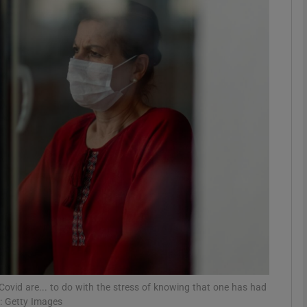
phy
Show Gaeilge sub sections
Show History sub sections
ub
tices
Opens in new window
d
Show Sponsored sub sections
r Rewards
 Covid are... to do with the stress of knowing that one has had
h: Getty Images