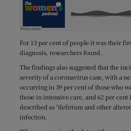
For 13 per cent of people it was their fi
diagnosis, researchers found.
The findings also suggested that the inc
severity of a coronavirus case, with a n
occurring in 39 per cent of those who we
those in intensive care, and 62 per cen
described as “delirium and other altere
infection.