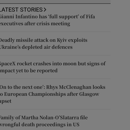
LATEST STORIES
Gianni Infantino has ‘full support’ of Fifa
executives after crisis meeting
Deadly missile attack on Kyiv exploits
Ukraine’s depleted air defences
SpaceX rocket crashes into moon but signs of
impact yet to be reported
‘On to the next one’: Rhys McClenaghan looks
to European Championships after Glasgow
upset
Family of Martha Nolan-O’Slatarra file
wrongful death proceedings in US