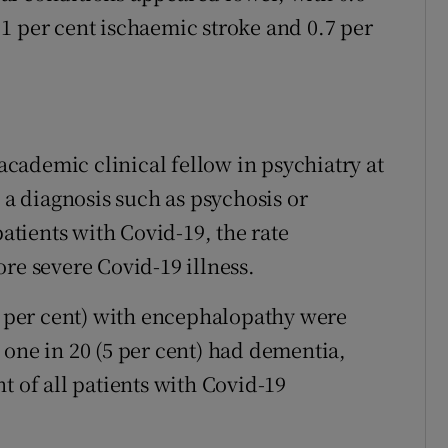
1 per cent ischaemic stroke and 0.7 per
cademic clinical fellow in psychiatry at
e a diagnosis such as psychosis or
patients with Covid-19, the rate
re severe Covid-19 illness.
(7 per cent) with encephalopathy were
 one in 20 (5 per cent) had dementia,
t of all patients with Covid-19