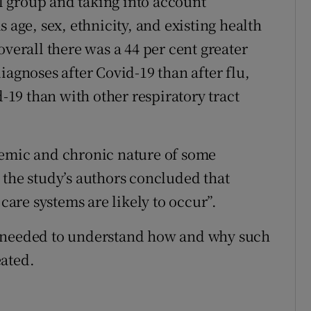
 group and taking into account
 age, sex, ethnicity, and existing health
overall there was a 44 per cent greater
iagnoses after Covid-19 than after flu,
d-19 than with other respiratory tract
demic and chronic nature of some
 the study’s authors concluded that
 care systems are likely to occur”.
s needed to understand how and why such
eated.