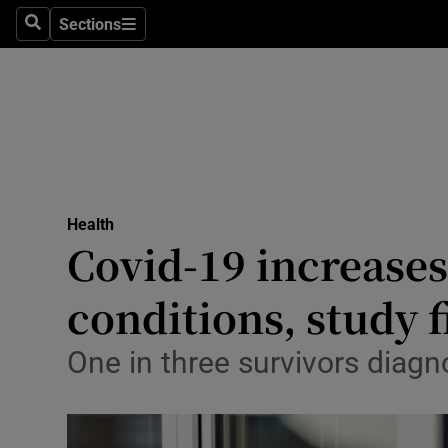
Sections
Search
Sections
Technolog
Science
Media
Abroad
Health
Obituaries
Covid-19 increases
Transport
conditions, study 
Motors
One in three survivors diagn
Listen
Podcasts