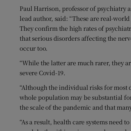
Paul Harrison, professor of psychiatry a
lead author, said: “These are real-world
They confirm the high rates of psychiat
that serious disorders affecting the ner
occur too.
“While the latter are much rarer, they a
severe Covid-19.
“Although the individual risks for most d
whole population may be substantial for
the scale of the pandemic and that many
“As a result, health care systems need t