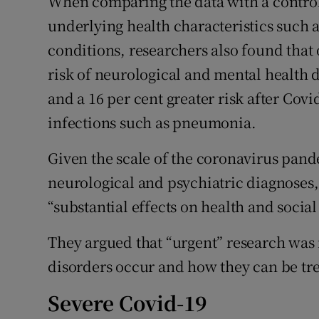
When comparing the data with a control
underlying health characteristics such as
conditions, researchers also found that 
risk of neurological and mental health d
and a 16 per cent greater risk after Covi
infections such as pneumonia.
Given the scale of the coronavirus pan
neurological and psychiatric diagnoses,
“substantial effects on health and social
They argued that “urgent” research wa
disorders occur and how they can be tr
Severe Covid-19