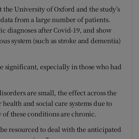
t the University of Oxford and the study’s
 data from a large number of patients.
ric diagnoses after Covid-19, and show
vous system (such as stroke and dementia)
re significant, especially in those who had
isorders are small, the effect across the
 health and social care systems due to
 of these conditions are chronic.
o be resourced to deal with the anticipated