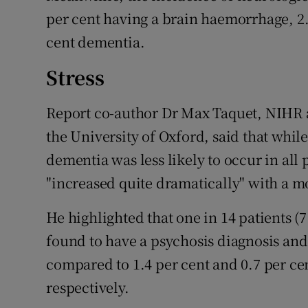
per cent having a brain haemorrhage, 2.
cent dementia.
Stress
Report co-author Dr Max Taquet, NIHR a
the University of Oxford, said that whil
dementia was less likely to occur in all 
"increased quite dramatically" with a mo
He highlighted that one in 14 patients 
found to have a psychosis diagnosis and
compared to 1.4 per cent and 0.7 per cen
respectively.