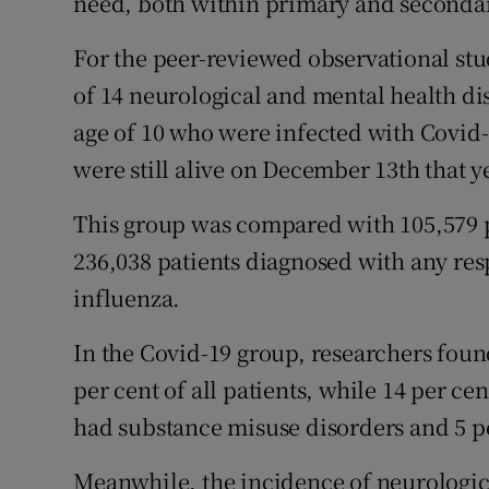
need, both within primary and secondar
For the peer-reviewed observational stu
of 14 neurological and mental health di
age of 10 who were infected with Covid-
were still alive on December 13th that y
This group was compared with 105,579 p
236,038 patients diagnosed with any resp
influenza.
In the Covid-19 group, researchers fou
per cent of all patients, while 14 per c
had substance misuse disorders and 5 p
Meanwhile, the incidence of neurologic