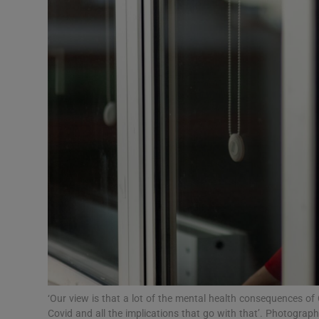
Video
Photogra
Gaeilge
History
Student H
Offbeat
Family No
Sponsore
Subscribe
‘Our view is that a lot of the mental health consequences of
Covid and all the implications that go with that’. Photograp