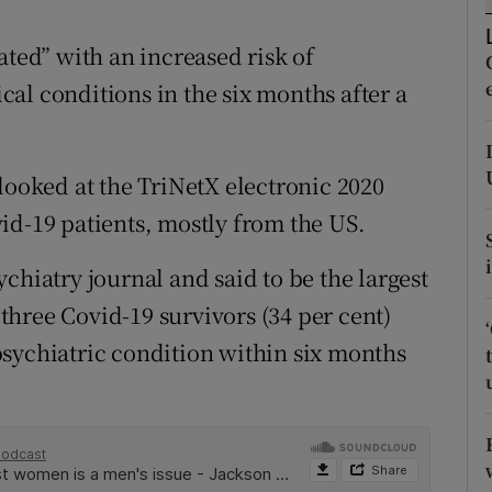
ons
ated” with an increased risk of
rs
al conditions in the six months after a
orecast
looked at the TriNetX electronic 2020
id-19 patients, mostly from the US.
chiatry journal and said to be the largest
n three Covid-19 survivors (34 per cent)
sychiatric condition within six months