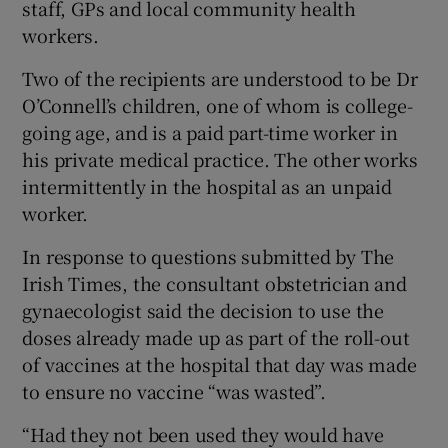
staff, GPs and local community health
workers.
Two of the recipients are understood to be Dr
O’Connell’s children, one of whom is college-
going age, and is a paid part-time worker in
his private medical practice. The other works
intermittently in the hospital as an unpaid
worker.
In response to questions submitted by The
Irish Times, the consultant obstetrician and
gynaecologist said the decision to use the
doses already made up as part of the roll-out
of vaccines at the hospital that day was made
to ensure no vaccine “was wasted”.
“Had they not been used they would have