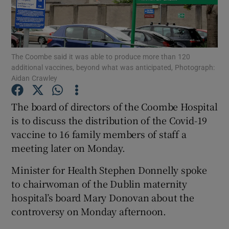
Show Podcasts sub sections
The Coombe said it was able to produce more than 120
additional vaccines, beyond what was anticipated, Photograph:
Aidan Crawley
The board of directors of the Coombe Hospital
Show Gaeilge sub sections
is to discuss the distribution of the Covid-19
Show History sub sections
vaccine to 16 family members of staff a
meeting later on Monday.
Minister for Health Stephen Donnelly spoke
to chairwoman of the Dublin maternity
hospital’s board Mary Donovan about the
 window
controversy on Monday afternoon.
Show Sponsored sub sections