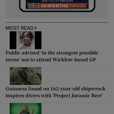
MOST READ
Public advised ‘in the strongest possible
terms’ not to attend Wicklow-based GP
Guinness found on 162-year-old shipwreck
inspires divers with ‘Project Jurassic Beer’