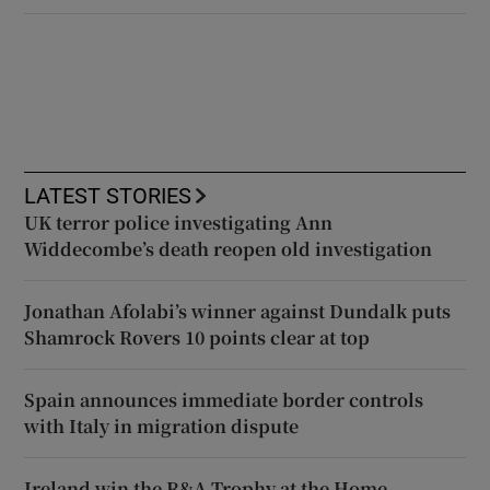
LATEST STORIES
UK terror police investigating Ann
Widdecombe’s death reopen old investigation
Jonathan Afolabi’s winner against Dundalk puts
Shamrock Rovers 10 points clear at top
Spain announces immediate border controls
with Italy in migration dispute
Ireland win the R&A Trophy at the Home