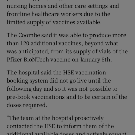
nursing homes and other care settings and
frontline healthcare workers due to the
limited supply of vaccines available.
The Coombe said it was able to produce more
than 120 additional vaccines, beyond what
was anticipated, from its supply of vials of the
Pfizer-BioNTech vaccine on January 8th.
The hospital said the HSE vaccination
booking system did not go live until the
following day and so it was not possible to
pre-book vaccinations and to be certain of the
doses required.
“The team at the hospital proactively
contacted the HSE to inform them of the
additional available doses and actively sought