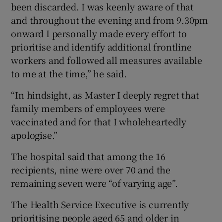
been discarded. I was keenly aware of that
and throughout the evening and from 9.30pm
onward I personally made every effort to
prioritise and identify additional frontline
workers and followed all measures available
to me at the time,” he said.
“In hindsight, as Master I deeply regret that
family members of employees were
vaccinated and for that I wholeheartedly
apologise.”
The hospital said that among the 16
recipients, nine were over 70 and the
remaining seven were “of varying age”.
The Health Service Executive is currently
prioritising people aged 65 and older in