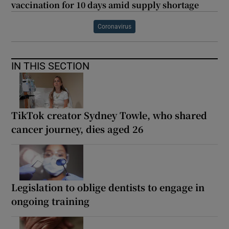
vaccination for 10 days amid supply shortage
Coronavirus
IN THIS SECTION
TikTok creator Sydney Towle, who shared
cancer journey, dies aged 26
Legislation to oblige dentists to engage in
ongoing training