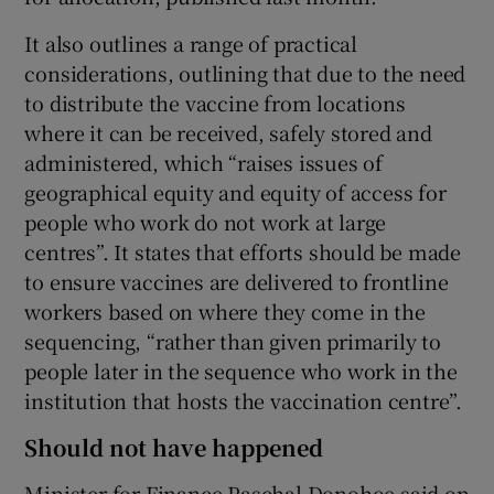
It also outlines a range of practical
considerations, outlining that due to the need
to distribute the vaccine from locations
where it can be received, safely stored and
administered, which “raises issues of
geographical equity and equity of access for
people who work do not work at large
centres”. It states that efforts should be made
to ensure vaccines are delivered to frontline
workers based on where they come in the
sequencing, “rather than given primarily to
people later in the sequence who work in the
institution that hosts the vaccination centre”.
Should not have happened
Minister for Finance Paschal Donohoe said on