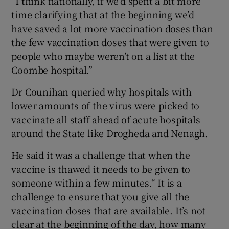
“I think nationally, if we’d spent a bit more
time clarifying that at the beginning we’d
have saved a lot more vaccination doses than
the few vaccination doses that were given to
people who maybe weren’t on a list at the
Coombe hospital.”
Dr Counihan queried why hospitals with
lower amounts of the virus were picked to
vaccinate all staff ahead of acute hospitals
around the State like Drogheda and Nenagh.
He said it was a challenge that when the
vaccine is thawed it needs to be given to
someone within a few minutes.“ It is a
challenge to ensure that you give all the
vaccination doses that are available. It’s not
clear at the beginning of the day, how many