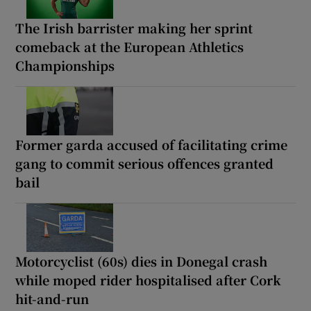
The Irish barrister making her sprint
comeback at the European Athletics
Championships
Former garda accused of facilitating crime
gang to commit serious offences granted
bail
Motorcyclist (60s) dies in Donegal crash
while moped rider hospitalised after Cork
hit-and-run