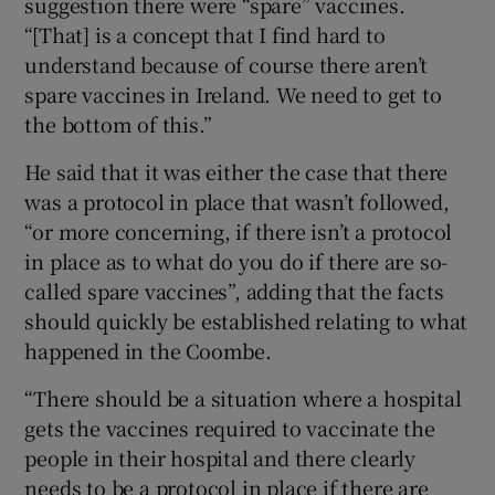
suggestion there were “spare” vaccines.
“[That] is a concept that I find hard to
understand because of course there aren’t
spare vaccines in Ireland. We need to get to
the bottom of this.”
He said that it was either the case that there
was a protocol in place that wasn’t followed,
“or more concerning, if there isn’t a protocol
in place as to what do you do if there are so-
called spare vaccines”, adding that the facts
should quickly be established relating to what
happened in the Coombe.
“There should be a situation where a hospital
gets the vaccines required to vaccinate the
people in their hospital and there clearly
needs to be a protocol in place if there are