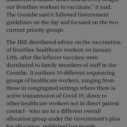
out frontline workers to vaccinate,” it said.
The Coombe said it followed Government
guidelines on the day and focused on the two
current priority groups.
The HSE distributed advice on the vaccination
of frontline healthcare workers on January
12th, after the leftover vaccines were
distributed to family members of staff in the
Coombe. It outlines 10 different sequencing
groups of healthcare workers, ranging from
those in congregated settings where there is
active transmission of Covid-19, down to
other healthcare workers not in direct patient
contact - who are in a different overall
allocation group under the Government’s plan
for allocation, published last month.