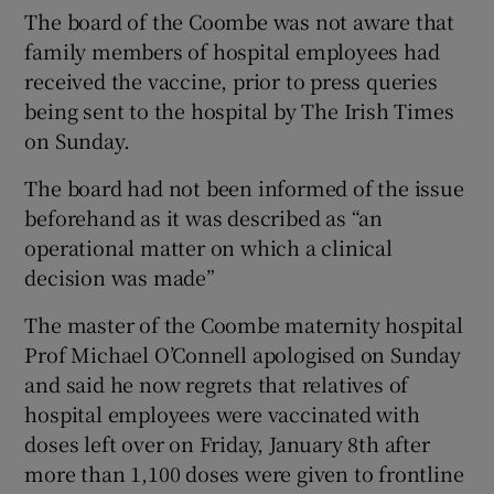
The board of the Coombe was not aware that
family members of hospital employees had
received the vaccine, prior to press queries
being sent to the hospital by The Irish Times
on Sunday.
The board had not been informed of the issue
beforehand as it was described as “an
operational matter on which a clinical
decision was made”
The master of the Coombe maternity hospital
Prof Michael O’Connell apologised on Sunday
and said he now regrets that relatives of
hospital employees were vaccinated with
doses left over on Friday, January 8th after
more than 1,100 doses were given to frontline