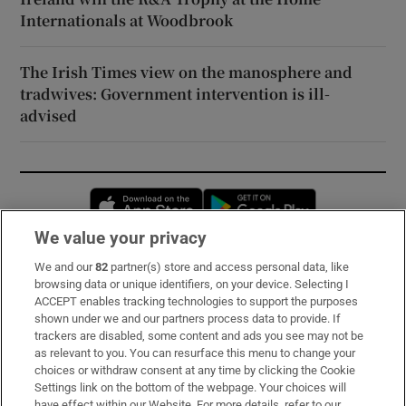
Internationals at Woodbrook
The Irish Times view on the manosphere and
tradwives: Government intervention is ill-
advised
Opens in new window
Opens in new 
We value your privacy
We and our
82
partner(s) store and access personal data, like
Subscribe
browsing data or unique identifiers, on your device. Selecting I
ACCEPT enables tracking technologies to support the purposes
Support
shown under we and our partners process data to provide. If
trackers are disabled, some content and ads you see may not be
About Us
as relevant to you. You can resurface this menu to change your
choices or withdraw consent at any time by clicking the Cookie
Irish Times Products & Services
Settings link on the bottom of the webpage. Your choices will
have effect within our Website. For more details, refer to our