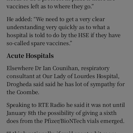
vaccines left as to where they go.”
He added: “We need to get a very clear
understanding very quickly as to what a
hospital is told to do by the HSE if they have
so-called spare vaccines.”
Acute Hospitals
Elsewhere Dr Ian Counihan, respiratory
consultant at Our Lady of Lourdes Hospital,
Drogheda said said he has lot of sympathy for
the Coombe.
Speaking to RTE Radio he said it was not until
January 8th the possibility of giving a sixth
does from the Pfizer/BioNTech vials emerged.