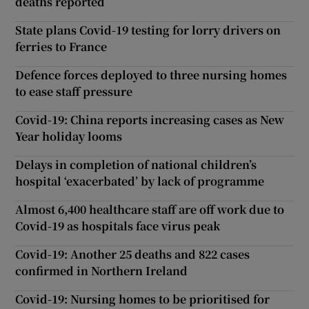
deaths reported
State plans Covid-19 testing for lorry drivers on
ferries to France
Defence forces deployed to three nursing homes
to ease staff pressure
Covid-19: China reports increasing cases as New
Year holiday looms
Delays in completion of national children’s
hospital ‘exacerbated’ by lack of programme
Almost 6,400 healthcare staff are off work due to
Covid-19 as hospitals face virus peak
Covid-19: Another 25 deaths and 822 cases
confirmed in Northern Ireland
Covid-19: Nursing homes to be prioritised for