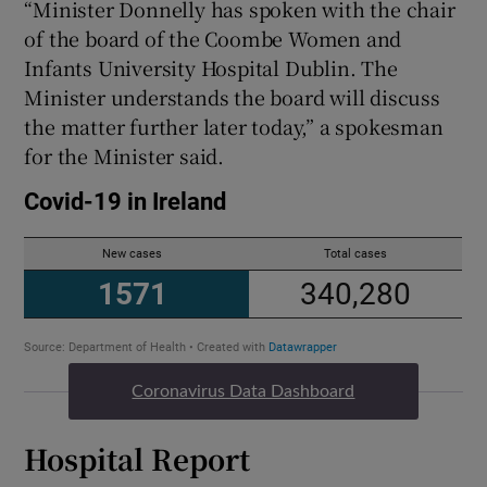
“Minister Donnelly has spoken with the chair
of the board of the Coombe Women and
Infants University Hospital Dublin. The
Minister understands the board will discuss
the matter further later today,” a spokesman
for the Minister said.
Coronavirus Data Dashboard
Hospital Report