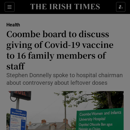
Show Culture sub sections
Sections
Show Environment sub sections
Health
Coombe board to discuss
Show Technology sub sections
giving of Covid-19 vaccine
Show Science sub sections
to 16 family members of
staff
Stephen Donnelly spoke to hospital chairman
about controversy about leftover doses
Show Motors sub sections