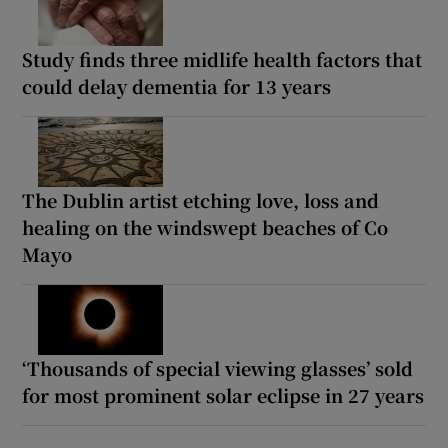
Study finds three midlife health factors that
could delay dementia for 13 years
The Dublin artist etching love, loss and
healing on the windswept beaches of Co
Mayo
‘Thousands of special viewing glasses’ sold
for most prominent solar eclipse in 27 years