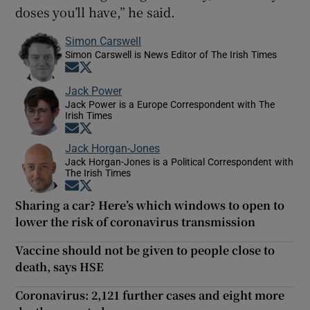
doses you’ll have,” he said.
Simon Carswell
Simon Carswell is News Editor of The Irish Times
Opens in new window
Opens in new window
Jack Power
Jack Power is a Europe Correspondent with The
Irish Times
Opens in new window
Opens in new window
Jack Horgan-Jones
Jack Horgan-Jones is a Political Correspondent with
The Irish Times
Opens in new window
Opens in new window
Sharing a car? Here’s which windows to open to
lower the risk of coronavirus transmission
Vaccine should not be given to people close to
death, says HSE
Coronavirus: 2,121 further cases and eight more