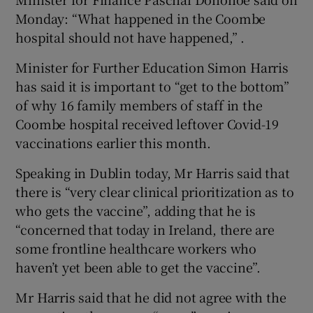
Monday: “What happened in the Coombe
hospital should not have happened,” .
Minister for Further Education Simon Harris
has said it is important to “get to the bottom”
of why 16 family members of staff in the
Coombe hospital received leftover Covid-19
vaccinations earlier this month.
Speaking in Dublin today, Mr Harris said that
there is “very clear clinical prioritization as to
who gets the vaccine”, adding that he is
“concerned that today in Ireland, there are
some frontline healthcare workers who
haven’t yet been able to get the vaccine”.
Mr Harris said that he did not agree with the