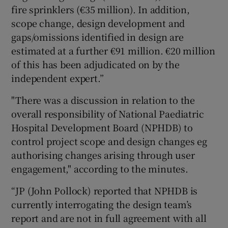
fire sprinklers (€35 million). In addition,
scope change, design development and
gaps/omissions identified in design are
estimated at a further €91 million. €20 million
of this has been adjudicated on by the
independent expert.”
"There was a discussion in relation to the
overall responsibility of National Paediatric
Hospital Development Board (NPHDB) to
control project scope and design changes eg
authorising changes arising through user
engagement," according to the minutes.
“JP (John Pollock) reported that NPHDB is
currently interrogating the design team’s
report and are not in full agreement with all