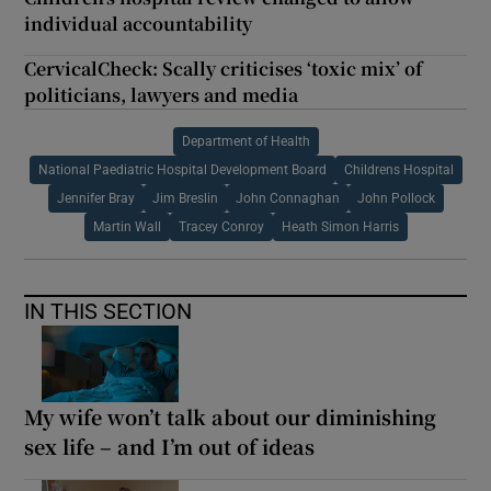
individual accountability
CervicalCheck: Scally criticises ‘toxic mix’ of
politicians, lawyers and media
Department of Health
National Paediatric Hospital Development Board
Childrens Hospital
Jennifer Bray
Jim Breslin
John Connaghan
John Pollock
Martin Wall
Tracey Conroy
Heath Simon Harris
IN THIS SECTION
My wife won’t talk about our diminishing
sex life – and I’m out of ideas