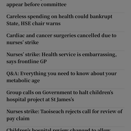
appear before committee
Careless spending on health could bankrupt
State, HSE chair warns
Cardiac and cancer surgeries cancelled due to
nurses’ strike
Nurses’ strike: Health service is embarrassing,
says frontline GP
Q&A: Everything you need to know about your
metabolic age
Group calls on Government to halt children’s
hospital project at St James’s
Nurses strike: Taoiseach rejects call for review of
pay claim
Children’s hospital review changed to allow