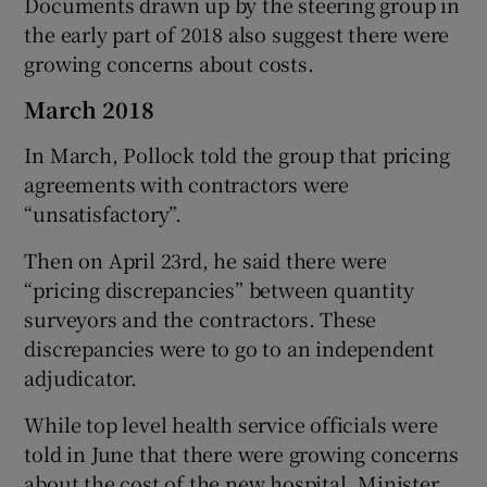
Documents drawn up by the steering group in
the early part of 2018 also suggest there were
growing concerns about costs.
March 2018
In March, Pollock told the group that pricing
agreements with contractors were
“unsatisfactory”.
Then on April 23rd, he said there were
“pricing discrepancies” between quantity
surveyors and the contractors. These
discrepancies were to go to an independent
adjudicator.
While top level health service officials were
told in June that there were growing concerns
about the cost of the new hospital, Minister