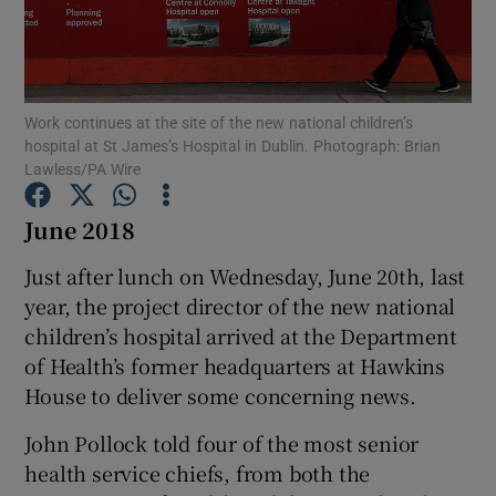
Show Podcasts sub sections
Work continues at the site of the new national children’s
hospital at St James’s Hospital in Dublin. Photograph: Brian
Lawless/PA Wire
June 2018
Show Gaeilge sub sections
Just after lunch on Wednesday, June 20th, last
Show History sub sections
year, the project director of the new national
children’s hospital arrived at the Department
of Health’s former headquarters at Hawkins
House to deliver some concerning news.
 window
John Pollock told four of the most senior
health service chiefs, from both the
Show Sponsored sub sections