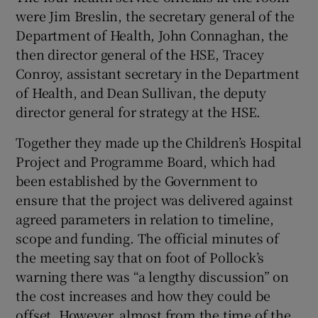
were Jim Breslin, the secretary general of the
Department of Health, John Connaghan, the
then director general of the HSE, Tracey
Conroy, assistant secretary in the Department
of Health, and Dean Sullivan, the deputy
director general for strategy at the HSE.
Together they made up the Children’s Hospital
Project and Programme Board, which had
been established by the Government to
ensure that the project was delivered against
agreed parameters in relation to timeline,
scope and funding. The official minutes of
the meeting say that on foot of Pollock’s
warning there was “a lengthy discussion” on
the cost increases and how they could be
offset. However, almost from the time of the