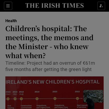
Show Culture sub sections
Sections
Show Environment sub sections
Health
Children’s hospital: The
Show Technology sub sections
meetings, the memos and
Show Science sub sections
the Minister - who knew
what when?
Timeline: Project had an overrun of €61m
five months after getting the green light
Show Motors sub sections