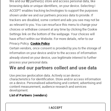
We and our
82
partner(s) store and access personal data, like
Subscribe
browsing data or unique identifiers, on your device. Selecting I
ACCEPT enables tracking technologies to support the purposes
Support
shown under we and our partners process data to provide. If
trackers are disabled, some content and ads you see may not be
About Us
as relevant to you. You can resurface this menu to change your
choices or withdraw consent at any time by clicking the Cookie
Irish Times Products & Services
Settings link on the bottom of the webpage. Your choices will
have effect within our Website. For more details, refer to our
Privacy Policy.
Cookie Policy
OUR PARTNERS:
Certain vendors, once consent is provided by you to the storage of
information on your device and/or to the access of information
already stored on your device, use legitimate interest to further
process your personal data.
We and our partners collect and use data
Use precise geolocation data. Actively scan device
characteristics for identification. Store and/or access information
Irish Times on WhatsApp
Irish Times on Facebook
Irish Times on X
Irish Times on LinkedIn
Irish Times on Instagram
on a device. Personalised advertising and content, advertising and
content measurement, audience research and services
development.
Terms & Conditions
List of Partners (vendors)
Privacy Policy
Cookie Information
Cookie Settings
I ACCEPT