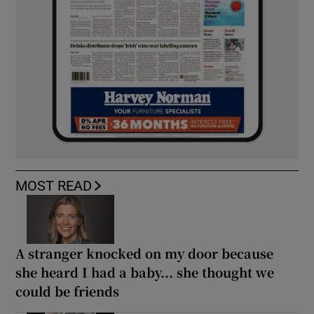
MOST READ
A stranger knocked on my door because
she heard I had a baby... she thought we
could be friends