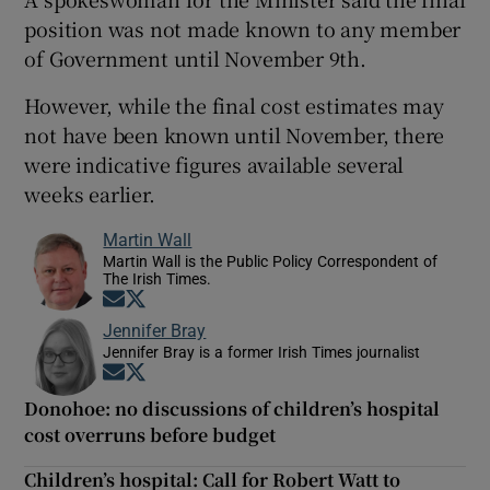
position was not made known to any member
of Government until November 9th.
However, while the final cost estimates may
not have been known until November, there
were indicative figures available several
weeks earlier.
Martin Wall
Martin Wall is the Public Policy Correspondent of
The Irish Times.
Opens in new window
Opens in new window
Jennifer Bray
Jennifer Bray is a former Irish Times journalist
Opens in new window
Opens in new window
Donohoe: no discussions of children’s hospital
cost overruns before budget
Children’s hospital: Call for Robert Watt to