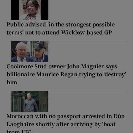
Public advised ‘in the strongest possible
terms’ not to attend Wicklow-based GP
Coolmore Stud owner John Magnier says
billionaire Maurice Regan trying to ‘destroy’
him
Moroccan with no passport arrested in Dún
Laoghaire shortly after arriving by ‘boat
from UK’