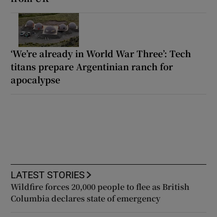
‘We’re already in World War Three’: Tech
titans prepare Argentinian ranch for
apocalypse
LATEST STORIES
Wildfire forces 20,000 people to flee as British
Columbia declares state of emergency