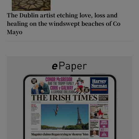
The Dublin artist etching love, loss and
healing on the windswept beaches of Co
Mayo