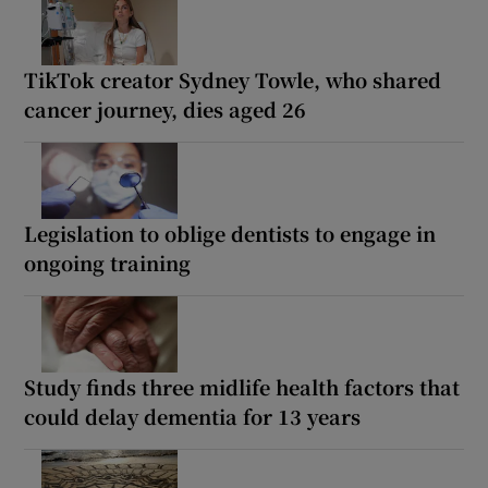
TikTok creator Sydney Towle, who shared
cancer journey, dies aged 26
Legislation to oblige dentists to engage in
ongoing training
Study finds three midlife health factors that
could delay dementia for 13 years