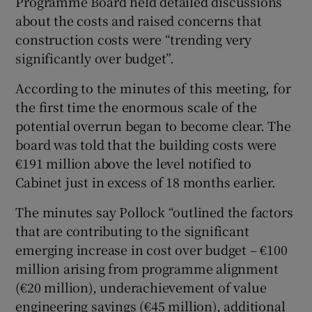
Programme Board held detailed discussions
about the costs and raised concerns that
construction costs were “trending very
significantly over budget”.
According to the minutes of this meeting, for
the first time the enormous scale of the
potential overrun began to become clear. The
board was told that the building costs were
€191 million above the level notified to
Cabinet just in excess of 18 months earlier.
The minutes say Pollock “outlined the factors
that are contributing to the significant
emerging increase in cost over budget – €100
million arising from programme alignment
(€20 million), underachievement of value
engineering savings (€45 million), additional