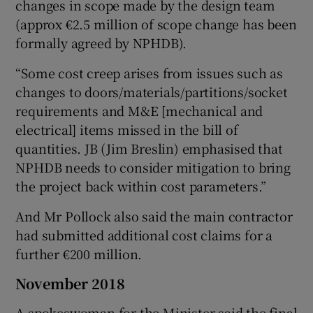
changes in scope made by the design team
(approx €2.5 million of scope change has been
formally agreed by NPHDB).
“Some cost creep arises from issues such as
changes to doors/materials/partitions/socket
requirements and M&E [mechanical and
electrical] items missed in the bill of
quantities. JB (Jim Breslin) emphasised that
NPHDB needs to consider mitigation to bring
the project back within cost parameters.”
And Mr Pollock also said the main contractor
had submitted additional cost claims for a
further €200 million.
November 2018
A spokeswoman for the Minister said the final