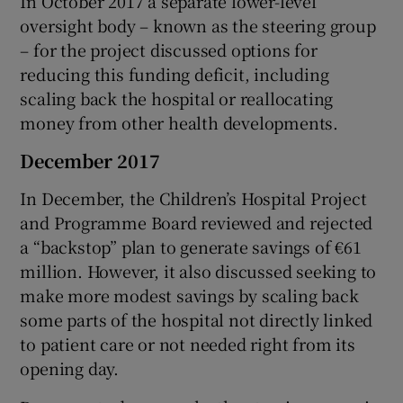
In October 2017 a separate lower-level
oversight body – known as the steering group
– for the project discussed options for
reducing this funding deficit, including
scaling back the hospital or reallocating
money from other health developments.
December 2017
In December, the Children’s Hospital Project
and Programme Board reviewed and rejected
a “backstop” plan to generate savings of €61
million. However, it also discussed seeking to
make more modest savings by scaling back
some parts of the hospital not directly linked
to patient care or not needed right from its
opening day.