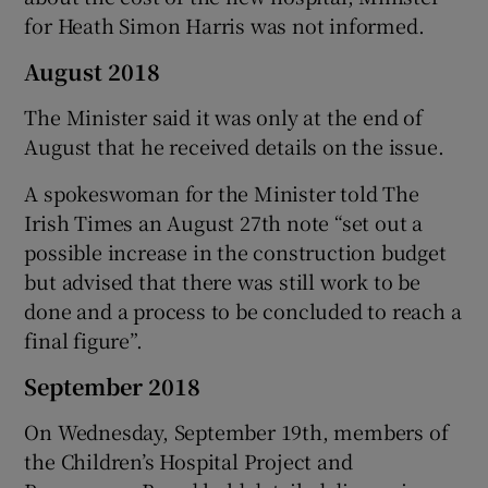
for Heath Simon Harris was not informed.
August 2018
The Minister said it was only at the end of
August that he received details on the issue.
A spokeswoman for the Minister told The
Irish Times an August 27th note “set out a
possible increase in the construction budget
but advised that there was still work to be
done and a process to be concluded to reach a
final figure”.
September 2018
On Wednesday, September 19th, members of
the Children’s Hospital Project and