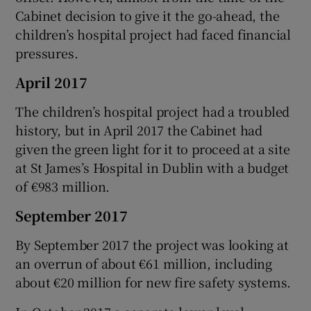
Cabinet decision to give it the go-ahead, the
children’s hospital project had faced financial
pressures.
April 2017
The children’s hospital project had a troubled
history, but in April 2017 the Cabinet had
given the green light for it to proceed at a site
at St James’s Hospital in Dublin with a budget
of €983 million.
September 2017
By September 2017 the project was looking at
an overrun of about €61 million, including
about €20 million for new fire safety systems.