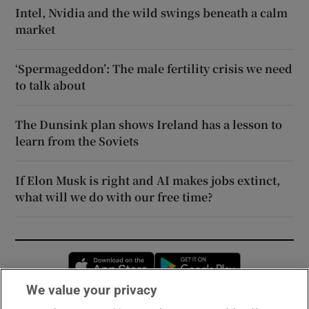
Intel, Nvidia and the wild swings beneath a calm
market
‘Spermageddon’: The male fertility crisis we need
to talk about
The Dunsink plan shows Ireland has a lesson to
learn from the Soviets
If Elon Musk is right and AI makes jobs extinct,
what will we do with our free time?
Opens in new window
Opens in new 
We value your privacy