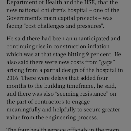
Department of Health and the HSE, that the
new national children's hospital – one of the
Government's main capital projects – was
facing "cost challenges and pressures".
He said there had been an unanticipated and
continuing rise in construction inflation
which was at that stage hitting 9 per cent. He
also said there were new costs from “gaps”
arising from a partial design of the hospital in
2016. There were delays that added four
months to the building timeframe, he said,
and there was also “seeming resistance” on
the part of contractors to engage
meaningfully and helpfully to secure greater
value from the engineering process.
The four health service officials in the room