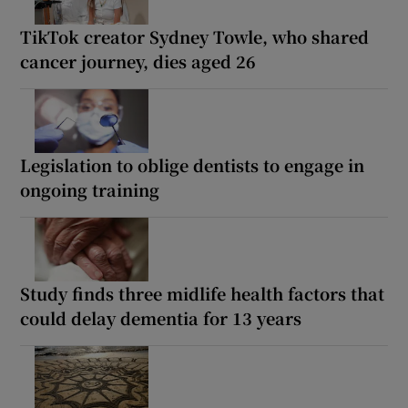
TikTok creator Sydney Towle, who shared
cancer journey, dies aged 26
Legislation to oblige dentists to engage in
ongoing training
Study finds three midlife health factors that
could delay dementia for 13 years