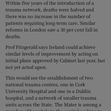
Within five years of the introduction of a
trauma network, deaths were halved and
there was no increase in the number of
patients requiring long-term care. Similar
reforms in London saw a 30 per cent fall in
deaths.
Prof Fitzgerald says Ireland could achieve
similar levels of improvement by acting on
initial plans approved by Cabinet last year, but
not yet acted upon.
This would see the establishment of two
national trauma centres, one in Cork
University Hospital and one in a Dublin
hospital, and a network of smaller trauma
units across the State. The Mater is among a
number of hospitals in the capital seeking to