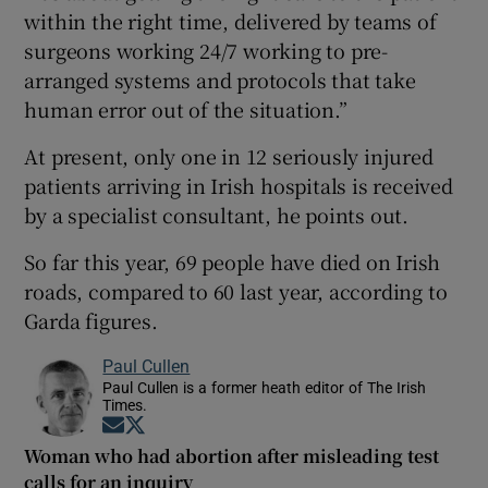
within the right time, delivered by teams of
surgeons working 24/7 working to pre-
arranged systems and protocols that take
human error out of the situation.”
At present, only one in 12 seriously injured
patients arriving in Irish hospitals is received
by a specialist consultant, he points out.
So far this year, 69 people have died on Irish
roads, compared to 60 last year, according to
Garda figures.
Paul Cullen
Paul Cullen is a former heath editor of The Irish
Times.
Opens in new window
Opens in new window
Woman who had abortion after misleading test
calls for an inquiry