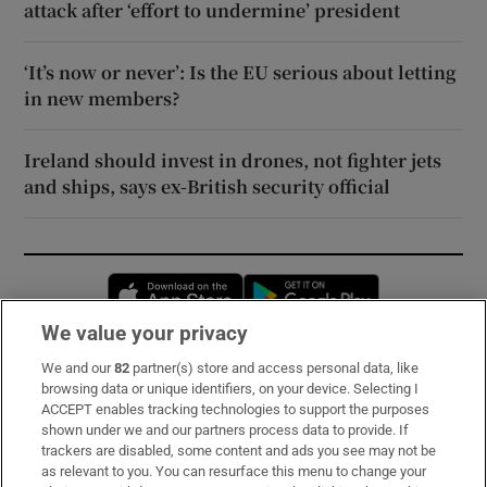
attack after ‘effort to undermine’ president
‘It’s now or never’: Is the EU serious about letting
in new members?
Ireland should invest in drones, not fighter jets
and ships, says ex-British security official
Opens in new window
Opens in new 
We value your privacy
We and our
82
partner(s) store and access personal data, like
Subscribe
browsing data or unique identifiers, on your device. Selecting I
ACCEPT enables tracking technologies to support the purposes
Support
shown under we and our partners process data to provide. If
trackers are disabled, some content and ads you see may not be
About Us
as relevant to you. You can resurface this menu to change your