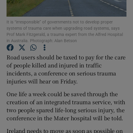
Show Podcasts sub sections
It is “irresponsible” of governments not to develop proper
systems of trauma care when upgrading road systems, says
Prof Mark Fitzgerald, a trauma expert from the Alfred Hospital
in Australia. Photograph: Alan Betson
Road users should be taxed to pay for the care
Show Gaeilge sub sections
of people killed and injured in traffic
incidents, a conference on serious trauma
Show History sub sections
injuries will hear on Friday.
One life a week could be saved through the
creation of an integrated trauma service, with
two people spared life-long serious injury, the
 window
conference in the Mater hospital will be told.
Ireland needs to move as soon as possible on
Show Sponsored sub sections