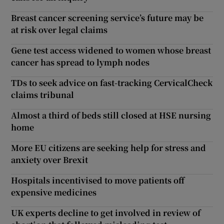
Breast cancer screening service’s future may be
at risk over legal claims
Gene test access widened to women whose breast
cancer has spread to lymph nodes
TDs to seek advice on fast-tracking CervicalCheck
claims tribunal
Almost a third of beds still closed at HSE nursing
home
More EU citizens are seeking help for stress and
anxiety over Brexit
Hospitals incentivised to move patients off
expensive medicines
UK experts decline to get involved in review of