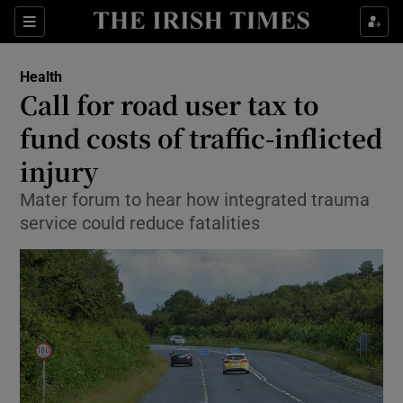
Show Culture sub sections
Sections
Show Environment sub sections
Health
Call for road user tax to
Show Technology sub sections
fund costs of traffic-inflicted
Show Science sub sections
injury
Mater forum to hear how integrated trauma
service could reduce fatalities
Show Motors sub sections