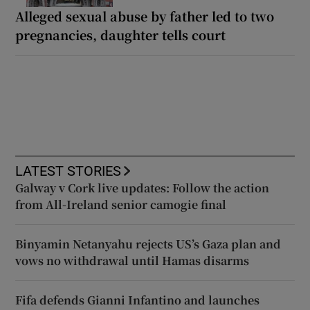
Alleged sexual abuse by father led to two
pregnancies, daughter tells court
LATEST STORIES
Galway v Cork live updates: Follow the action
from All-Ireland senior camogie final
Binyamin Netanyahu rejects US’s Gaza plan and
vows no withdrawal until Hamas disarms
Fifa defends Gianni Infantino and launches