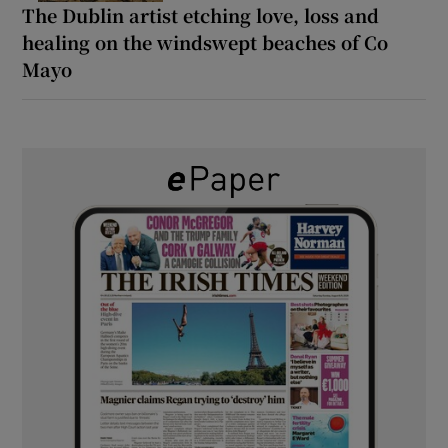
The Dublin artist etching love, loss and
healing on the windswept beaches of Co
Mayo