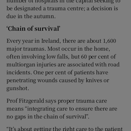
be designated a trauma centre; a decision is
due in the autumn.
‘Chain of survival’
Every year in Ireland, there are about 1,600
major traumas. Most occur in the home,
often involving low falls, but 60 per cent of
multiorgan injuries are associated with road
incidents. One per cent of patients have
penetrating wounds caused by knives or
gunshot.
Prof Fitzgerald says proper trauma care
means “integrating care to ensure there are
no gaps in the chain of survival”.
“It’s about getting the right care to the patient