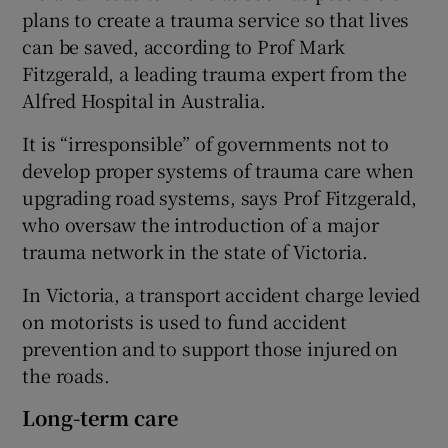
plans to create a trauma service so that lives
can be saved, according to Prof Mark
Fitzgerald, a leading trauma expert from the
Alfred Hospital in Australia.
It is “irresponsible” of governments not to
develop proper systems of trauma care when
upgrading road systems, says Prof Fitzgerald,
who oversaw the introduction of a major
trauma network in the state of Victoria.
In Victoria, a transport accident charge levied
on motorists is used to fund accident
prevention and to support those injured on
the roads.
Long-term care