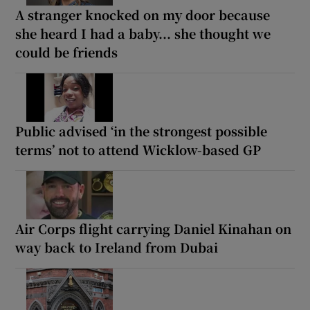
A stranger knocked on my door because
she heard I had a baby... she thought we
could be friends
Public advised ‘in the strongest possible
terms’ not to attend Wicklow-based GP
Air Corps flight carrying Daniel Kinahan on
way back to Ireland from Dubai