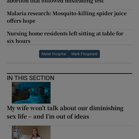
abortion that followed misleading test
Malaria research: Mosquito-killing spider juice
offers hope
Nursing home residents left sitting at table for
six hours
Mater Hospital
Mark Fitzgerald
IN THIS SECTION
My wife won’t talk about our diminishing
sex life – and I’m out of ideas