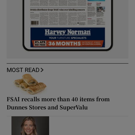
MOST READ
FSAI recalls more than 40 items from
Dunnes Stores and SuperValu