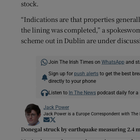
stock.
“Indications are that properties general
the lining was completed,” a spokeswoman
scheme out in Dublin are under discuss
Join The Irish Times on
WhatsApp
and st
Sign up for
push alerts
to get the best br
directly to your phone
Listen to
In The News
podcast daily for a 
Jack Power
Jack Power is a Europe Correspondent with The 
Opens in new window
Opens in new window
Donegal struck by earthquake measuring 2.4 