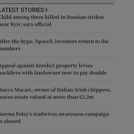
LATEST STORIES
Child among three killed in Russian strikes
near Kyiv, says official
After the hype, SpaceX investors return to the
numbers
Appeal against derelict property levies
backfires with landowner now to pay double
Rocco Macari, owner of Italian-Irish chippers,
leaves estate valued at more than €2.2m
Norma Foley’s tradwives awareness campaign
is absurd