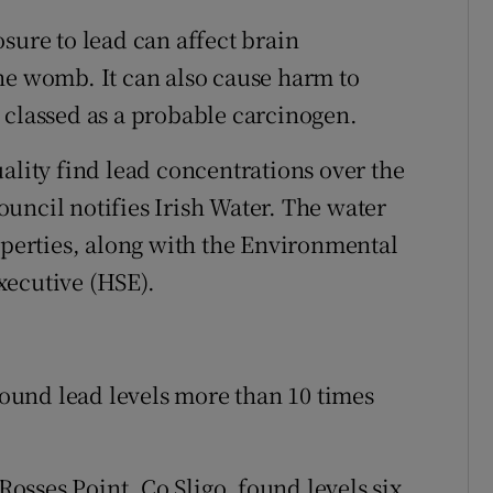
sure to lead can affect brain
he womb. It can also cause harm to
 classed as a probable carcinogen.
ality find lead concentrations over the
council notifies Irish Water. The water
operties, along with the Environmental
xecutive (HSE).
 found lead levels more than 10 times
 Rosses Point, Co Sligo, found levels six