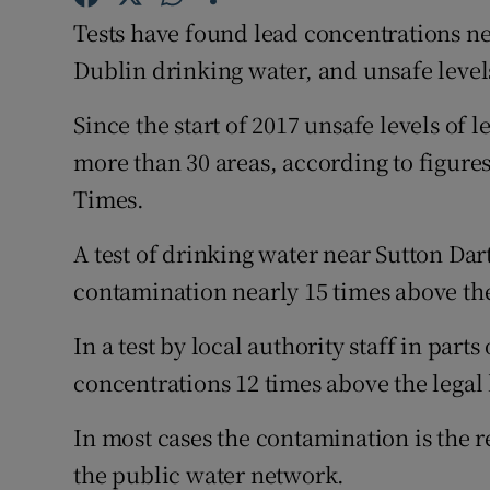
Competiti
Tests have found lead concentrations nea
Newslette
Dublin drinking water, and unsafe level
Weather F
Since the start of 2017 unsafe levels of
more than 30 areas, according to figure
Times.
A test of drinking water near Sutton Dar
contamination nearly 15 times above the 
In a test by local authority staff in part
concentrations 12 times above the legal 
In most cases the contamination is the re
the public water network.