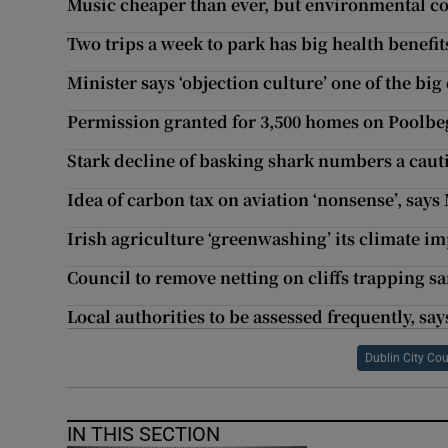
Music cheaper than ever, but environmental cos
Two trips a week to park has big health benefit
Minister says ‘objection culture’ one of the bi
Permission granted for 3,500 homes on Poolbeg
Stark decline of basking shark numbers a caut
Idea of carbon tax on aviation ‘nonsense’, says
Irish agriculture ‘greenwashing’ its climate im
Council to remove netting on cliffs trapping s
Local authorities to be assessed frequently, sa
Dublin City Cou
IN THIS SECTION