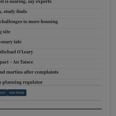
t is soaring, say experts
s, study finds
g challenges to more housing
 site
ionary tale
 Michael O’Leary
pact – An Taisce
and martins after complaints
ys planning regulator
ncil
Irish Water