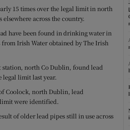
ons
rly 15 times over the legal limit in north
rs
s elsewhere across the country.
orecast
 lead have been found in drinking water in
s from Irish Water obtained by The Irish
t station, north Co Dublin, found lead
legal limit last year.
s of Coolock, north Dublin, lead
limit were identified.
sult of older lead pipes still in use across