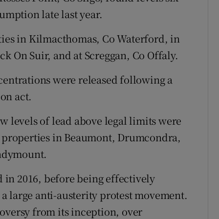
umption late last year.
ties in Kilmacthomas, Co Waterford, in
ck On Suir, and at Screggan, Co Offaly.
centrations were released following a
on act.
w levels of lead above legal limits were
ng properties in Beaumont, Drumcondra,
andymount.
in 2016, before being effectively
a large anti-austerity protest movement.
oversy from its inception, over