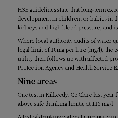
HSE guidelines state that long-term expo
development in children, or babies in t
kidneys and high blood pressure, and is
Where local authority audits of water qu
legal limit of 10mg per litre (mg/l), the 
utility then follows up with affected pr
Protection Agency and Health Service E
Nine areas
One test in Kilkeedy, Co Clare last year
above safe drinking limits, at 113 mg/l.
A test of drinking water at a property in