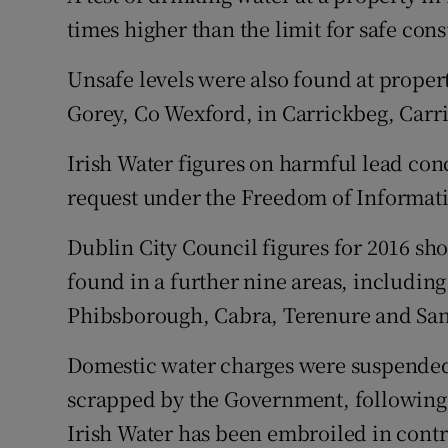
times higher than the limit for safe cons
Unsafe levels were also found at proper
Gorey, Co Wexford, in Carrickbeg, Carri
Irish Water figures on harmful lead con
request under the Freedom of Informati
Dublin City Council figures for 2016 sho
found in a further nine areas, includi
Phibsborough, Cabra, Terenure and S
Domestic water charges were suspended 
scrapped by the Government, following 
Irish Water has been embroiled in contr