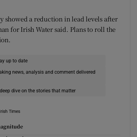
ly showed a reduction in lead levels after
 for Irish Water said. Plans to roll the
ion.
ay up to date
eaking news, analysis and comment delivered
deep dive on the stories that matter
Irish Times
magnitude