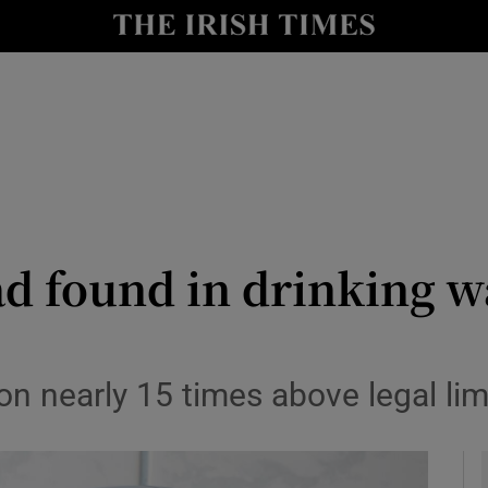
y
Show Technology sub sections
Show Science sub sections
ead found in drinking w
Show Motors sub sections
n nearly 15 times above legal lim
Show Podcasts sub sections