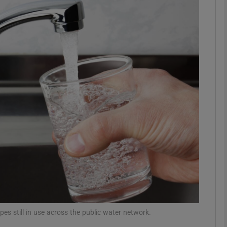
phy
Show Gaeilge sub sections
Show History sub sections
ub
tices
Opens in new window
d
Show Sponsored sub sections
r Rewards
pes still in use across the public water network.