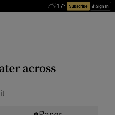
Subscribe
Sign In
ater across
it