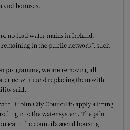
es and bonuses.
ere no lead water mains in Ireland,
s remaining in the public network”, such
tion programme, we are removing all
ater network and replacing them with
lity said.
with Dublin City Council to apply a lining
eroding into the water system. The pilot
uses in the council’s social housing