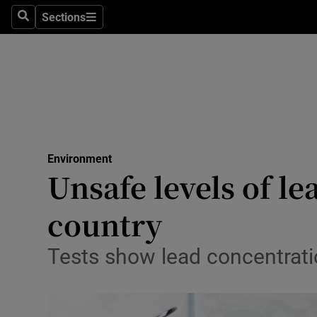
Sections
Search
Sections
Technolog
Science
Media
Abroad
Environment
Obituaries
Unsafe levels of l
Transport
country
Motors
Tests show lead concentratio
Listen
Podcasts