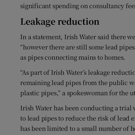
significant spending on consultancy fe
Leakage reduction
In a statement, Irish Water said there w
“however there are still some lead pipe
as pipes connecting mains to homes.
“As part of Irish Water’s leakage reduc
remaining lead pipes from the public w
plastic pipes,” a spokeswoman for the uti
Irish Water has been conducting a trial 
to lead pipes to reduce the risk of lead 
has been limited to a small number of ho