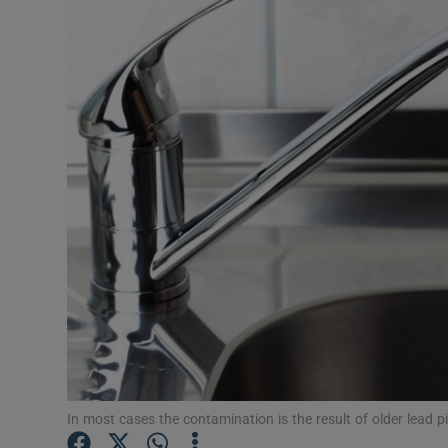
Video
Photogra
Gaeilge
History
Student H
Offbeat
Family No
Sponsore
Subscribe
In most cases the contamination is the result of older lead pi