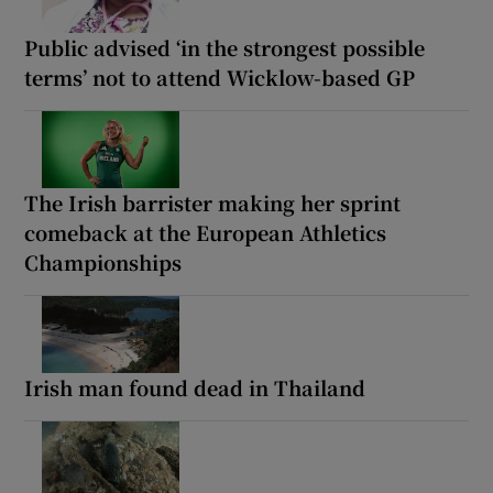
Public advised ‘in the strongest possible
terms’ not to attend Wicklow-based GP
The Irish barrister making her sprint
comeback at the European Athletics
Championships
Irish man found dead in Thailand