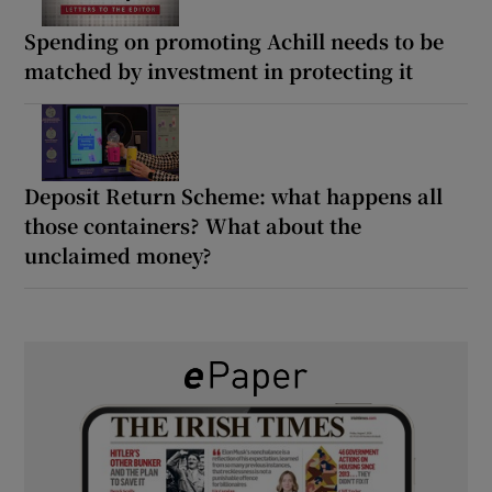
Spending on promoting Achill needs to be
matched by investment in protecting it
Deposit Return Scheme: what happens all
those containers? What about the
unclaimed money?