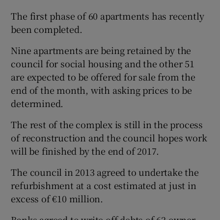
The first phase of 60 apartments has recently
been completed.
Nine apartments are being retained by the
council for social housing and the other 51
are expected to be offered for sale from the
end of the month, with asking prices to be
determined.
The rest of the complex is still in the process
of reconstruction and the council hopes work
will be finished by the end of 2017.
The council in 2013 agreed to undertake the
refurbishment at a cost estimated at just in
excess of €10 million.
Banks agreed to write off debts of 62 owner-