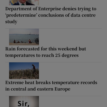
Department of Enterprise denies trying to
‘predetermine’ conclusions of data centre
study
Rain forecasted for this weekend but
temperatures to reach 25 degrees
Extreme heat breaks temperature records
in central and eastern Europe