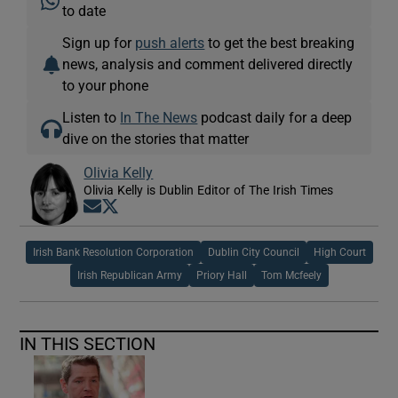
to date
Sign up for
push alerts
to get the best breaking
news, analysis and comment delivered directly
to your phone
Listen to
In The News
podcast daily for a deep
dive on the stories that matter
Olivia Kelly
Olivia Kelly is Dublin Editor of The Irish Times
Opens in new window
Opens in new window
Irish Bank Resolution Corporation
Dublin City Council
High Court
Irish Republican Army
Priory Hall
Tom Mcfeely
IN THIS SECTION