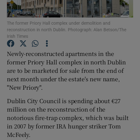
Show Podcasts sub sections
The former Priory Hall complex under demolition and
reconstruction in north Dublin. Photograph: Alan Betson/The
Irish Times
Newly-reconstructed apartments in the
former Priory Hall complex in north Dublin
Show Gaeilge sub sections
are to be marketed for sale from the end of
next month under the estate's new name,
Show History sub sections
"New Priory".
Dublin City Council is spending about €27
million on the reconstruction of the
notorious fire-trap complex, which was built
 window
in 2007 by former IRA hunger striker Tom
McFeely.
Show Sponsored sub sections