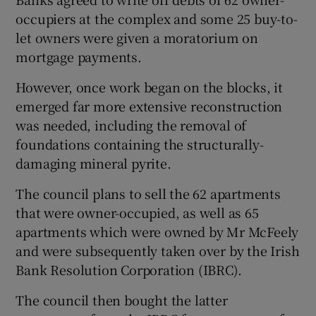
occupiers at the complex and some 25 buy-to-
let owners were given a moratorium on
mortgage payments.
However, once work began on the blocks, it
emerged far more extensive reconstruction
was needed, including the removal of
foundations containing the structurally-
damaging mineral pyrite.
The council plans to sell the 62 apartments
that were owner-occupied, as well as 65
apartments which were owned by Mr McFeely
and were subsequently taken over by the Irish
Bank Resolution Corporation (IBRC).
The council then bought the latter