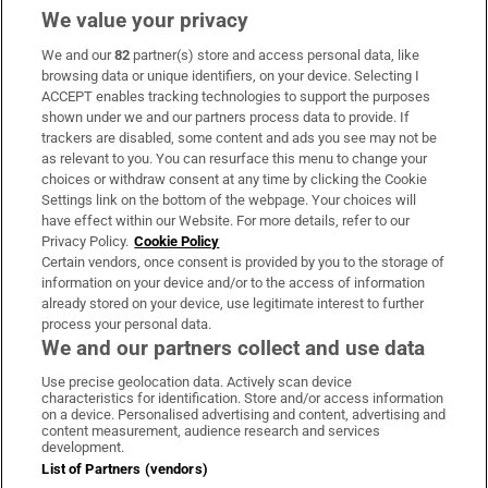
We value your privacy
We and our
82
partner(s) store and access personal data, like
Subscribe
browsing data or unique identifiers, on your device. Selecting I
ACCEPT enables tracking technologies to support the purposes
Support
shown under we and our partners process data to provide. If
trackers are disabled, some content and ads you see may not be
About Us
as relevant to you. You can resurface this menu to change your
choices or withdraw consent at any time by clicking the Cookie
Irish Times Products & Services
Settings link on the bottom of the webpage. Your choices will
have effect within our Website. For more details, refer to our
Privacy Policy.
Cookie Policy
OUR PARTNERS:
Certain vendors, once consent is provided by you to the storage of
information on your device and/or to the access of information
already stored on your device, use legitimate interest to further
process your personal data.
We and our partners collect and use data
Use precise geolocation data. Actively scan device
characteristics for identification. Store and/or access information
Irish Times on WhatsApp
Irish Times on Facebook
Irish Times on X
Irish Times on LinkedIn
Irish Times on Instagram
on a device. Personalised advertising and content, advertising and
content measurement, audience research and services
development.
Terms & Conditions
List of Partners (vendors)
Privacy Policy