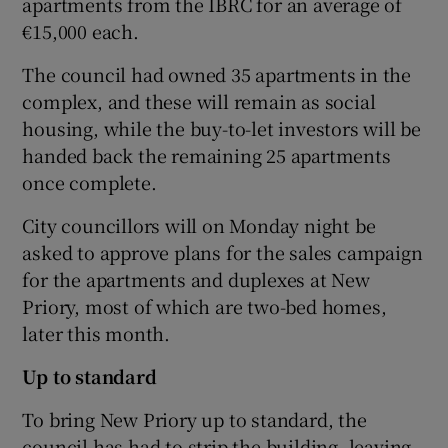
apartments from the IBRC for an average of
€15,000 each.
The council had owned 35 apartments in the
complex, and these will remain as social
housing, while the buy-to-let investors will be
handed back the remaining 25 apartments
once complete.
City councillors will on Monday night be
asked to approve plans for the sales campaign
for the apartments and duplexes at New
Priory, most of which are two-bed homes,
later this month.
Up to standard
To bring New Priory up to standard, the
council has had to strip the building, leaving