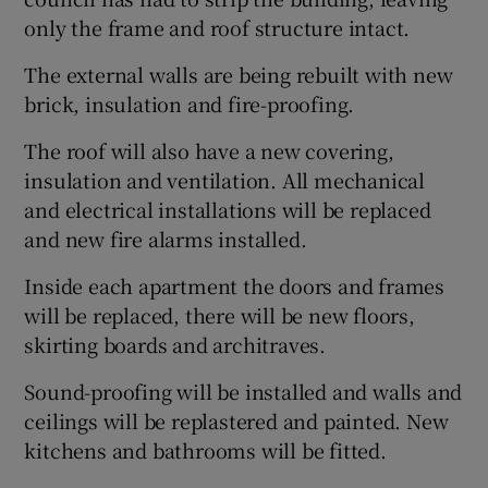
only the frame and roof structure intact.
The external walls are being rebuilt with new
brick, insulation and fire-proofing.
The roof will also have a new covering,
insulation and ventilation. All mechanical
and electrical installations will be replaced
and new fire alarms installed.
Inside each apartment the doors and frames
will be replaced, there will be new floors,
skirting boards and architraves.
Sound-proofing will be installed and walls and
ceilings will be replastered and painted. New
kitchens and bathrooms will be fitted.