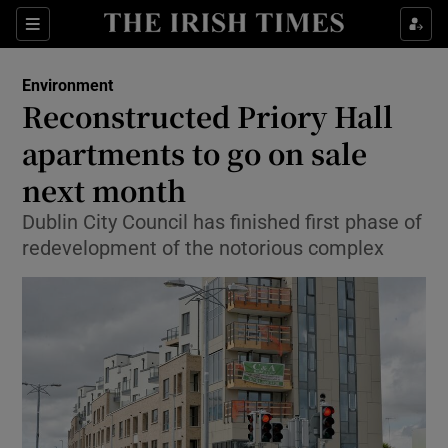
Show Culture sub sections
Sections
Show Environment sub sections
Environment
Reconstructed Priory Hall
Show Technology sub sections
apartments to go on sale
Show Science sub sections
next month
Dublin City Council has finished first phase of
redevelopment of the notorious complex
Show Motors sub sections