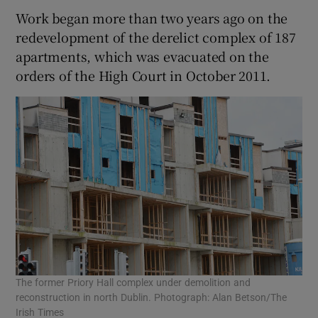
Work began more than two years ago on the
redevelopment of the derelict complex of 187
apartments, which was evacuated on the
orders of the High Court in October 2011.
The former Priory Hall complex under demolition and
reconstruction in north Dublin. Photograph: Alan Betson/The
Irish Times