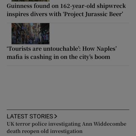
Guinness found on 162-year-old shipwreck
inspires divers with ‘Project Jurassic Beer’
‘Tourists are untouchable’: How Naples’
mafia is cashing in on the city’s boom
LATEST STORIES
UK terror police investigating Ann Widdecombe
death reopen old investigation