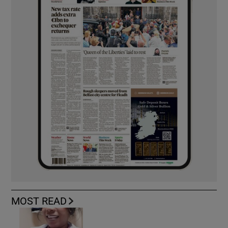
MOST READ