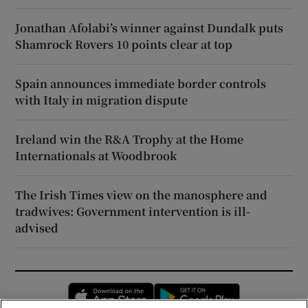
Jonathan Afolabi’s winner against Dundalk puts
Shamrock Rovers 10 points clear at top
Spain announces immediate border controls
with Italy in migration dispute
Ireland win the R&A Trophy at the Home
Internationals at Woodbrook
The Irish Times view on the manosphere and
tradwives: Government intervention is ill-
advised
Opens in new window
Opens in new 