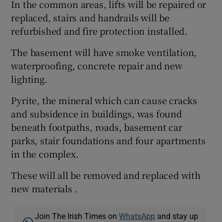
In the common areas, lifts will be repaired or
replaced, stairs and handrails will be
refurbished and fire protection installed.
The basement will have smoke ventilation,
waterproofing, concrete repair and new
lighting.
Pyrite, the mineral which can cause cracks
and subsidence in buildings, was found
beneath footpaths, roads, basement car
parks, stair foundations and four apartments
in the complex.
These will all be removed and replaced with
new materials .
Join The Irish Times on
WhatsApp
and stay up