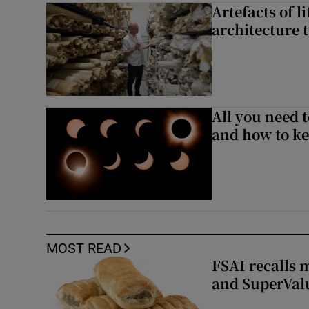
Artefacts of li
architecture 
All you need 
and how to ke
MOST READ
FSAI recalls 
and SuperVal