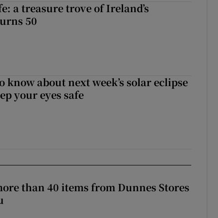
fe: a treasure trove of Ireland’s
turns 50
to know about next week’s solar eclipse
ep your eyes safe
more than 40 items from Dunnes Stores
u