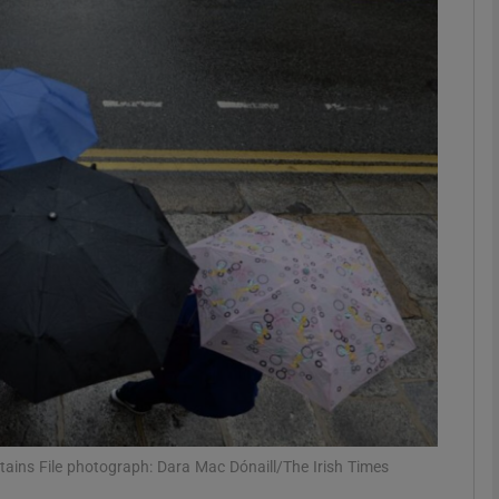
phy
Show Gaeilge sub sections
Show History sub sections
ub
tices
Opens in new window
d
Show Sponsored sub sections
r Rewards
tains File photograph: Dara Mac Dónaill/The Irish Times