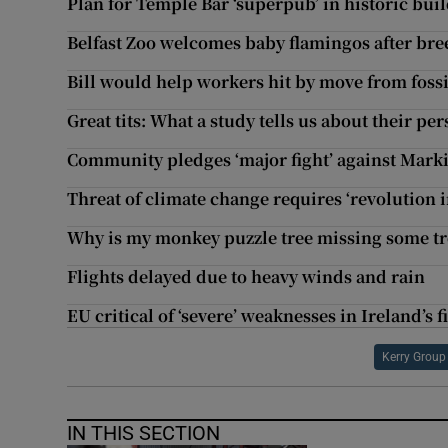
Plan for Temple Bar ‘superpub’ in historic bui
Belfast Zoo welcomes baby flamingos after br
Bill would help workers hit by move from foss
Great tits: What a study tells us about their per
Community pledges ‘major fight’ against Mark
Threat of climate change requires ‘revolution i
Why is my monkey puzzle tree missing some tr
Flights delayed due to heavy winds and rain
EU critical of ‘severe’ weaknesses in Ireland’s f
Kerry Group
IN THIS SECTION