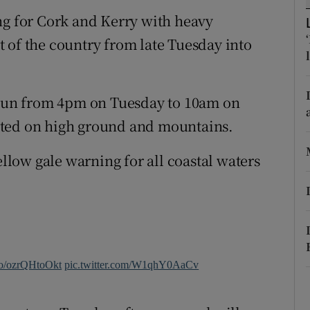
ons
ng for Cork and Kerry with heavy
rs
 of the country from late Tuesday into
orecast
run from 4pm on Tuesday to 10am on
cted on high ground and mountains.
ellow gale warning for all coastal waters
.co/ozrQHtoOkt
pic.twitter.com/W1qhY0AaCv