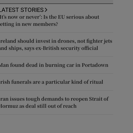
LATEST STORIES
‘It’s now or never’: Is the EU serious about
letting in new members?
Ireland should invest in drones, not fighter jets
and ships, says ex-British security official
Man found dead in burning car in Portadown
Irish funerals are a particular kind of ritual
Iran issues tough demands to reopen Strait of
Hormuz as deal still out of reach