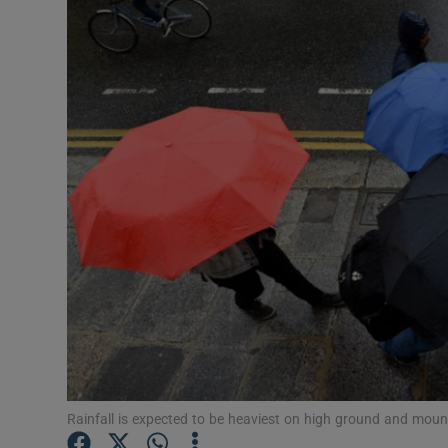
Video
Photogra
Gaeilge
History
Student H
Offbeat
Family No
Sponsore
Subscribe
Rainfall is expected to be heaviest on high ground and moun