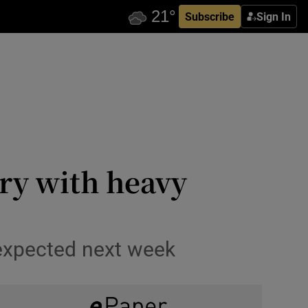
Subscribe
Sign In
rry with heavy
 expected next week