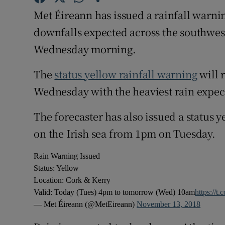
Competiti
Met Éireann has issued a rainfall warni
Newslette
downfalls expected across the southwest
Wednesday morning.
Weather F
The
status yellow rainfall warning
will 
Wednesday with the heaviest rain expe
The forecaster has also issued a status y
on the Irish sea from 1pm on Tuesday.
Rain Warning Issued
Status: Yellow
Location: Cork & Kerry
Valid: Today (Tues) 4pm to tomorrow (Wed) 10am
https://t
— Met Éireann (@MetEireann)
November 13, 2018