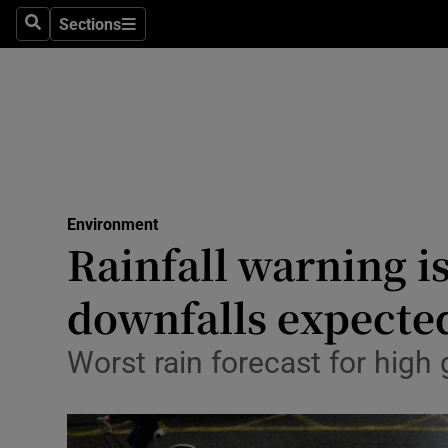
Sections
Search
Sections
Technolog
Science
Media
Abroad
Environment
Obituaries
Rainfall warning i
Transport
downfalls expecte
Motors
Worst rain forecast for hig
Listen
Podcasts