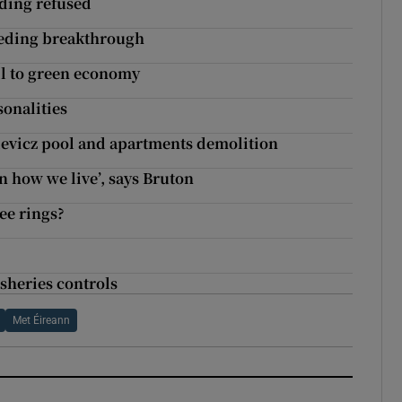
lding refused
eeding breakthrough
il to green economy
sonalities
ievicz pool and apartments demolition
n how we live’, says Bruton
ee rings?
isheries controls
Met Éireann