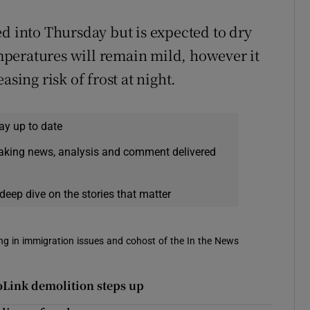
ed into Thursday but is expected to dry
peratures will remain mild, however it
asing risk of frost at night.
ay up to date
eaking news, analysis and comment delivered
deep dive on the stories that matter
sing in immigration issues and cohost of the In the News
oLink demolition steps up