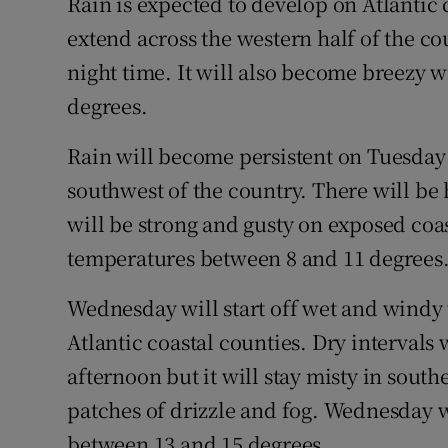
Rain is expected to develop on Atlantic
extend across the western half of the c
night time. It will also become breezy 
degrees.
Rain will become persistent on Tuesday 
southwest of the country. There will be 
will be strong and gusty on exposed coast
temperatures between 8 and 11 degrees
Wednesday will start off wet and windy
Atlantic coastal counties. Dry intervals 
afternoon but it will stay misty in sout
patches of drizzle and fog. Wednesday w
between 13 and 15 degrees.