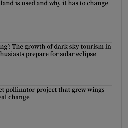
 land is used and why it has to change
ing’: The growth of dark sky tourism in
husiasts prepare for solar eclipse
t pollinator project that grew wings
eal change