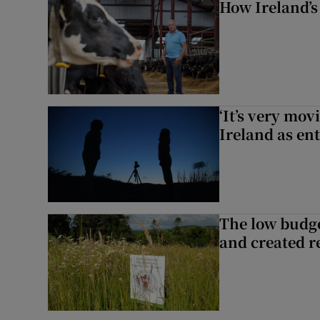
How Ireland’s
‘It’s very mov
Ireland as ent
The low budge
and created r