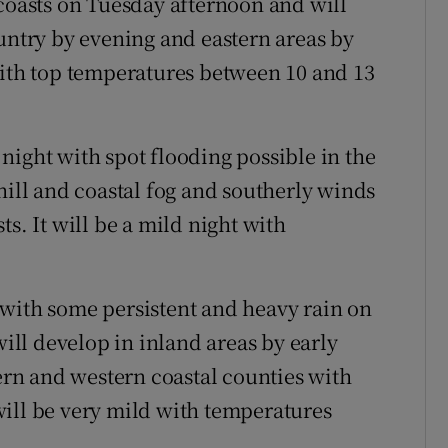
 coasts on Tuesday afternoon and will
ountry by evening and eastern areas by
with top temperatures between 10 and 13
night with spot flooding possible in the
hill and coastal fog and southerly winds
s. It will be a mild night with
.
 with some persistent and heavy rain on
will develop in inland areas by early
hern and western coastal counties with
ill be very mild with temperatures