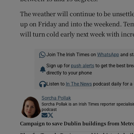
The weather will continue to be unsettl
up on Friday and into the weekend. Tem
will turn cold early next week with incre
Join The Irish Times on
WhatsApp
and st
Sign up for
push alerts
to get the best br
directly to your phone
Listen to
In The News
podcast daily for a 
Sorcha Pollak
Sorcha Pollak is an Irish Times reporter speciali
podcast
Opens in new window
Opens in new window
Campaign to save Dublin buildings from Metr