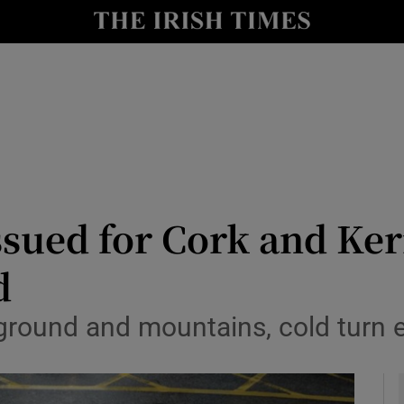
y
Show Technology sub sections
Show Science sub sections
ssued for Cork and Ke
d
Show Motors sub sections
h ground and mountains, cold turn
Show Podcasts sub sections