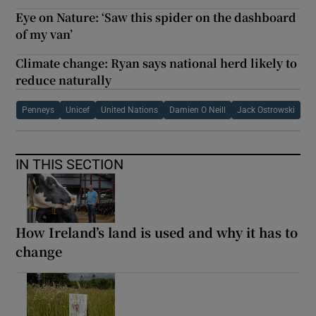
Eye on Nature: ‘Saw this spider on the dashboard
of my van’
Climate change: Ryan says national herd likely to
reduce naturally
Penneys
Unicef
United Nations
Damien O Neill
Jack Ostrowski
IN THIS SECTION
How Ireland’s land is used and why it has to
change