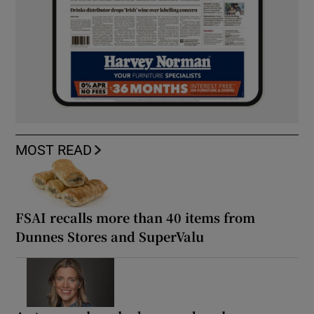
MOST READ
FSAI recalls more than 40 items from
Dunnes Stores and SuperValu