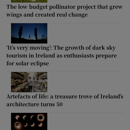
The low budget pollinator project that grew
wings and created real change
‘It’s very moving’: The growth of dark sky
tourism in Ireland as enthusiasts prepare
for solar eclipse
Artefacts of life: a treasure trove of Ireland’s
architecture turns 50