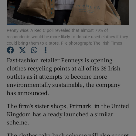
Show Podcasts sub sections
Penny wise: A Red C poll revealed that almost 79% of
respondents would be more likely to donate used clothes if they
could bring them to a store. File photograph: The Irish Times
Fast-fashion retailer Penneys is opening
Show Gaeilge sub sections
clothes recycling points at all of its 36 Irish
outlets as it attempts to become more
Show History sub sections
environmentally sustainable, the company
has announced.
The firm's sister shops, Primark, in the United
Kingdom has already launched a similar
 window
scheme.
The clothes take-back scheme will also accept
Show Sponsored sub sections