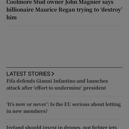
Coolmore Stud owner John Magnier says
billionaire Maurice Regan trying to ‘destroy’
him
LATEST STORIES
Fifa defends Gianni Infantino and launches
attack after ‘effort to undermine’ president
‘It’s now or never’: Is the EU serious about letting
in new members?
Ireland should invest in drones, not fighter jets