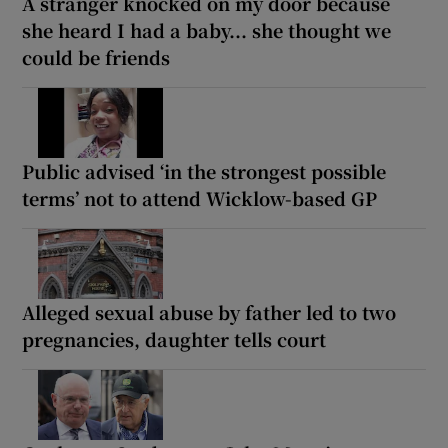
A stranger knocked on my door because
she heard I had a baby... she thought we
could be friends
Public advised ‘in the strongest possible
terms’ not to attend Wicklow-based GP
Alleged sexual abuse by father led to two
pregnancies, daughter tells court