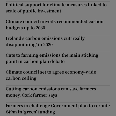
Political support for climate measures linked to
scale of public investment
Climate council unveils recommended carbon
budgets up to 2030
Ireland’s carbon emissions cut ‘really
disappointing’ in 2020
Cuts to farming emissions the main sticking
point in carbon plan debate
Climate council set to agree economy-wide
carbon ceiling
Cutting carbon emissions can save farmers
money, Cork farmer says
Farmers to challenge Government plan to reroute
€49m in ‘green’ funding