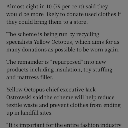
Almost eight in 10 (79 per cent) said they
would be more likely to donate used clothes if
they could bring them to a store.
The scheme is being run by recycling
specialists Yellow Octopus, which aims for as
many donations as possible to be worn again.
The remainder is “repurposed” into new
products including insulation, toy stuffing
and mattress filler.
Yellow Octopus chief executive Jack
Ostrowski said the scheme will help reduce
textile waste and prevent clothes from ending
up in landfill sites.
“It is important for the entire fashion industry