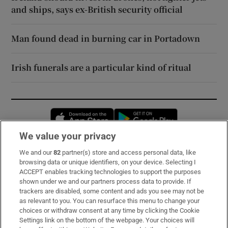
and ships, says ex-British security official
Man found dead in burning car in Portadown
Irish funerals are a particular kind of ritual
Opens in new window
Opens in new 
We value your privacy
We and our
82
partner(s) store and access personal data, like
Subscribe
browsing data or unique identifiers, on your device. Selecting I
ACCEPT enables tracking technologies to support the purposes
Support
shown under we and our partners process data to provide. If
trackers are disabled, some content and ads you see may not be
About Us
as relevant to you. You can resurface this menu to change your
choices or withdraw consent at any time by clicking the Cookie
Irish Times Products & Services
Settings link on the bottom of the webpage. Your choices will