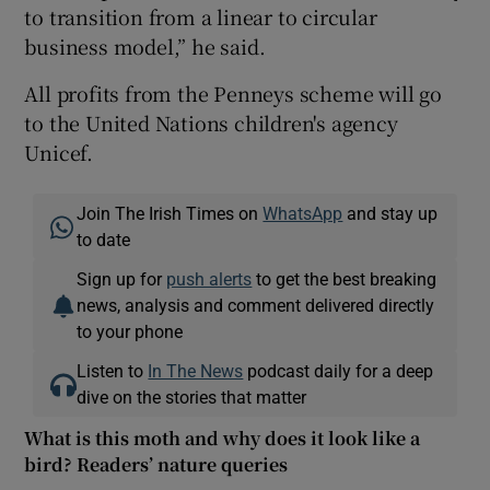
to transition from a linear to circular
business model,” he said.
All profits from the Penneys scheme will go
to the United Nations children's agency
Unicef.
Join The Irish Times on
WhatsApp
and stay up
to date
Sign up for
push alerts
to get the best breaking
news, analysis and comment delivered directly
to your phone
Listen to
In The News
podcast daily for a deep
dive on the stories that matter
What is this moth and why does it look like a
bird? Readers’ nature queries