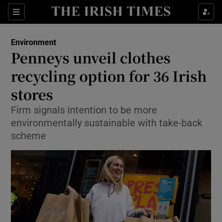
Show Culture sub sections
Sections
Show Environment sub sections
Environment
Penneys unveil clothes
Show Technology sub sections
recycling option for 36 Irish
Show Science sub sections
stores
Firm signals intention to be more
environmentally sustainable with take-back
scheme
Show Motors sub sections