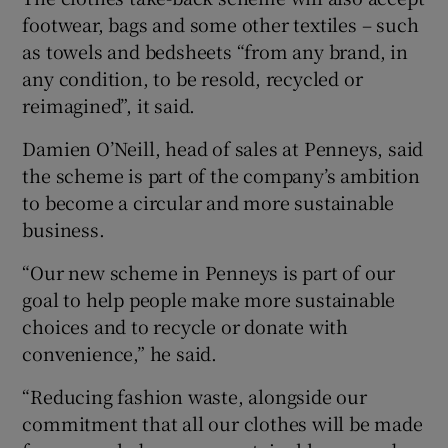
footwear, bags and some other textiles – such
as towels and bedsheets “from any brand, in
any condition, to be resold, recycled or
reimagined”, it said.
Damien O’Neill, head of sales at Penneys, said
the scheme is part of the company’s ambition
to become a circular and more sustainable
business.
“Our new scheme in Penneys is part of our
goal to help people make more sustainable
choices and to recycle or donate with
convenience,” he said.
“Reducing fashion waste, alongside our
commitment that all our clothes will be made