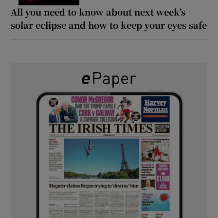
All you need to know about next week’s
solar eclipse and how to keep your eyes safe