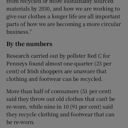
from recycled or more sustainably sourced
materials by 2030, and how we are working to
give our clothes a longer life are all important
parts of how we are becoming a more circular
business.”
By the numbers
Research carried out by pollster Red C for
Penneys found almost one-quarter (23 per
cent) of Irish shoppers are unaware that
clothing and footwear can be recycled.
More than half of consumers (51 per cent)
said they throw out old clothes that can’t be
re-worn, while nine in 10 (91 per cent) said
they recycle clothing and footwear that can
be re-worn.