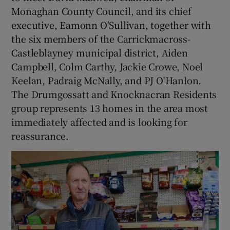
Monaghan County Council, and its chief
executive, Eamonn O'Sullivan, together with
the six members of the Carrickmacross-
Castleblayney municipal district, Aiden
Campbell, Colm Carthy, Jackie Crowe, Noel
Keelan, Padraig McNally, and PJ O'Hanlon.
The Drumgossatt and Knocknacran Residents
group represents 13 homes in the area most
immediately affected and is looking for
reassurance.