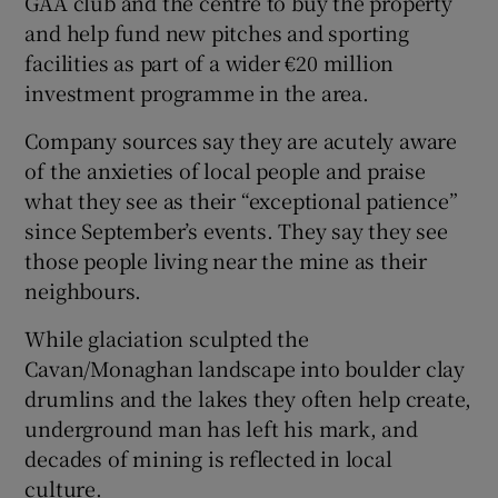
GAA club and the centre to buy the property
and help fund new pitches and sporting
facilities as part of a wider €20 million
investment programme in the area.
Company sources say they are acutely aware
of the anxieties of local people and praise
what they see as their “exceptional patience”
since September’s events. They say they see
those people living near the mine as their
neighbours.
While glaciation sculpted the
Cavan/Monaghan landscape into boulder clay
drumlins and the lakes they often help create,
underground man has left his mark, and
decades of mining is reflected in local
culture.