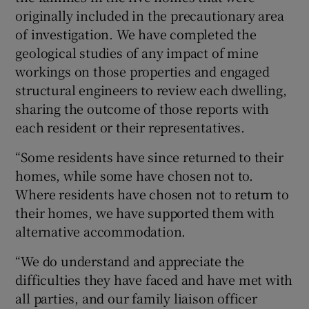
originally included in the precautionary area
of investigation. We have completed the
geological studies of any impact of mine
workings on those properties and engaged
structural engineers to review each dwelling,
sharing the outcome of those reports with
each resident or their representatives.
“Some residents have since returned to their
homes, while some have chosen not to.
Where residents have chosen not to return to
their homes, we have supported them with
alternative accommodation.
“We do understand and appreciate the
difficulties they have faced and have met with
all parties, and our family liaison officer