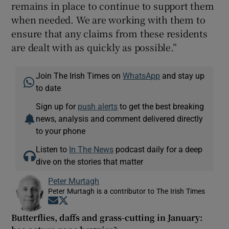
remains in place to continue to support them
when needed. We are working with them to
ensure that any claims from these residents
are dealt with as quickly as possible.”
Join The Irish Times on
WhatsApp
and stay up
to date
Sign up for
push alerts
to get the best breaking
news, analysis and comment delivered directly
to your phone
Listen to
In The News
podcast daily for a deep
dive on the stories that matter
Peter Murtagh
Peter Murtagh is a contributor to The Irish Times
Opens in new window
Opens in new window
Butterflies, daffs and grass-cutting in January: