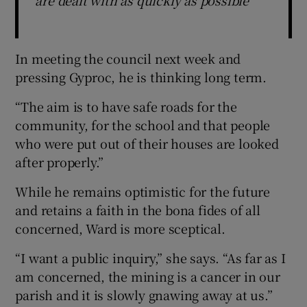
In meeting the council next week and
pressing Gyproc, he is thinking long term.
“The aim is to have safe roads for the
community, for the school and that people
who were put out of their houses are looked
after properly.”
While he remains optimistic for the future
and retains a faith in the bona fides of all
concerned, Ward is more sceptical.
“I want a public inquiry,” she says. “As far as I
am concerned, the mining is a cancer in our
parish and it is slowly gnawing away at us.”