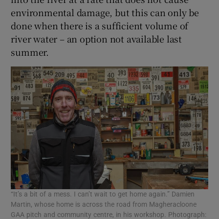
environmental damage, but this can only be
done when there is a sufficient volume of
river water – an option not available last
summer.
“It’s a bit of a mess. I can’t wait to get home again.” Damien
Martin, whose home is across the road from Magheracloone
GAA pitch and community centre, in his workshop. Photograph: