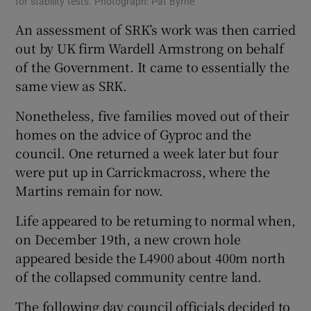
for stability tests. Photograph: Pat Byrne
An assessment of SRK’s work was then carried
out by UK firm Wardell Armstrong on behalf
of the Government. It came to essentially the
same view as SRK.
Nonetheless, five families moved out of their
homes on the advice of Gyproc and the
council. One returned a week later but four
were put up in Carrickmacross, where the
Martins remain for now.
Life appeared to be returning to normal when,
on December 19th, a new crown hole
appeared beside the L4900 about 400m north
of the collapsed community centre land.
The following day council officials decided to