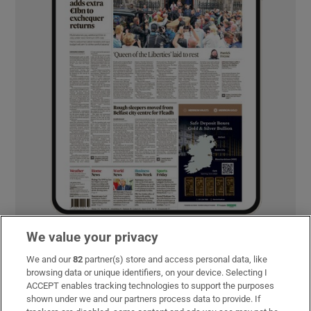
We value your privacy
MOST READ
We and our
82
partner(s) store and access personal data, like
browsing data or unique identifiers, on your device. Selecting I
ACCEPT enables tracking technologies to support the purposes
shown under we and our partners process data to provide. If