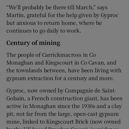
“We’ll probably be there till March,” says
Martin, grateful for the help given by Gyproc
but anxious to return home, where he
continues to go daily to work.
Century of mining
The people of Carrickmacross in Co
Monaghan and Kingscourt in Co Cavan, and
the townlands between, have been living with
gypsum extraction for a century and more.
Gyproc, now owned by Compagnie de Saint-
Gobain, a French construction giant, has been
active in Monaghan since the 1930s and a clay
pit, not far from the large, open-cast gypsum
mine, linked to Kingscourt Brick (now owned