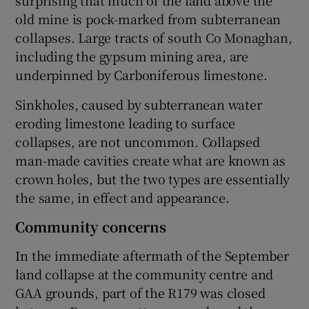
surprising that much of the land above the
old mine is pock-marked from subterranean
collapses. Large tracts of south Co Monaghan,
including the gypsum mining area, are
underpinned by Carboniferous limestone.
Sinkholes, caused by subterranean water
eroding limestone leading to surface
collapses, are not uncommon. Collapsed
man-made cavities create what are known as
crown holes, but the two types are essentially
the same, in effect and appearance.
Community concerns
In the immediate aftermath of the September
land collapse at the community centre and
GAA grounds, part of the R179 was closed