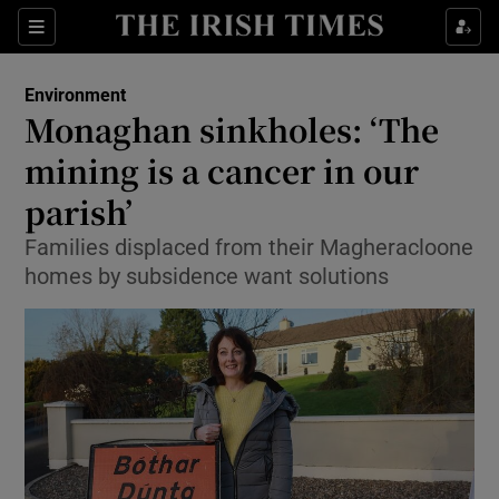
Show Culture sub sections
Sections
Show Environment sub sections
Environment
Monaghan sinkholes: ‘The
Show Technology sub sections
mining is a cancer in our
Show Science sub sections
parish’
Families displaced from their Magheracloone
homes by subsidence want solutions
Show Motors sub sections