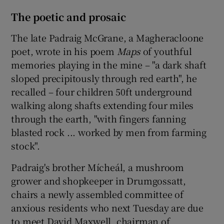
The poetic and prosaic
The late Padraig McGrane, a Magheracloone
poet, wrote in his poem
Maps
of youthful
memories playing in the mine – "a dark shaft
sloped precipitously through red earth", he
recalled – four children 50ft underground
walking along shafts extending four miles
through the earth, "with fingers fanning
blasted rock ... worked by men from farming
stock".
Padraig's brother Mícheál, a mushroom
grower and shopkeeper in Drumgossatt,
chairs a newly assembled committee of
anxious residents who next Tuesday are due
to meet David Maxwell, chairman of