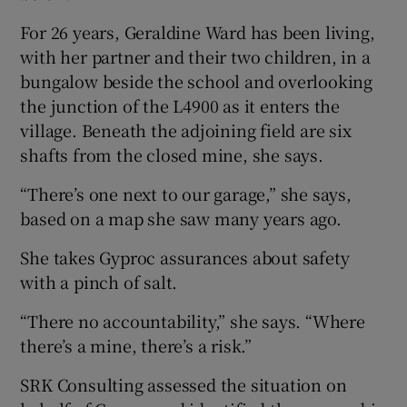
For 26 years, Geraldine Ward has been living,
with her partner and their two children, in a
bungalow beside the school and overlooking
the junction of the L4900 as it enters the
village. Beneath the adjoining field are six
shafts from the closed mine, she says.
“There’s one next to our garage,” she says,
based on a map she saw many years ago.
She takes Gyproc assurances about safety
with a pinch of salt.
“There no accountability,” she says. “Where
there’s a mine, there’s a risk.”
SRK Consulting assessed the situation on