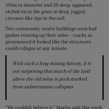
350m in diameter and 5ft deep, appeared,
etched on to the grass in deep, jagged,
crevasse-like rips in the soil.
Two community centre buildings soon had
gashes running up their sides – cracks so
pronounced it looked like the structures
could collapse at any minute.
With such a long mining history, it is
not surprising that much of the land
above the old mine is pock-marked
from subterranean collapses
“We couldn’t believe it,” Martin said this week,