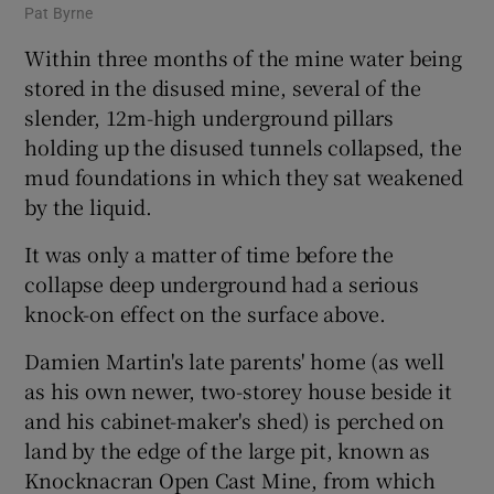
Pat Byrne
Within three months of the mine water being
stored in the disused mine, several of the
slender, 12m-high underground pillars
holding up the disused tunnels collapsed, the
mud foundations in which they sat weakened
by the liquid.
It was only a matter of time before the
collapse deep underground had a serious
knock-on effect on the surface above.
Damien Martin's late parents' home (as well
as his own newer, two-storey house beside it
and his cabinet-maker's shed) is perched on
land by the edge of the large pit, known as
Knocknacran Open Cast Mine, from which