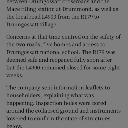
between Drumgossatt crossroads and the
Mace filling station at Drummond, as well as
the local road L4900 from the R179 to
Drumgossatt village.
Concerns at that time centred on the safety of
the two roads, five homes and access to
Drumgossatt national school. The R179 was
deemed safe and reopened fully soon after
but the L4900 remained closed for some eight
weeks.
The company sent information leaflets to
householders, explaining what was
happening. Inspection holes were bored
around the collapsed ground and instruments
lowered to confirm the state of structures
below.