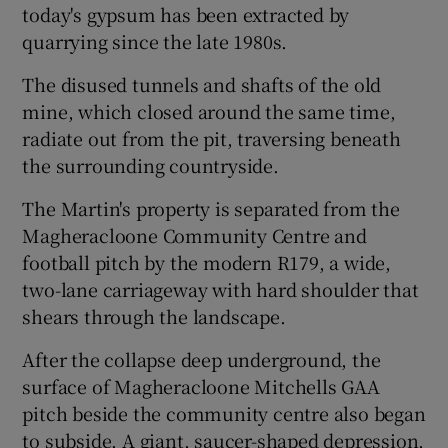
today's gypsum has been extracted by
quarrying since the late 1980s.
The disused tunnels and shafts of the old
mine, which closed around the same time,
radiate out from the pit, traversing beneath
the surrounding countryside.
The Martin's property is separated from the
Magheracloone Community Centre and
football pitch by the modern R179, a wide,
two-lane carriageway with hard shoulder that
shears through the landscape.
After the collapse deep underground, the
surface of Magheracloone Mitchells GAA
pitch beside the community centre also began
to subside. A giant, saucer-shaped depression,