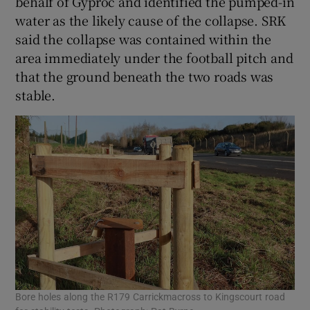
behalf of Gyproc and identified the pumped-in
water as the likely cause of the collapse. SRK
said the collapse was contained within the
area immediately under the football pitch and
that the ground beneath the two roads was
stable.
Bore holes along the R179 Carrickmacross to Kingscourt road