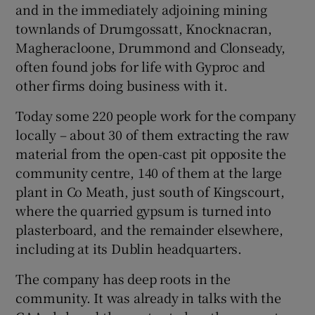
and in the immediately adjoining mining
townlands of Drumgossatt, Knocknacran,
Magheracloone, Drummond and Clonseady,
often found jobs for life with Gyproc and
other firms doing business with it.
Today some 220 people work for the company
locally – about 30 of them extracting the raw
material from the open-cast pit opposite the
community centre, 140 of them at the large
plant in Co Meath, just south of Kingscourt,
where the quarried gypsum is turned into
plasterboard, and the remainder elsewhere,
including at its Dublin headquarters.
The company has deep roots in the
community. It was already in talks with the