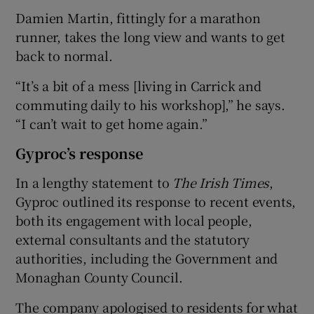
Damien Martin, fittingly for a marathon
runner, takes the long view and wants to get
back to normal.
“It’s a bit of a mess [living in Carrick and
commuting daily to his workshop],” he says.
“I can’t wait to get home again.”
Gyproc’s response
In a lengthy statement to
The
Irish Times
,
Gyproc outlined its response to recent events,
both its engagement with local people,
external consultants and the statutory
authorities, including the Government and
Monaghan County Council.
The company apologised to residents for what