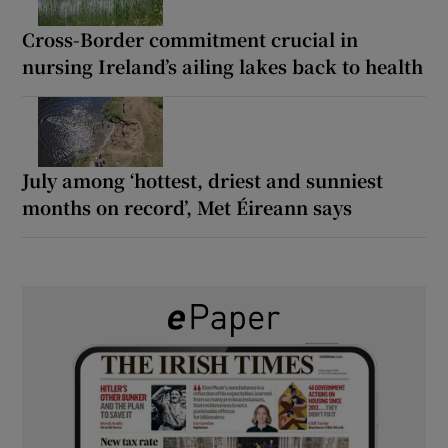
Cross-Border commitment crucial in
nursing Ireland’s ailing lakes back to health
July among ‘hottest, driest and sunniest
months on record’, Met Éireann says