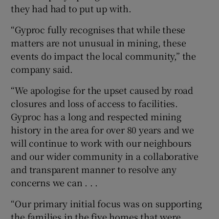
they had had to put up with.
“Gyproc fully recognises that while these
matters are not unusual in mining, these
events do impact the local community,” the
company said.
“We apologise for the upset caused by road
closures and loss of access to facilities.
Gyproc has a long and respected mining
history in the area for over 80 years and we
will continue to work with our neighbours
and our wider community in a collaborative
and transparent manner to resolve any
concerns we can . . .
“Our primary initial focus was on supporting
the families in the five homes that were