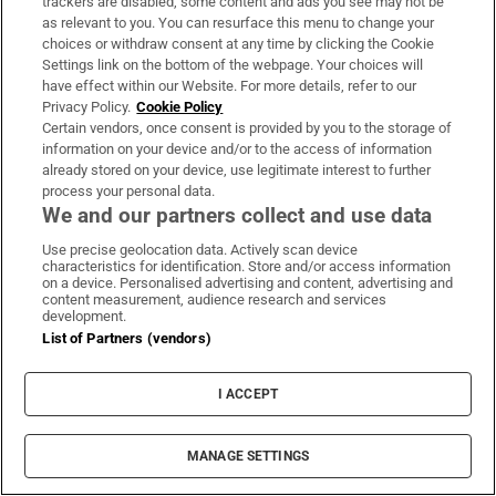
trackers are disabled, some content and ads you see may not be
Guinness found on 162-year-old shipwreck
as relevant to you. You can resurface this menu to change your
choices or withdraw consent at any time by clicking the Cookie
inspires divers with ‘Project Jurassic Beer’
Settings link on the bottom of the webpage. Your choices will
have effect within our Website. For more details, refer to our
Privacy Policy.
Cookie Policy
Certain vendors, once consent is provided by you to the storage of
information on your device and/or to the access of information
already stored on your device, use legitimate interest to further
Fire service battles large blaze in Dublin as
process your personal data.
residents advised to close doors and
We and our partners collect and use data
windows
Use precise geolocation data. Actively scan device
characteristics for identification. Store and/or access information
on a device. Personalised advertising and content, advertising and
content measurement, audience research and services
development.
List of Partners (vendors)
Study finds three midlife health factors that
could delay dementia for 13 years
I ACCEPT
MANAGE SETTINGS