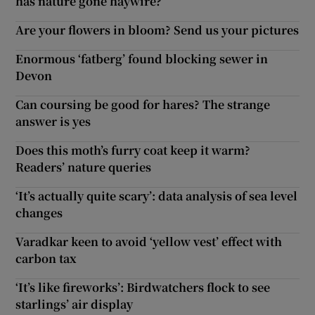
has nature gone haywire?
Are your flowers in bloom? Send us your pictures
Enormous ‘fatberg’ found blocking sewer in
Devon
Can coursing be good for hares? The strange
answer is yes
Does this moth’s furry coat keep it warm?
Readers’ nature queries
‘It’s actually quite scary’: data analysis of sea level
changes
Varadkar keen to avoid ‘yellow vest’ effect with
carbon tax
‘It’s like fireworks’: Birdwatchers flock to see
starlings’ air display