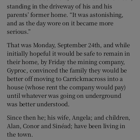
standing in the driveway of his and his
parents’ former home. “It was astonishing,
and as the day wore on it became more
serious.”
That was Monday, September 24th, and while
initially hopeful it would be safe to remain in
their home, by Friday the mining company,
Gyproc, convinced the family they would be
better off moving to Carrickmacross into a
house (whose rent the company would pay)
until whatever was going on underground
was better understood.
Since then he; his wife, Angela; and children,
Alan, Conor and Sinéad; have been living in
the town.