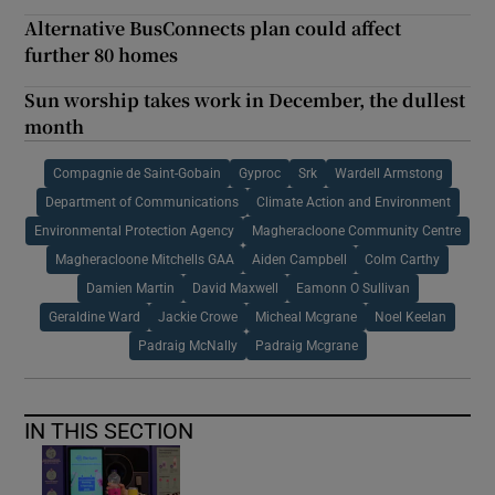
Alternative BusConnects plan could affect
further 80 homes
Sun worship takes work in December, the dullest
month
Compagnie de Saint-Gobain
Gyproc
Srk
Wardell Armstong
Department of Communications
Climate Action and Environment
Environmental Protection Agency
Magheracloone Community Centre
Magheracloone Mitchells GAA
Aiden Campbell
Colm Carthy
Damien Martin
David Maxwell
Eamonn O Sullivan
Geraldine Ward
Jackie Crowe
Micheal Mcgrane
Noel Keelan
Padraig McNally
Padraig Mcgrane
IN THIS SECTION