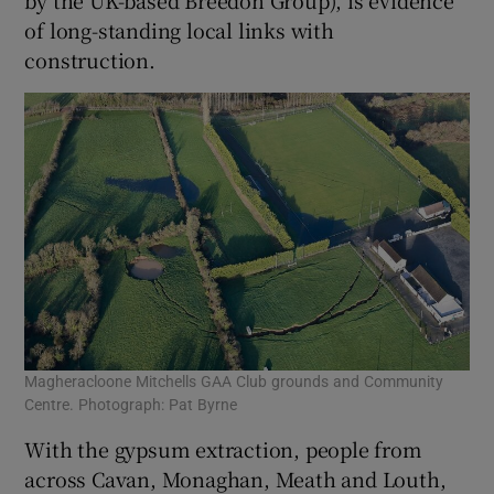
by the UK-based Breedon Group), is evidence
of long-standing local links with
construction.
Magheracloone Mitchells GAA Club grounds and Community
Centre. Photograph: Pat Byrne
With the gypsum extraction, people from
across Cavan, Monaghan, Meath and Louth,