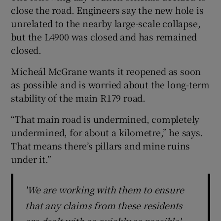
close the road. Engineers say the new hole is
unrelated to the nearby large-scale collapse,
but the L4900 was closed and has remained
closed.
Mícheál McGrane wants it reopened as soon
as possible and is worried about the long-term
stability of the main R179 road.
“That main road is undermined, completely
undermined, for about a kilometre,” he says.
That means there’s pillars and mine ruins
under it.”
'We are working with them to ensure
that any claims from these residents
are dealt with as quickly as possible'