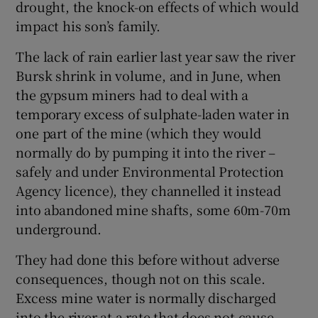
drought, the knock-on effects of which would
impact his son’s family.
The lack of rain earlier last year saw the river
Bursk shrink in volume, and in June, when
the gypsum miners had to deal with a
temporary excess of sulphate-laden water in
one part of the mine (which they would
normally do by pumping it into the river –
safely and under Environmental Protection
Agency licence), they channelled it instead
into abandoned mine shafts, some 60m-70m
underground.
They had done this before without adverse
consequences, though not on this scale.
Excess mine water is normally discharged
into the river at a rate that does not cause