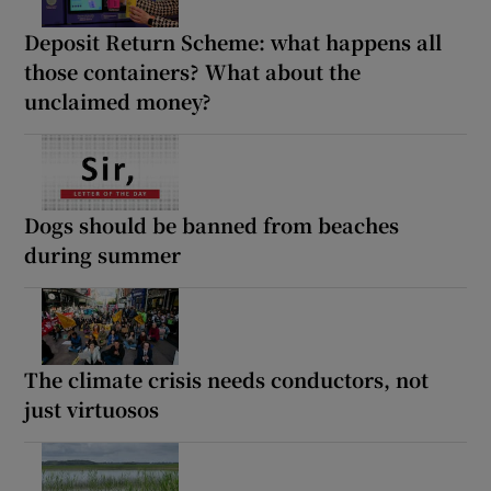
Deposit Return Scheme: what happens all
those containers? What about the
unclaimed money?
Dogs should be banned from beaches
during summer
The climate crisis needs conductors, not
just virtuosos