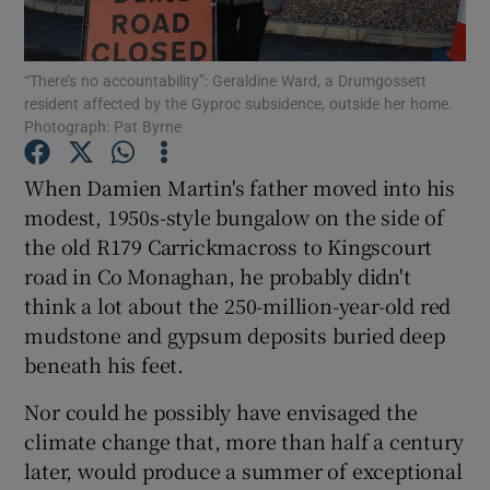
Show Podcasts sub sections
“There’s no accountability”: Geraldine Ward, a Drumgossett
resident affected by the Gyproc subsidence, outside her home.
Photograph: Pat Byrne
When Damien Martin's father moved into his
modest, 1950s-style bungalow on the side of
Show Gaeilge sub sections
the old R179 Carrickmacross to Kingscourt
road in Co Monaghan, he probably didn't
Show History sub sections
think a lot about the 250-million-year-old red
mudstone and gypsum deposits buried deep
beneath his feet.
Nor could he possibly have envisaged the
 window
climate change that, more than half a century
later, would produce a summer of exceptional
Show Sponsored sub sections