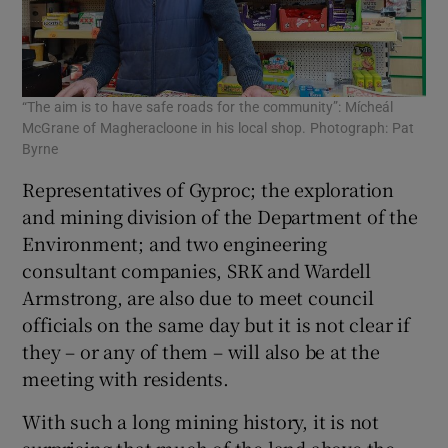
“The aim is to have safe roads for the community”: Mícheál
McGrane of Magheracloone in his local shop. Photograph: Pat
Byrne
Representatives of Gyproc; the exploration
and mining division of the Department of the
Environment; and two engineering
consultant companies, SRK and Wardell
Armstrong, are also due to meet council
officials on the same day but it is not clear if
they – or any of them – will also be at the
meeting with residents.
With such a long mining history, it is not