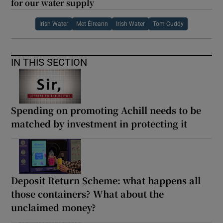
for our water supply
Irish Water
Met Éireann
Irish Water
Tom Cuddy
IN THIS SECTION
Spending on promoting Achill needs to be
matched by investment in protecting it
Deposit Return Scheme: what happens all
those containers? What about the
unclaimed money?