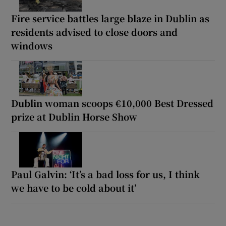
Fire service battles large blaze in Dublin as
residents advised to close doors and
windows
Dublin woman scoops €10,000 Best Dressed
prize at Dublin Horse Show
Paul Galvin: ‘It’s a bad loss for us, I think
we have to be cold about it’