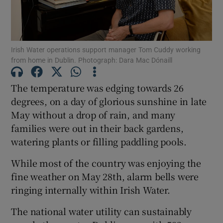
Show Podcasts sub sections
Irish Water operations support manager Tom Cuddy working
from home in Dublin. Photograph: Dara Mac Dónaill
The temperature was edging towards 26
degrees, on a day of glorious sunshine in late
Show Gaeilge sub sections
May without a drop of rain, and many
families were out in their back gardens,
Show History sub sections
watering plants or filling paddling pools.
While most of the country was enjoying the
fine weather on May 28th, alarm bells were
ringing internally within Irish Water.
 window
The national water utility can sustainably
Show Sponsored sub sections