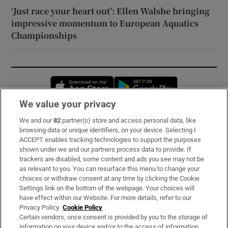
‘Just race your heart out’: Ellen Walshe bringing
impressive momentum to European Aquatics
Championships
Opens in new window
Opens in new 
We value your privacy
We and our
82
partner(s) store and access personal data, like
Subscribe
browsing data or unique identifiers, on your device. Selecting I
ACCEPT enables tracking technologies to support the purposes
Support
shown under we and our partners process data to provide. If
trackers are disabled, some content and ads you see may not be
About Us
as relevant to you. You can resurface this menu to change your
choices or withdraw consent at any time by clicking the Cookie
Irish Times Products & Services
Settings link on the bottom of the webpage. Your choices will
have effect within our Website. For more details, refer to our
Privacy Policy.
Cookie Policy
OUR PARTNERS:
Certain vendors, once consent is provided by you to the storage of
information on your device and/or to the access of information