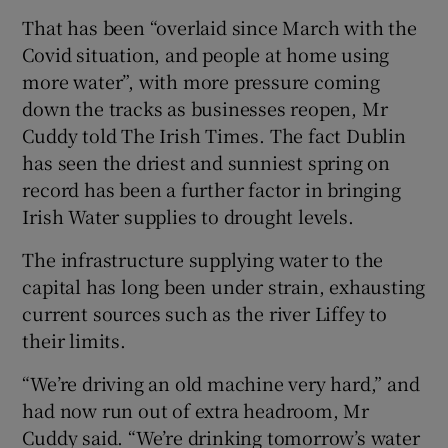
That has been “overlaid since March with the
Covid situation, and people at home using
more water”, with more pressure coming
down the tracks as businesses reopen, Mr
Cuddy told The Irish Times. The fact Dublin
has seen the driest and sunniest spring on
record has been a further factor in bringing
Irish Water supplies to drought levels.
The infrastructure supplying water to the
capital has long been under strain, exhausting
current sources such as the river Liffey to
their limits.
“We’re driving an old machine very hard,” and
had now run out of extra headroom, Mr
Cuddy said. “We’re drinking tomorrow’s water