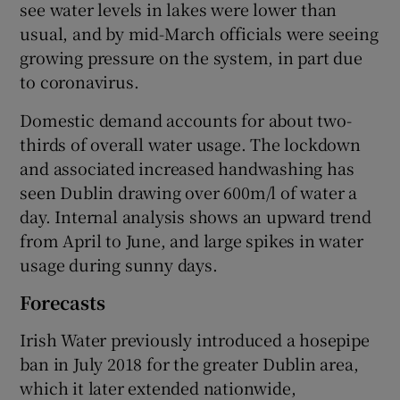
see water levels in lakes were lower than
usual, and by mid-March officials were seeing
growing pressure on the system, in part due
to coronavirus.
Domestic demand accounts for about two-
thirds of overall water usage. The lockdown
and associated increased handwashing has
seen Dublin drawing over 600m/l of water a
day. Internal analysis shows an upward trend
from April to June, and large spikes in water
usage during sunny days.
Forecasts
Irish Water previously introduced a hosepipe
ban in July 2018 for the greater Dublin area,
which it later extended nationwide,