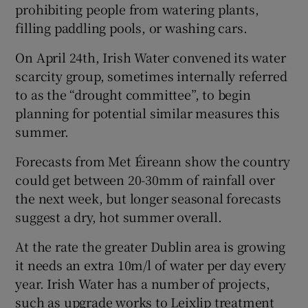
prohibiting people from watering plants,
filling paddling pools, or washing cars.
On April 24th, Irish Water convened its water
scarcity group, sometimes internally referred
to as the “drought committee”, to begin
planning for potential similar measures this
summer.
Forecasts from Met Éireann show the country
could get between 20-30mm of rainfall over
the next week, but longer seasonal forecasts
suggest a dry, hot summer overall.
At the rate the greater Dublin area is growing
it needs an extra 10m/l of water per day every
year. Irish Water has a number of projects,
such as upgrade works to Leixlip treatment