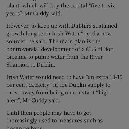
plant, which will buy the capital “five to six
years”, Mr Cuddy said.
However, to keep up with Dublin’s sustained
growth long-term Irish Water “need a new
source”, he said. The main plan is the
controversial development of a €1.6 billion
pipeline to pump water from the River
Shannon to Dublin.
Irish Water would need to have “an extra 10-15
per cent capacity” in the Dublin supply to
move away from being on constant “high
alert”, Mr Cuddy said.
Until then people may have to get
increasingly used to measures such as
hosepipe bans.