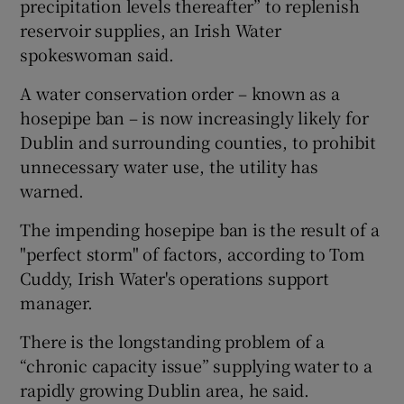
precipitation levels thereafter” to replenish
reservoir supplies, an Irish Water
spokeswoman said.
A water conservation order – known as a
hosepipe ban – is now increasingly likely for
Dublin and surrounding counties, to prohibit
unnecessary water use, the utility has
warned.
The impending hosepipe ban is the result of a
"perfect storm" of factors, according to Tom
Cuddy, Irish Water's operations support
manager.
There is the longstanding problem of a
“chronic capacity issue” supplying water to a
rapidly growing Dublin area, he said.