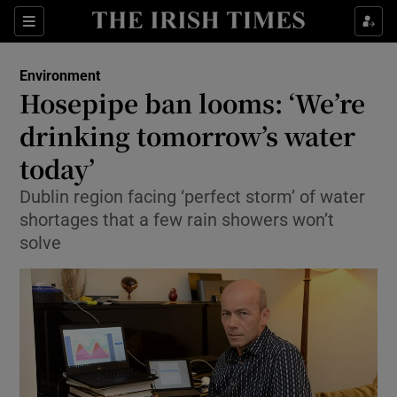
Show Culture sub sections
Sections
Show Environment sub sections
Environment
Hosepipe ban looms: ‘We’re
Show Technology sub sections
drinking tomorrow’s water
Show Science sub sections
today’
Dublin region facing ‘perfect storm’ of water
shortages that a few rain showers won’t
solve
Show Motors sub sections