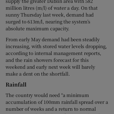
supply the greater Dublin area with 582
million litres (m/l) of water a day. On that
sunny Thursday last week, demand had
surged to 613m/l, nearing the system’s
absolute maximum capacity.
From early May demand had been steadily
increasing, with stored water levels dropping,
according to internal management reports,
and the rain showers forecast for this
weekend and early next week will barely
make a dent on the shortfall.
Rainfall
The country would need “a minimum
accumulation of 100mm rainfall spread over a
number of weeks and a return to normal