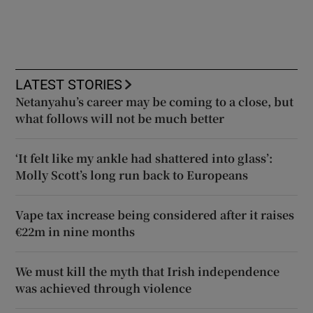
LATEST STORIES
Netanyahu’s career may be coming to a close, but
what follows will not be much better
‘It felt like my ankle had shattered into glass’:
Molly Scott’s long run back to Europeans
Vape tax increase being considered after it raises
€22m in nine months
We must kill the myth that Irish independence
was achieved through violence