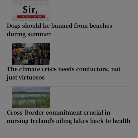
Dogs should be banned from beaches
during summer
The climate crisis needs conductors, not
just virtuosos
Cross-Border commitment crucial in
nursing Ireland’s ailing lakes back to health