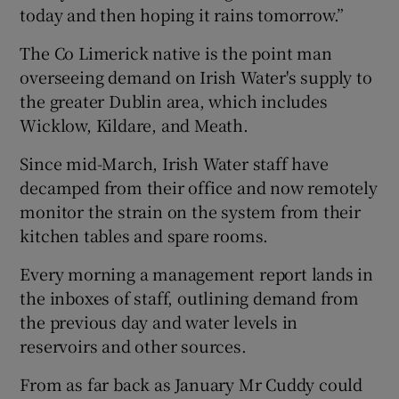
today and then hoping it rains tomorrow.”
The Co Limerick native is the point man
overseeing demand on Irish Water's supply to
the greater Dublin area, which includes
Wicklow, Kildare, and Meath.
Since mid-March, Irish Water staff have
decamped from their office and now remotely
monitor the strain on the system from their
kitchen tables and spare rooms.
Every morning a management report lands in
the inboxes of staff, outlining demand from
the previous day and water levels in
reservoirs and other sources.
From as far back as January Mr Cuddy could