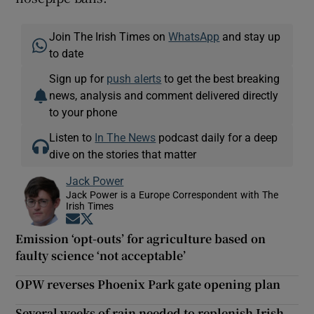
Join The Irish Times on
WhatsApp
and stay up
to date
Sign up for
push alerts
to get the best breaking
news, analysis and comment delivered directly
to your phone
Listen to
In The News
podcast daily for a deep
dive on the stories that matter
Jack Power
Jack Power is a Europe Correspondent with The
Irish Times
Opens in new window
Opens in new window
Emission ‘opt-outs’ for agriculture based on
faulty science ‘not acceptable’
OPW reverses Phoenix Park gate opening plan
Several weeks of rain needed to replenish Irish