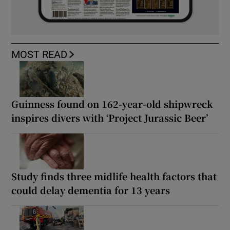
MOST READ
Guinness found on 162-year-old shipwreck
inspires divers with ‘Project Jurassic Beer’
Study finds three midlife health factors that
could delay dementia for 13 years