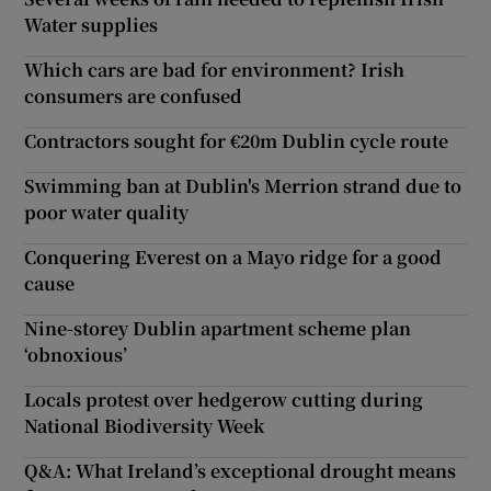
Water supplies
Which cars are bad for environment? Irish
consumers are confused
Contractors sought for €20m Dublin cycle route
Swimming ban at Dublin's Merrion strand due to
poor water quality
Conquering Everest on a Mayo ridge for a good
cause
Nine-storey Dublin apartment scheme plan
‘obnoxious’
Locals protest over hedgerow cutting during
National Biodiversity Week
Q&A: What Ireland’s exceptional drought means