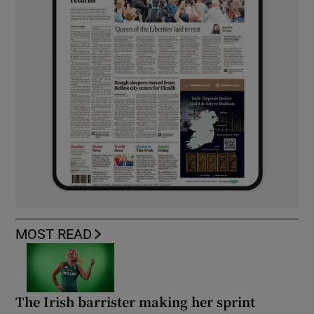
MOST READ
The Irish barrister making her sprint