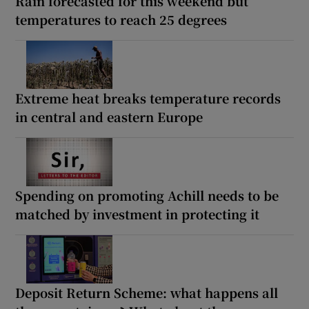
Rain forecasted for this weekend but
temperatures to reach 25 degrees
Extreme heat breaks temperature records
in central and eastern Europe
Spending on promoting Achill needs to be
matched by investment in protecting it
Deposit Return Scheme: what happens all