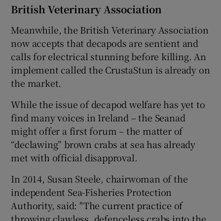
British Veterinary Association
Meanwhile, the British Veterinary Association
now accepts that decapods are sentient and
calls for electrical stunning before killing. An
implement called the CrustaStun is already on
the market.
While the issue of decapod welfare has yet to
find many voices in Ireland – the Seanad
might offer a first forum – the matter of
“declawing” brown crabs at sea has already
met with official disapproval.
In 2014, Susan Steele, chairwoman of the
independent Sea-Fisheries Protection
Authority, said: "The current practice of
throwing clawless, defenceless crabs into the