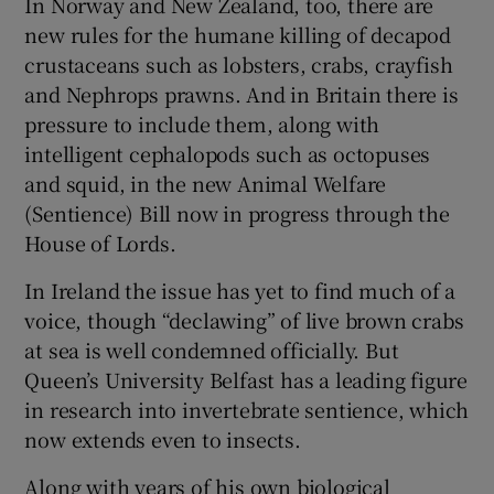
In Norway and New Zealand, too, there are
new rules for the humane killing of decapod
crustaceans such as lobsters, crabs, crayfish
and Nephrops prawns. And in Britain there is
pressure to include them, along with
intelligent cephalopods such as octopuses
and squid, in the new Animal Welfare
(Sentience) Bill now in progress through the
House of Lords.
In Ireland the issue has yet to find much of a
voice, though “declawing” of live brown crabs
at sea is well condemned officially. But
Queen’s University Belfast has a leading figure
in research into invertebrate sentience, which
now extends even to insects.
Along with years of his own biological