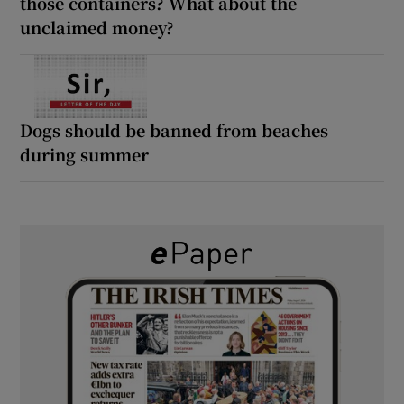
those containers? What about the
unclaimed money?
Dogs should be banned from beaches
during summer