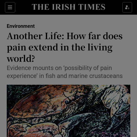
Show Culture sub sections
Sections
Show Environment sub sections
Environment
Another Life: How far does
Show Technology sub sections
pain extend in the living
Show Science sub sections
world?
Evidence mounts on ‘possibility of pain
experience’ in fish and marine crustaceans
Show Motors sub sections