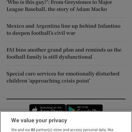
‘Who is this guy?’: From Greystones to Major
League Baseball, the story of Adam Macko
Mexico and Argentina line up behind Infantino
to deepen football’s civil war
FAI bins another grand plan and reminds us the
football family is still dysfunctional
Special care services for emotionally disturbed
children ‘approaching crisis point’
Opens in new window
Opens in new 
We value your privacy
We and our
82
partner(s) store and access personal data, like