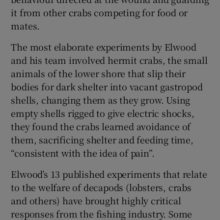
it from other crabs competing for food or
mates.
The most elaborate experiments by Elwood
and his team involved hermit crabs, the small
animals of the lower shore that slip their
bodies for dark shelter into vacant gastropod
shells, changing them as they grow. Using
empty shells rigged to give electric shocks,
they found the crabs learned avoidance of
them, sacrificing shelter and feeding time,
“consistent with the idea of pain”.
Elwood’s 13 published experiments that relate
to the welfare of decapods (lobsters, crabs
and others) have brought highly critical
responses from the fishing industry. Some