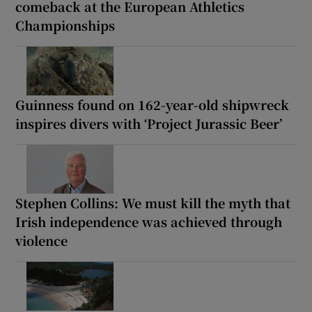
comeback at the European Athletics
Championships
Guinness found on 162-year-old shipwreck
inspires divers with ‘Project Jurassic Beer’
Stephen Collins: We must kill the myth that
Irish independence was achieved through
violence