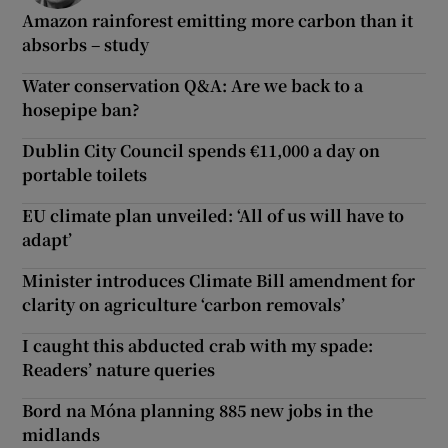
Amazon rainforest emitting more carbon than it
absorbs – study
Water conservation Q&A: Are we back to a
hosepipe ban?
Dublin City Council spends €11,000 a day on
portable toilets
EU climate plan unveiled: ‘All of us will have to
adapt’
Minister introduces Climate Bill amendment for
clarity on agriculture ‘carbon removals’
I caught this abducted crab with my spade:
Readers’ nature queries
Bord na Móna planning 885 new jobs in the
midlands