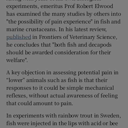
experiments, emeritus Prof Robert Elwood
has examined the many studies by others into
"the possibility of pain experience" in fish and
marine crustaceans. In his latest review,
published
in Frontiers of Veterinary Science,
he concludes that "both fish and decapods
should be awarded consideration for their
welfare".
A key objection in assessing potential pain in
“lower” animals such as fish is that their
responses to it could be simple mechanical
reflexes, without actual awareness of feeling
that could amount to pain.
In experiments with rainbow trout in Sweden,
fish were injected in the lips with acid or bee