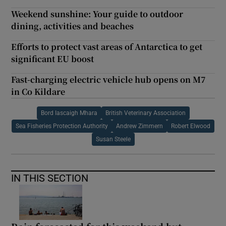
Weekend sunshine: Your guide to outdoor
dining, activities and beaches
Efforts to protect vast areas of Antarctica to get
significant EU boost
Fast-charging electric vehicle hub opens on M7
in Co Kildare
Bord Iascaigh Mhara
British Veterinary Association
Sea Fisheries Protection Authority
Andrew Zimmern
Robert Elwood
Susan Steele
IN THIS SECTION