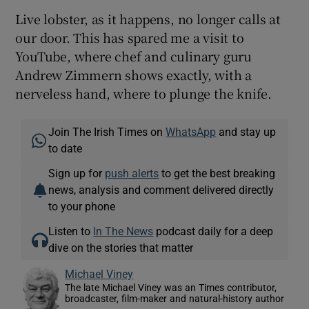
Live lobster, as it happens, no longer calls at
our door. This has spared me a visit to
YouTube, where chef and culinary guru
Andrew Zimmern shows exactly, with a
nerveless hand, where to plunge the knife.
Join The Irish Times on
WhatsApp
and stay up
to date
Sign up for
push alerts
to get the best breaking
news, analysis and comment delivered directly
to your phone
Listen to
In The News
podcast daily for a deep
dive on the stories that matter
Michael Viney
The late Michael Viney was an Times contributor,
broadcaster, film-maker and natural-history author