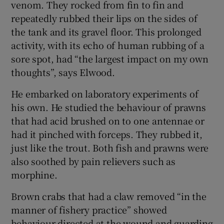
venom. They rocked from fin to fin and
repeatedly rubbed their lips on the sides of
the tank and its gravel floor. This prolonged
activity, with its echo of human rubbing of a
sore spot, had “the largest impact on my own
thoughts”, says Elwood.
He embarked on laboratory experiments of
his own. He studied the behaviour of prawns
that had acid brushed on to one antennae or
had it pinched with forceps. They rubbed it,
just like the trout. Both fish and prawns were
also soothed by pain relievers such as
morphine.
Brown crabs that had a claw removed “in the
manner of fishery practice” showed
behaviour directed at the wound and guarding