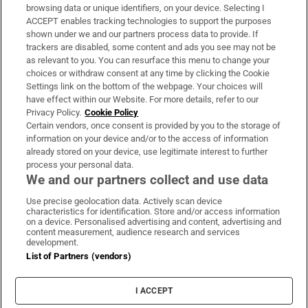
Subscribe
browsing data or unique identifiers, on your device. Selecting I
ACCEPT enables tracking technologies to support the purposes
Support
shown under we and our partners process data to provide. If
trackers are disabled, some content and ads you see may not be
About Us
as relevant to you. You can resurface this menu to change your
choices or withdraw consent at any time by clicking the Cookie
Irish Times Products & Services
Settings link on the bottom of the webpage. Your choices will
have effect within our Website. For more details, refer to our
Privacy Policy.
Cookie Policy
OUR PARTNERS:
Certain vendors, once consent is provided by you to the storage of
information on your device and/or to the access of information
already stored on your device, use legitimate interest to further
process your personal data.
We and our partners collect and use data
Use precise geolocation data. Actively scan device
characteristics for identification. Store and/or access information
Irish Times on WhatsApp
Irish Times on Facebook
Irish Times on X
Irish Times on LinkedIn
Irish Times on Instagram
on a device. Personalised advertising and content, advertising and
content measurement, audience research and services
development.
Terms & Conditions
List of Partners (vendors)
Privacy Policy
Cookie Information
Cookie Settings
I ACCEPT
Community Standards