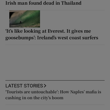
Irish man found dead in Thailand
‘It’s like looking at Everest. It gives me
goosebumps’: Ireland’s west coast surfers
LATEST STORIES
‘Tourists are untouchable’: How Naples’ mafia is
cashing in on the city’s boom