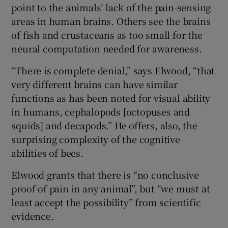
point to the animals’ lack of the pain-sensing
areas in human brains. Others see the brains
of fish and crustaceans as too small for the
neural computation needed for awareness.
“There is complete denial,” says Elwood, “that
very different brains can have similar
functions as has been noted for visual ability
in humans, cephalopods [octopuses and
squids] and decapods.” He offers, also, the
surprising complexity of the cognitive
abilities of bees.
Elwood grants that there is “no conclusive
proof of pain in any animal”, but “we must at
least accept the possibility” from scientific
evidence.