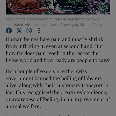
Show Podcasts sub sections
Researchers discovered that crabs demonstrated behaviour
‘consistent with the idea of pain’. Drawing by Michael Viney
Human beings hate pain and mostly shrink
from inflicting it, even at second hand. But
how far does pain reach in the rest of the
Show Gaeilge sub sections
living world and how ready are people to care?
Show History sub sections
It’s a couple of years since the Swiss
government banned the boiling of lobsters
alive, along with their customary transport in
ice. This recognised the creatures’ sentience,
or awareness of feeling, in an improvement of
 window
animal welfare.
Show Sponsored sub sections