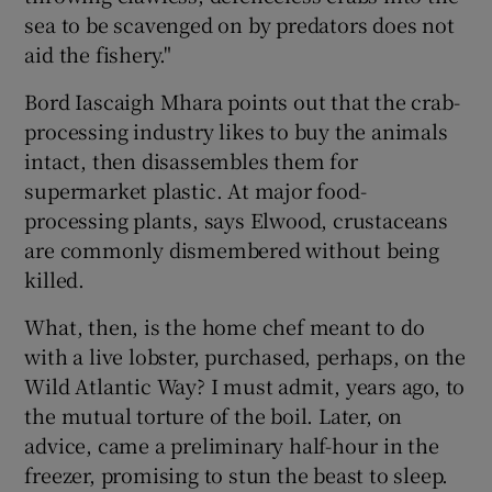
sea to be scavenged on by predators does not
aid the fishery."
Bord Iascaigh Mhara points out that the crab-
processing industry likes to buy the animals
intact, then disassembles them for
supermarket plastic. At major food-
processing plants, says Elwood, crustaceans
are commonly dismembered without being
killed.
What, then, is the home chef meant to do
with a live lobster, purchased, perhaps, on the
Wild Atlantic Way? I must admit, years ago, to
the mutual torture of the boil. Later, on
advice, came a preliminary half-hour in the
freezer, promising to stun the beast to sleep.