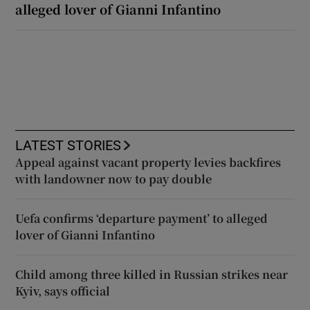
alleged lover of Gianni Infantino
LATEST STORIES
Appeal against vacant property levies backfires
with landowner now to pay double
Uefa confirms ‘departure payment’ to alleged
lover of Gianni Infantino
Child among three killed in Russian strikes near
Kyiv, says official