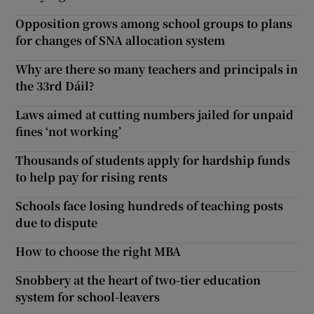
Opposition grows among school groups to plans
for changes of SNA allocation system
Why are there so many teachers and principals in
the 33rd Dáil?
Laws aimed at cutting numbers jailed for unpaid
fines ‘not working’
Thousands of students apply for hardship funds
to help pay for rising rents
Schools face losing hundreds of teaching posts
due to dispute
How to choose the right MBA
Snobbery at the heart of two-tier education
system for school-leavers