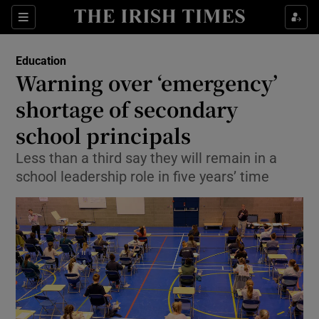
Show Culture sub sections
Sections
Show Environment sub sections
Education
Warning over ‘emergency’
Show Technology sub sections
shortage of secondary
Show Science sub sections
school principals
Less than a third say they will remain in a
school leadership role in five years’ time
Show Motors sub sections