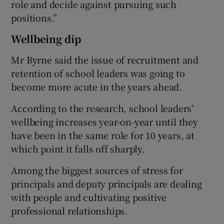
role and decide against pursuing such
positions.”
Wellbeing dip
Mr Byrne said the issue of recruitment and
retention of school leaders was going to
become more acute in the years ahead.
According to the research, school leaders’
wellbeing increases year-on-year until they
have been in the same role for 10 years, at
which point it falls off sharply.
Among the biggest sources of stress for
principals and deputy principals are dealing
with people and cultivating positive
professional relationships.