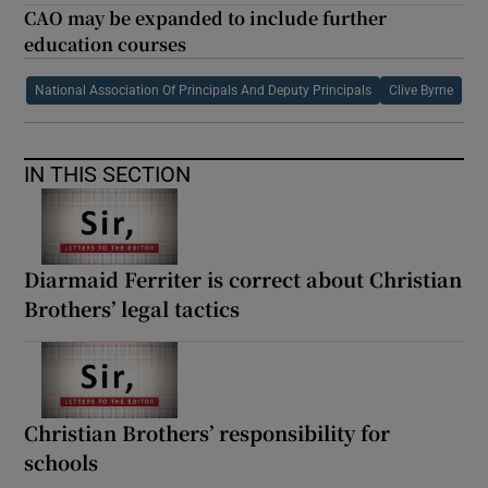
CAO may be expanded to include further
education courses
National Association Of Principals And Deputy Principals
Clive Byrne
IN THIS SECTION
Diarmaid Ferriter is correct about Christian
Brothers’ legal tactics
Christian Brothers’ responsibility for
schools