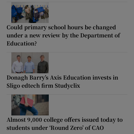
Could primary school hours be changed
under a new review by the Department of
Education?
Donagh Barry’s Axis Education invests in
Sligo edtech firm Studyclix
Almost 9,000 college offers issued today to
students under ‘Round Zero’ of CAO