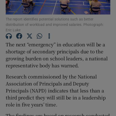
Show Podcasts sub sections
The report identifies potential solutions such as better
distribution of workload and improved salaries. Photograph:
Eric Luke
The next “emergency” in education will be a
shortage of secondary principals due to the
Show Gaeilge sub sections
growing burden on school leaders, a national
representative body has warned.
Show History sub sections
Research commissioned by the National
Association of Principals and Deputy
Principals (NAPD) indicates that less than a
third predict they will still be in a leadership
 window
role in five years’ time.
The findings are based on research conducted
Show Sponsored sub sections