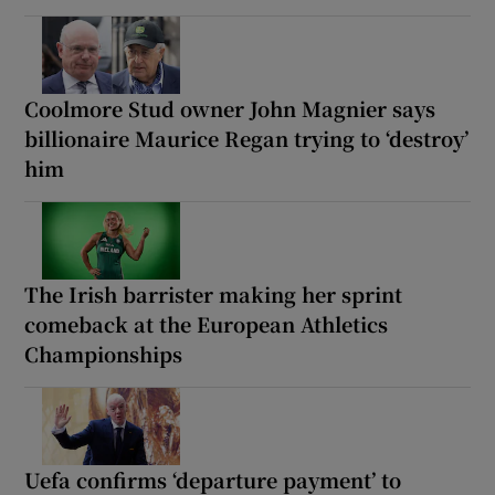
Coolmore Stud owner John Magnier says
billionaire Maurice Regan trying to ‘destroy’
him
The Irish barrister making her sprint
comeback at the European Athletics
Championships
Uefa confirms ‘departure payment’ to