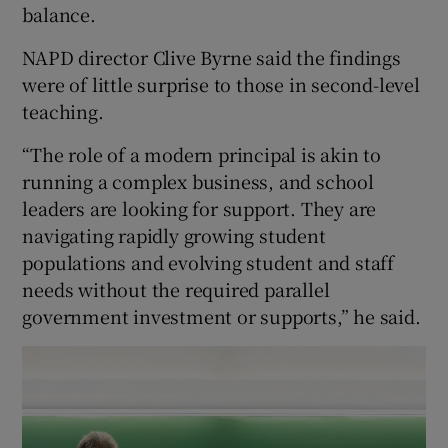
balance.
NAPD director Clive Byrne said the findings
were of little surprise to those in second-level
teaching.
“The role of a modern principal is akin to
running a complex business, and school
leaders are looking for support. They are
navigating rapidly growing student
populations and evolving student and staff
needs without the required parallel
government investment or supports,” he said.