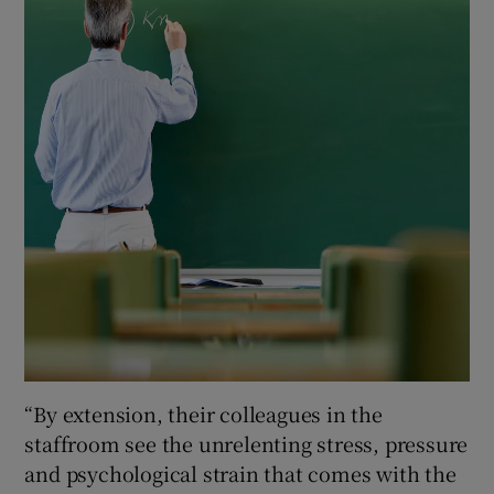
“By extension, their colleagues in the
staffroom see the unrelenting stress, pressure
and psychological strain that comes with the