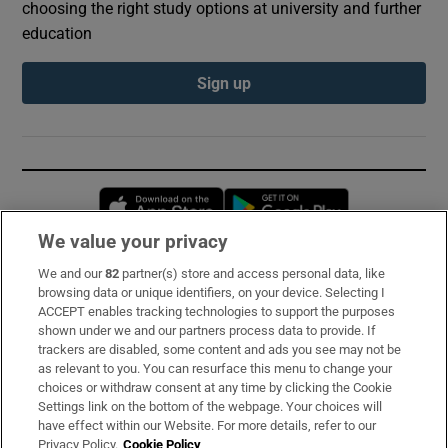
choosing the right study options at university and further
education
Sign up
Opens in new window
Opens in new 
We value your privacy
We and our
82
partner(s) store and access personal data, like
Subscribe
browsing data or unique identifiers, on your device. Selecting I
ACCEPT enables tracking technologies to support the purposes
Support
shown under we and our partners process data to provide. If
trackers are disabled, some content and ads you see may not be
About Us
as relevant to you. You can resurface this menu to change your
choices or withdraw consent at any time by clicking the Cookie
Irish Times Products & Services
Settings link on the bottom of the webpage. Your choices will
have effect within our Website. For more details, refer to our
Privacy Policy.
Cookie Policy