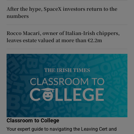
After the hype, SpaceX investors return to the
numbers
Rocco Macari, owner of Italian-Irish chippers,
leaves estate valued at more than €2.2m
Classroom to College
Your expert guide to navigating the Leaving Cert and