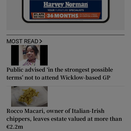
MOST READ
Public advised ‘in the strongest possible
terms’ not to attend Wicklow-based GP
Rocco Macari, owner of Italian-Irish
chippers, leaves estate valued at more than
€2.2m