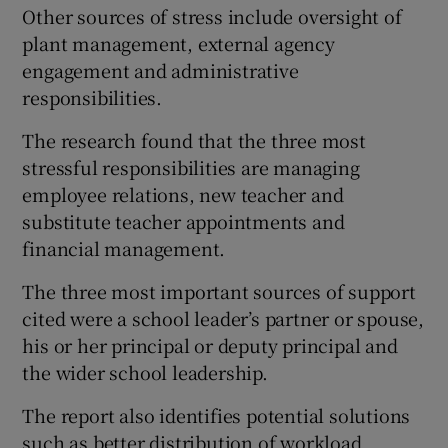
Other sources of stress include oversight of
plant management, external agency
engagement and administrative
responsibilities.
The research found that the three most
stressful responsibilities are managing
employee relations, new teacher and
substitute teacher appointments and
financial management.
The three most important sources of support
cited were a school leader’s partner or spouse,
his or her principal or deputy principal and
the wider school leadership.
The report also identifies potential solutions
such as better distribution of workload,