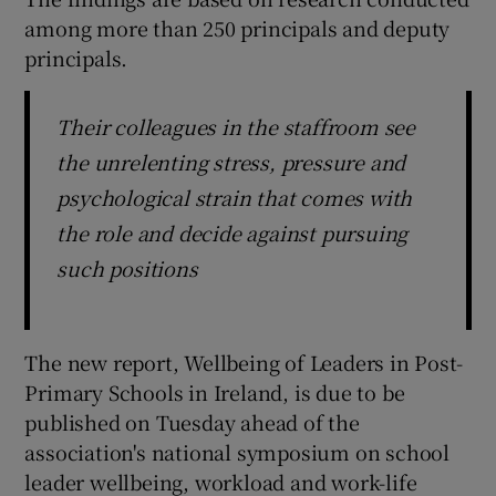
among more than 250 principals and deputy
principals.
Their colleagues in the staffroom see
the unrelenting stress, pressure and
psychological strain that comes with
the role and decide against pursuing
such positions
The new report, Wellbeing of Leaders in Post-
Primary Schools in Ireland, is due to be
published on Tuesday ahead of the
association's national symposium on school
leader wellbeing, workload and work-life