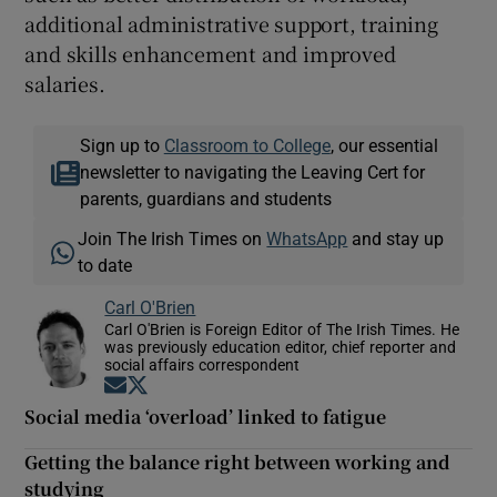
additional administrative support, training
and skills enhancement and improved
salaries.
Sign up to
Classroom to College
, our essential
newsletter to navigating the Leaving Cert for
parents, guardians and students
Join The Irish Times on
WhatsApp
and stay up
to date
Carl O'Brien
Carl O'Brien is Foreign Editor of The Irish Times. He
was previously education editor, chief reporter and
social affairs correspondent
Opens in new window
Opens in new window
Social media ‘overload’ linked to fatigue
Getting the balance right between working and
studying