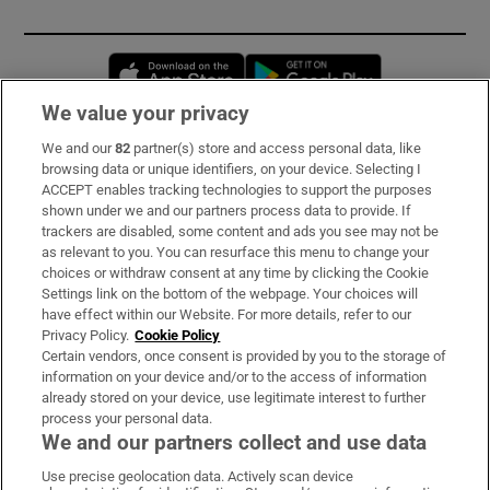
Opens in new window
Opens in new 
We value your privacy
We and our
82
partner(s) store and access personal data, like
Subscribe
browsing data or unique identifiers, on your device. Selecting I
ACCEPT enables tracking technologies to support the purposes
Support
shown under we and our partners process data to provide. If
trackers are disabled, some content and ads you see may not be
About Us
as relevant to you. You can resurface this menu to change your
choices or withdraw consent at any time by clicking the Cookie
Irish Times Products & Services
Settings link on the bottom of the webpage. Your choices will
have effect within our Website. For more details, refer to our
Privacy Policy.
Cookie Policy
OUR PARTNERS:
Certain vendors, once consent is provided by you to the storage of
information on your device and/or to the access of information
already stored on your device, use legitimate interest to further
process your personal data.
We and our partners collect and use data
Use precise geolocation data. Actively scan device