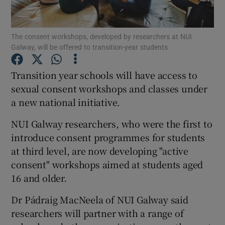
Show Podcasts sub sections
The consent workshops, developed by researchers at NUI
Galway, will be offered to transition-year students
Transition year schools will have access to
sexual consent workshops and classes under
a new national initiative.
Show Gaeilge sub sections
NUI Galway researchers, who were the first to
Show History sub sections
introduce consent programmes for students
at third level, are now developing "active
consent" workshops aimed at students aged
16 and older.
 window
Dr Pádraig MacNeela of NUI Galway said
researchers will partner with a range of
Show Sponsored sub sections