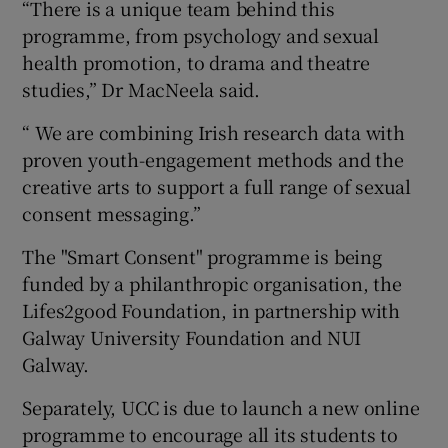
“There is a unique team behind this
programme, from psychology and sexual
health promotion, to drama and theatre
studies,” Dr MacNeela said.
“ We are combining Irish research data with
proven youth-engagement methods and the
creative arts to support a full range of sexual
consent messaging.”
The "Smart Consent" programme is being
funded by a philanthropic organisation, the
Lifes2good Foundation, in partnership with
Galway University Foundation and NUI
Galway.
Separately, UCC is due to launch a new online
programme to encourage all its students to