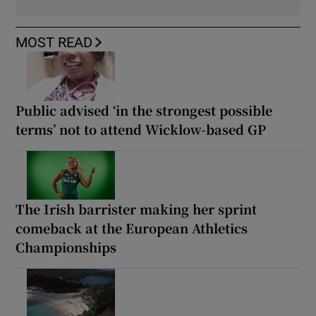
MOST READ
Public advised ‘in the strongest possible
terms’ not to attend Wicklow-based GP
The Irish barrister making her sprint
comeback at the European Athletics
Championships