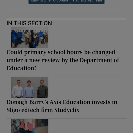
Mary Mitchell O Connor
Padraig Macneela
IN THIS SECTION
Could primary school hours be changed
under a new review by the Department of
Education?
Donagh Barry’s Axis Education invests in
Sligo edtech firm Studyclix