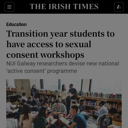
Show Culture sub sections
Sections
Show Environment sub sections
Education
Transition year students to
Show Technology sub sections
have access to sexual
Show Science sub sections
consent workshops
NUI Galway researchers devise new national
‘active consent’ programme
Show Motors sub sections