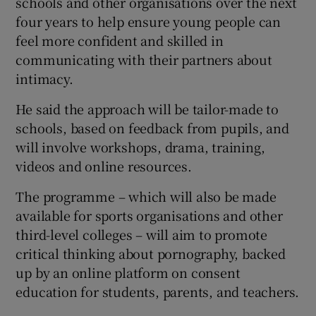
schools and other organisations over the next
four years to help ensure young people can
feel more confident and skilled in
communicating with their partners about
intimacy.
He said the approach will be tailor-made to
schools, based on feedback from pupils, and
will involve workshops, drama, training,
videos and online resources.
The programme – which will also be made
available for sports organisations and other
third-level colleges – will aim to promote
critical thinking about pornography, backed
up by an online platform on consent
education for students, parents, and teachers.