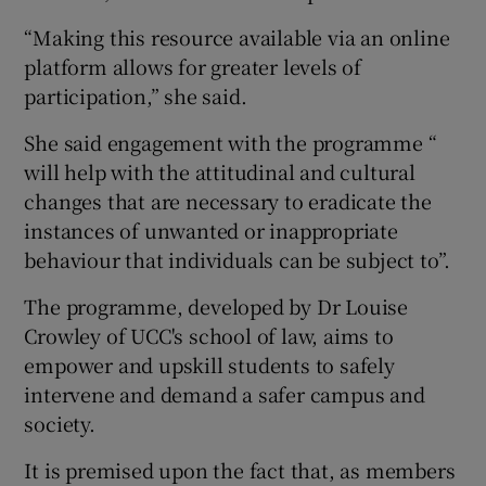
“Making this resource available via an online
platform allows for greater levels of
participation,” she said.
She said engagement with the programme “
will help with the attitudinal and cultural
changes that are necessary to eradicate the
instances of unwanted or inappropriate
behaviour that individuals can be subject to”.
The programme, developed by Dr Louise
Crowley of UCC's school of law, aims to
empower and upskill students to safely
intervene and demand a safer campus and
society.
It is premised upon the fact that, as members