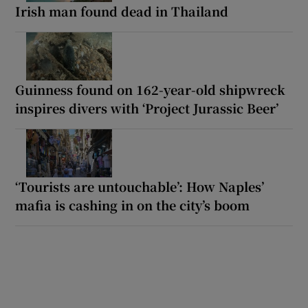
Irish man found dead in Thailand
Guinness found on 162-year-old shipwreck
inspires divers with ‘Project Jurassic Beer’
‘Tourists are untouchable’: How Naples’
mafia is cashing in on the city’s boom