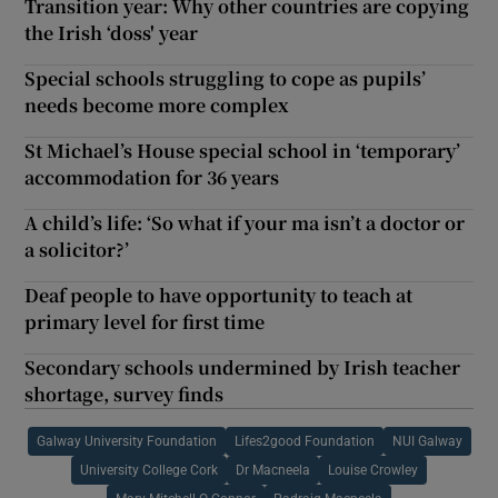
Transition year: Why other countries are copying
the Irish ‘doss' year
Special schools struggling to cope as pupils’
needs become more complex
St Michael’s House special school in ‘temporary’
accommodation for 36 years
A child’s life: ‘So what if your ma isn’t a doctor or
a solicitor?’
Deaf people to have opportunity to teach at
primary level for first time
Secondary schools undermined by Irish teacher
shortage, survey finds
Galway University Foundation
Lifes2good Foundation
NUI Galway
University College Cork
Dr Macneela
Louise Crowley