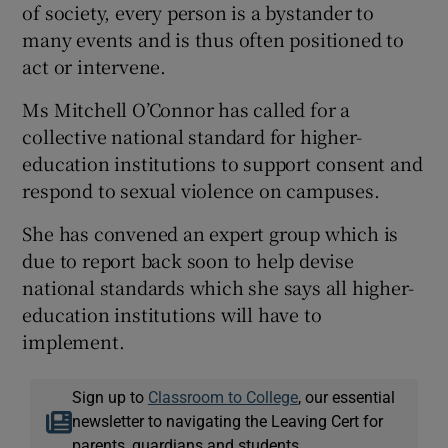
of society, every person is a bystander to
many events and is thus often positioned to
act or intervene.
Ms Mitchell O’Connor has called for a
collective national standard for higher-
education institutions to support consent and
respond to sexual violence on campuses.
She has convened an expert group which is
due to report back soon to help devise
national standards which she says all higher-
education institutions will have to
implement.
Sign up to
Classroom to College
, our essential
newsletter to navigating the Leaving Cert for
parents, guardians and students