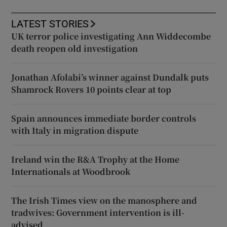
LATEST STORIES
UK terror police investigating Ann Widdecombe
death reopen old investigation
Jonathan Afolabi’s winner against Dundalk puts
Shamrock Rovers 10 points clear at top
Spain announces immediate border controls
with Italy in migration dispute
Ireland win the R&A Trophy at the Home
Internationals at Woodbrook
The Irish Times view on the manosphere and
tradwives: Government intervention is ill-
advised