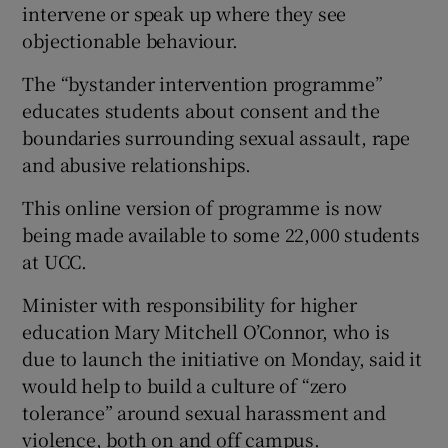
intervene or speak up where they see
objectionable behaviour.
The “bystander intervention programme”
educates students about consent and the
boundaries surrounding sexual assault, rape
and abusive relationships.
This online version of programme is now
being made available to some 22,000 students
at UCC.
Minister with responsibility for higher
education Mary Mitchell O’Connor, who is
due to launch the initiative on Monday, said it
would help to build a culture of “zero
tolerance” around sexual harassment and
violence, both on and off campus.