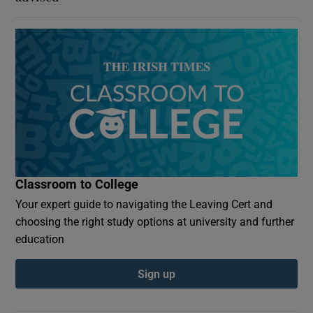
Classroom to College
Your expert guide to navigating the Leaving Cert and
choosing the right study options at university and further
education
Sign up