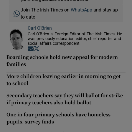
Join The Irish Times on
WhatsApp
and stay up
to date
Carl O'Brien
Carl O'Brien is Foreign Editor of The Irish Times. He
was previously education editor, chief reporter and
social affairs correspondent
Opens in new window
Opens in new window
Boarding schools hold new appeal for modern
families
More children leaving earlier in morning to get
to school
Secondary teachers say they will ballot for strike
if primary teachers also hold ballot
One in four primary schools have homeless
pupils, survey finds