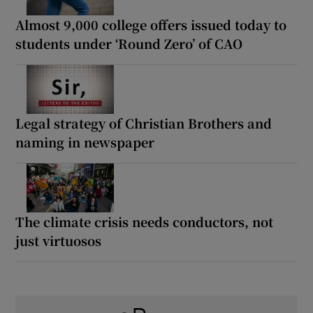
Almost 9,000 college offers issued today to
students under ‘Round Zero’ of CAO
Legal strategy of Christian Brothers and
naming in newspaper
The climate crisis needs conductors, not
just virtuosos