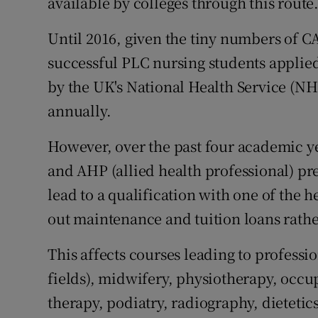
available by colleges through this route
Until 2016, given the tiny numbers of C
successful PLC nursing students appli
by the UK's National Health Service (NHS
annually.
However, over the past four academic y
and AHP (allied health professional) pr
lead to a qualification with one of the h
out maintenance and tuition loans rathe
This affects courses leading to professio
fields), midwifery, physiotherapy, occu
therapy, podiatry, radiography, dietetic