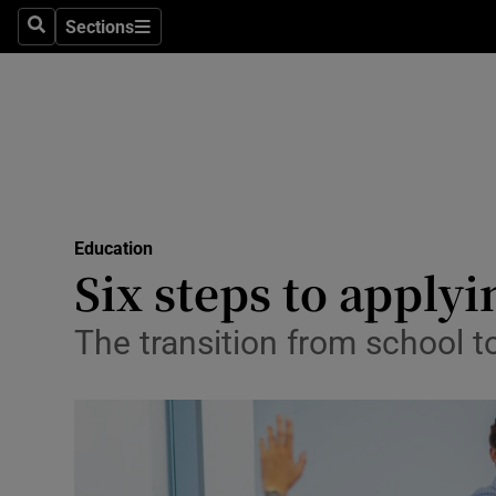
Sections
Search
Sections
Technolog
Science
Media
Abroad
Education
Obituaries
Six steps to applyi
Transport
The transition from school to
Motors
Listen
Podcasts