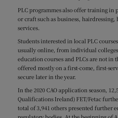
PLC programmes also offer training in p
or craft such as business, hairdressing
services.
Students interested in local PLC courses
usually online, from individual colleges
education courses and PLCs are not in t
offered mostly on a first-come, first-se
secure later in the year.
In the 2020 CAO application season, 12,
Qualifications Ireland) FET/Fetac furt
total of 3,941 others presented further
regulatory bodies. At the beginning of 