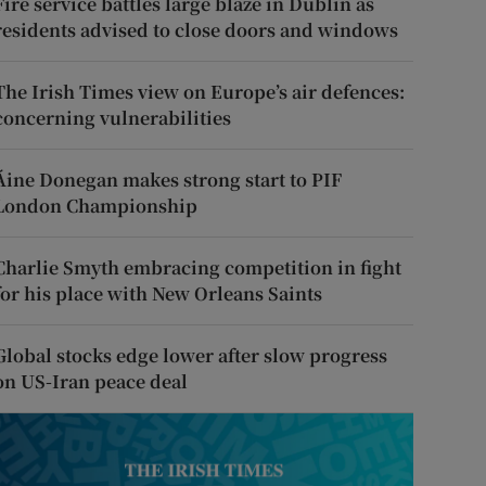
Fire service battles large blaze in Dublin as
residents advised to close doors and windows
The Irish Times view on Europe’s air defences:
concerning vulnerabilities
Áine Donegan makes strong start to PIF
London Championship
Charlie Smyth embracing competition in fight
for his place with New Orleans Saints
Global stocks edge lower after slow progress
on US-Iran peace deal