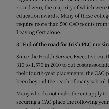
round zero, the majority of which were 
education awards. Many of these colleg
require more than 500 CAO points from 
Leaving Cert alone.
3: End of the road for Irish PLC nursin
Since the Health Service Executive cut
310 to 1,570 in 2010 to cut costs associ
their fourth-year placements, the CAO p
been beyond the reach of many school-l
Many who do not make the cut apply to 
securing a CAO place the following year