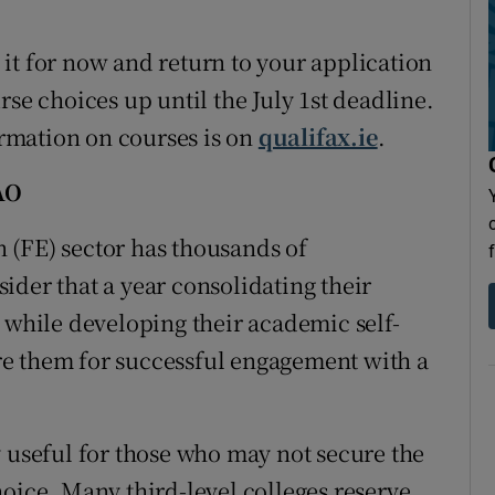
it for now and return to your application
rse choices up until the July 1st deadline.
rmation on courses is on
qualifax.ie
.
AO
 (FE) sector has thousands of
ider that a year consolidating their
 while developing their academic self-
e them for successful engagement with a
y useful for those who may not secure the
hoice. Many third-level colleges reserve