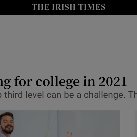
y
Show Technology sub sections
Show Science sub sections
ng for college in 2021
 third level can be a challenge. T
Show Motors sub sections
Show Podcasts sub sections