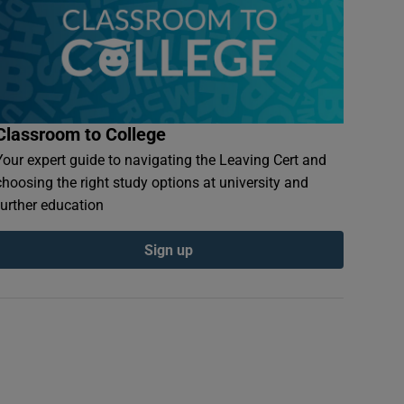
Classroom to College
Your expert guide to navigating the Leaving Cert and
choosing the right study options at university and
further education
Sign up