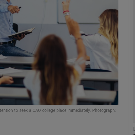
phy
Show Gaeilge sub sections
Show History sub sections
ub
tices
Opens in new window
d
Show Sponsored sub sections
 intention to seek a CAO college place immediately. Photograph:
r Rewards