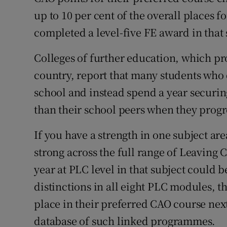
up to 10 per cent of the overall places 
completed a level-five FE award in that 
Colleges of further education, which p
country, report that many students who d
school and instead spend a year securin
than their school peers when they progres
If you have a strength in one subject ar
strong across the full range of Leaving C
year at PLC level in that subject could b
distinctions in all eight PLC modules, t
place in their preferred CAO course nex
database of such linked programmes.