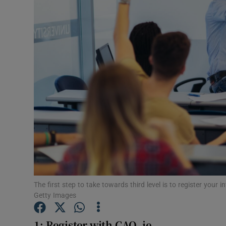
Video
Photogra
Gaeilge
History
Student H
Offbeat
Family No
Sponsore
The first step to take towards third level is to register your
Getty Images
Subscribe
1: Register with CAO. ie