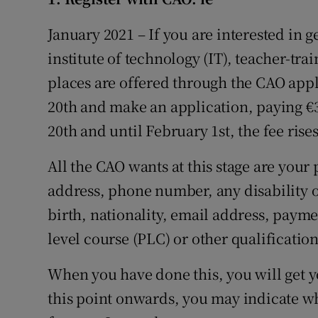
Competiti
January 2021 – If you are interested in ge
Newslette
institute of technology (IT), teacher-tra
Weather F
places are offered through the CAO appl
20th and make an application, paying €3
20th and until February 1st, the fee rises
All the CAO wants at this stage are your
address, phone number, any disability or
birth, nationality, email address, payme
level course (PLC) or other qualificatio
When you have done this, you will get 
this point onwards, you may indicate w