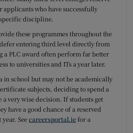
for applicants who have successfully
specific discipline.
rovide these programmes throughout the
efer entering third level directly from
g a PLC award often perform far better
s to universities and ITs a year later.
ea in school but may not be academically
ertificate subjects, deciding to spend a
e a very wise decision. If students get
hey have a good chance of a reserved
t year. See
careersportal.ie
for a