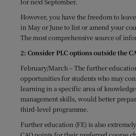
for next September.
However, you have the freedom to leave 
in May or June to list or amend your cou
The most comprehensive source of info
2: Consider PLC options outside the C
February/March – The further education
opportunities for students who may cons
learning in a specific area of knowledge
management skills, would better prepar
third-level programme.
Further education (FE) is also extremel
CAO points for their preferred course c