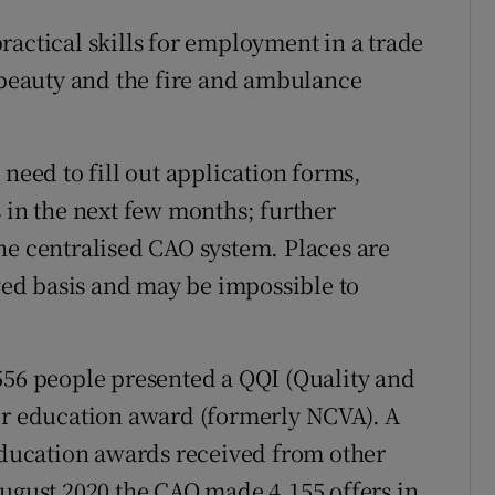
ractical skills for employment in a trade
, beauty and the fire and ambulance
 need to fill out application forms,
 in the next few months; further
he centralised CAO system. Places are
rved basis and may be impossible to
556 people presented a QQI (Quality and
her education award (formerly NCVA). A
 education awards received from other
August 2020 the CAO made 4,155 offers in