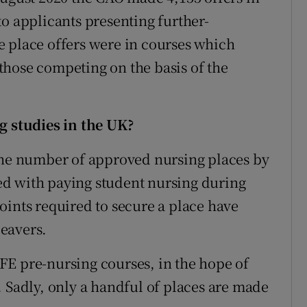
to applicants presenting further-
e place offers were in courses which
those competing on the basis of the
g studies in the UK?
 the number of approved nursing places by
ated with paying student nursing during
oints required to secure a place have
eavers.
FE pre-nursing courses, in the hope of
. Sadly, only a handful of places are made