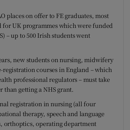
.
AO places on offer to FE graduates, most
ed for UK programmes which were funded
) – up to 500 Irish students went
ears, new students on nursing, midwifery
e-registration courses in England – which
ealth professional regulators – must take
r than getting a NHS grant.
nal registration in nursing (all four
pational therapy, speech and language
s, orthoptics, operating department