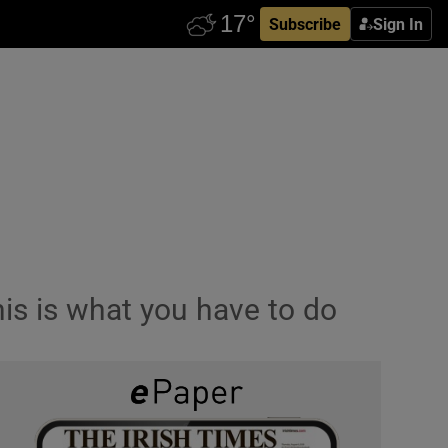
Subscribe
Sign In
his is what you have to do