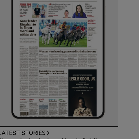
LATEST STORIES