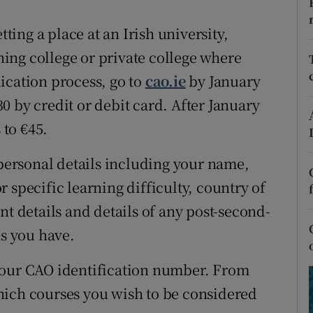
ons
tting a place at an Irish university,
rs
ining college or private college where
orecast
ication process, go to
cao.ie
by January
0 by credit or debit card. After January
 to €45.
 personal details including your name,
 specific learning difficulty, country of
nt details and details of any post-second-
ns you have.
your CAO identification number. From
hich courses you wish to be considered