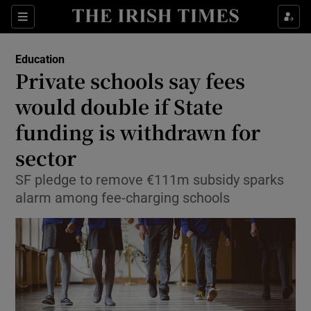
Show Culture sub sections
Sections
Show Environment sub sections
Education
Private schools say fees
Show Technology sub sections
would double if State
Show Science sub sections
funding is withdrawn for
sector
SF pledge to remove €111m subsidy sparks
alarm among fee-charging schools
Show Motors sub sections