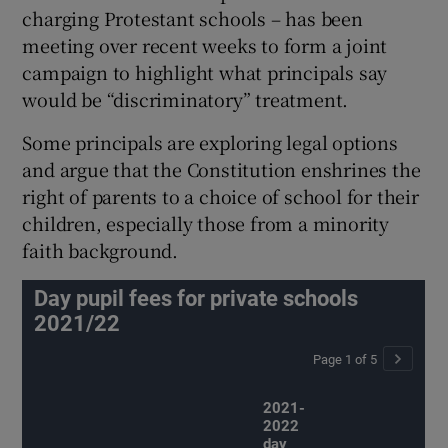
charging Protestant schools – has been
meeting over recent weeks to form a joint
campaign to highlight what principals say
would be “discriminatory” treatment.
Some principals are exploring legal options
and argue that the Constitution enshrines the
right of parents to a choice of school for their
children, especially those from a minority
faith background.