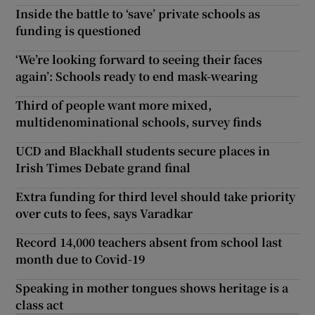
Inside the battle to ‘save’ private schools as
funding is questioned
‘We’re looking forward to seeing their faces
again’: Schools ready to end mask-wearing
Third of people want more mixed,
multidenominational schools, survey finds
UCD and Blackhall students secure places in
Irish Times Debate grand final
Extra funding for third level should take priority
over cuts to fees, says Varadkar
Record 14,000 teachers absent from school last
month due to Covid-19
Speaking in mother tongues shows heritage is a
class act