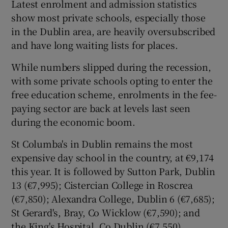
Latest enrolment and admission statistics
show most private schools, especially those
in the Dublin area, are heavily oversubscribed
and have long waiting lists for places.
While numbers slipped during the recession,
with some private schools opting to enter the
free education scheme, enrolments in the fee-
paying sector are back at levels last seen
during the economic boom.
St Columba's in Dublin remains the most
expensive day school in the country, at €9,174
this year. It is followed by Sutton Park, Dublin
13 (€7,995); Cistercian College in Roscrea
(€7,850); Alexandra College, Dublin 6 (€7,685);
St Gerard's, Bray, Co Wicklow (€7,590); and
the King's Hospital, Co Dublin (€7,550).