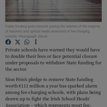
Show Podcasts sub sections
Public funding goes towards paying the salaries of the majority
of teachers and special needs assistants in fee-charging
schools. Photograph: iStock
Private schools have warned they would have
Show Gaeilge sub sections
to double their fees or face potential closure
Show History sub sections
under proposals to withdraw State funding for
the sector.
Sinn Féin’s pledge to remove State funding
worth €111 million a year has sparked alarm
among fee-charging schools, with plans being
 window
drawn up to fight the Irish School Heads’
Association – which represents most fee-
Show Sponsored sub sections