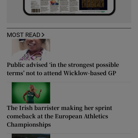
MOST READ
Public advised ‘in the strongest possible
terms’ not to attend Wicklow-based GP
The Irish barrister making her sprint
comeback at the European Athletics
Championships