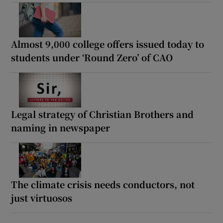
Almost 9,000 college offers issued today to
students under ‘Round Zero’ of CAO
Legal strategy of Christian Brothers and
naming in newspaper
The climate crisis needs conductors, not
just virtuosos