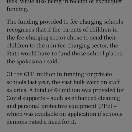
fees, while also being in receipt of exchequer
funding.
The funding provided to fee-charging schools
recognises that if the parents of children in
the fee-charging sector chose to send their
children to the non-fee-charging sector, the
State would have to fund those school places,
the spokesman said.
Of the €111 million in funding for private
schools last year, the vast bulk went on staff
salaries. A total of €4 million was provided for
Covid supports – such as enhanced cleaning
and personal protective equipment (PPE) –
which was available on application if schools
demonstrated a need for it.