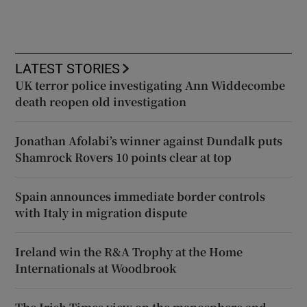
LATEST STORIES
UK terror police investigating Ann Widdecombe
death reopen old investigation
Jonathan Afolabi’s winner against Dundalk puts
Shamrock Rovers 10 points clear at top
Spain announces immediate border controls
with Italy in migration dispute
Ireland win the R&A Trophy at the Home
Internationals at Woodbrook