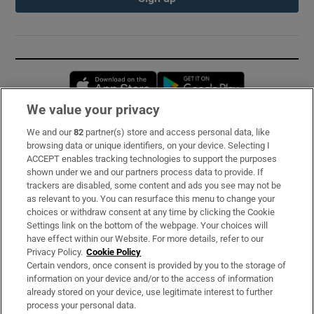
Opens in new window
Opens in new 
We value your privacy
We and our
82
partner(s) store and access personal data, like
Subscribe
browsing data or unique identifiers, on your device. Selecting I
ACCEPT enables tracking technologies to support the purposes
Support
shown under we and our partners process data to provide. If
trackers are disabled, some content and ads you see may not be
About Us
as relevant to you. You can resurface this menu to change your
choices or withdraw consent at any time by clicking the Cookie
Irish Times Products & Services
Settings link on the bottom of the webpage. Your choices will
have effect within our Website. For more details, refer to our
Privacy Policy.
Cookie Policy
OUR PARTNERS:
Certain vendors, once consent is provided by you to the storage of
information on your device and/or to the access of information
already stored on your device, use legitimate interest to further
process your personal data.