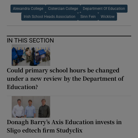
Alexandra College
Cistercian College
Department Of Education
Irish School Heads Association
Sinn Fein
Wicklow
IN THIS SECTION
Could primary school hours be changed
under a new review by the Department of
Education?
Donagh Barry’s Axis Education invests in
Sligo edtech firm Studyclix