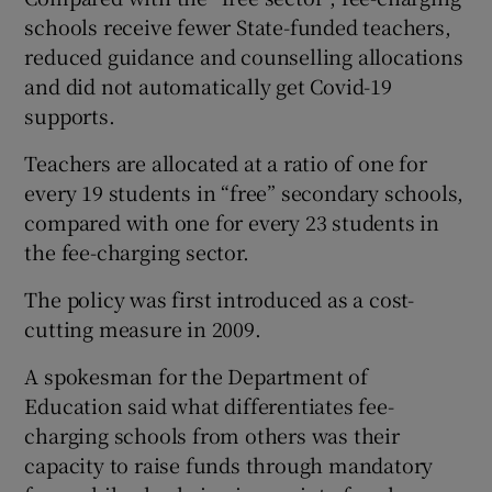
schools receive fewer State-funded teachers,
reduced guidance and counselling allocations
and did not automatically get Covid-19
supports.
Teachers are allocated at a ratio of one for
every 19 students in “free” secondary schools,
compared with one for every 23 students in
the fee-charging sector.
The policy was first introduced as a cost-
cutting measure in 2009.
A spokesman for the Department of
Education said what differentiates fee-
charging schools from others was their
capacity to raise funds through mandatory