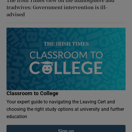
The Irish Times view on the manosphere and
tradwives: Government intervention is ill-
advised
Classroom to College
Your expert guide to navigating the Leaving Cert and
choosing the right study options at university and further
education
Sign up