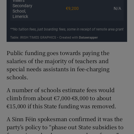
Public funding goes towards paying the
salaries of the majority of teachers and
special needs assistants in fee-charging
schools.
A number of schools estimate fees would
climb from about €7,000-€8,000 to about
€15,000 if this State funding was removed.
A Sinn Féin spokesman confirmed it was the
party’s policy to “phase out State subsidies to