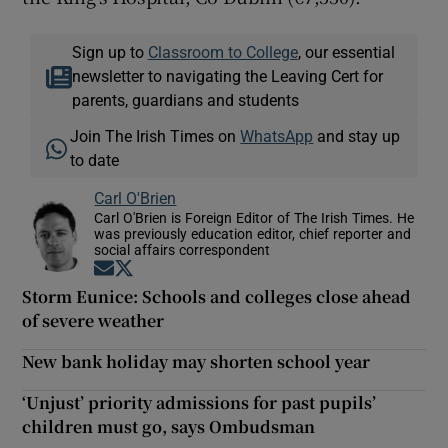
Sign up to
Classroom to College
, our essential
newsletter to navigating the Leaving Cert for
parents, guardians and students
Join The Irish Times on
WhatsApp
and stay up
to date
Carl O'Brien
Carl O'Brien is Foreign Editor of The Irish Times. He
was previously education editor, chief reporter and
social affairs correspondent
Opens in new window
Opens in new window
Storm Eunice: Schools and colleges close ahead
of severe weather
New bank holiday may shorten school year
‘Unjust’ priority admissions for past pupils’
children must go, says Ombudsman