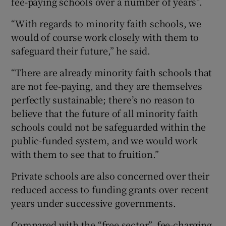
fee-paying schools over a number of years”.
“With regards to minority faith schools, we
would of course work closely with them to
safeguard their future,” he said.
“There are already minority faith schools that
are not fee-paying, and they are themselves
perfectly sustainable; there’s no reason to
believe that the future of all minority faith
schools could not be safeguarded within the
public-funded system, and we would work
with them to see that to fruition.”
Private schools are also concerned over their
reduced access to funding grants over recent
years under successive governments.
Compared with the “free sector”, fee-charging