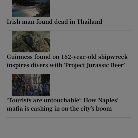
Irish man found dead in Thailand
Guinness found on 162-year-old shipwreck
inspires divers with ‘Project Jurassic Beer’
‘Tourists are untouchable’: How Naples’
mafia is cashing in on the city’s boom