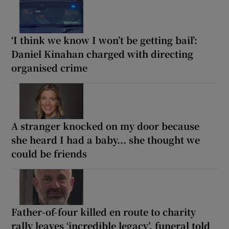
‘I think we know I won’t be getting bail’:
Daniel Kinahan charged with directing
organised crime
A stranger knocked on my door because
she heard I had a baby... she thought we
could be friends
Father-of-four killed en route to charity
rally leaves ‘incredible legacy’, funeral told