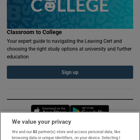
Classroom to College
Your expert guide to navigating the Leaving Cert and
choosing the right study options at university and further
education
Sign up
Opens in new window
Opens in new 
We value your privacy
We and our
82
partner(s) store and access personal data, like
Subscribe
browsing data or unique identifiers, on your device. Selecting I