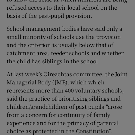
refused access to their local school on the
basis of the past-pupil provision.
School management bodies have said only a
small minority of schools use the provision
and the criterion is usually below that of
catchment area, feeder schools and whether
the child has siblings in the school.
At last week’s Oireachtas committee, the Joint
Managerial Body (JMB), which which
represents more than 400 voluntary schools,
said the practice of prioritising siblings and
children/grandchildren of past pupils “arose
from a concern for continuity of family
experience and for the primacy of parental
choice as protected in the Constitution”.