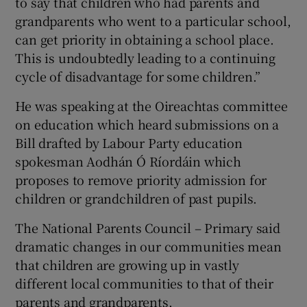
to say that children who had parents and
grandparents who went to a particular school,
can get priority in obtaining a school place.
This is undoubtedly leading to a continuing
cycle of disadvantage for some children.”
He was speaking at the Oireachtas committee
on education which heard submissions on a
Bill drafted by Labour Party education
spokesman Aodhán Ó Ríordáin which
proposes to remove priority admission for
children or grandchildren of past pupils.
The National Parents Council – Primary said
dramatic changes in our communities mean
that children are growing up in vastly
different local communities to that of their
parents and grandparents.