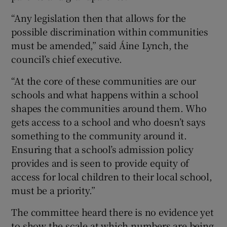
“Any legislation then that allows for the
possible discrimination within communities
must be amended,” said Áine Lynch, the
council’s chief executive.
“At the core of these communities are our
schools and what happens within a school
shapes the communities around them. Who
gets access to a school and who doesn’t says
something to the community around it.
Ensuring that a school’s admission policy
provides and is seen to provide equity of
access for local children to their local school,
must be a priority.”
The committee heard there is no evidence yet
to show the scale at which numbers are being