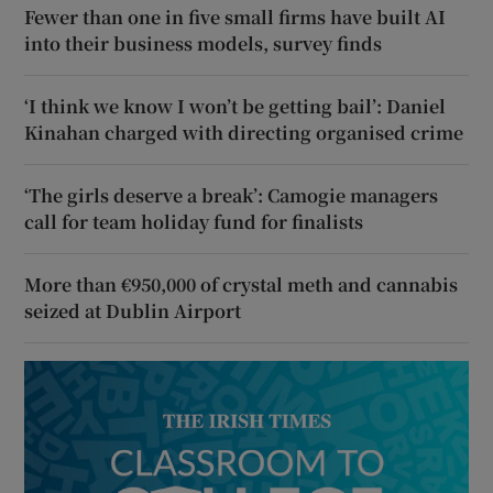
Fewer than one in five small firms have built AI
into their business models, survey finds
‘I think we know I won’t be getting bail’: Daniel
Kinahan charged with directing organised crime
‘The girls deserve a break’: Camogie managers
call for team holiday fund for finalists
More than €950,000 of crystal meth and cannabis
seized at Dublin Airport