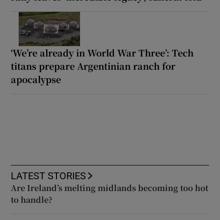
‘We’re already in World War Three’: Tech
titans prepare Argentinian ranch for
apocalypse
LATEST STORIES
Are Ireland’s melting midlands becoming too hot
to handle?