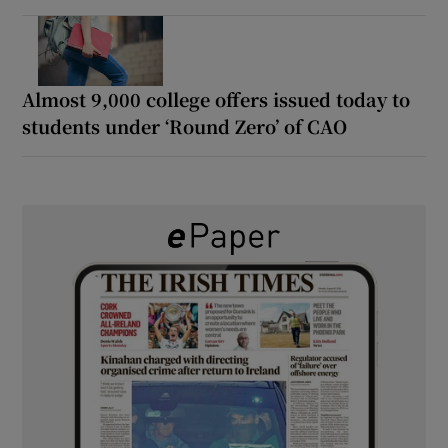
Almost 9,000 college offers issued today to
students under ‘Round Zero’ of CAO