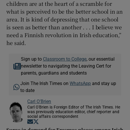
children are at the heart of a scramble for
what is perceived to be the better school in an
area. It is kind of depressing that one school
is seen as better than another . . . I believe we
need a Finnish revolution in Irish education,”
he said.
Sign up to
Classroom to College
, our essential
newsletter to navigating the Leaving Cert for
parents, guardians and students
Join The Irish Times on
WhatsApp
and stay up
to date
Carl O'Brien
Carl O'Brien is Foreign Editor of The Irish Times. He
was previously education editor, chief reporter and
social affairs correspondent
Opens in new window
Opens in new window
Surge in demand for Erasmus places among Irish