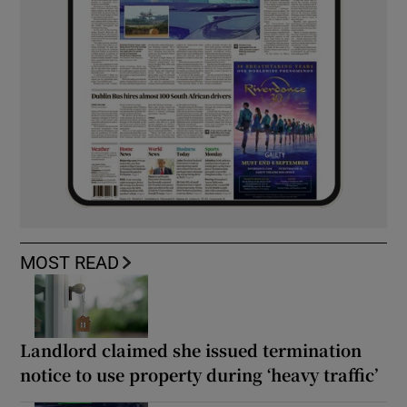
MOST READ
Landlord claimed she issued termination
notice to use property during ‘heavy traffic’