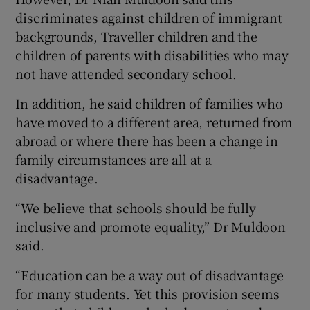
discriminates against children of immigrant
backgrounds, Traveller children and the
children of parents with disabilities who may
not have attended secondary school.
In addition, he said children of families who
have moved to a different area, returned from
abroad or where there has been a change in
family circumstances are all at a
disadvantage.
“We believe that schools should be fully
inclusive and promote equality,” Dr Muldoon
said.
“Education can be a way out of disadvantage
for many students. Yet this provision seems