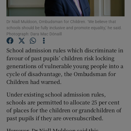
Show Podcasts sub sections
Dr Niall Muldoon, Ombudsman for Children. ‘We believe that
schools should be fully inclusive and promote equality,’ he said.
Photograph: Dara Mac Dónaill
School admission rules which discriminate in
favour of past pupils’ children risk locking
Show Gaeilge sub sections
generations of vulnerable young people into a
cycle of disadvantage, the Ombudsman for
Show History sub sections
Children had warned.
Under existing school admission rules,
schools are permitted to allocate 25 per cent
of places for the children or grandchildren of
 window
past pupils if they are oversubscribed.
However, Dr Niall Muldoon said this
Show Sponsored sub sections