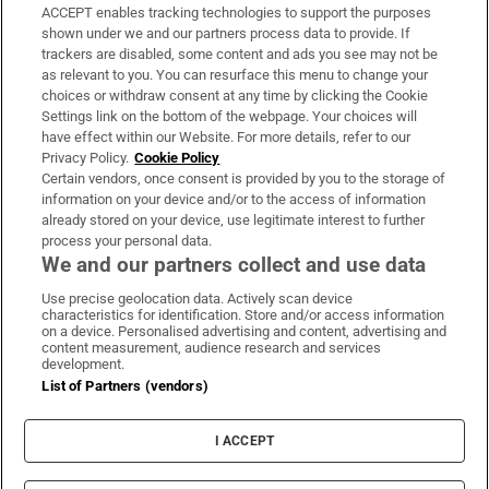
ACCEPT enables tracking technologies to support the purposes
Support
shown under we and our partners process data to provide. If
trackers are disabled, some content and ads you see may not be
About Us
as relevant to you. You can resurface this menu to change your
choices or withdraw consent at any time by clicking the Cookie
Irish Times Products & Services
Settings link on the bottom of the webpage. Your choices will
have effect within our Website. For more details, refer to our
Privacy Policy.
Cookie Policy
OUR PARTNERS:
Certain vendors, once consent is provided by you to the storage of
information on your device and/or to the access of information
already stored on your device, use legitimate interest to further
process your personal data.
We and our partners collect and use data
Use precise geolocation data. Actively scan device
characteristics for identification. Store and/or access information
Irish Times on WhatsApp
Irish Times on Facebook
Irish Times on X
Irish Times on LinkedIn
Irish Times on Instagram
on a device. Personalised advertising and content, advertising and
content measurement, audience research and services
development.
Terms & Conditions
List of Partners (vendors)
Privacy Policy
Cookie Information
Cookie Settings
I ACCEPT
Community Standards
Copyright