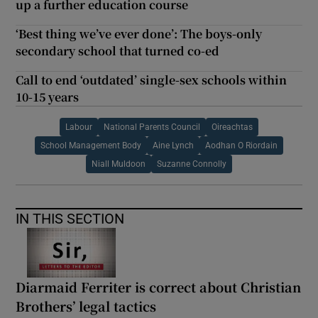
up a further education course
‘Best thing we’ve ever done’: The boys-only
secondary school that turned co-ed
Call to end ‘outdated’ single-sex schools within
10-15 years
Labour
National Parents Council
Oireachtas
School Management Body
Aine Lynch
Aodhan O Riordain
Niall Muldoon
Suzanne Connolly
IN THIS SECTION
Diarmaid Ferriter is correct about Christian
Brothers’ legal tactics