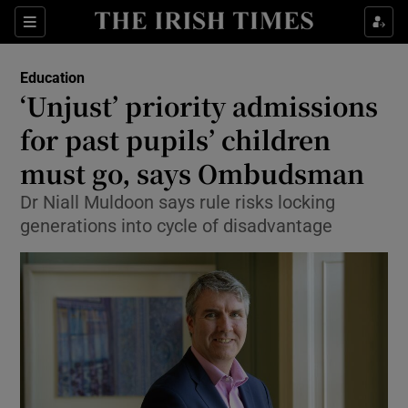
Show Culture sub sections
Sections
Show Environment sub sections
Education
‘Unjust’ priority admissions
Show Technology sub sections
for past pupils’ children
Show Science sub sections
must go, says Ombudsman
Dr Niall Muldoon says rule risks locking
generations into cycle of disadvantage
Show Motors sub sections