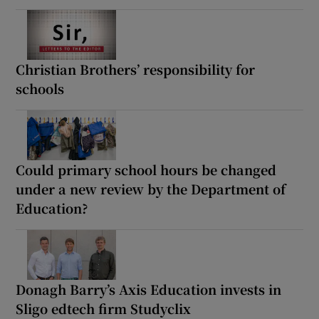
Christian Brothers’ responsibility for
schools
Could primary school hours be changed
under a new review by the Department of
Education?
Donagh Barry’s Axis Education invests in
Sligo edtech firm Studyclix