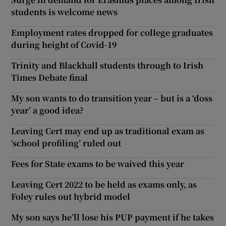
students is welcome news
Employment rates dropped for college graduates
during height of Covid-19
Trinity and Blackhall students through to Irish
Times Debate final
My son wants to do transition year – but is a ‘doss
year’ a good idea?
Leaving Cert may end up as traditional exam as
‘school profiling’ ruled out
Fees for State exams to be waived this year
Leaving Cert 2022 to be held as exams only, as
Foley rules out hybrid model
My son says he’ll lose his PUP payment if he takes