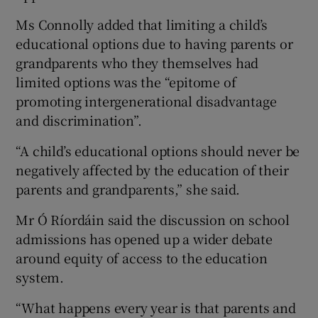
Ms Connolly added that limiting a child’s
educational options due to having parents or
grandparents who they themselves had
limited options was the “epitome of
promoting intergenerational disadvantage
and discrimination”.
“A child’s educational options should never be
negatively affected by the education of their
parents and grandparents,” she said.
Mr Ó Ríordáin said the discussion on school
admissions has opened up a wider debate
around equity of access to the education
system.
“What happens every year is that parents and