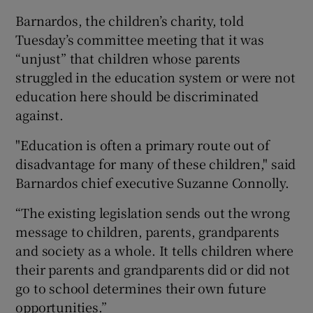
Barnardos, the children’s charity, told
Tuesday’s committee meeting that it was
“unjust” that children whose parents
struggled in the education system or were not
education here should be discriminated
against.
"Education is often a primary route out of
disadvantage for many of these children," said
Barnardos chief executive Suzanne Connolly.
“The existing legislation sends out the wrong
message to children, parents, grandparents
and society as a whole. It tells children where
their parents and grandparents did or did not
go to school determines their own future
opportunities.”