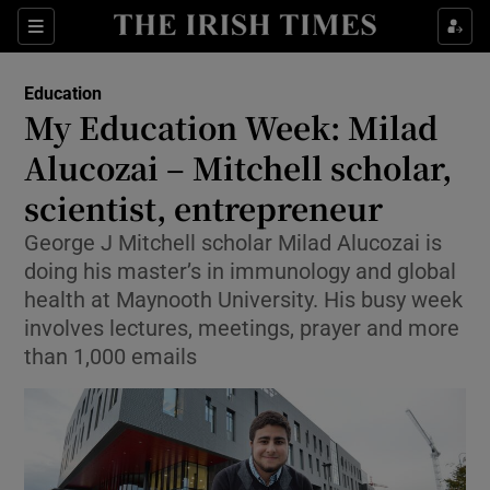
Show Culture sub sections
Sections
Show Environment sub sections
Education
My Education Week: Milad
Show Technology sub sections
Alucozai – Mitchell scholar,
Show Science sub sections
scientist, entrepreneur
George J Mitchell scholar Milad Alucozai is
doing his master’s in immunology and global
health at Maynooth University. His busy week
involves lectures, meetings, prayer and more
than 1,000 emails
Show Motors sub sections