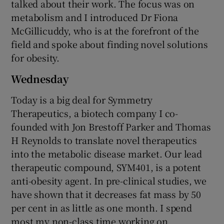
talked about their work. The focus was on
metabolism and I introduced Dr Fiona
McGillicuddy, who is at the forefront of the
field and spoke about finding novel solutions
for obesity.
Wednesday
Today is a big deal for Symmetry
Therapeutics, a biotech company I co-
founded with Jon Brestoff Parker and Thomas
H Reynolds to translate novel therapeutics
into the metabolic disease market. Our lead
therapeutic compound, SYM401, is a potent
anti-obesity agent. In pre-clinical studies, we
have shown that it decreases fat mass by 50
per cent in as little as one month. I spend
most my non-class time working on