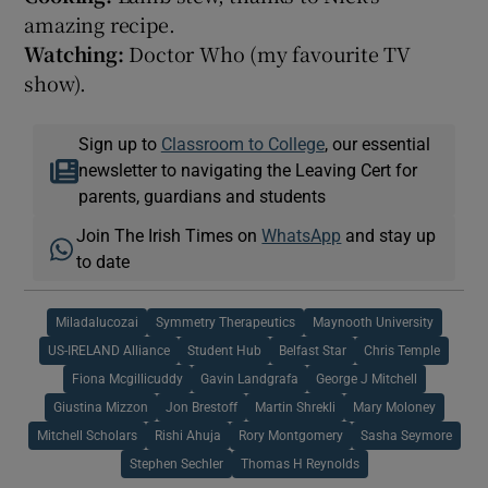
amazing recipe.
Watching:
Doctor Who (my favourite TV
show).
Sign up to
Classroom to College
, our essential
newsletter to navigating the Leaving Cert for
parents, guardians and students
Join The Irish Times on
WhatsApp
and stay up
to date
Miladalucozai
Symmetry Therapeutics
Maynooth University
US-IRELAND Alliance
Student Hub
Belfast Star
Chris Temple
Fiona Mcgillicuddy
Gavin Landgrafa
George J Mitchell
Giustina Mizzon
Jon Brestoff
Martin Shrekli
Mary Moloney
Mitchell Scholars
Rishi Ahuja
Rory Montgomery
Sasha Seymore
Stephen Sechler
Thomas H Reynolds