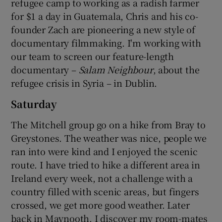
refugee camp to working as a radish farmer
for $1 a day in Guatemala, Chris and his co-
founder Zach are pioneering a new style of
documentary filmmaking. I'm working with
our team to screen our feature-length
documentary –
Salam Neighbour
, about the
refugee crisis in Syria – in Dublin.
Saturday
The Mitchell group go on a hike from Bray to
Greystones. The weather was nice, people we
ran into were kind and I enjoyed the scenic
route. I have tried to hike a different area in
Ireland every week, not a challenge with a
country filled with scenic areas, but fingers
crossed, we get more good weather. Later
back in Maynooth, I discover my room-mates