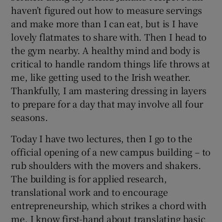
haven’t figured out how to measure servings
and make more than I can eat, but is I have
lovely flatmates to share with. Then I head to
the gym nearby. A healthy mind and body is
critical to handle random things life throws at
me, like getting used to the Irish weather.
Thankfully, I am mastering dressing in layers
to prepare for a day that may involve all four
seasons.
Today I have two lectures, then I go to the
official opening of a new campus building – to
rub shoulders with the movers and shakers.
The building is for applied research,
translational work and to encourage
entrepreneurship, which strikes a chord with
me. I know first-hand about translating basic