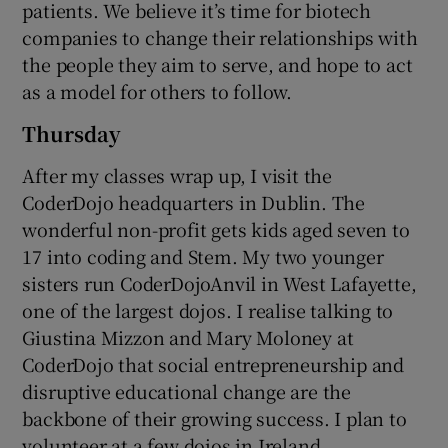
patients. We believe it’s time for biotech
companies to change their relationships with
the people they aim to serve, and hope to act
as a model for others to follow.
Thursday
After my classes wrap up, I visit the
CoderDojo headquarters in Dublin. The
wonderful non-profit gets kids aged seven to
17 into coding and Stem. My two younger
sisters run CoderDojoAnvil in West Lafayette,
one of the largest dojos. I realise talking to
Giustina Mizzon and Mary Moloney at
CoderDojo that social entrepreneurship and
disruptive educational change are the
backbone of their growing success. I plan to
volunteer at a few dojos in Ireland.