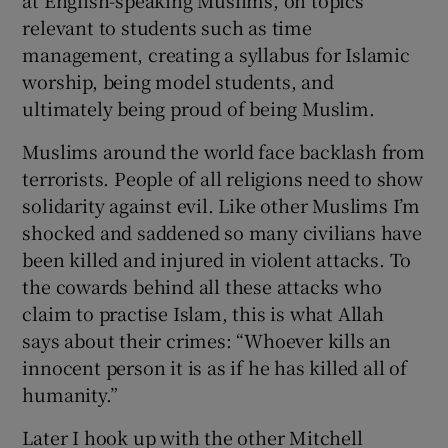
relevant to students such as time
management, creating a syllabus for Islamic
worship, being model students, and
ultimately being proud of being Muslim.
Muslims around the world face backlash from
terrorists. People of all religions need to show
solidarity against evil. Like other Muslims I’m
shocked and saddened so many civilians have
been killed and injured in violent attacks. To
the cowards behind all these attacks who
claim to practise Islam, this is what Allah
says about their crimes: “Whoever kills an
innocent person it is as if he has killed all of
humanity.”
Later I hook up with the other Mitchell