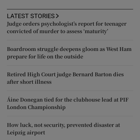
LATEST STORIES
Judge orders psychologist’s report for teenager
convicted of murder to assess ‘maturity’
Boardroom struggle deepens gloom as West Ham
prepare for life on the outside
Retired High Court judge Bernard Barton dies
after short illness
Áine Donegan tied for the clubhouse lead at PIF
London Championship
How luck, not security, prevented disaster at
Leipzig airport