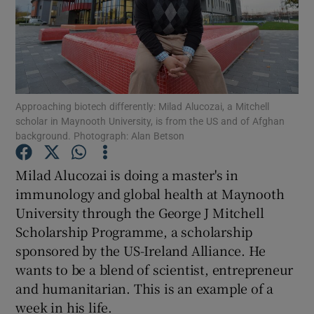
Show Podcasts sub sections
Approaching biotech differently: Milad Alucozai, a Mitchell
scholar in Maynooth University, is from the US and of Afghan
background. Photograph: Alan Betson
Show Gaeilge sub sections
Milad Alucozai is doing a master's in
Show History sub sections
immunology and global health at Maynooth
University through the George J Mitchell
Scholarship Programme, a scholarship
sponsored by the US-Ireland Alliance. He
wants to be a blend of scientist, entrepreneur
 window
and humanitarian. This is an example of a
week in his life.
Show Sponsored sub sections