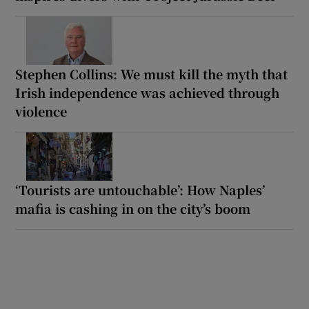
Stephen Collins: We must kill the myth that
Irish independence was achieved through
violence
‘Tourists are untouchable’: How Naples’
mafia is cashing in on the city’s boom