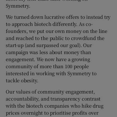
Symmetry.
We turned down lucrative offers to instead try
to approach biotech differently. As co-
founders, we put our own money on the line
and reached to the public to crowdfund the
start-up (and surpassed our goal). Our
campaign was less about money than
engagement. We now have a growing
community of more than 100 people
interested in working with Symmetry to
tackle obesity.
Our values of community engagement,
accountability, and transparency contrast
with the biotech companies who hike drug
prices overnight to prioritise profits over