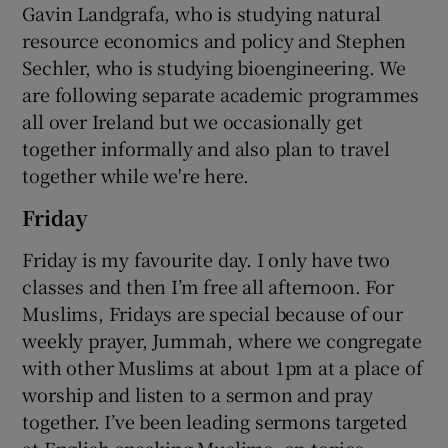
Gavin Landgrafa, who is studying natural
resource economics and policy and Stephen
Sechler, who is studying bioengineering. We
are following separate academic programmes
all over Ireland but we occasionally get
together informally and also plan to travel
together while we're here.
Friday
Friday is my favourite day. I only have two
classes and then I’m free all afternoon. For
Muslims, Fridays are special because of our
weekly prayer, Jummah, where we congregate
with other Muslims at about 1pm at a place of
worship and listen to a sermon and pray
together. I’ve been leading sermons targeted
at English-speaking Muslims, on topics