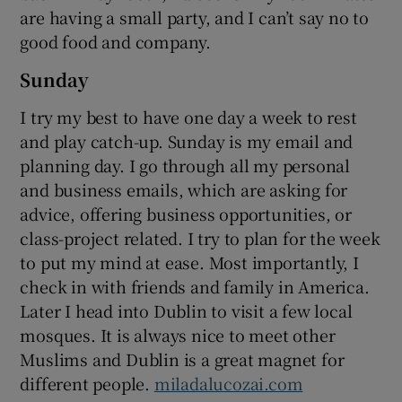
are having a small party, and I can’t say no to
good food and company.
Sunday
I try my best to have one day a week to rest
and play catch-up. Sunday is my email and
planning day. I go through all my personal
and business emails, which are asking for
advice, offering business opportunities, or
class-project related. I try to plan for the week
to put my mind at ease. Most importantly, I
check in with friends and family in America.
Later I head into Dublin to visit a few local
mosques. It is always nice to meet other
Muslims and Dublin is a great magnet for
different people.
miladalucozai.com