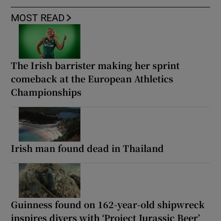
MOST READ
The Irish barrister making her sprint
comeback at the European Athletics
Championships
Irish man found dead in Thailand
Guinness found on 162-year-old shipwreck
inspires divers with ‘Project Jurassic Beer’