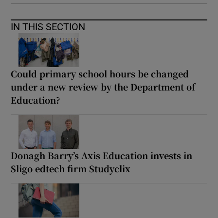
IN THIS SECTION
Could primary school hours be changed
under a new review by the Department of
Education?
Donagh Barry’s Axis Education invests in
Sligo edtech firm Studyclix