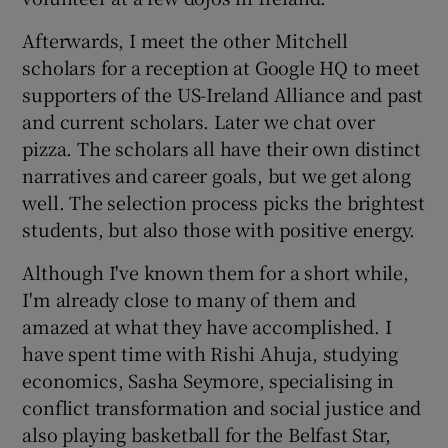
Afterwards, I meet the other Mitchell
scholars for a reception at Google HQ to meet
supporters of the US-Ireland Alliance and past
and current scholars. Later we chat over
pizza. The scholars all have their own distinct
narratives and career goals, but we get along
well. The selection process picks the brightest
students, but also those with positive energy.
Although I've known them for a short while,
I'm already close to many of them and
amazed at what they have accomplished. I
have spent time with Rishi Ahuja, studying
economics, Sasha Seymore, specialising in
conflict transformation and social justice and
also playing basketball for the Belfast Star,