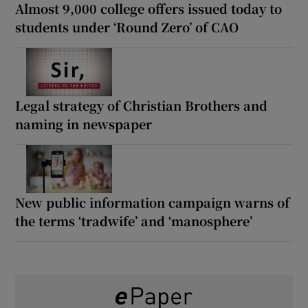
Almost 9,000 college offers issued today to
students under ‘Round Zero’ of CAO
Legal strategy of Christian Brothers and
naming in newspaper
New public information campaign warns of
the terms ‘tradwife’ and ‘manosphere’