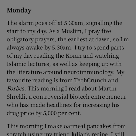
Monday
The alarm goes off at 5.30am, signalling the
start to my day. As a Muslim, I pray five
obligatory prayers, the earliest at dawn, so I'm
always awake by 5.30am. I try to spend parts
of my day reading the Koran and watching
Islamic lectures, as well as keeping up with
the literature around neuroimmunology. My
favourite reading is from TechCrunch and
Forbes
. This morning I read about Martin
Shrekli, a controversial biotech entrepreneur
who has made headlines for increasing his
drug price by 5,000 per cent.
This morning I make oatmeal pancakes from
scratch using my friend Julian’s recipe. I still