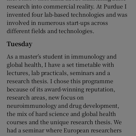
research into commercial reality. At Purdue I
invented four lab-based technologies and was
involved in numerous start-ups across
different fields and technologies.
Tuesday
As a master’s student in immunology and
global health, I have a set timetable with
lectures, lab practicals, seminars and a
research thesis. I chose this programme
because of its award-winning reputation,
research areas, new focus on
neuroimmunology and drug development,
the mix of hard science and global health
courses and the unique research thesis. We
had a seminar where European researchers