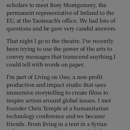
scholars to meet Rory Montgomery, the
permanent representative of Ireland to the
EU, at the Taoiseach's office. We had lots of
questions and he gave very candid answers.
That night I go to the theatre. I’ve recently
been trying to use the power of the arts to
convey messages that transcend anything I
could tell with words on paper.
I'm part of Living on One, a non-profit
production and impact studio that uses
immersive storytelling to create films to
inspire action around global issues. I met
founder Chris Temple at a humanitarian
technology conference and we became
friends. From living in a tent in a Syrian