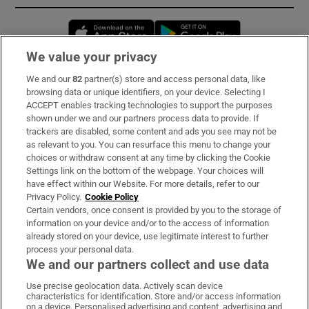
Opens in new window
Opens in new 
We value your privacy
We and our
82
partner(s) store and access personal data, like
Subscribe
browsing data or unique identifiers, on your device. Selecting I
ACCEPT enables tracking technologies to support the purposes
Support
shown under we and our partners process data to provide. If
trackers are disabled, some content and ads you see may not be
About Us
as relevant to you. You can resurface this menu to change your
choices or withdraw consent at any time by clicking the Cookie
Irish Times Products & Services
Settings link on the bottom of the webpage. Your choices will
have effect within our Website. For more details, refer to our
Privacy Policy.
Cookie Policy
OUR PARTNERS:
Certain vendors, once consent is provided by you to the storage of
information on your device and/or to the access of information
already stored on your device, use legitimate interest to further
process your personal data.
We and our partners collect and use data
Use precise geolocation data. Actively scan device
characteristics for identification. Store and/or access information
Irish Times on WhatsApp
Irish Times on Facebook
Irish Times on X
Irish Times on LinkedIn
Irish Times on Instagram
on a device. Personalised advertising and content, advertising and