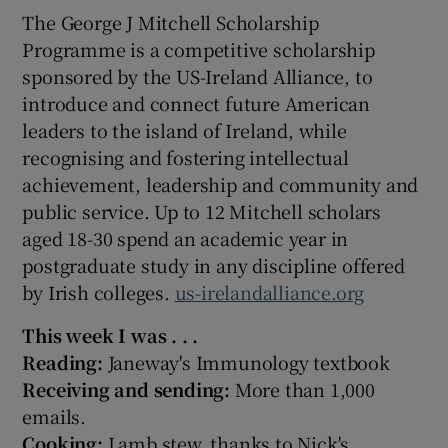
The George J Mitchell Scholarship
Programme is a competitive scholarship
sponsored by the US-Ireland Alliance, to
introduce and connect future American
leaders to the island of Ireland, while
recognising and fostering intellectual
achievement, leadership and community and
public service. Up to 12 Mitchell scholars
aged 18-30 spend an academic year in
postgraduate study in any discipline offered
by Irish colleges.
us-irelandalliance.org
This week I was . . .
Reading:
Janeway's Immunology textbook
Receiving and sending:
More than 1,000
emails.
Cooking:
Lamb stew, thanks to Nick's