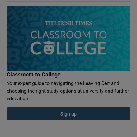
Classroom to College
Your expert guide to navigating the Leaving Cert and
choosing the right study options at university and further
education
Sign up