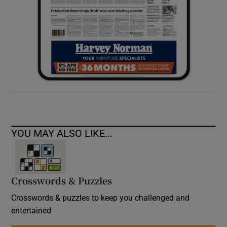
YOU MAY ALSO LIKE...
Crosswords & Puzzles
Crosswords & puzzles to keep you challenged and
entertained