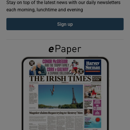
Stay on top of the latest news with our daily newsletters
each morning, lunchtime and evening
Show Podcasts sub sections
Sign up
Show Gaeilge sub sections
Show History sub sections
 window
Show Sponsored sub sections