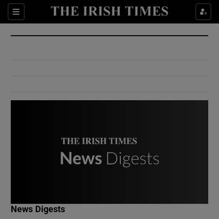
Show Culture sub sections
Sections
Show Environment sub sections
Show Technology sub sections
Show Science sub sections
Show Motors sub sections
News Digests