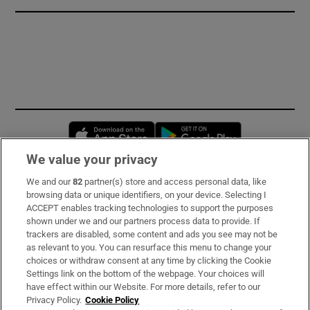
Opens in new window
Opens in new 
We value your privacy
We and our
82
partner(s) store and access personal data, like
Subscribe
browsing data or unique identifiers, on your device. Selecting I
ACCEPT enables tracking technologies to support the purposes
Support
shown under we and our partners process data to provide. If
trackers are disabled, some content and ads you see may not be
About Us
as relevant to you. You can resurface this menu to change your
choices or withdraw consent at any time by clicking the Cookie
Irish Times Products & Services
Settings link on the bottom of the webpage. Your choices will
have effect within our Website. For more details, refer to our
Privacy Policy.
Cookie Policy