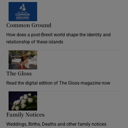
Common Ground
How does a post-Brexit world shape the identity and
relationship of these islands
Opens in new window
The Gloss
Opens in new window
Read the digital edition of The Gloss magazine now
Opens in new window
Family Notices
Opens in new window
Weddings, Births, Deaths and other family notices