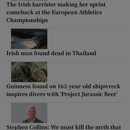
The Irish barrister making her sprint
comeback at the European Athletics
Championships
Irish man found dead in Thailand
Guinness found on 162-year-old shipwreck
inspires divers with ‘Project Jurassic Beer’
Stephen Collins: We must kill the myth that