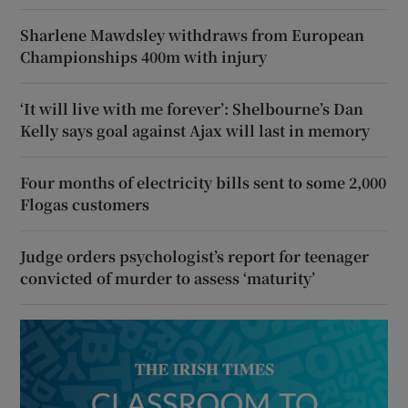
Sharlene Mawdsley withdraws from European
Championships 400m with injury
‘It will live with me forever’: Shelbourne’s Dan
Kelly says goal against Ajax will last in memory
Four months of electricity bills sent to some 2,000
Flogas customers
Judge orders psychologist’s report for teenager
convicted of murder to assess ‘maturity’