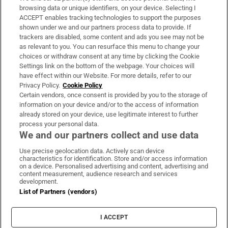
Subscribe
browsing data or unique identifiers, on your device. Selecting I
ACCEPT enables tracking technologies to support the purposes
Support
shown under we and our partners process data to provide. If
trackers are disabled, some content and ads you see may not be
About Us
as relevant to you. You can resurface this menu to change your
choices or withdraw consent at any time by clicking the Cookie
Irish Times Products & Services
Settings link on the bottom of the webpage. Your choices will
have effect within our Website. For more details, refer to our
Privacy Policy.
Cookie Policy
OUR PARTNERS:
Certain vendors, once consent is provided by you to the storage of
information on your device and/or to the access of information
already stored on your device, use legitimate interest to further
process your personal data.
We and our partners collect and use data
Use precise geolocation data. Actively scan device
characteristics for identification. Store and/or access information
Irish Times on WhatsApp
Irish Times on Facebook
Irish Times on X
Irish Times on LinkedIn
Irish Times on Instagram
on a device. Personalised advertising and content, advertising and
content measurement, audience research and services
development.
Terms & Conditions
List of Partners (vendors)
Privacy Policy
Cookie Information
Cookie Settings
I ACCEPT
Community Standards