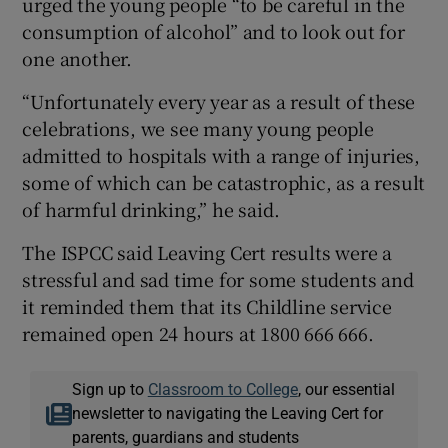
urged the young people “to be careful in the
consumption of alcohol” and to look out for
one another.
“Unfortunately every year as a result of these
celebrations, we see many young people
admitted to hospitals with a range of injuries,
some of which can be catastrophic, as a result
of harmful drinking,” he said.
The ISPCC said Leaving Cert results were a
stressful and sad time for some students and
it reminded them that its Childline service
remained open 24 hours at 1800 666 666.
Sign up to
Classroom to College
, our essential
newsletter to navigating the Leaving Cert for
parents, guardians and students