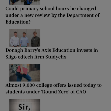
Could primary school hours be changed
under a new review by the Department of
Education?
Donagh Barry’s Axis Education invests in
Sligo edtech firm Studyclix
Almost 9,000 college offers issued today to
students under ‘Round Zero’ of CAO