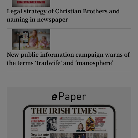
Legal strategy of Christian Brothers and
naming in newspaper
New public information campaign warns of
the terms ‘tradwife’ and ‘manosphere’