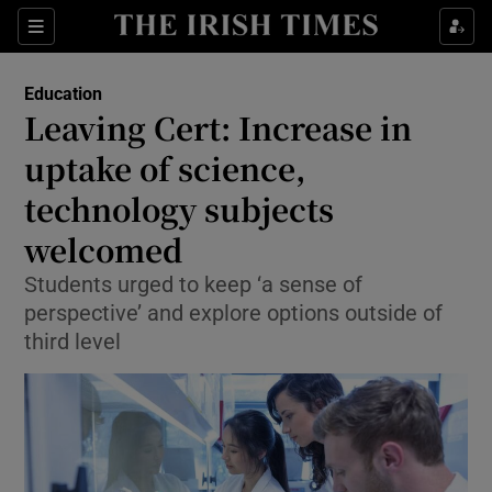
Show Culture sub sections
Sections
Show Environment sub sections
Education
Leaving Cert: Increase in
Show Technology sub sections
uptake of science,
Show Science sub sections
technology subjects
welcomed
Students urged to keep ‘a sense of
perspective’ and explore options outside of
third level
Show Motors sub sections