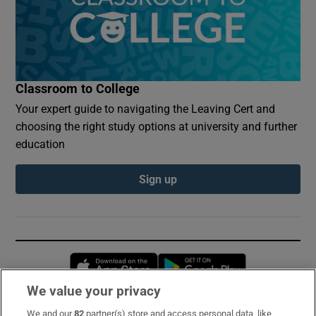
Classroom to College
Your expert guide to navigating the Leaving Cert and
choosing the right study options at university and further
education
Sign up
Opens in new window
Opens in new 
We value your privacy
We and our
82
partner(s) store and access personal data, like