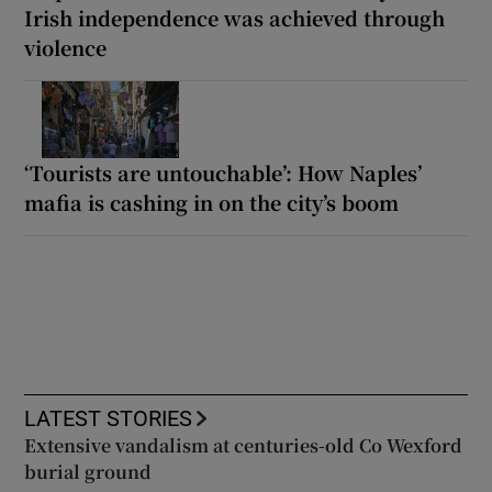
Irish independence was achieved through
violence
‘Tourists are untouchable’: How Naples’
mafia is cashing in on the city’s boom
LATEST STORIES
Extensive vandalism at centuries-old Co Wexford
burial ground