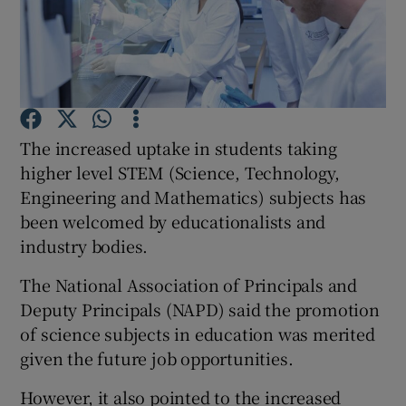
Show Podcasts sub sections
The increased uptake in students taking
higher level STEM (Science, Technology,
Show Gaeilge sub sections
Engineering and Mathematics) subjects has
been welcomed by educationalists and
Show History sub sections
industry bodies.
The National Association of Principals and
Deputy Principals (NAPD) said the promotion
of science subjects in education was merited
 window
given the future job opportunities.
However, it also pointed to the increased
Show Sponsored sub sections