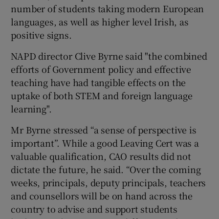
number of students taking modern European
languages, as well as higher level Irish, as
positive signs.
NAPD director Clive Byrne said "the combined
efforts of Government policy and effective
teaching have had tangible effects on the
uptake of both STEM and foreign language
learning".
Mr Byrne stressed “a sense of perspective is
important”. While a good Leaving Cert was a
valuable qualification, CAO results did not
dictate the future, he said. “Over the coming
weeks, principals, deputy principals, teachers
and counsellors will be on hand across the
country to advise and support students