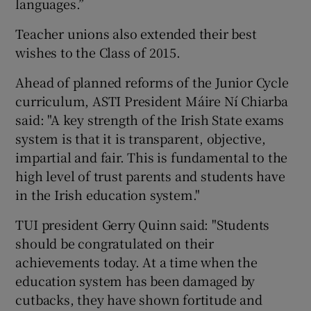
languages.”
Teacher unions also extended their best
wishes to the Class of 2015.
Ahead of planned reforms of the Junior Cycle
curriculum, ASTI President Máire Ní Chiarba
said: "A key strength of the Irish State exams
system is that it is transparent, objective,
impartial and fair. This is fundamental to the
high level of trust parents and students have
in the Irish education system."
TUI president Gerry Quinn said: "Students
should be congratulated on their
achievements today. At a time when the
education system has been damaged by
cutbacks, they have shown fortitude and