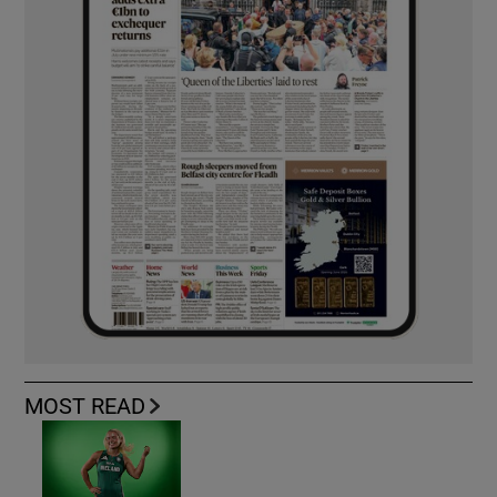
MOST READ