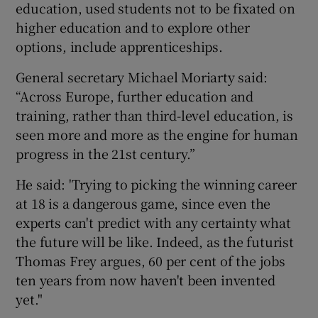
education, used students not to be fixated on
higher education and to explore other
options, include apprenticeships.
General secretary Michael Moriarty said:
“Across Europe, further education and
training, rather than third-level education, is
seen more and more as the engine for human
progress in the 21st century.”
He said: 'Trying to picking the winning career
at 18 is a dangerous game, since even the
experts can't predict with any certainty what
the future will be like. Indeed, as the futurist
Thomas Frey argues, 60 per cent of the jobs
ten years from now haven't been invented
yet."