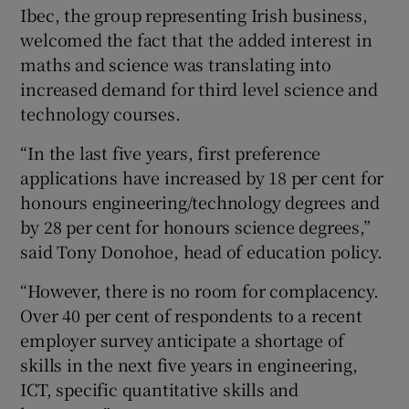
Ibec, the group representing Irish business,
welcomed the fact that the added interest in
maths and science was translating into
increased demand for third level science and
technology courses.
“In the last five years, first preference
applications have increased by 18 per cent for
honours engineering/technology degrees and
by 28 per cent for honours science degrees,”
said Tony Donohoe, head of education policy.
“However, there is no room for complacency.
Over 40 per cent of respondents to a recent
employer survey anticipate a shortage of
skills in the next five years in engineering,
ICT, specific quantitative skills and