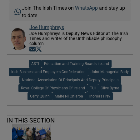
Join The Irish Times on
WhatsApp
and stay up
to date
Joe Humphreys
Joe Humphreys is Deputy News Editor at The Irish
Times and writer of the Unthinkable philosophy
column
Opens in new window
Opens in new window
ASTI
Education and Training Boards Ireland
Irish Business and Employers Confederation
Joint Managerial Body
National Association Of Principals And Deputy Principals
Royal College Of Physicians Of Ireland
TUI
Clive Byrne
Gerry Quinn
Maire Ni Chiarba
Thomas Frey
IN THIS SECTION