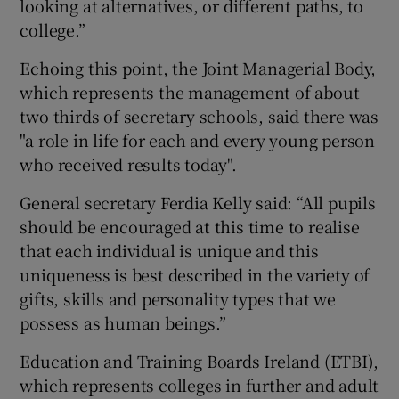
looking at alternatives, or different paths, to
college.”
Echoing this point, the Joint Managerial Body,
which represents the management of about
two thirds of secretary schools, said there was
"a role in life for each and every young person
who received results today".
General secretary Ferdia Kelly said: “All pupils
should be encouraged at this time to realise
that each individual is unique and this
uniqueness is best described in the variety of
gifts, skills and personality types that we
possess as human beings.”
Education and Training Boards Ireland (ETBI),
which represents colleges in further and adult