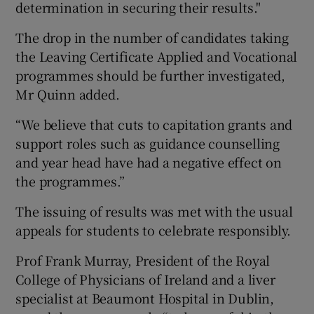
determination in securing their results."
The drop in the number of candidates taking
the Leaving Certificate Applied and Vocational
programmes should be further investigated,
Mr Quinn added.
“We believe that cuts to capitation grants and
support roles such as guidance counselling
and year head have had a negative effect on
the programmes.”
The issuing of results was met with the usual
appeals for students to celebrate responsibly.
Prof Frank Murray, President of the Royal
College of Physicians of Ireland and a liver
specialist at Beaumont Hospital in Dublin,