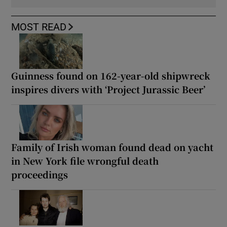
MOST READ
Guinness found on 162-year-old shipwreck
inspires divers with ‘Project Jurassic Beer’
Family of Irish woman found dead on yacht
in New York file wrongful death
proceedings