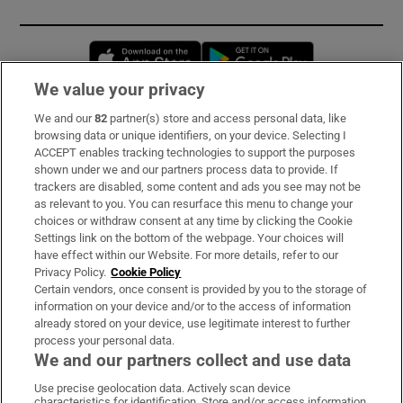
Opens in new window
Opens in new 
We value your privacy
We and our
82
partner(s) store and access personal data, like
Subscribe
browsing data or unique identifiers, on your device. Selecting I
ACCEPT enables tracking technologies to support the purposes
Support
shown under we and our partners process data to provide. If
trackers are disabled, some content and ads you see may not be
About Us
as relevant to you. You can resurface this menu to change your
choices or withdraw consent at any time by clicking the Cookie
Irish Times Products & Services
Settings link on the bottom of the webpage. Your choices will
have effect within our Website. For more details, refer to our
Privacy Policy.
Cookie Policy
OUR PARTNERS:
Certain vendors, once consent is provided by you to the storage of
information on your device and/or to the access of information
already stored on your device, use legitimate interest to further
process your personal data.
We and our partners collect and use data
Use precise geolocation data. Actively scan device
characteristics for identification. Store and/or access information