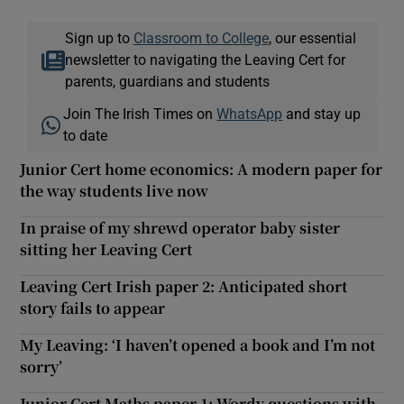
Sign up to
Classroom to College
, our essential
newsletter to navigating the Leaving Cert for
parents, guardians and students
Join The Irish Times on
WhatsApp
and stay up
to date
Junior Cert home economics: A modern paper for
the way students live now
In praise of my shrewd operator baby sister
sitting her Leaving Cert
Leaving Cert Irish paper 2: Anticipated short
story fails to appear
My Leaving: ‘I haven’t opened a book and I’m not
sorry’
Junior Cert Maths paper 1: Wordy questions with