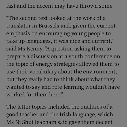
fast and the accent may have thrown some.
"The second text looked at the work of a
translator in Brussels and, given the current
emphasis on encouraging young people to
take up languages, it was nice and current,"
said Ms Kenny. "A question asking them to
prepare a discussion at a youth conference on
the topic of energy strategies allowed them to
use their vocabulary about the environment,
but they really had to think about what they
wanted to say and rote learning wouldn't have
worked for them here."
The letter topics included the qualities of a
good teacher and the Irish language, which
Ms Ní Shúilleabháin said gave them decent