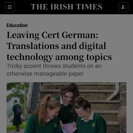
Show Culture sub sections
Sections
Show Environment sub sections
Education
Leaving Cert German:
Show Technology sub sections
Translations and digital
Show Science sub sections
technology among topics
Tricky accent throws students on an
otherwise manageable paper
Show Motors sub sections