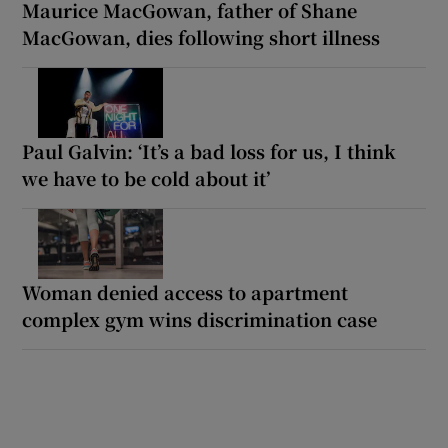
Maurice MacGowan, father of Shane
MacGowan, dies following short illness
Paul Galvin: ‘It’s a bad loss for us, I think
we have to be cold about it’
Woman denied access to apartment
complex gym wins discrimination case