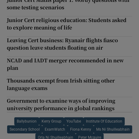
some testing scenarios
Junior Cert religious education: Students asked
to explore meaning of life
Leaving Cert business: Ryanair flights fiasco
question leave students floating on air
NCAD and IADT merger recommended in new
plan
Thousands exempt from Irish sitting other
language exams
Government to examine ways of improving
university performance in global rankings
Ballybunion
Kerry Group
YouTube
Institute Of Education
Secondary School
ExamWatch
Fiona Kenny
Ms Ni Shuilleabhain
Orla Ni Shuilleabhain
Peter Mcguire