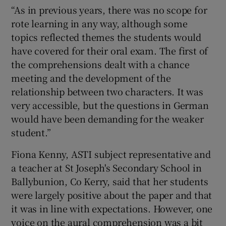
“As in previous years, there was no scope for
rote learning in any way, although some
topics reflected themes the students would
have covered for their oral exam. The first of
the comprehensions dealt with a chance
meeting and the development of the
relationship between two characters. It was
very accessible, but the questions in German
would have been demanding for the weaker
student.”
Fiona Kenny, ASTI subject representative and
a teacher at St Joseph's Secondary School in
Ballybunion, Co Kerry, said that her students
were largely positive about the paper and that
it was in line with expectations. However, one
voice on the aural comprehension was a bit