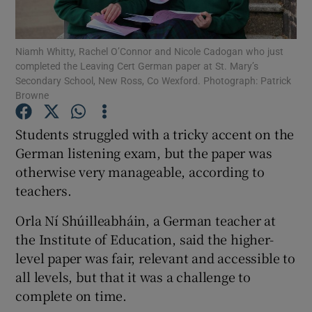
Show Podcasts sub sections
Niamh Whitty, Rachel O’Connor and Nicole Cadogan who just
completed the Leaving Cert German paper at St. Mary’s
Secondary School, New Ross, Co Wexford. Photograph: Patrick
Browne
Students struggled with a tricky accent on the
Show Gaeilge sub sections
German listening exam, but the paper was
otherwise very manageable, according to
Show History sub sections
teachers.
Orla Ní Shúilleabháin, a German teacher at
the Institute of Education, said the higher-
level paper was fair, relevant and accessible to
 window
all levels, but that it was a challenge to
complete on time.
Show Sponsored sub sections