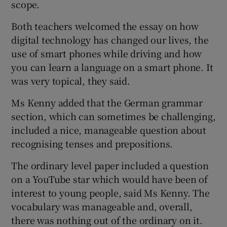
scope.
Both teachers welcomed the essay on how
digital technology has changed our lives, the
use of smart phones while driving and how
you can learn a language on a smart phone. It
was very topical, they said.
Ms Kenny added that the German grammar
section, which can sometimes be challenging,
included a nice, manageable question about
recognising tenses and prepositions.
The ordinary level paper included a question
on a YouTube star which would have been of
interest to young people, said Ms Kenny. The
vocabulary was manageable and, overall,
there was nothing out of the ordinary on it.