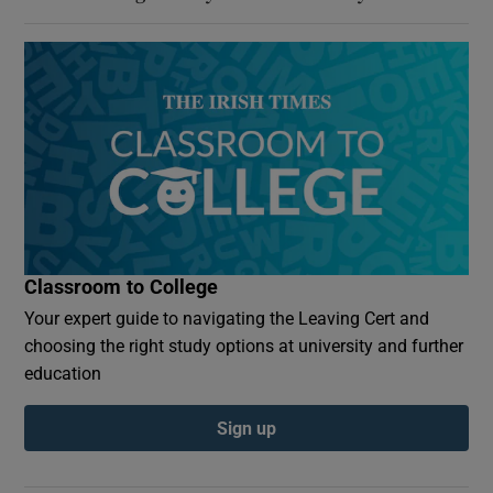
Classroom to College
Your expert guide to navigating the Leaving Cert and
choosing the right study options at university and further
education
Sign up