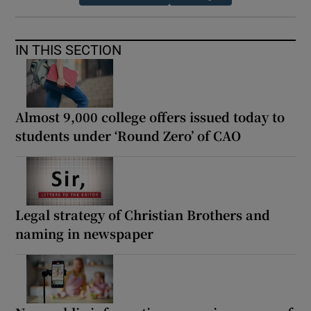
IN THIS SECTION
Almost 9,000 college offers issued today to
students under ‘Round Zero’ of CAO
Legal strategy of Christian Brothers and
naming in newspaper