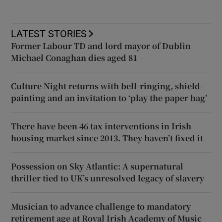
LATEST STORIES
Former Labour TD and lord mayor of Dublin
Michael Conaghan dies aged 81
Culture Night returns with bell-ringing, shield-
painting and an invitation to ‘play the paper bag’
There have been 46 tax interventions in Irish
housing market since 2013. They haven’t fixed it
Possession on Sky Atlantic: A supernatural
thriller tied to UK’s unresolved legacy of slavery
Musician to advance challenge to mandatory
retirement age at Royal Irish Academy of Music