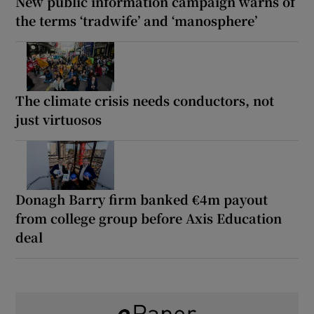
New public information campaign warns of
the terms ‘tradwife’ and ‘manosphere’
The climate crisis needs conductors, not
just virtuosos
Donagh Barry firm banked €4m payout
from college group before Axis Education
deal