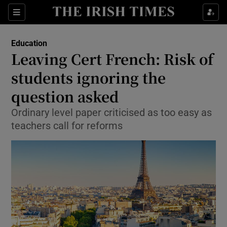
Show Culture sub sections
Sections
Show Environment sub sections
Education
Leaving Cert French: Risk of
Show Technology sub sections
students ignoring the
Show Science sub sections
question asked
Ordinary level paper criticised as too easy as
teachers call for reforms
Show Motors sub sections