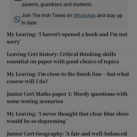
parents, guardians and students
Join The Irish Times on
WhatsApp
and stay up
to date
My Leaving: ‘I haven’t opened a book and I’m not
sorry’
Leaving Cert history: Critical thinking skills
essential on paper with good choice of topics
My Leaving: I’m close to the finish line – but what
course will I do?
Junior Cert Maths paper 1: Wordy questions with
some testing scenarios
My Leaving: ‘I never thought that clear blue skies
would be so depressing’
Junior Cert Geography: 'A fair and well-balanced