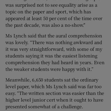
was surprised not to see equality arise as a
topic on the paper and sport, which has
appeared at least 50 per cent of the time over
the past decade, was also a no-show."
Ms Lynch said that the aural comprehension
was lovely. “There was nothing awkward and
it was very straightforward, with some of my
students saying it was the easiest listening
comprehension they had heard in years. Even
the weaker students were happy with it.”
Meanwhile, 6,650 students sat the ordinary
level paper, which Ms Lynch said was far too
easy. “The written section was easier than the
higher level junior cert when it ought to have
presented somewhat of a challenge.