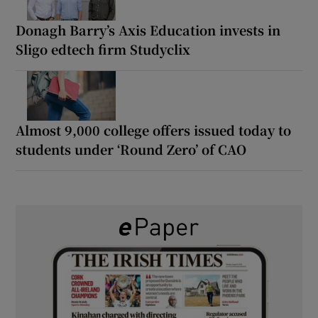
Donagh Barry’s Axis Education invests in
Sligo edtech firm Studyclix
Almost 9,000 college offers issued today to
students under ‘Round Zero’ of CAO