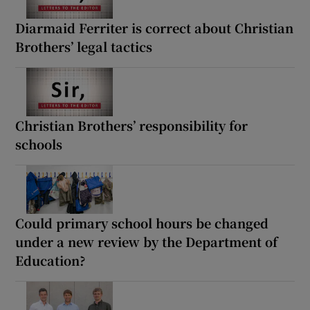
Diarmaid Ferriter is correct about Christian
Brothers’ legal tactics
Christian Brothers’ responsibility for
schools
Could primary school hours be changed
under a new review by the Department of
Education?