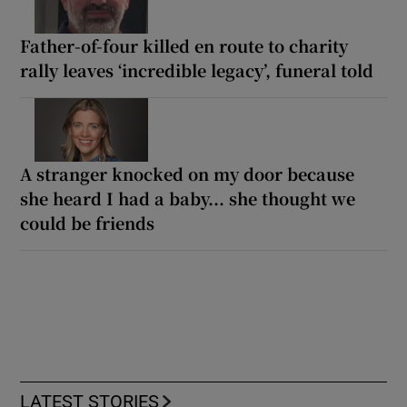
Father-of-four killed en route to charity
rally leaves ‘incredible legacy’, funeral told
A stranger knocked on my door because
she heard I had a baby... she thought we
could be friends
LATEST STORIES