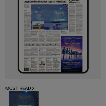
MOST READ