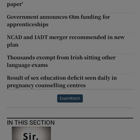
paper'
Government announces €8m funding for
apprenticeships
NCAD and IADT merger recommended in new
plan
Thousands exempt from Irish sitting other
language exams
Result of sex education deficit seen daily in
pregnancy counselling centres
ExamWatch
IN THIS SECTION