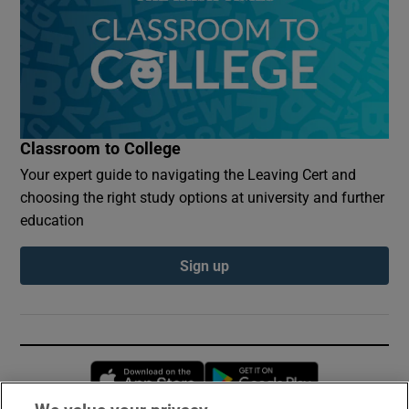
Classroom to College
Your expert guide to navigating the Leaving Cert and
choosing the right study options at university and further
education
Sign up
Opens in new window
Opens in new 