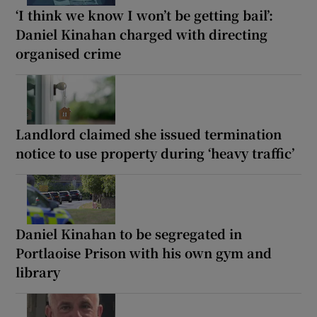
‘I think we know I won’t be getting bail’:
Daniel Kinahan charged with directing
organised crime
Landlord claimed she issued termination
notice to use property during ‘heavy traffic’
Daniel Kinahan to be segregated in
Portlaoise Prison with his own gym and
library