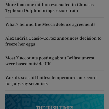
More than one million evacuated in China as
Typhoon Dolphin brings record rain
What’s behind the Mecca defence agreement?
Alexandria Ocasio-Cortez announces decision to
freeze her eggs
Most X accounts posting about Belfast unrest
were based outside UK
World’s seas hit hottest temperature on record
for July, say scientists