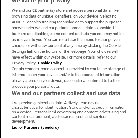
We value your privacy
We and our
82
partner(s) store and access personal data, like
Subscribe
browsing data or unique identifiers, on your device. Selecting I
ACCEPT enables tracking technologies to support the purposes
Support
shown under we and our partners process data to provide. If
trackers are disabled, some content and ads you see may not be
About Us
as relevant to you. You can resurface this menu to change your
choices or withdraw consent at any time by clicking the Cookie
Irish Times Products & Services
Settings link on the bottom of the webpage. Your choices will
have effect within our Website. For more details, refer to our
Privacy Policy.
Cookie Policy
OUR PARTNERS:
Certain vendors, once consent is provided by you to the storage of
information on your device and/or to the access of information
already stored on your device, use legitimate interest to further
process your personal data.
We and our partners collect and use data
Use precise geolocation data. Actively scan device
characteristics for identification. Store and/or access information
Irish Times on WhatsApp
Irish Times on Facebook
Irish Times on X
Irish Times on LinkedIn
Irish Times on Instagram
on a device. Personalised advertising and content, advertising and
content measurement, audience research and services
development.
Terms & Conditions
List of Partners (vendors)
Privacy Policy
Cookie Information