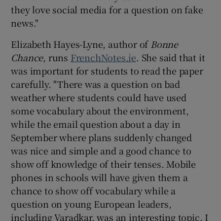
they love social media for a question on fake
news."
Elizabeth Hayes-Lyne, author of
Bonne
Chance
, runs
FrenchNotes.ie
. She said that it
was important for students to read the paper
carefully. "There was a question on bad
weather where students could have used
some vocabulary about the environment,
while the email question about a day in
September where plans suddenly changed
was nice and simple and a good chance to
show off knowledge of their tenses. Mobile
phones in schools will have given them a
chance to show off vocabulary while a
question on young European leaders,
including Varadkar, was an interesting topic. I