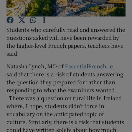
Show Podcasts sub sections
Students who carefully read and answered the
questions asked will have been rewarded by
the higher-level French papers, teachers have
said.
Show Gaeilge sub sections
Natasha Lynch, MD of
EssentialFrench.ie
,
said that there is a risk of students answering
Show History sub sections
the question they prepared for rather than
responding to what the examiners wanted.
"There was a question on rural life in Ireland
where, I hope, students didn't force in
vocabulary on the anticipated topic of
 window
culture. Similarly, there is a risk that students
could have written solely about how much
Show Sponsored sub sections