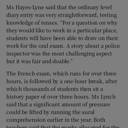
Ms Hayes-Lyne said that the ordinary level
diary entry was very straightforward, testing
knowledge of tenses. “For a question on why
they would like to work in a particular place,
students will have been able to draw on their
work for the oral exam. A story about a police
inspector was the most challenging aspect
but it was fair and doable.”
The French exam, which runs for over three
hours, is followed by a one-hour break, after
which thousands of students then sit a
history paper of over three hours. Ms Lynch
said that a significant amount of pressure
could be lifted by running the aural
comprehension earlier in the year. Both
teachers said that the marks allocated for the