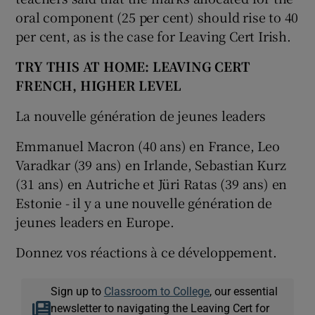
oral component (25 per cent) should rise to 40
per cent, as is the case for Leaving Cert Irish.
TRY THIS AT HOME: LEAVING CERT
FRENCH, HIGHER LEVEL
La nouvelle génération de jeunes leaders
Emmanuel Macron (40 ans) en France, Leo
Varadkar (39 ans) en Irlande, Sebastian Kurz
(31 ans) en Autriche et Jüri Ratas (39 ans) en
Estonie - il y a une nouvelle génération de
jeunes leaders en Europe.
Donnez vos réactions à ce développement.
Sign up to
Classroom to College
, our essential
newsletter to navigating the Leaving Cert for