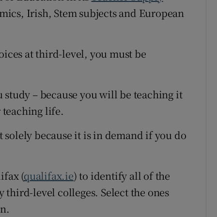
mics, Irish, Stem subjects and European
oices at third-level, you must be
 study – because you will be teaching it
 teaching life.
ct solely because it is in demand if you do
ifax (
qualifax.ie
) to identify all of the
third-level colleges. Select the ones
in.