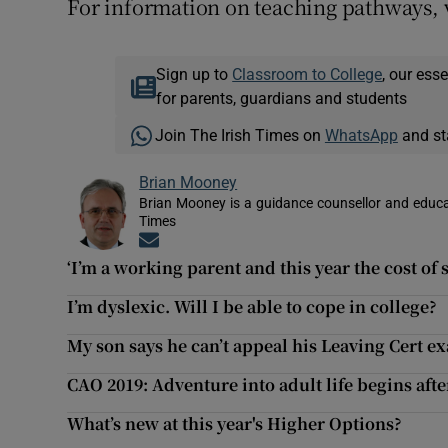
For information on teaching pathways, v
Sign up to
Classroom to College
, our ess
for parents, guardians and students
Join The Irish Times on
WhatsApp
and st
Brian Mooney
Brian Mooney is a guidance counsellor and educat
Times
Opens in new window
‘I’m a working parent and this year the cost of 
I’m dyslexic. Will I be able to cope in college?
My son says he can’t appeal his Leaving Cert ex
CAO 2019: Adventure into adult life begins aft
What’s new at this year's Higher Options?