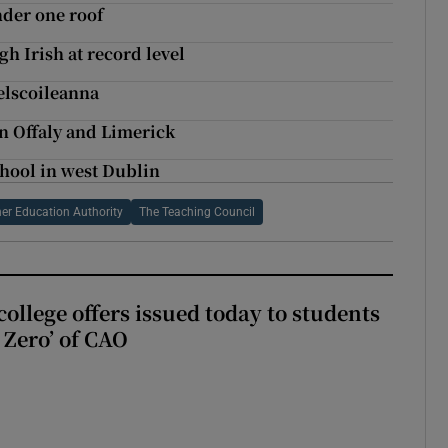
nder one roof
h Irish at record level
elscoileanna
 in Offaly and Limerick
hool in west Dublin
er Education Authority
The Teaching Council
ollege offers issued today to students
Zero’ of CAO