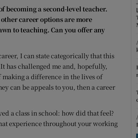
ons
of becoming a second-level teacher.
rs
 other career options are more
drawn to teaching. Can you offer any
orecast
reer, I can state categorically that this
 It has challenged me and, hopefully,
f making a difference in the lives of
ey can be appeals to you, then a career
ed a class in school: how did that feel?
 that experience throughout your working