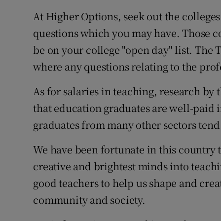
At Higher Options, seek out the college
questions which you may have. Those co
be on your college "open day" list. The 
where any questions relating to the pro
As for salaries in teaching, research by
that education graduates are well-paid i
graduates from many other sectors tend 
We have been fortunate in this country 
creative and brightest minds into teach
good teachers to help us shape and creat
community and society.