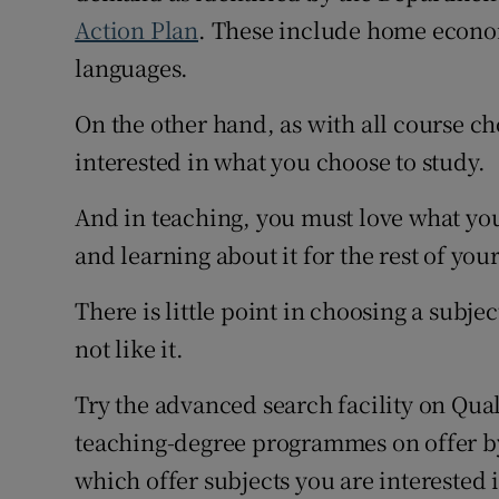
Action Plan
. These include home econo
languages.
On the other hand, as with all course ch
interested in what you choose to study.
And in teaching, you must love what you
and learning about it for the rest of your
There is little point in choosing a subje
not like it.
Try the advanced search facility on Qual
teaching-degree programmes on offer by 
which offer subjects you are interested 