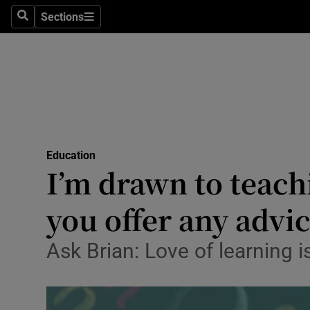
Sections
Search
Sections
Technolog
Science
Media
Abroad
Education
Obituaries
I’m drawn to teachi
Transport
you offer any advi
Motors
Ask Brian: Love of learning i
Listen
Podcasts