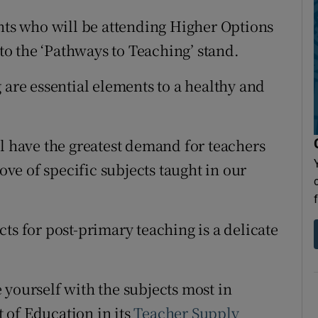
ents who will be attending Higher Options
 to the ‘Pathways to Teaching’ stand.
 are essential elements to a healthy and
ll have the greatest demand for teachers
love of specific subjects taught in our
ts for post-primary teaching is a delicate
 yourself with the subjects most in
 of Education in its
Teacher Supply