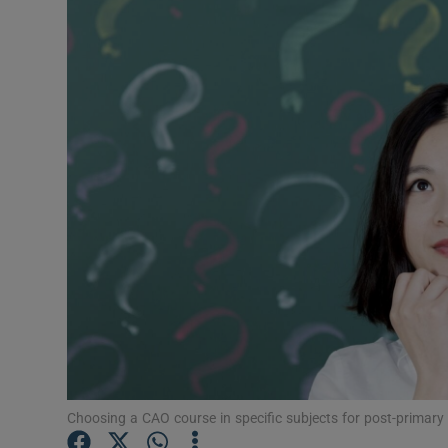
Video
Photogra
Gaeilge
History
Student H
Offbeat
Family No
Sponsore
Subscribe
Choosing a CAO course in specific subjects for post-primary 