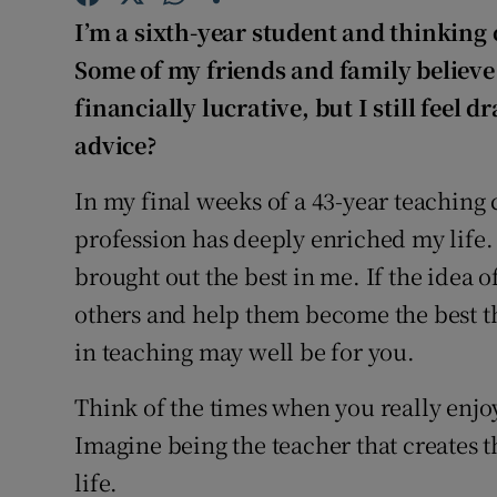
Competiti
I’m a sixth-year student and thinking 
Newslette
Some of my friends and family believe
financially lucrative, but I still feel 
Weather F
advice?
In my final weeks of a 43-year teaching ca
profession has deeply enriched my life.
brought out the best in me. If the idea o
others and help them become the best th
in teaching may well be for you.
Think of the times when you really enjoy
Imagine being the teacher that creates
life.