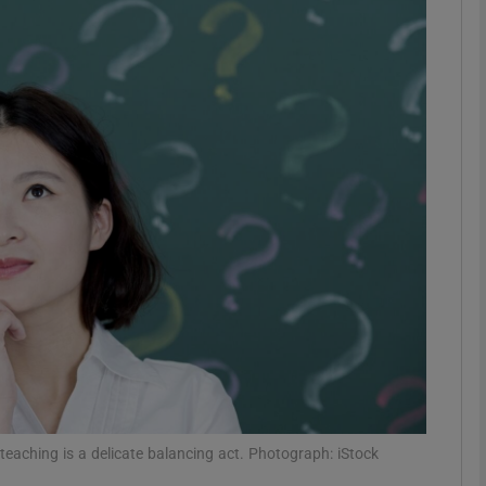
phy
Show Gaeilge sub sections
Show History sub sections
ub
tices
Opens in new window
d
Show Sponsored sub sections
r Rewards
teaching is a delicate balancing act. Photograph: iStock