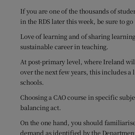
If you are one of the thousands of stud
in the RDS later this week, be sure to go
Love of learning and of sharing learning
sustainable career in teaching.
At post-primary level, where Ireland wi
over the next few years, this includes a 
schools.
Choosing a CAO course in specific subjec
balancing act.
On the one hand, you should familiarise
demand as identified by the Department