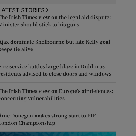
LATEST STORIES
The Irish Times view on the legal aid dispute:
Minister should stick to his guns
Ajax dominate Shelbourne but late Kelly goal
keeps tie alive
Fire service battles large blaze in Dublin as
residents advised to close doors and windows
The Irish Times view on Europe’s air defences:
concerning vulnerabilities
Áine Donegan makes strong start to PIF
London Championship