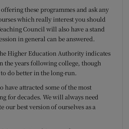
s offering these programmes and ask any
urses which really interest you should
Teaching Council will also have a stand
fession in general can be answered.
 the Higher Education Authority indicates
n the years following college, though
to do better in the long-run.
to have attracted some of the most
ing for decades. We will always need
e our best version of ourselves as a