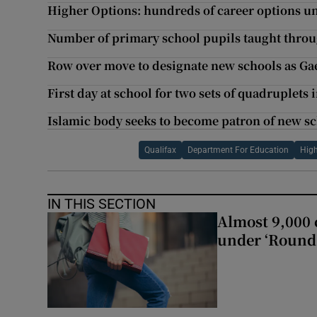
Higher Options: hundreds of career options u
Number of primary school pupils taught throug
Row over move to designate new schools as Ga
First day at school for two sets of quadruplets
Islamic body seeks to become patron of new sc
Qualifax
Department For Education
High
IN THIS SECTION
Almost 9,000 c
under ‘Round 