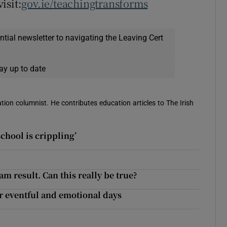
isit:
gov.ie/teachingtransforms
ential newsletter to navigating the Leaving Cert
ay up to date
ion columnist. He contributes education articles to The Irish
school is crippling’
am result. Can this really be true?
er eventful and emotional days