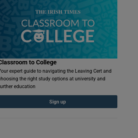
Classroom to College
Your expert guide to navigating the Leaving Cert and
choosing the right study options at university and
further education
Sign up