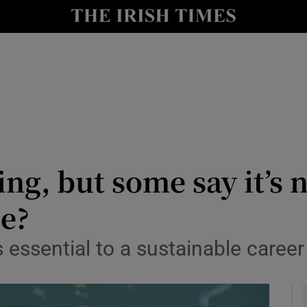
y
Show Technology sub sections
Show Science sub sections
ng, but some say it’s n
ce?
Show Motors sub sections
s essential to a sustainable career
Show Podcasts sub sections