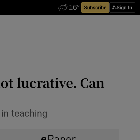
Subscribe
Sign In
ot lucrative. Can
 in teaching