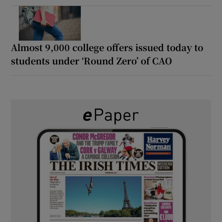
Almost 9,000 college offers issued today to
students under ‘Round Zero’ of CAO