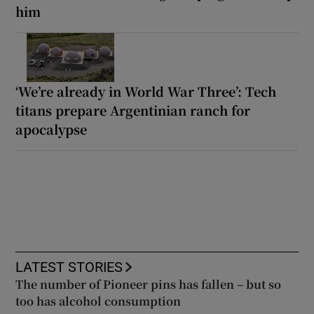
him
‘We’re already in World War Three’: Tech
titans prepare Argentinian ranch for
apocalypse
LATEST STORIES
The number of Pioneer pins has fallen – but so
too has alcohol consumption