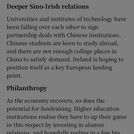
Deeper Sino-Irish relations
Universities and institutes of technology have
been falling over each other to sign
partnership deals with Chinese institutions.
Chinese students are keen to study abroad,
and there are not enough college places in
China to satisfy demand. Ireland is hoping to
position itself as a key European landing
point.
Philanthropy
As the economy recovers, so does the
potential for fundraising. Higher education
institutions realise they have to up their game
in this respect by investing in alumni
relations, and hopefully reeling in a few big