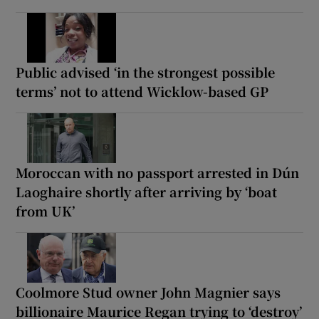
Public advised ‘in the strongest possible
terms’ not to attend Wicklow-based GP
Moroccan with no passport arrested in Dún
Laoghaire shortly after arriving by ‘boat
from UK’
Coolmore Stud owner John Magnier says
billionaire Maurice Regan trying to ‘destroy’