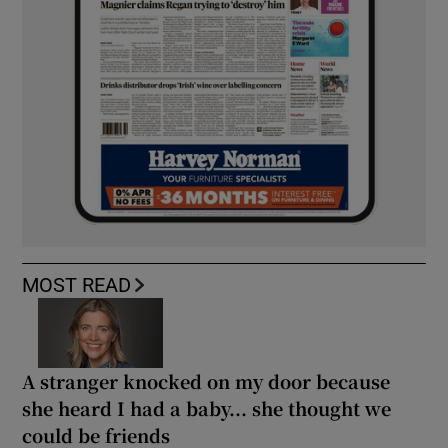
MOST READ
A stranger knocked on my door because
she heard I had a baby... she thought we
could be friends