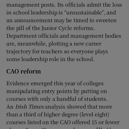
management posts. Its officials admit the loss
in school leadership is “unsustainable”, and
an announcement may be timed to sweeten
the pill of the Junior Cycle reforms.
Department officials and management bodies
are, meanwhile, plotting a new career
trajectory for teachers so everyone plays
some leadership role in the school.
CAO reform
Evidence emerged this year of colleges
manipulating entry points by putting on
courses with only a handful of students.
An
Irish Times
analysis showed that more
than a third of higher degree (level eight)
courses listed on the CAO offered 15 or fewer