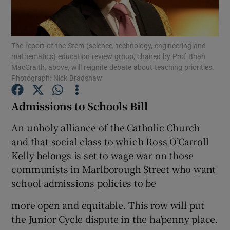
Show Podcasts sub sections
The report of the Stem (science, technology, engineering and
mathematics) education review group, chaired by Prof Brian
MacCraith, above, will reignite debate about teaching priorities.
Photograph: Nick Bradshaw
Admissions to Schools Bill
Show Gaeilge sub sections
An unholy alliance of the Catholic Church
Show History sub sections
and that social class to which Ross O’Carroll
Kelly belongs is set to wage war on those
communists in Marlborough Street who want
school admissions policies to be
 window
more open and equitable. This row will put
the Junior Cycle dispute in the ha’penny place.
Show Sponsored sub sections