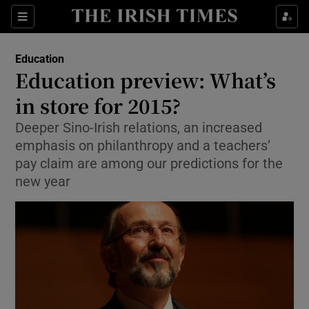
Show Culture sub sections
Sections
Show Environment sub sections
Education
Education preview: What’s
Show Technology sub sections
in store for 2015?
Show Science sub sections
Deeper Sino-Irish relations, an increased
emphasis on philanthropy and a teachers’
pay claim are among our predictions for the
new year
Show Motors sub sections