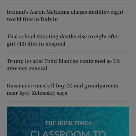
Ireland’s Aaron McKenna claims middleweight
world title in Dublin
Thai school shooting deaths rise to eight after
girl (12) dies in hospital
Trump loyalist Todd Blanche confirmed as US
attorney general
Russian drones kill boy (3) and grandparents
near Kyiv, Zelenskiy says