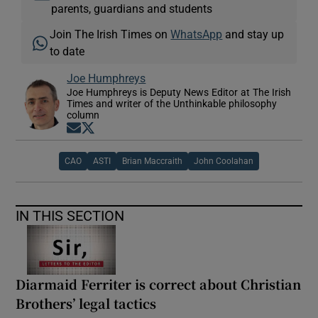
parents, guardians and students
Join The Irish Times on
WhatsApp
and stay up
to date
Joe Humphreys
Joe Humphreys is Deputy News Editor at The Irish
Times and writer of the Unthinkable philosophy
column
Opens in new window
Opens in new window
CAO
ASTI
Brian Maccraith
John Coolahan
IN THIS SECTION
Diarmaid Ferriter is correct about Christian
Brothers’ legal tactics