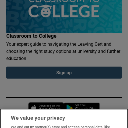
Classroom to College
Your expert guide to navigating the Leaving Cert and
choosing the right study options at university and further
education
Sign up
Opens in new window
Opens in new 
We value your privacy
We and our
82
partner(s) store and access personal data, like