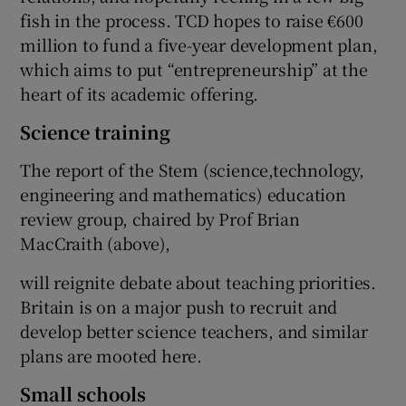
fish in the process. TCD hopes to raise €600
million to fund a five-year development plan,
which aims to put “entrepreneurship” at the
heart of its academic offering.
Science training
The report of the Stem (science,technology,
engineering and mathematics) education
review group, chaired by Prof Brian
MacCraith (above),
will reignite debate about teaching priorities.
Britain is on a major push to recruit and
develop better science teachers, and similar
plans are mooted here.
Small schools