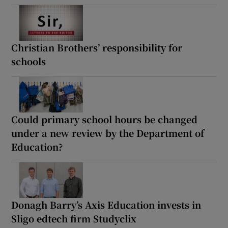
Christian Brothers’ responsibility for
schools
Could primary school hours be changed
under a new review by the Department of
Education?
Donagh Barry’s Axis Education invests in
Sligo edtech firm Studyclix