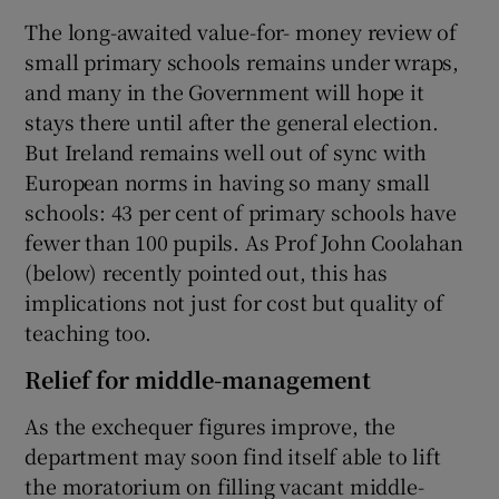
The long-awaited value-for- money review of
small primary schools remains under wraps,
and many in the Government will hope it
stays there until after the general election.
But Ireland remains well out of sync with
European norms in having so many small
schools: 43 per cent of primary schools have
fewer than 100 pupils. As Prof John Coolahan
(below) recently pointed out, this has
implications not just for cost but quality of
teaching too.
Relief for middle-management
As the exchequer figures improve, the
department may soon find itself able to lift
the moratorium on filling vacant middle-