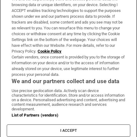
Subscribe
browsing data or unique identifiers, on your device. Selecting I
ACCEPT enables tracking technologies to support the purposes
Support
shown under we and our partners process data to provide. If
trackers are disabled, some content and ads you see may not be
About Us
as relevant to you. You can resurface this menu to change your
choices or withdraw consent at any time by clicking the Cookie
Irish Times Products & Services
Settings link on the bottom of the webpage. Your choices will
have effect within our Website. For more details, refer to our
Privacy Policy.
Cookie Policy
OUR PARTNERS:
Certain vendors, once consent is provided by you to the storage of
information on your device and/or to the access of information
already stored on your device, use legitimate interest to further
process your personal data.
We and our partners collect and use data
Use precise geolocation data. Actively scan device
characteristics for identification. Store and/or access information
Irish Times on WhatsApp
Irish Times on Facebook
Irish Times on X
Irish Times on LinkedIn
Irish Times on Instagram
on a device. Personalised advertising and content, advertising and
content measurement, audience research and services
development.
Terms & Conditions
List of Partners (vendors)
Privacy Policy
Cookie Information
Cookie Settings
I ACCEPT
Community Standards