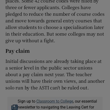
places. Some 42 course codes were filled by
three or fewer applicants. Colleges have
pledged to reduce the number of course codes
and move towards general entry courses that
allow students to choose a specialisation later
in their education. But some colleges may not
give up without a fight.
Pay claim
Initial discussions are already taking place at
a senior level in the public sector unions
about a pay claim next year. The teacher
unions will have their own views, and another
solo run by the ASTI can't be ruled out.
Sign up to
Classroom to College
, our essential
newsletter to navigating the Leaving Cert for