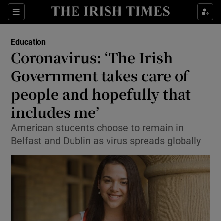
Show Culture sub sections
Sections
Show Environment sub sections
Education
Coronavirus: ‘The Irish
Show Technology sub sections
Government takes care of
Show Science sub sections
people and hopefully that
includes me’
American students choose to remain in
Belfast and Dublin as virus spreads globally
Show Motors sub sections