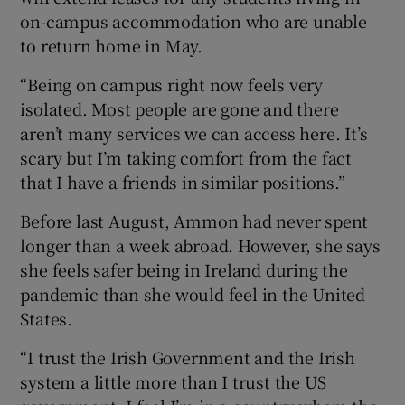
on-campus accommodation who are unable
to return home in May.
“Being on campus right now feels very
isolated. Most people are gone and there
aren’t many services we can access here. It’s
scary but I’m taking comfort from the fact
that I have a friends in similar positions.”
Before last August, Ammon had never spent
longer than a week abroad. However, she says
she feels safer being in Ireland during the
pandemic than she would feel in the United
States.
“I trust the Irish Government and the Irish
system a little more than I trust the US