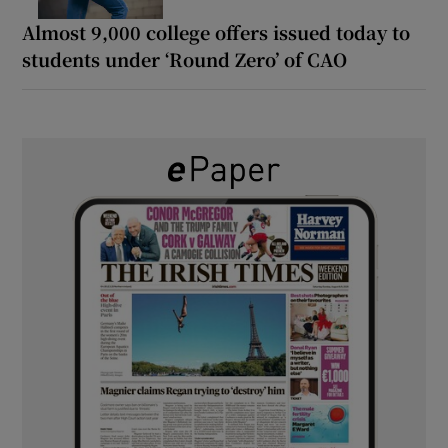
Almost 9,000 college offers issued today to
students under ‘Round Zero’ of CAO