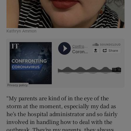
Kathryn Ammon
“My parents are kind of in the eye of the
storm at the moment, especially my dad as
he’s the hospital administrator and so fairly
involved in handling how to deal with the
outbreak. They’re my parents, they always