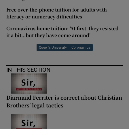
Free over-the-phone tuition for adults with
literacy or numeracy difficulties
Coronavirus home tuition: ‘At first, they resisted
it a bit...but they have come around’
Queen's University
Coronavirus
IN THIS SECTION
Diarmaid Ferriter is correct about Christian
Brothers’ legal tactics