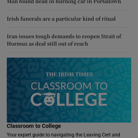
Man found dead in burning car in Portadown
Irish funerals are a particular kind of ritual
Iran issues tough demands to reopen Strait of
Hormuz as deal still out of reach
Classroom to College
Your expert guide to navigating the Leaving Cert and