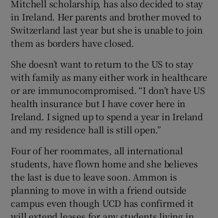
Mitchell scholarship, has also decided to stay
in Ireland. Her parents and brother moved to
Switzerland last year but she is unable to join
them as borders have closed.
She doesn’t want to return to the US to stay
with family as many either work in healthcare
or are immunocompromised. “I don’t have US
health insurance but I have cover here in
Ireland. I signed up to spend a year in Ireland
and my residence hall is still open.”
Four of her roommates, all international
students, have flown home and she believes
the last is due to leave soon. Ammon is
planning to move in with a friend outside
campus even though UCD has confirmed it
will extend leases for any students living in