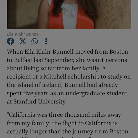
Show Podcasts sub sections
Ella Klahr Bunnell
When Ella Klahr Bunnell moved from Boston
to Belfast last September, she wasn't nervous
Show Gaeilge sub sections
about living so far from her family. A
recipient of a Mitchell scholarship to study on
Show History sub sections
the island of Ireland, Bunnell had already
spent five years as an undergraduate student
at Stanford University.
"California was three thousand miles away
 window
from my family; the flight to California is
actually longer than the journey from Boston
Show Sponsored sub sections