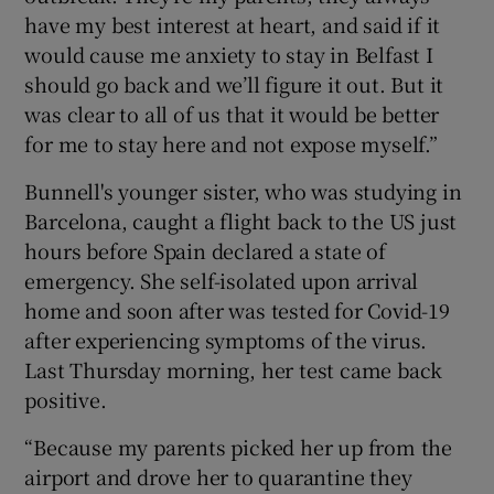
have my best interest at heart, and said if it
would cause me anxiety to stay in Belfast I
should go back and we’ll figure it out. But it
was clear to all of us that it would be better
for me to stay here and not expose myself.”
Bunnell's younger sister, who was studying in
Barcelona, caught a flight back to the US just
hours before Spain declared a state of
emergency. She self-isolated upon arrival
home and soon after was tested for Covid-19
after experiencing symptoms of the virus.
Last Thursday morning, her test came back
positive.
“Because my parents picked her up from the
airport and drove her to quarantine they