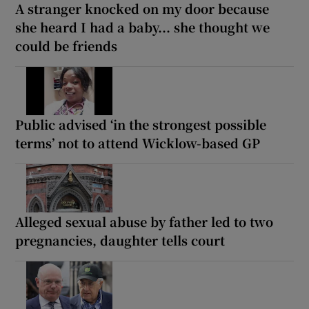
A stranger knocked on my door because
she heard I had a baby... she thought we
could be friends
Public advised ‘in the strongest possible
terms’ not to attend Wicklow-based GP
Alleged sexual abuse by father led to two
pregnancies, daughter tells court