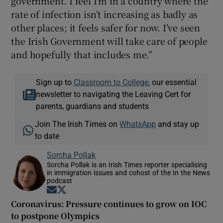
government. I feel I’m in a country where the
rate of infection isn’t increasing as badly as
other places; it feels safer for now. I’ve seen
the Irish Government will take care of people
and hopefully that includes me.”
Sign up to
Classroom to College
, our essential
newsletter to navigating the Leaving Cert for
parents, guardians and students
Join The Irish Times on
WhatsApp
and stay up
to date
Sorcha Pollak
Sorcha Pollak is an Irish Times reporter specialising
in immigration issues and cohost of the In the News
podcast
Opens in new window
Opens in new window
Coronavirus: Pressure continues to grow on IOC
to postpone Olympics