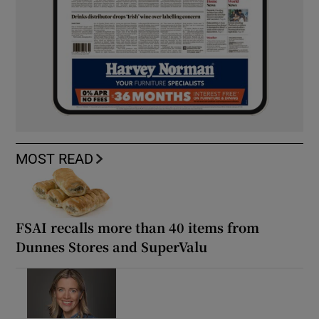
MOST READ
FSAI recalls more than 40 items from
Dunnes Stores and SuperValu