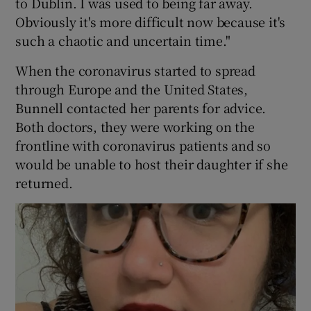
to Dublin. I was used to being far away.
Obviously it's more difficult now because it's
such a chaotic and uncertain time."
When the coronavirus started to spread
through Europe and the United States,
Bunnell contacted her parents for advice.
Both doctors, they were working on the
frontline with coronavirus patients and so
would be unable to host their daughter if she
returned.