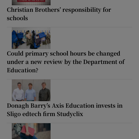
Christian Brothers’ responsibility for
schools
Could primary school hours be changed
under a new review by the Department of
Education?
Donagh Barry’s Axis Education invests in
Sligo edtech firm Studyclix