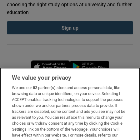
choosing the right study options at university and further
education
Sign up
Opens in new window
Opens in new 
We value your privacy
We and our
82
partner(s) store and access personal data, like
Subscribe
browsing data or unique identifiers, on your device. Selecting I
ACCEPT enables tracking technologies to support the purposes
Support
shown under we and our partners process data to provide. If
trackers are disabled, some content and ads you see may not be
About Us
as relevant to you. You can resurface this menu to change your
choices or withdraw consent at any time by clicking the Cookie
Irish Times Products & Services
Settings link on the bottom of the webpage. Your choices will
have effect within our Website. For more details, refer to our