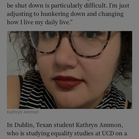
be shut down is particularly difficult. I’m just
adjusting to hunkering down and changing
how I live my daily live.”
Kathryn Ammon
In Dublin, Texan student Kathryn Ammon,
who is studying equality studies at UCD on a