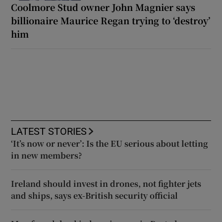
Coolmore Stud owner John Magnier says
billionaire Maurice Regan trying to ‘destroy’
him
LATEST STORIES
‘It’s now or never’: Is the EU serious about letting
in new members?
Ireland should invest in drones, not fighter jets
and ships, says ex-British security official