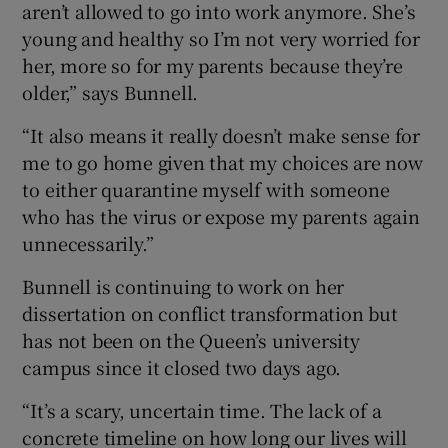
aren’t allowed to go into work anymore. She’s
young and healthy so I’m not very worried for
her, more so for my parents because they’re
older,” says Bunnell.
“It also means it really doesn’t make sense for
me to go home given that my choices are now
to either quarantine myself with someone
who has the virus or expose my parents again
unnecessarily.”
Bunnell is continuing to work on her
dissertation on conflict transformation but
has not been on the Queen’s university
campus since it closed two days ago.
“It’s a scary, uncertain time. The lack of a
concrete timeline on how long our lives will