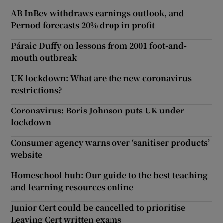
AB InBev withdraws earnings outlook, and
Pernod forecasts 20% drop in profit
Páraic Duffy on lessons from 2001 foot-and-
mouth outbreak
UK lockdown: What are the new coronavirus
restrictions?
Coronavirus: Boris Johnson puts UK under
lockdown
Consumer agency warns over ‘sanitiser products’
website
Homeschool hub: Our guide to the best teaching
and learning resources online
Junior Cert could be cancelled to prioritise
Leaving Cert written exams