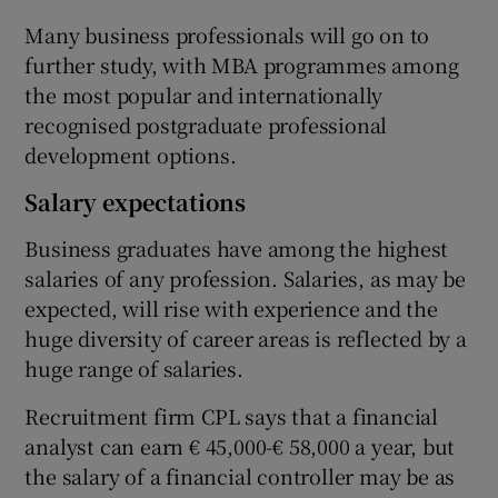
Many business professionals will go on to
further study, with MBA programmes among
the most popular and internationally
recognised postgraduate professional
development options.
Salary expectations
Business graduates have among the highest
salaries of any profession. Salaries, as may be
expected, will rise with experience and the
huge diversity of career areas is reflected by a
huge range of salaries.
Recruitment firm CPL says that a financial
analyst can earn € 45,000-€ 58,000 a year, but
the salary of a financial controller may be as