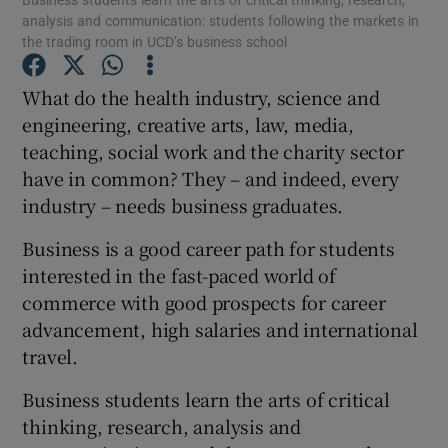
analysis and communication: students following the markets in
the trading room in UCD’s business school
Show Podcasts sub sections
What do the health industry, science and
engineering, creative arts, law, media,
teaching, social work and the charity sector
have in common? They – and indeed, every
industry – needs business graduates.
Show Gaeilge sub sections
Business is a good career path for students
Show History sub sections
interested in the fast-paced world of
commerce with good prospects for career
advancement, high salaries and international
travel.
 window
Business students learn the arts of critical
thinking, research, analysis and
Show Sponsored sub sections