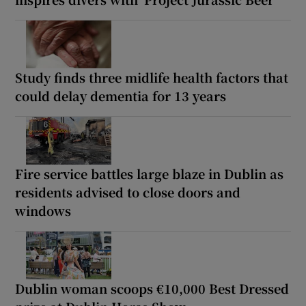
Study finds three midlife health factors that
could delay dementia for 13 years
Fire service battles large blaze in Dublin as
residents advised to close doors and
windows
Dublin woman scoops €10,000 Best Dressed