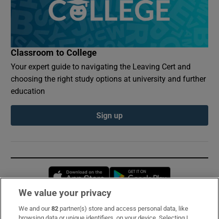
Classroom to College
Your expert guide to navigating the Leaving Cert and
choosing the right study options at university and further
education
Sign up
Opens in new window
Opens in new 
We value your privacy
We and our
82
partner(s) store and access personal data, like
Subscribe
browsing data or unique identifiers, on your device. Selecting I