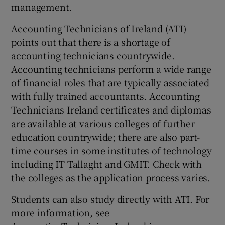
management.
Accounting Technicians of Ireland (ATI)
points out that there is a shortage of
accounting technicians countrywide.
Accounting technicians perform a wide range
of financial roles that are typically associated
with fully trained accountants. Accounting
Technicians Ireland certificates and diplomas
are available at various colleges of further
education countrywide; there are also part-
time courses in some institutes of technology
including IT Tallaght and GMIT. Check with
the colleges as the application process varies.
Students can also study directly with ATI. For
more information, see