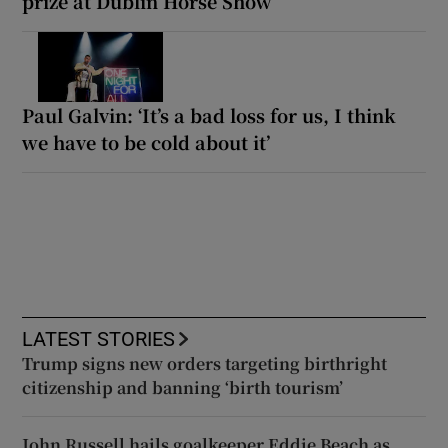
prize at Dublin Horse Show
Paul Galvin: ‘It’s a bad loss for us, I think
we have to be cold about it’
LATEST STORIES
Trump signs new orders targeting birthright
citizenship and banning ‘birth tourism’
John Russell hails goalkeeper Eddie Beach as