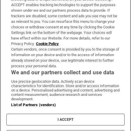
ACCEPT enables tracking technologies to support the purposes
Support
shown under we and our partners process data to provide. If
trackers are disabled, some content and ads you see may not be
About Us
as relevant to you. You can resurface this menu to change your
choices or withdraw consent at any time by clicking the Cookie
Irish Times Products & Services
Settings link on the bottom of the webpage. Your choices will
have effect within our Website. For more details, refer to our
Privacy Policy.
Cookie Policy
OUR PARTNERS:
Certain vendors, once consent is provided by you to the storage of
information on your device and/or to the access of information
already stored on your device, use legitimate interest to further
process your personal data.
We and our partners collect and use data
Use precise geolocation data. Actively scan device
characteristics for identification. Store and/or access information
Irish Times on WhatsApp
Irish Times on Facebook
Irish Times on X
Irish Times on LinkedIn
Irish Times on Instagram
on a device. Personalised advertising and content, advertising and
content measurement, audience research and services
development.
Terms & Conditions
List of Partners (vendors)
Privacy Policy
Cookie Information
Cookie Settings
I ACCEPT
Community Standards
Copyright