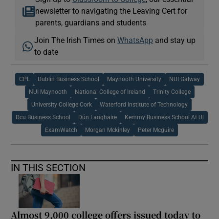
newsletter to navigating the Leaving Cert for
parents, guardians and students
Join The Irish Times on
WhatsApp
and stay up
to date
CPL
Dublin Business School
Maynooth University
NUI Galway
NUI Maynooth
National College of Ireland
Trinity College
University College Cork
Waterford Institute of Technology
Dcu Business School
Dún Laoghaire
Kemmy Business School At Ul
ExamWatch
Morgan Mckinley
Peter Mcguire
IN THIS SECTION
Almost 9,000 college offers issued today to