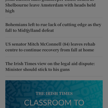
Shelbourne leave Amsterdam with heads held
high
Bohemians left to rue lack of cutting edge as they
fall to Midtjylland defeat
US senator Mitch McConnell (84) leaves rehab
centre to continue recovery from fall at home
The Irish Times view on the legal aid dispute:
Minister should stick to his guns