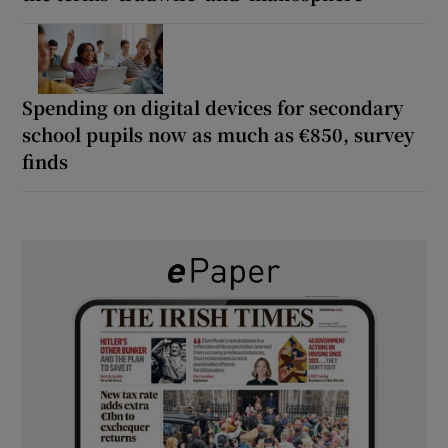
Spending on digital devices for secondary
school pupils now as much as €850, survey
finds