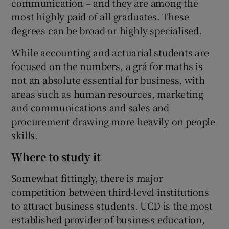
communication – and they are among the
most highly paid of all graduates. These
degrees can be broad or highly specialised.
While accounting and actuarial students are
focused on the numbers, a grá for maths is
not an absolute essential for business, with
areas such as human resources, marketing
and communications and sales and
procurement drawing more heavily on people
skills.
Where to study it
Somewhat fittingly, there is major
competition between third-level institutions
to attract business students. UCD is the most
established provider of business education,