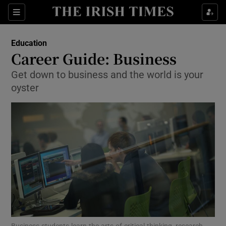
Show Culture sub sections
Sections
Show Environment sub sections
Education
Career Guide: Business
Show Technology sub sections
Get down to business and the world is your
oyster
Show Science sub sections
Show Motors sub sections
Business students learn the arts of critical thinking, research,