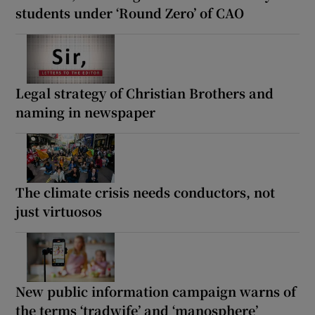
students under ‘Round Zero’ of CAO
Legal strategy of Christian Brothers and
naming in newspaper
The climate crisis needs conductors, not
just virtuosos
New public information campaign warns of
the terms ‘tradwife’ and ‘manosphere’