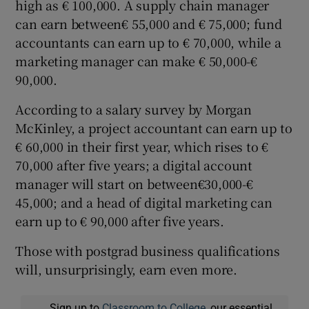
high as € 100,000. A supply chain manager
can earn between€ 55,000 and € 75,000; fund
accountants can earn up to € 70,000, while a
marketing manager can make € 50,000-€
90,000.
According to a salary survey by Morgan
McKinley, a project accountant can earn up to
€ 60,000 in their first year, which rises to €
70,000 after five years; a digital account
manager will start on between€30,000-€
45,000; and a head of digital marketing can
earn up to € 90,000 after five years.
Those with postgrad business qualifications
will, unsurprisingly, earn even more.
Sign up to
Classroom to College
, our essential