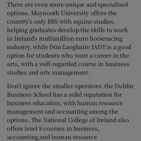
There are even more unique and specialised
options. Maynooth University offers the
country's only BBS with equine studies,
helping graduates develop the skills to work
in Ireland's multimillion euro horseracing
industry, while Dún Laoghaire IADT is a good
option for students who want a career in the
arts, with a well-regarded course in business
studies and arts management.
Don't ignore the smaller operators: the Dublin
Business School has a solid reputation for
business education, with human resource
management and accounting among the
options. The National College of Ireland also
offers level 8 courses in business,
accounting,and human resource