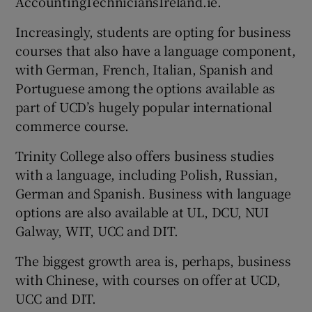
AccountingTechniciansIreland.ie.
Increasingly, students are opting for business
courses that also have a language component,
with German, French, Italian, Spanish and
Portuguese among the options available as
part of UCD’s hugely popular international
commerce course.
Trinity College also offers business studies
with a language, including Polish, Russian,
German and Spanish. Business with language
options are also available at UL, DCU, NUI
Galway, WIT, UCC and DIT.
The biggest growth area is, perhaps, business
with Chinese, with courses on offer at UCD,
UCC and DIT.