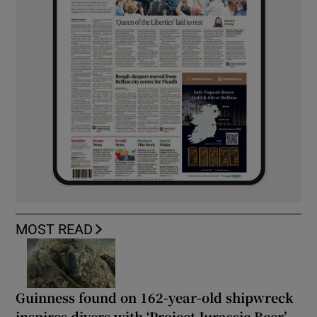
MOST READ
Guinness found on 162-year-old shipwreck
inspires divers with ‘Project Jurassic Beer’