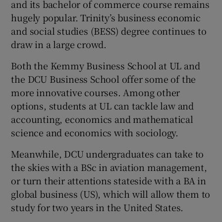
and its bachelor of commerce course remains
hugely popular. Trinity’s business economic
and social studies (BESS) degree continues to
draw in a large crowd.
Both the Kemmy Business School at UL and
the DCU Business School offer some of the
more innovative courses. Among other
options, students at UL can tackle law and
accounting, economics and mathematical
science and economics with sociology.
Meanwhile, DCU undergraduates can take to
the skies with a BSc in aviation management,
or turn their attentions stateside with a BA in
global business (US), which will allow them to
study for two years in the United States.