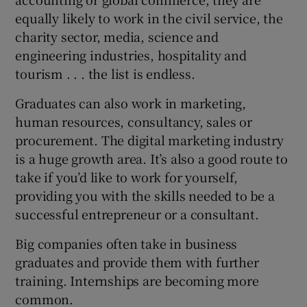
equally likely to work in the civil service, the
charity sector, media, science and
engineering industries, hospitality and
tourism . . . the list is endless.
Graduates can also work in marketing,
human resources, consultancy, sales or
procurement. The digital marketing industry
is a huge growth area. It’s also a good route to
take if you’d like to work for yourself,
providing you with the skills needed to be a
successful entrepreneur or a consultant.
Big companies often take in business
graduates and provide them with further
training. Internships are becoming more
common.