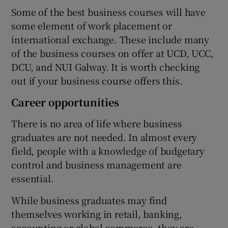
Some of the best business courses will have
some element of work placement or
international exchange. These include many
of the business courses on offer at UCD, UCC,
DCU, and NUI Galway. It is worth checking
out if your business course offers this.
Career opportunities
There is no area of life where business
graduates are not needed. In almost every
field, people with a knowledge of budgetary
control and business management are
essential.
While business graduates may find
themselves working in retail, banking,
accounting or global commerce, they are