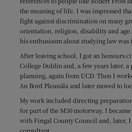
references to people like Robert Frost
the meaning of life. I was impressed th
fight against discrimination on many gr
orientation, religion, disability and age
his enthusiasm about studying law was i
After leaving school, I got an honours c
College Dublin and, a few years later, a
planning, again from UCD. Then I worke
An Bord Pleanála and later moved to lo
My work included directing preparation
for part of the M50 motorway. I became 
with Fingal County Council and, later,
consultant.