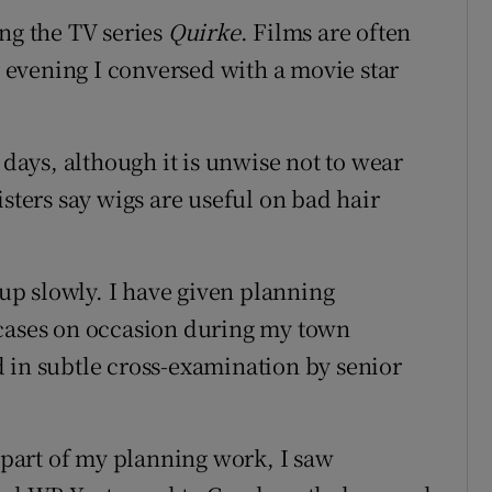
ing the TV series
Quirke
. Films are often
ly evening I conversed with a movie star
 days, although it is unwise not to wear
isters say wigs are useful on bad hair
 up slowly. I have given planning
 cases on occasion during my town
 in subtle cross-examination by senior
part of my planning work, I saw