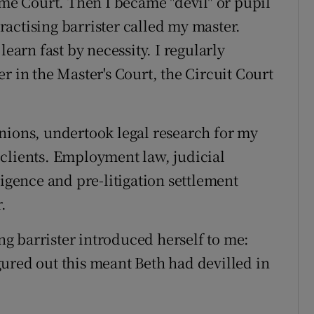
eme Court. Then I became "devil" or pupil
actising barrister called my master.
learn fast by necessity. I regularly
r in the Master's Court, the Circuit Court
nions, undertook legal research for my
clients. Employment law, judicial
ligence and pre-litigation settlement
.
g barrister introduced herself to me:
figured out this meant Beth had devilled in