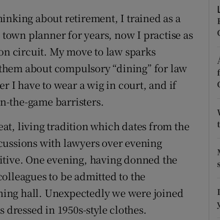
ons
inking about retirement, I trained as a
rs
a town planner for years, now I practise as
 on circuit. My move to law sparks
orecast
ll them about compulsory “dining” for law
r I have to wear a wig in court, and if
in-the-game barristers.
reat, living tradition which dates from the
cussions with lawyers over evening
itive. One evening, having donned the
olleagues to be admitted to the
ing hall. Unexpectedly we were joined
s dressed in 1950s-style clothes.