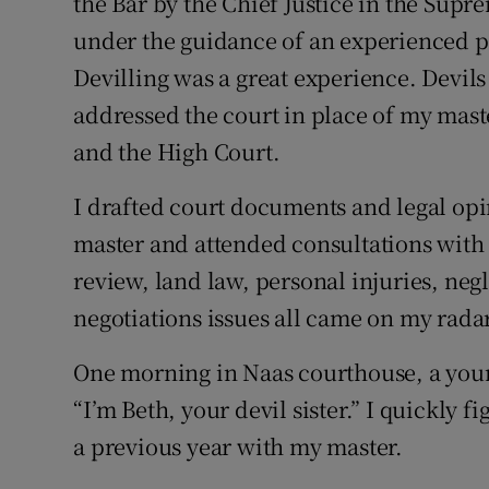
the Bar by the Chief Justice in the Supr
under the guidance of an experienced pr
Devilling was a great experience. Devils 
addressed the court in place of my maste
and the High Court.
I drafted court documents and legal opi
master and attended consultations with 
review, land law, personal injuries, neg
negotiations issues all came on my radar
One morning in Naas courthouse, a youn
“I’m Beth, your devil sister.” I quickly 
a previous year with my master.