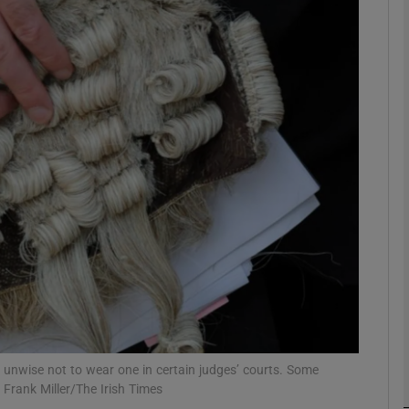
phy
Show Gaeilge sub sections
Show History sub sections
ub
tices
Opens in new window
d
Show Sponsored sub sections
r Rewards
s unwise not to wear one in certain judges’ courts. Some
 Frank Miller/The Irish Times