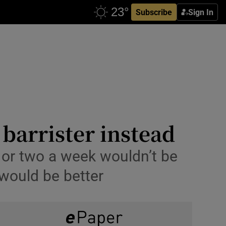
Subscribe
Sign In
barrister instead
g or two a week wouldn’t be
 would be better