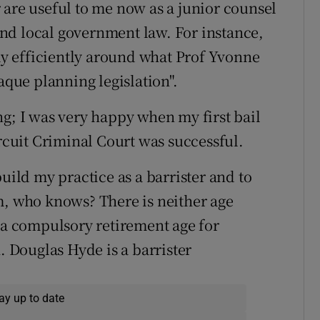
 are useful to me now as a junior counsel
nd local government law. For instance,
y efficiently around what Prof Yvonne
aque planning legislation".
ng; I was very happy when my first bail
ircuit Criminal Court was successful.
uild my practice as a barrister and to
m, who knows? There is neither age
r a compulsory retirement age for
. Douglas Hyde is a barrister
ay up to date