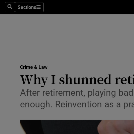
Sections
Search
Sections
Technolog
Science
Media
Abroad
Crime & Law
Obituaries
Why I shunned ret
Transport
After retirement, playing ba
Motors
enough. Reinvention as a pra
Listen
Podcasts