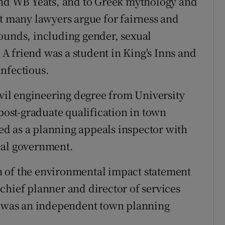
 and WB Yeats, and to Greek mythology and
at many lawyers argue for fairness and
ounds, including gender, sexual
. A friend was a student in King's Inns and
nfectious.
ivil engineering degree from University
 post-graduate qualification in town
d as a planning appeals inspector with
cal government.
 of the environmental impact statement
chief planner and director of services
 I was an independent town planning