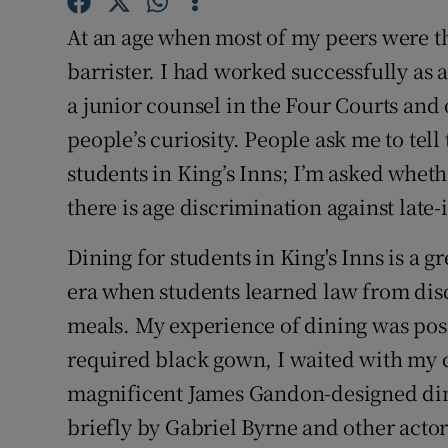
Competiti
At an age when most of my peers were th
Newslette
barrister. I had worked successfully as 
a junior counsel in the Four Courts and
Weather F
people’s curiosity. People ask me to te
students in King’s Inns; I’m asked whethe
there is age discrimination against late-
Dining for students in King's Inns is a g
era when students learned law from dis
meals. My experience of dining was pos
required black gown, I waited with my c
magnificent James Gandon-designed din
briefly by Gabriel Byrne and other actor