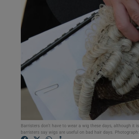
Video
Photogra
Gaeilge
History
Student H
Offbeat
Family No
Sponsore
Subscribe
Barristers don’t have to wear a wig these days, although it i
barristers say wigs are useful on bad hair days. Photograph: