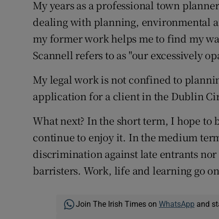
My years as a professional town planner
dealing with planning, environmental a
my former work helps me to find my wa
Scannell refers to as "our excessively op
My legal work is not confined to planni
application for a client in the Dublin C
What next? In the short term, I hope to b
continue to enjoy it. In the medium ter
discrimination against late entrants no
barristers. Work, life and learning go on
Join The Irish Times on
WhatsApp
and st