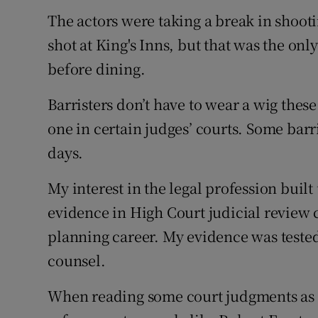
The actors were taking a break in shoot
shot at King's Inns, but that was the on
before dining.
Barristers don’t have to wear a wig these
one in certain judges’ courts. Some barr
days.
My interest in the legal profession built
evidence in High Court judicial review
planning career. My evidence was tested
counsel.
When reading some court judgments as 