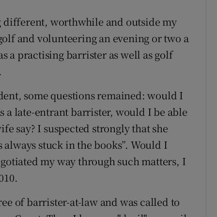
g different, worthwhile and outside my
olf and volunteering an evening or two a
a practising barrister as well as golf
.
dent, some questions remained: would I
 a late-entrant barrister, would I be able
ife say? I suspected strongly that she
 always stuck in the books”. Would I
egotiated my way through such matters, I
010.
ee of barrister-at-law and was called to