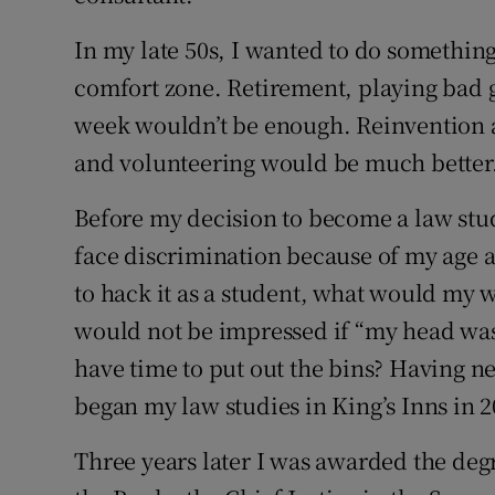
In my late 50s, I wanted to do somethin
comfort zone. Retirement, playing bad g
week wouldn’t be enough. Reinvention as 
and volunteering would be much better
Before my decision to become a law stu
face discrimination because of my age as
to hack it as a student, what would my w
would not be impressed if “my head was
have time to put out the bins? Having n
began my law studies in King’s Inns in 2
Three years later I was awarded the degr