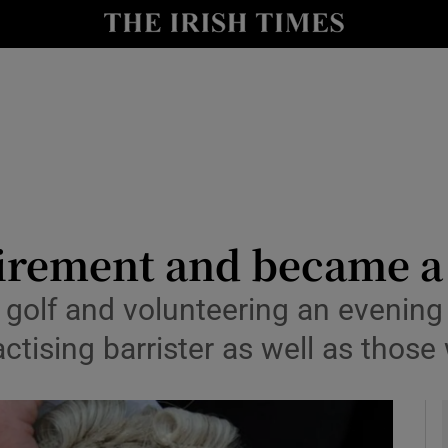
y
Show Technology sub sections
Show Science sub sections
irement and became a 
d golf and volunteering an evenin
Show Motors sub sections
ctising barrister as well as those
Show Podcasts sub sections