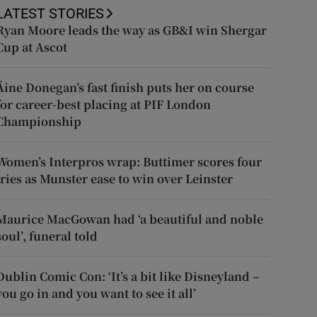
LATEST STORIES
Ryan Moore leads the way as GB&I win Shergar
Cup at Ascot
Áine Donegan’s fast finish puts her on course
for career-best placing at PIF London
Championship
Women’s Interpros wrap: Buttimer scores four
tries as Munster ease to win over Leinster
Maurice MacGowan had ‘a beautiful and noble
soul’, funeral told
Dublin Comic Con: ‘It’s a bit like Disneyland –
you go in and you want to see it all’