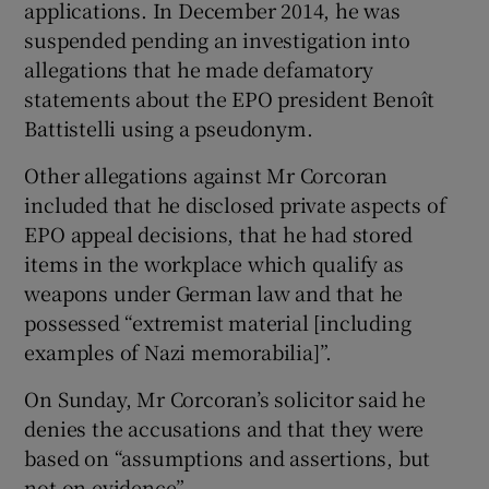
applications. In December 2014, he was
suspended pending an investigation into
allegations that he made defamatory
statements about the EPO president Benoît
Battistelli using a pseudonym.
Other allegations against Mr Corcoran
included that he disclosed private aspects of
EPO appeal decisions, that he had stored
items in the workplace which qualify as
weapons under German law and that he
possessed “extremist material [including
examples of Nazi memorabilia]”.
On Sunday, Mr Corcoran’s solicitor said he
denies the accusations and that they were
based on “assumptions and assertions, but
not on evidence”.