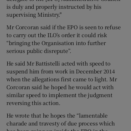
is duly and properly instructed by his
supervising Ministry."
Mr Corcoran said if the EPO is seen to refuse
to carry out the ILO’s order it could risk
“bringing the Organisation into further
serious public disrepute”.
He said Mr Battistelli acted with speed to
suspend him from work in December 2014
when the allegations first came to light. Mr
Corcoran said he hoped he would act with
similar speed to implement the judgment
reversing this action.
He wrote that he hopes the “lamentable
charade and travesty of due process which
has been going on inside the EPO in the