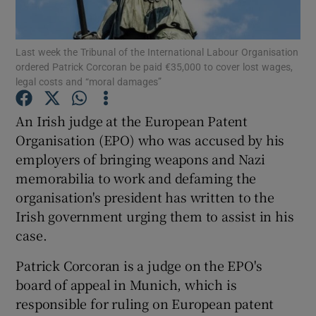
Show Podcasts sub sections
Last week the Tribunal of the International Labour Organisation
ordered Patrick Corcoran be paid €35,000 to cover lost wages,
legal costs and “moral damages”
An Irish judge at the European Patent
Organisation (EPO) who was accused by his
Show Gaeilge sub sections
employers of bringing weapons and Nazi
memorabilia to work and defaming the
Show History sub sections
organisation's president has written to the
Irish government urging them to assist in his
case.
Patrick Corcoran is a judge on the EPO's
 window
board of appeal in Munich, which is
responsible for ruling on European patent
Show Sponsored sub sections