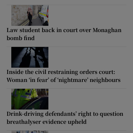
Law student back in court over Monaghan
bomb find
Inside the civil restraining orders court:
Woman ‘in fear’ of ‘nightmare’ neighbours
Drink-driving defendants’ right to question
breathalyser evidence upheld