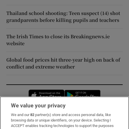
Thailand school shooting: Teen suspect (14) shot
grandparents before killing pupils and teachers
The Irish Times to close its Breakingnews.ie
website
Global food prices hit three-year high on back of
conflict and extreme weather
Opens in new window
Opens in new 
We value your privacy
We and our
82
partner(s) store and access personal data, like
Subscribe
browsing data or unique identifiers, on your device. Selecting I
ACCEPT enables tracking technologies to support the purposes
Support