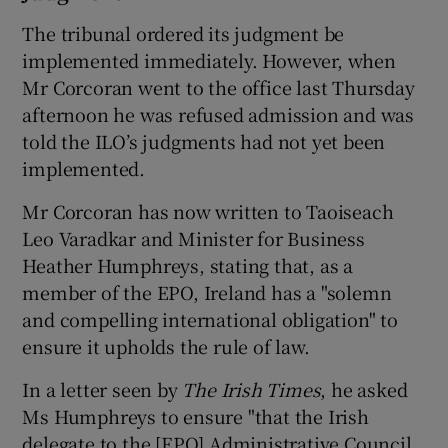
The tribunal ordered its judgment be
implemented immediately. However, when
Mr Corcoran went to the office last Thursday
afternoon he was refused admission and was
told the ILO’s judgments had not yet been
implemented.
Mr Corcoran has now written to Taoiseach
Leo Varadkar and Minister for Business
Heather Humphreys, stating that, as a
member of the EPO, Ireland has a "solemn
and compelling international obligation" to
ensure it upholds the rule of law.
In a letter seen by
The Irish Times
, he asked
Ms Humphreys to ensure "that the Irish
delegate to the [EPO] Administrative Council