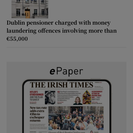
Dublin pensioner charged with money
laundering offences involving more than
€55,000