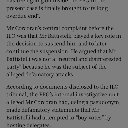
present case is finally brought to its long
overdue end”.
Mr Corcoran’s central complaint before the
ILO was that Mr Battistelli played a key role in
the decision to suspend him and to later
continue the suspension. He argued that Mr
Battistelli was not a “neutral and disinterested
party” because he was the subject of the
alleged defamatory attacks.
According to documents disclosed to the ILO
tribunal, the EPO’s internal investigative unit
alleged Mr Corcoran had, using a pseudonym,
made defamatory statements that Mr
Battistelli had attempted to “buy votes” by
hosting delegates.