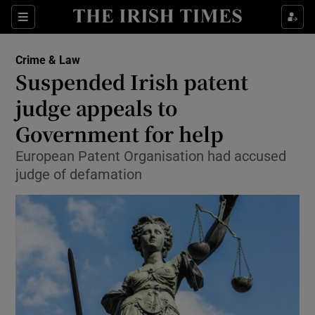
Show Culture sub sections
Sections
Show Environment sub sections
Crime & Law
Suspended Irish patent
Show Technology sub sections
judge appeals to
Show Science sub sections
Government for help
European Patent Organisation had accused
judge of defamation
Show Motors sub sections