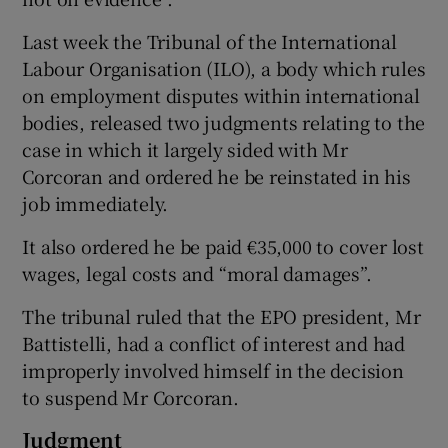
Last week the Tribunal of the International
Labour Organisation (ILO), a body which rules
on employment disputes within international
bodies, released two judgments relating to the
case in which it largely sided with Mr
Corcoran and ordered he be reinstated in his
job immediately.
It also ordered he be paid €35,000 to cover lost
wages, legal costs and “moral damages”.
The tribunal ruled that the EPO president, Mr
Battistelli, had a conflict of interest and had
improperly involved himself in the decision
to suspend Mr Corcoran.
Judgment