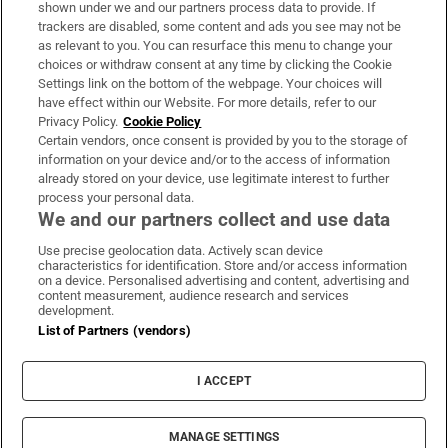
shown under we and our partners process data to provide. If
trackers are disabled, some content and ads you see may not be
About Us
as relevant to you. You can resurface this menu to change your
choices or withdraw consent at any time by clicking the Cookie
Irish Times Products & Services
Settings link on the bottom of the webpage. Your choices will
have effect within our Website. For more details, refer to our
Privacy Policy.
Cookie Policy
OUR PARTNERS:
Certain vendors, once consent is provided by you to the storage of
information on your device and/or to the access of information
already stored on your device, use legitimate interest to further
process your personal data.
We and our partners collect and use data
Use precise geolocation data. Actively scan device
characteristics for identification. Store and/or access information
Irish Times on WhatsApp
Irish Times on Facebook
Irish Times on X
Irish Times on LinkedIn
Irish Times on Instagram
on a device. Personalised advertising and content, advertising and
content measurement, audience research and services
development.
Terms & Conditions
List of Partners (vendors)
Privacy Policy
Cookie Information
Cookie Settings
I ACCEPT
Community Standards
Copyright
© 2026 The Irish Times DAC
MANAGE SETTINGS