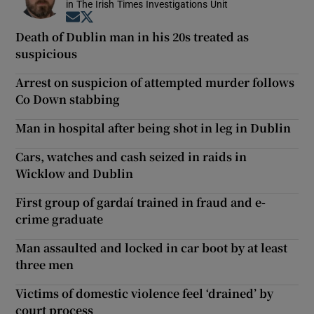
in The Irish Times Investigations Unit
Opens in new window
Opens in new window
Death of Dublin man in his 20s treated as
suspicious
Arrest on suspicion of attempted murder follows
Co Down stabbing
Man in hospital after being shot in leg in Dublin
Cars, watches and cash seized in raids in
Wicklow and Dublin
First group of gardaí trained in fraud and e-
crime graduate
Man assaulted and locked in car boot by at least
three men
Victims of domestic violence feel ‘drained’ by
court process