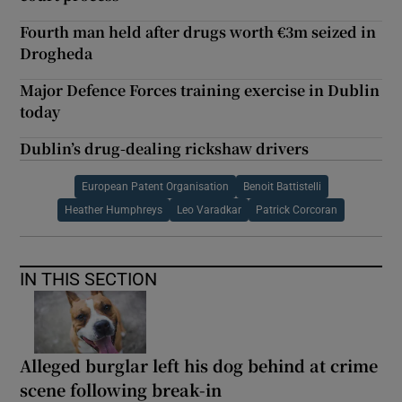
Fourth man held after drugs worth €3m seized in
Drogheda
Major Defence Forces training exercise in Dublin
today
Dublin’s drug-dealing rickshaw drivers
European Patent Organisation
Benoit Battistelli
Heather Humphreys
Leo Varadkar
Patrick Corcoran
IN THIS SECTION
Alleged burglar left his dog behind at crime
scene following break-in