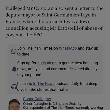
It alleged Mr Corcoran also sent a letter to the
deputy mayor of Saint-Germain-en-Laye in
France, where the president was a town
councillor, accusing Mr Battistelli of abuse of
power at the EPO.
Join The Irish Times on
WhatsApp
and stay up
to date
Sign up for
push alerts
to get the best breaking
news, analysis and comment delivered directly
to your phone
Listen to
In The News
podcast daily for a deep
dive on the stories that matter
Conor Gallagher
Conor Gallagher is Crime and Security
Correspondent of The Irish Times, currently working