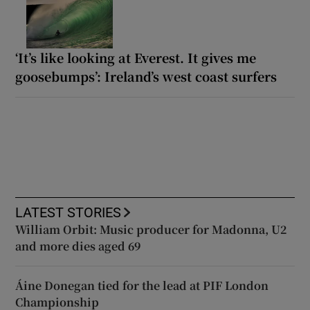
‘It’s like looking at Everest. It gives me
goosebumps’: Ireland’s west coast surfers
LATEST STORIES
William Orbit: Music producer for Madonna, U2
and more dies aged 69
Áine Donegan tied for the lead at PIF London
Championship