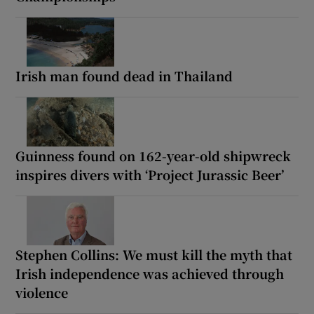
Irish man found dead in Thailand
Guinness found on 162-year-old shipwreck
inspires divers with ‘Project Jurassic Beer’
Stephen Collins: We must kill the myth that
Irish independence was achieved through
violence