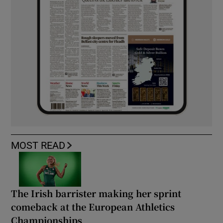
MOST READ
The Irish barrister making her sprint
comeback at the European Athletics
Championships