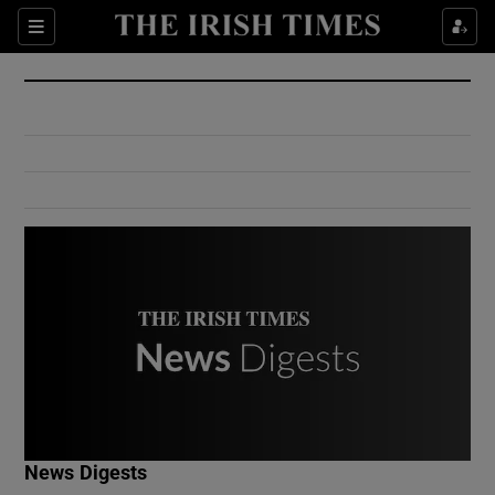
Show Culture sub sections
Sections
Show Environment sub sections
Show Technology sub sections
Show Science sub sections
Show Motors sub sections
News Digests