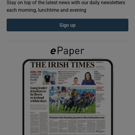
Stay on top of the latest news with our daily newsletters
each morning, lunchtime and evening
Show Podcasts sub sections
Sign up
Show Gaeilge sub sections
Show History sub sections
 window
Show Sponsored sub sections