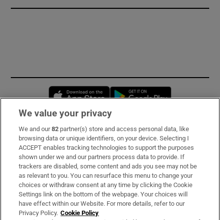
Opens in new window
Opens in new 
We value your privacy
We and our
82
partner(s) store and access personal data, like
Subscribe
browsing data or unique identifiers, on your device. Selecting I
ACCEPT enables tracking technologies to support the purposes
Support
shown under we and our partners process data to provide. If
trackers are disabled, some content and ads you see may not be
About Us
as relevant to you. You can resurface this menu to change your
choices or withdraw consent at any time by clicking the Cookie
Irish Times Products & Services
Settings link on the bottom of the webpage. Your choices will
have effect within our Website. For more details, refer to our
Privacy Policy.
Cookie Policy