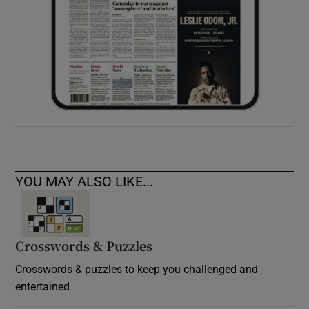
YOU MAY ALSO LIKE...
Crosswords & Puzzles
Crosswords & puzzles to keep you challenged and
entertained