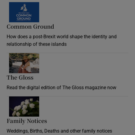
Common Ground
How does a post-Brexit world shape the identity and
relationship of these islands
Opens in new window
The Gloss
Opens in new window
Read the digital edition of The Gloss magazine now
Opens in new window
Family Notices
Opens in new window
Weddings, Births, Deaths and other family notices