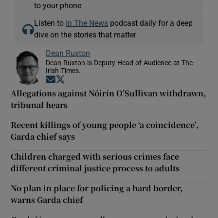
to your phone
Listen to
In The News
podcast daily for a deep
dive on the stories that matter
Dean Ruxton
Dean Ruxton is Deputy Head of Audience at The
Irish Times.
Opens in new window
Opens in new window
Allegations against Nóirín O’Sullivan withdrawn,
tribunal hears
Recent killings of young people ‘a coincidence’,
Garda chief says
Children charged with serious crimes face
different criminal justice process to adults
No plan in place for policing a hard border,
warns Garda chief