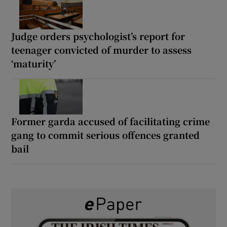
Judge orders psychologist’s report for
teenager convicted of murder to assess
‘maturity’
Former garda accused of facilitating crime
gang to commit serious offences granted
bail