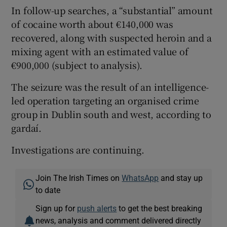
In follow-up searches, a “substantial” amount
of cocaine worth about €140,000 was
recovered, along with suspected heroin and a
mixing agent with an estimated value of
€900,000 (subject to analysis).
The seizure was the result of an intelligence-
led operation targeting an organised crime
group in Dublin south and west, according to
gardaí.
Investigations are continuing.
Join The Irish Times on
WhatsApp
and stay up
to date
Sign up for
push alerts
to get the best breaking
news, analysis and comment delivered directly