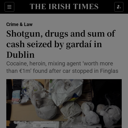
Show Culture sub sections
Sections
Show Environment sub sections
Crime & Law
Shotgun, drugs and sum of
Show Technology sub sections
cash seized by gardaí in
Show Science sub sections
Dublin
Cocaine, heroin, mixing agent ‘worth more
than €1m’ found after car stopped in Finglas
Show Motors sub sections