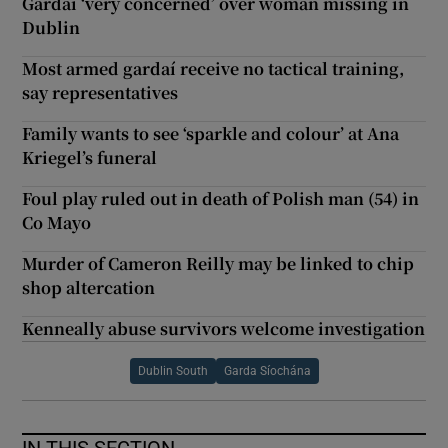
Gardaí ‘very concerned’ over woman missing in
Dublin
Most armed gardaí receive no tactical training,
say representatives
Family wants to see ‘sparkle and colour’ at Ana
Kriegel’s funeral
Foul play ruled out in death of Polish man (54) in
Co Mayo
Murder of Cameron Reilly may be linked to chip
shop altercation
Kenneally abuse survivors welcome investigation
Dublin South
Garda Síochána
IN THIS SECTION