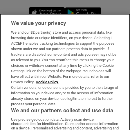
Opens in new window
Opens in new 
We value your privacy
We and our
82
partner(s) store and access personal data, like
Subscribe
browsing data or unique identifiers, on your device. Selecting I
ACCEPT enables tracking technologies to support the purposes
Support
shown under we and our partners process data to provide. If
trackers are disabled, some content and ads you see may not be
About Us
as relevant to you. You can resurface this menu to change your
choices or withdraw consent at any time by clicking the Cookie
Irish Times Products & Services
Settings link on the bottom of the webpage. Your choices will
have effect within our Website. For more details, refer to our
Privacy Policy.
Cookie Policy
OUR PARTNERS:
Certain vendors, once consent is provided by you to the storage of
information on your device and/or to the access of information
already stored on your device, use legitimate interest to further
process your personal data.
We and our partners collect and use data
Use precise geolocation data. Actively scan device
characteristics for identification. Store and/or access information
Irish Times on WhatsApp
Irish Times on Facebook
Irish Times on X
Irish Times on LinkedIn
Irish Times on Instagram
on a device. Personalised advertising and content, advertising and