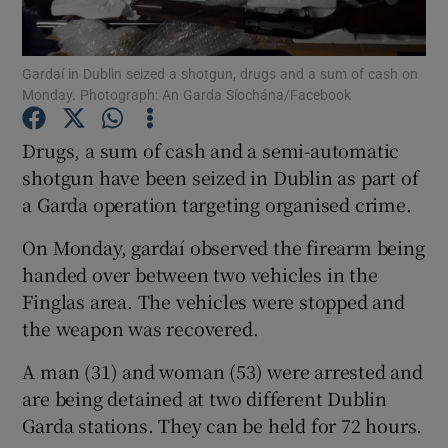
Show Podcasts sub sections
Gardaí in Dublin seized a shotgun, drugs and a sum of cash on
Monday. Photograph: An Garda Síochána/Facebook
Drugs, a sum of cash and a semi-automatic
shotgun have been seized in Dublin as part of
a Garda operation targeting organised crime.
Show Gaeilge sub sections
On Monday, gardaí observed the firearm being
Show History sub sections
handed over between two vehicles in the
Finglas area. The vehicles were stopped and
the weapon was recovered.
A man (31) and woman (53) were arrested and
 window
are being detained at two different Dublin
Garda stations. They can be held for 72 hours.
Show Sponsored sub sections