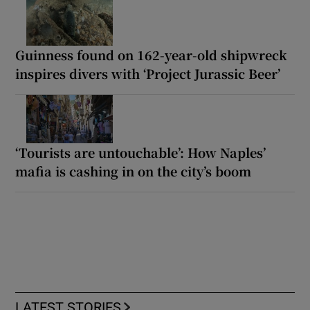
Guinness found on 162-year-old shipwreck
inspires divers with ‘Project Jurassic Beer’
‘Tourists are untouchable’: How Naples’
mafia is cashing in on the city’s boom
LATEST STORIES