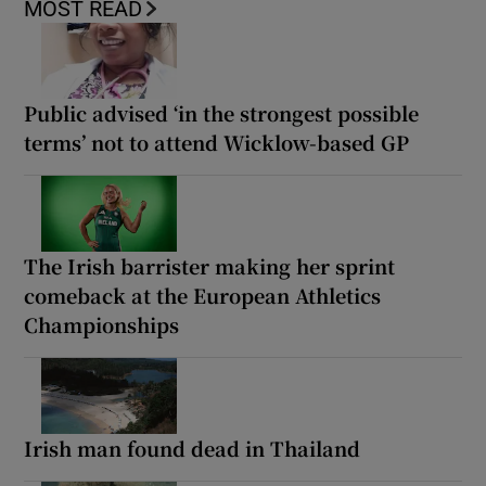
MOST READ
Public advised ‘in the strongest possible
terms’ not to attend Wicklow-based GP
The Irish barrister making her sprint
comeback at the European Athletics
Championships
Irish man found dead in Thailand