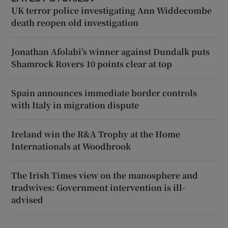
UK terror police investigating Ann Widdecombe
death reopen old investigation
Jonathan Afolabi’s winner against Dundalk puts
Shamrock Rovers 10 points clear at top
Spain announces immediate border controls
with Italy in migration dispute
Ireland win the R&A Trophy at the Home
Internationals at Woodbrook
The Irish Times view on the manosphere and
tradwives: Government intervention is ill-
advised