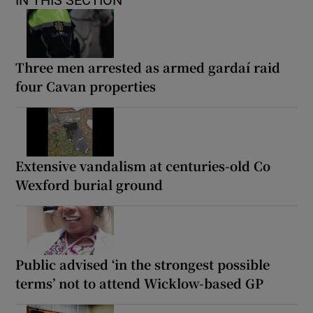
Three men arrested as armed gardaí raid
four Cavan properties
Extensive vandalism at centuries-old Co
Wexford burial ground
Public advised ‘in the strongest possible
terms’ not to attend Wicklow-based GP