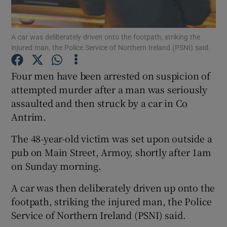
Show Podcasts sub sections
A car was deliberately driven onto the footpath, striking the
injured man, the Police Service of Northern Ireland (PSNI) said.
Four men have been arrested on suspicion of
attempted murder after a man was seriously
assaulted and then struck by a car in Co
Show Gaeilge sub sections
Antrim.
Show History sub sections
The 48-year-old victim was set upon outside a
pub on Main Street, Armoy, shortly after 1am
on Sunday morning.
A car was then deliberately driven up onto the
 window
footpath, striking the injured man, the Police
Service of Northern Ireland (PSNI) said.
Show Sponsored sub sections