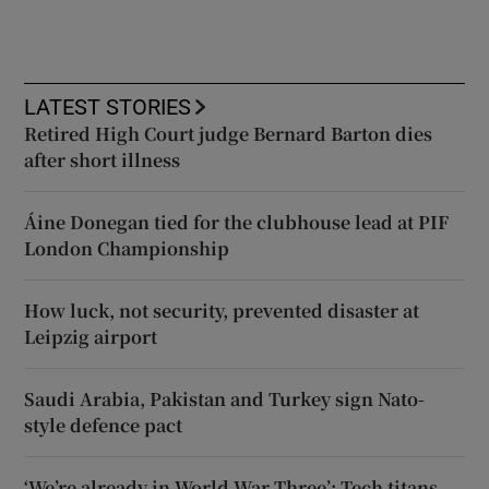
LATEST STORIES
Retired High Court judge Bernard Barton dies
after short illness
Áine Donegan tied for the clubhouse lead at PIF
London Championship
How luck, not security, prevented disaster at
Leipzig airport
Saudi Arabia, Pakistan and Turkey sign Nato-
style defence pact
‘We’re already in World War Three’: Tech titans