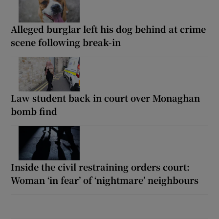
Alleged burglar left his dog behind at crime
scene following break-in
Law student back in court over Monaghan
bomb find
Inside the civil restraining orders court:
Woman ‘in fear’ of ‘nightmare’ neighbours