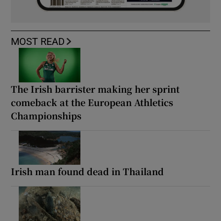
MOST READ
The Irish barrister making her sprint
comeback at the European Athletics
Championships
Irish man found dead in Thailand