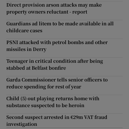
Direct provision arson attacks may make
property owners reluctant - report
Guardians ad litem to be made available in all
childcare cases
PSNI attacked with petrol bombs and other
missiles in Derry
Teenager in critical condition after being
stabbed at Belfast bonfire
Garda Commissioner tells senior officers to
reduce spending for rest of year
Child (5) out playing returns home with
substance suspected to be heroin
Second suspect arrested in €29m VAT fraud
investigation