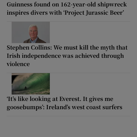
Guinness found on 162-year-old shipwreck
inspires divers with ‘Project Jurassic Beer’
Stephen Collins: We must kill the myth that
Irish independence was achieved through
violence
‘It’s like looking at Everest. It gives me
goosebumps’: Ireland’s west coast surfers