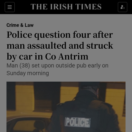
Show Culture sub sections
Sections
Show Environment sub sections
Crime & Law
Police question four after
Show Technology sub sections
man assaulted and struck
Show Science sub sections
by car in Co Antrim
Man (38) set upon outside pub early on
Sunday morning
Show Motors sub sections