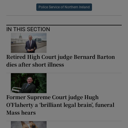
Police Service of Northern Ireland
IN THIS SECTION
Retired High Court judge Bernard Barton
dies after short illness
Former Supreme Court judge Hugh
O’Flaherty a ‘brilliant legal brain’, funeral
Mass hears