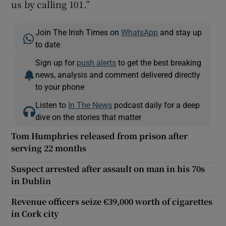
us by calling 101.”
Join The Irish Times on
WhatsApp
and stay up
to date
Sign up for
push alerts
to get the best breaking
news, analysis and comment delivered directly
to your phone
Listen to
In The News
podcast daily for a deep
dive on the stories that matter
Tom Humphries released from prison after
serving 22 months
Suspect arrested after assault on man in his 70s
in Dublin
Revenue officers seize €39,000 worth of cigarettes
in Cork city