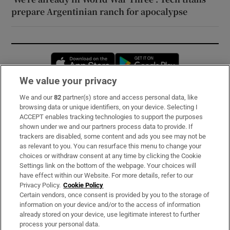
prepare Argentinian ranch for apocalypse
Opens in new window
Opens in new 
We value your privacy
We and our
82
partner(s) store and access personal data, like
Subscribe
browsing data or unique identifiers, on your device. Selecting I
ACCEPT enables tracking technologies to support the purposes
Support
shown under we and our partners process data to provide. If
trackers are disabled, some content and ads you see may not be
About Us
as relevant to you. You can resurface this menu to change your
choices or withdraw consent at any time by clicking the Cookie
Irish Times Products & Services
Settings link on the bottom of the webpage. Your choices will
have effect within our Website. For more details, refer to our
Privacy Policy.
Cookie Policy
OUR PARTNERS:
Certain vendors, once consent is provided by you to the storage of
information on your device and/or to the access of information
already stored on your device, use legitimate interest to further
process your personal data.