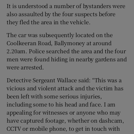
It is understood a number of bystanders were
also assaulted by the four suspects before
they fled the area in the vehicle.
The car was subsequently located on the
Coolkeeran Road, Ballymoney at around
2.20am. Police searched the area and the four
men were found hiding in nearby gardens and
were arrested.
Detective Sergeant Wallace said: “This was a
vicious and violent attack and the victim has
been left with some serious injuries,
including some to his head and face. I am
appealing for witnesses or anyone who may
have captured footage, whether on dashcam,
CCTV or mobile phone, to get in touch with