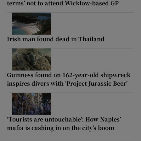
terms’ not to attend Wicklow-based GP
Irish man found dead in Thailand
Guinness found on 162-year-old shipwreck
inspires divers with ‘Project Jurassic Beer’
‘Tourists are untouchable’: How Naples’
mafia is cashing in on the city’s boom