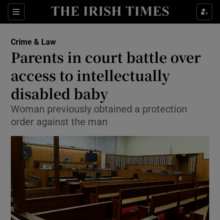
Show Culture sub sections
Sections
Show Environment sub sections
Crime & Law
Parents in court battle over
Show Technology sub sections
access to intellectually
Show Science sub sections
disabled baby
Woman previously obtained a protection
order against the man
Show Motors sub sections