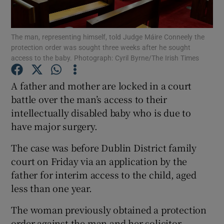
Show Podcasts sub sections
The man, representing himself, told Judge Máire Conneely the
protection order was sought three weeks after he sought
access to the baby. Photograph: Cyril Byrne/The Irish Times
A father and mother are locked in a court
battle over the man’s access to their
Show Gaeilge sub sections
intellectually disabled baby who is due to
have major surgery.
Show History sub sections
The case was before Dublin District family
court on Friday via an application by the
father for interim access to the child, aged
less than one year.
 window
The woman previously obtained a protection
order against the man and her solicitor
Show Sponsored sub sections