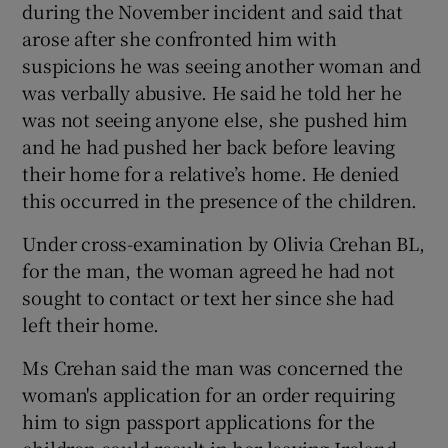
during the November incident and said that
arose after she confronted him with
suspicions he was seeing another woman and
was verbally abusive. He said he told her he
was not seeing anyone else, she pushed him
and he had pushed her back before leaving
their home for a relative’s home. He denied
this occurred in the presence of the children.
Under cross-examination by Olivia Crehan BL,
for the man, the woman agreed he had not
sought to contact or text her since she had
left their home.
Ms Crehan said the man was concerned the
woman's application for an order requiring
him to sign passport applications for the
children could result in her leaving Ireland