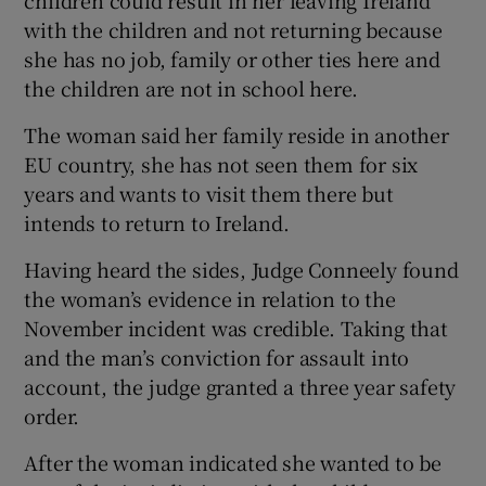
with the children and not returning because
she has no job, family or other ties here and
the children are not in school here.
The woman said her family reside in another
EU country, she has not seen them for six
years and wants to visit them there but
intends to return to Ireland.
Having heard the sides, Judge Conneely found
the woman’s evidence in relation to the
November incident was credible. Taking that
and the man’s conviction for assault into
account, the judge granted a three year safety
order.
After the woman indicated she wanted to be