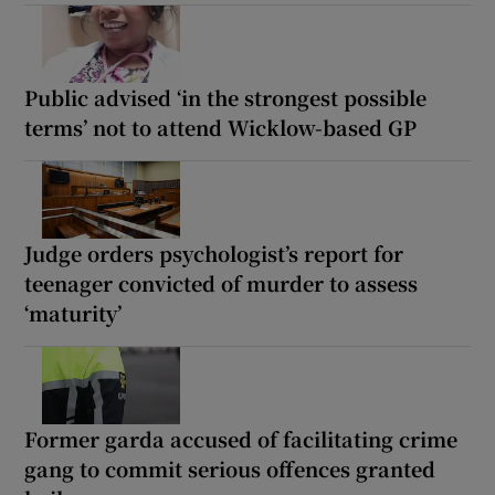
Public advised ‘in the strongest possible
terms’ not to attend Wicklow-based GP
Judge orders psychologist’s report for
teenager convicted of murder to assess
‘maturity’
Former garda accused of facilitating crime
gang to commit serious offences granted