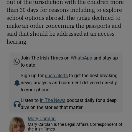
out of the jurisdiction with the children more
than 30 days for reasons including to explore
school options abroad, the judge declined to
make an order concerning the passports and
said that should be addressed at an access
hearing.
Join The Irish Times on
WhatsApp
and stay up
to date
Sign up for
push alerts
to get the best breaking
news, analysis and comment delivered directly
to your phone
Listen to
In The News
podcast daily for a deep
dive on the stories that matter
Mary Carolan
Mary Carolan is the Legal Affairs Correspondent of
the Irish Times