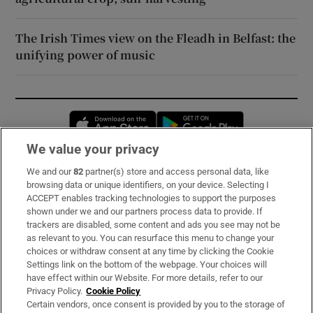
The Irish Times view on the Fleadh in Belfast: the
unifying power of music
Opens in new window
Opens in new 
We value your privacy
We and our
82
partner(s) store and access personal data, like
Subscribe
browsing data or unique identifiers, on your device. Selecting I
ACCEPT enables tracking technologies to support the purposes
Support
shown under we and our partners process data to provide. If
trackers are disabled, some content and ads you see may not be
About Us
as relevant to you. You can resurface this menu to change your
choices or withdraw consent at any time by clicking the Cookie
Irish Times Products & Services
Settings link on the bottom of the webpage. Your choices will
have effect within our Website. For more details, refer to our
Privacy Policy.
Cookie Policy
OUR PARTNERS:
Certain vendors, once consent is provided by you to the storage of