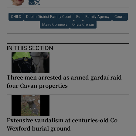
Opens in new window
Opens in new window
CHILD
Dublin District Family Court
Eu
Family Agency
Courts
Maire Conneely
Olivia Crehan
IN THIS SECTION
Three men arrested as armed gardaí raid
four Cavan properties
Extensive vandalism at centuries-old Co
Wexford burial ground