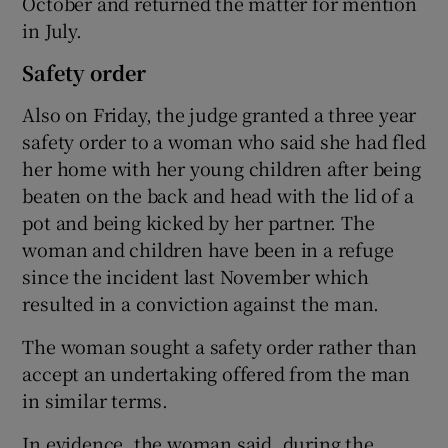
October and returned the matter for mention
in July.
Safety order
Also on Friday, the judge granted a three year
safety order to a woman who said she had fled
her home with her young children after being
beaten on the back and head with the lid of a
pot and being kicked by her partner. The
woman and children have been in a refuge
since the incident last November which
resulted in a conviction against the man.
The woman sought a safety order rather than
accept an undertaking offered from the man
in similar terms.
In evidence, the woman said, during the