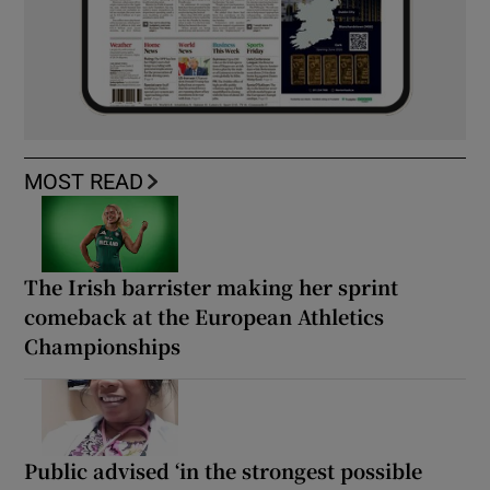
MOST READ
The Irish barrister making her sprint
comeback at the European Athletics
Championships
Public advised ‘in the strongest possible