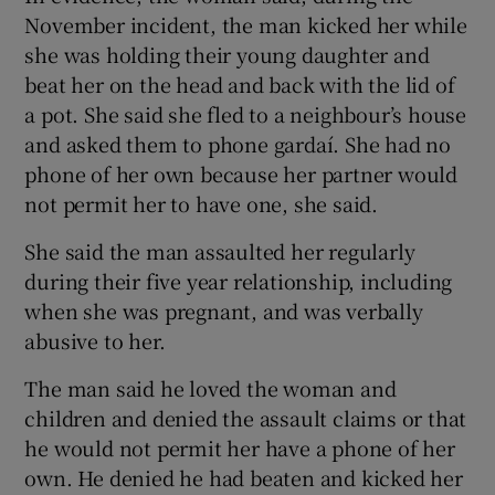
November incident, the man kicked her while
she was holding their young daughter and
beat her on the head and back with the lid of
a pot. She said she fled to a neighbour’s house
and asked them to phone gardaí. She had no
phone of her own because her partner would
not permit her to have one, she said.
She said the man assaulted her regularly
during their five year relationship, including
when she was pregnant, and was verbally
abusive to her.
The man said he loved the woman and
children and denied the assault claims or that
he would not permit her have a phone of her
own. He denied he had beaten and kicked her