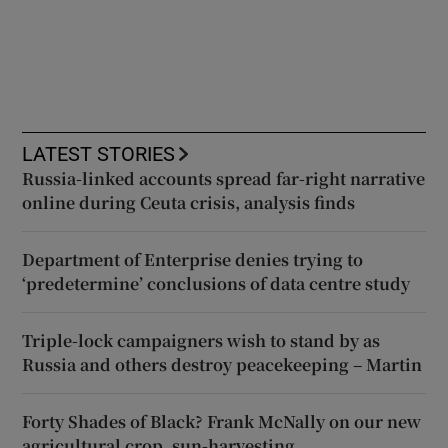
LATEST STORIES
Russia-linked accounts spread far-right narrative
online during Ceuta crisis, analysis finds
Department of Enterprise denies trying to
‘predetermine’ conclusions of data centre study
Triple-lock campaigners wish to stand by as
Russia and others destroy peacekeeping – Martin
Forty Shades of Black? Frank McNally on our new
agricultural crop, sun-harvesting