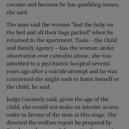
cocaine and because he has gambling issues,
she said.
The man said the woman "had the baby on
the bed and all their bags packed" when he
returned to the apartment. Tusla – the Child
and Family Agency – has the woman under
observation over cannabis abuse, she was
admitted to a psychiatric hospital several
years ago after a suicide attempt and he was
concerned she might seek to harm herself or
the child, he said.
Judge Conneely said, given the age of the
child, she would not make an interim access
order in favour of the man at this stage. She
directed the welfare report be prepared by