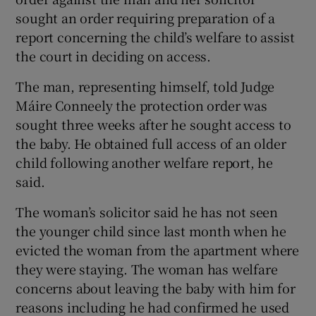
sought an order requiring preparation of a
report concerning the child’s welfare to assist
the court in deciding on access.
The man, representing himself, told Judge
Máire Conneely the protection order was
sought three weeks after he sought access to
the baby. He obtained full access of an older
child following another welfare report, he
said.
The woman’s solicitor said he has not seen
the younger child since last month when he
evicted the woman from the apartment where
they were staying. The woman has welfare
concerns about leaving the baby with him for
reasons including he had confirmed he used