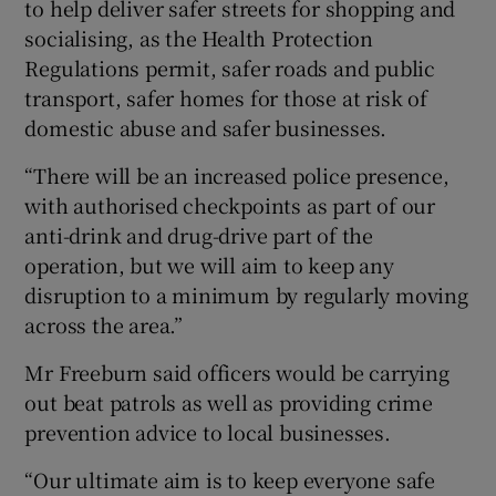
to help deliver safer streets for shopping and
socialising, as the Health Protection
Regulations permit, safer roads and public
transport, safer homes for those at risk of
domestic abuse and safer businesses.
“There will be an increased police presence,
with authorised checkpoints as part of our
anti-drink and drug-drive part of the
operation, but we will aim to keep any
disruption to a minimum by regularly moving
across the area.”
Mr Freeburn said officers would be carrying
out beat patrols as well as providing crime
prevention advice to local businesses.
“Our ultimate aim is to keep everyone safe