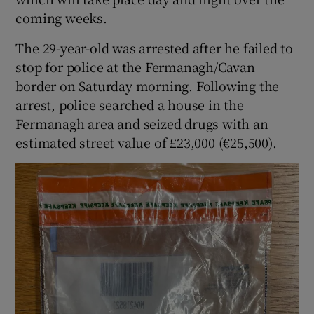
coming weeks.
The 29-year-old was arrested after he failed to
stop for police at the Fermanagh/Cavan
border on Saturday morning. Following the
arrest, police searched a house in the
Fermanagh area and seized drugs with an
estimated street value of £23,000 (€25,500).