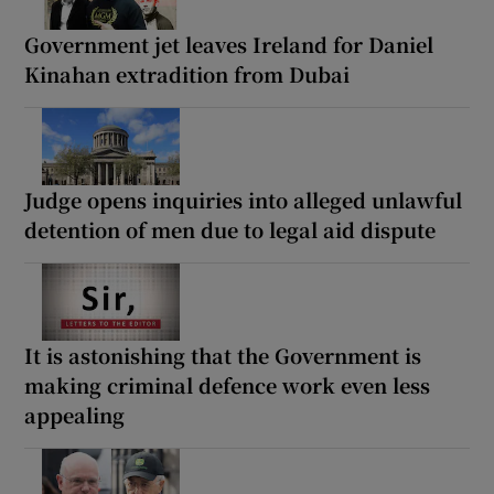
Government jet leaves Ireland for Daniel
Kinahan extradition from Dubai
Judge opens inquiries into alleged unlawful
detention of men due to legal aid dispute
It is astonishing that the Government is
making criminal defence work even less
appealing