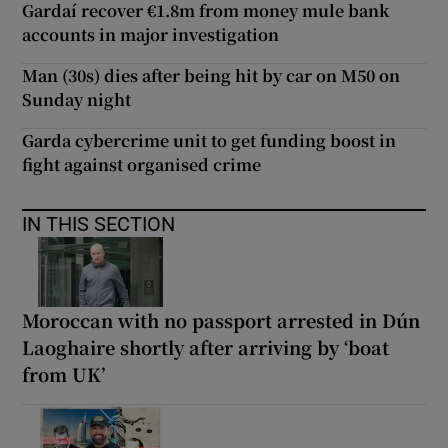
Gardaí recover €1.8m from money mule bank
accounts in major investigation
Man (30s) dies after being hit by car on M50 on
Sunday night
Garda cybercrime unit to get funding boost in
fight against organised crime
IN THIS SECTION
Moroccan with no passport arrested in Dún
Laoghaire shortly after arriving by ‘boat
from UK’