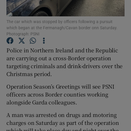
Show Podcasts sub sections
The car which was stopped by officers following a pursuit
which began at the Fermanagh/Cavan border onn Saturday.
Photograph: PSNI
Police in Northern Ireland and the Republic
are carrying out a cross-Border operation
Show Gaeilge sub sections
targeting criminals and drink-drivers over the
Christmas period.
Show History sub sections
Operation Season’s Greetings will see PSNI
officers across Border counties working
alongside Garda colleagues.
 window
A man was arrested on drugs and motoring
charges on Saturday as part of the operation
which will take place day and night over the
Show Sponsored sub sections