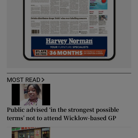
MOST READ
Public advised ‘in the strongest possible
terms’ not to attend Wicklow-based GP