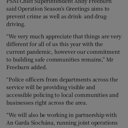
PSNI Chief Superintendent Andy Freeburn
said Operation Season’s Greetings aims to
prevent crime as well as drink- and drug-
driving.
“We very much appreciate that things are very
different for all of us this year with the
current pandemic, however our commitment
to building safe communities remains,” Mr
Freeburn added.
“Police officers from departments across the
service will be providing visible and
accessible policing to local communities and
businesses right across the area.
“We will also be working in partnership with
An Garda Síochána, running joint operations