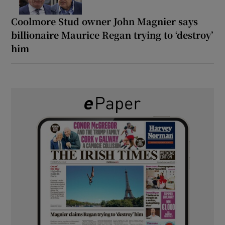
Coolmore Stud owner John Magnier says
billionaire Maurice Regan trying to ‘destroy’
him