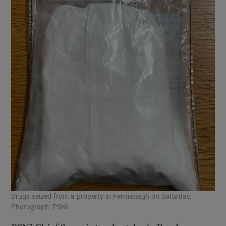
Drugs seized from a property in Fermanagh on Saturday.
Photograph: PSNI