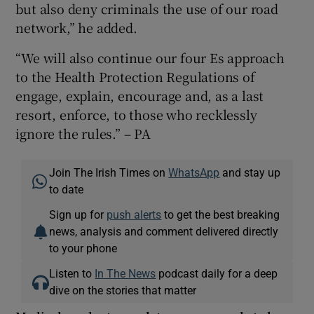
but also deny criminals the use of our road
network,” he added.
“We will also continue our four Es approach
to the Health Protection Regulations of
engage, explain, encourage and, as a last
resort, enforce, to those who recklessly
ignore the rules.” – PA
Join The Irish Times on
WhatsApp
and stay up
to date
Sign up for
push alerts
to get the best breaking
news, analysis and comment delivered directly
to your phone
Listen to
In The News
podcast daily for a deep
dive on the stories that matter