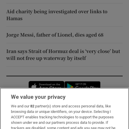
Aid charity being investigated over links to
Hamas
Jorge Messi, father of Lionel, dies aged 68
Iran says Strait of Hormuz deal is ‘very close’ but
will not free up waterway by itself
Opens in new window
Opens in new 
We value your privacy
We and our
82
partner(s) store and access personal data, like
Subscribe
browsing data or unique identifiers, on your device. Selecting I
ACCEPT enables tracking technologies to support the purposes
Support
shown under we and our partners process data to provide. If
trackers are disabled, some content and ads you see may not be