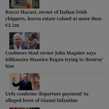
Rocco Macari, owner of Italian-Irish
chippers, leaves estate valued at more than
€2.2m
Coolmore Stud owner John Magnier says
billionaire Maurice Regan trying to ‘destroy’
him
Uefa confirms ‘departure payment’ to
alleged lover of Gianni Infantino