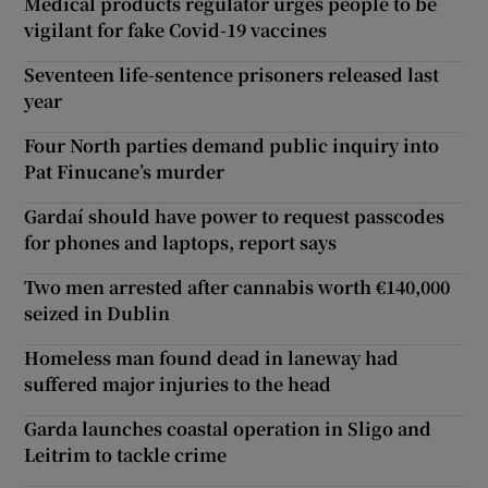
Medical products regulator urges people to be
vigilant for fake Covid-19 vaccines
Seventeen life-sentence prisoners released last
year
Four North parties demand public inquiry into
Pat Finucane’s murder
Gardaí should have power to request passcodes
for phones and laptops, report says
Two men arrested after cannabis worth €140,000
seized in Dublin
Homeless man found dead in laneway had
suffered major injuries to the head
Garda launches coastal operation in Sligo and
Leitrim to tackle crime