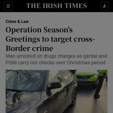
Show Culture sub sections
Sections
Show Environment sub sections
Crime & Law
Operation Season’s
Show Technology sub sections
Greetings to target cross-
Show Science sub sections
Border crime
Man arrested on drugs charges as gardaí and
PSNI carry out checks over Christmas period
Show Motors sub sections