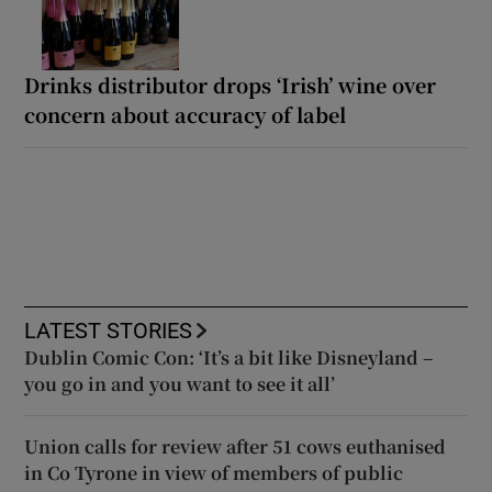
Drinks distributor drops ‘Irish’ wine over
concern about accuracy of label
LATEST STORIES
Dublin Comic Con: ‘It’s a bit like Disneyland –
you go in and you want to see it all’
Union calls for review after 51 cows euthanised
in Co Tyrone in view of members of public