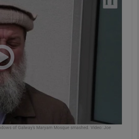
phy
Show Gaeilge sub sections
Show History sub sections
ub
tices
Opens in new window
d
Show Sponsored sub sections
r Rewards
indows of Galway's Maryam Mosque smashed. Video: Joe