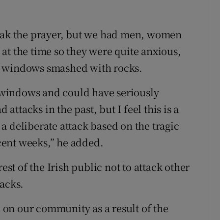
reak the prayer, but we had men, women
at the time so they were quite anxious,
the windows smashed with rocks.
windows and could have seriously
ttacks in the past, but I feel this is a
s a deliberate attack based on the tragic
ent weeks,” he added.
t of the Irish public not to attack other
tacks.
h on our community as a result of the