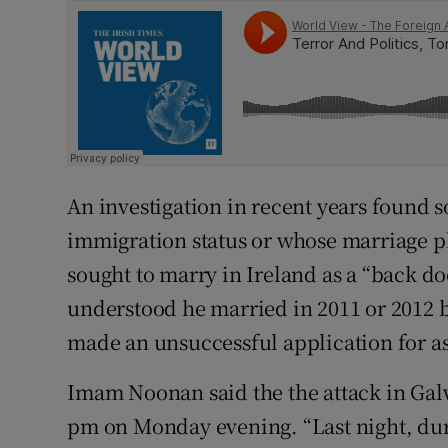
An investigation in recent years found
immigration status or whose marriage p
sought to marry in Ireland as a “back do
understood he married in 2011 or 2012 
made an unsuccessful application for a
Imam Noonan said the the attack in Gal
pm on Monday evening. “Last night, duri