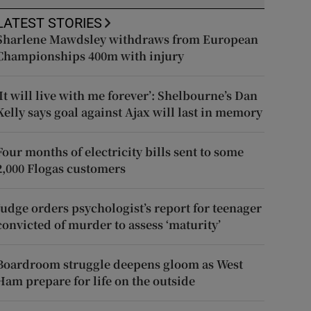
LATEST STORIES
Sharlene Mawdsley withdraws from European
Championships 400m with injury
‘It will live with me forever’: Shelbourne’s Dan
Kelly says goal against Ajax will last in memory
Four months of electricity bills sent to some
2,000 Flogas customers
Judge orders psychologist’s report for teenager
convicted of murder to assess ‘maturity’
Boardroom struggle deepens gloom as West
Ham prepare for life on the outside