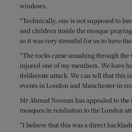
windows.
“Technically, one is not supposed to b
and children inside the mosque praying 
so it was very stressful for us to have 
“The rocks came smashing through the 
injured one of my members. We have had a
deliberate attack. We can tell that this i
events in London and Manchester in rec
Mr Ahmad Noonan has appealed to the res
mosques in retaliation to the London at
“I believe that this was a direct backlas