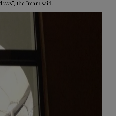
dows”, the Imam said.