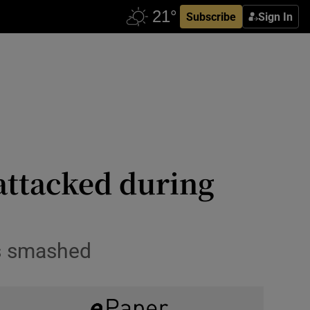
Subscribe
Sign In
attacked during
ws smashed