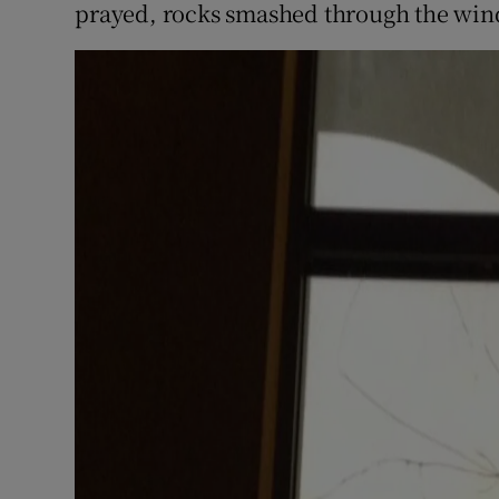
prayed, rocks smashed through the win