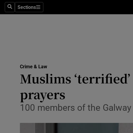
Sections
Search
Sections
Technolog
Science
Media
Abroad
Crime & Law
Obituaries
Muslims ‘terrified
Transport
prayers
Motors
100 members of the Galway 
Listen
Podcasts