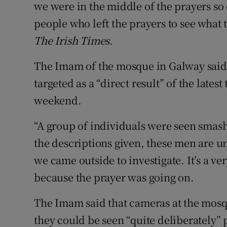
we were in the middle of the prayers so
people who left the prayers to see wha
The Irish Times
.
The Imam of the mosque in Galway said 
targeted as a “direct result” of the lates
weekend.
“A group of individuals were seen sma
the descriptions given, these men are u
we came outside to investigate. It’s a v
because the prayer was going on.
The Imam said that cameras at the mosq
they could be seen “quite deliberately”