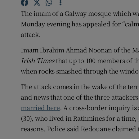
Competiti
The imam of a Galway mosque which was
Newslette
Monday evening has appealed for “calm”
Weather F
attack.
Imam Ibrahim Ahmad Noonan of the Ma
Irish Times
that up to 100 members of th
when rocks smashed through the windo
The attack comes in the wake of the ter
and news that one of the three attacker
married here
. A cross-border inquiry is
(30), who lived in Rathmines for a time,
reasons. Police said Redouane claimed 