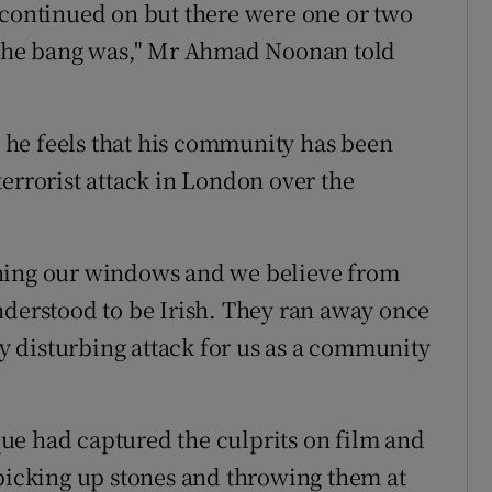
 continued on but there were one or two
t the bang was," Mr Ahmad Noonan told
he feels that his community has been
t terrorist attack in London over the
shing our windows and we believe from
nderstood to be Irish. They ran away once
ery disturbing attack for us as a community
ue had captured the culprits on film and
 picking up stones and throwing them at