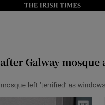
y
Show Technology sub sections
Show Science sub sections
’ after Galway mosque 
Show Motors sub sections
mosque left ‘terrified’ as windo
Show Podcasts sub sections