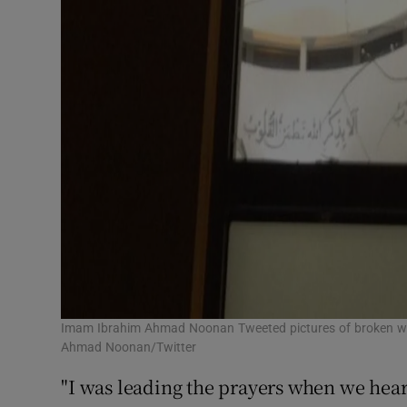
Imam Ibrahim Ahmad Noonan Tweeted pictures of broken w
Ahmad Noonan/Twitter
"I was leading the prayers when we hea