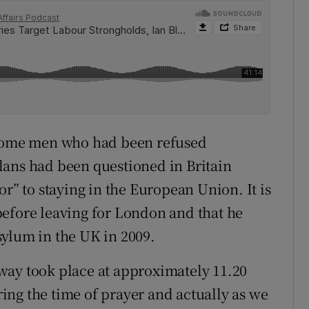
 some men who had been refused
lans had been questioned in Britain
or” to staying in the European Union. It is
before leaving for London and that he
sylum in the UK in 2009.
way took place at approximately 11.20
ng the time of prayer and actually as we