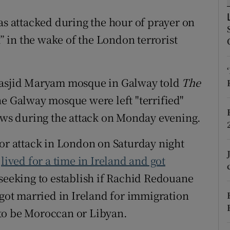
ons
 attacked during the hour of prayer on
rs
 in the wake of the London terrorist
orecast
sjid Maryam mosque in Galway told
The
e Galway mosque were left "terrified"
ws during the attack on Monday evening.
ror attack in London on Saturday night
s
lived for a time in Ireland and got
 seeking to establish if Rachid Redouane
 got married in Ireland for immigration
to be Moroccan or Libyan.