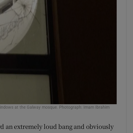
indows at the Galway mosque. Photograph: Imam Ibrahim
rd an extremely loud bang and obviously