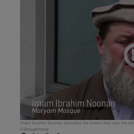
Video
Photogra
Gaeilge
History
Student H
Offbeat
Family No
Sponsore
Subscribe
Imam Ibrahim Noonan describes the events that saw the w
O'Shaughnessy