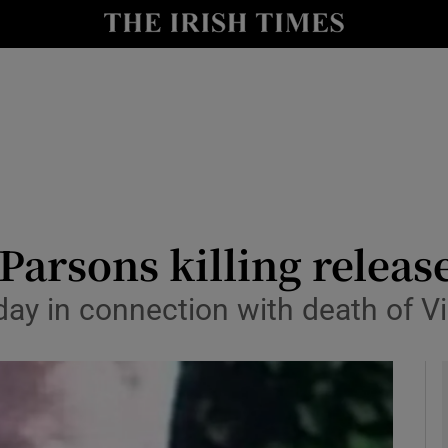
y
Show Technology sub sections
Show Science sub sections
Parsons killing releas
day in connection with death of V
Show Motors sub sections
Show Podcasts sub sections