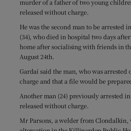
murder of a father of two young childre
Competiti
released without charge.
Newslette
He was the second man to be arrested in 
Weather F
(34), who died in hospital two days afte
home after socialising with friends in 
August 24th.
Gardaí said the man, who was arrested 
charge and that a file would be prepared
Another man (24) previously arrested i
released without charge.
Mr Parsons, a welder from Clondalkin, w
altercation in the Killinarden Public Ho