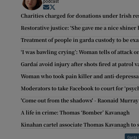
podcast
Opens in new window
Opens in new window
Charities charged for donations under Irish r
Restorative justice: ‘She gave me a nice shiner b
Treatment of people in garda custody to be e
‘I was bawling crying’: Woman tells of attack o
Gardaí avoid injury after shots fired at patrol 
Woman who took pain killer and anti-depressan
Moderators to take Facebook to court for ‘psyc
'Come out from the shadows' - Raonaid Murray 
A life in crime: Thomas ‘Bomber’ Kavanagh
Kinahan cartel associate Thomas Kavanagh to s
Garda 