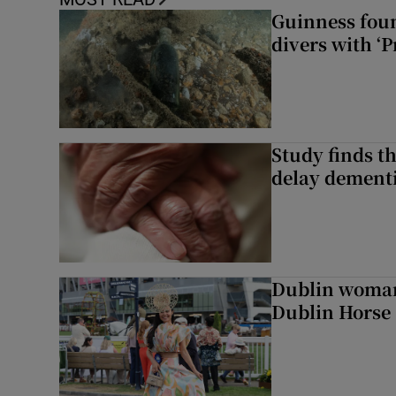
Guinness foun
divers with ‘P
Study finds th
delay dementi
Dublin woman 
Dublin Horse