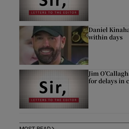
Daniel Kinaha
within days
Jim O’Callagh
for delays in 
MOST READ