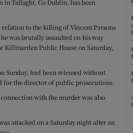
n in Tallaght, Co Dublin, has been
ons
rs
relation to the killing of Vincent Parsons
orecast
r he was brutally assaulted on his way
the Killinarden Public House on Saturday,
on Sunday, had been released without
 for the director of public prosecutions.
n connection with the murder was also
as attacked on a Saturday night after an
use.