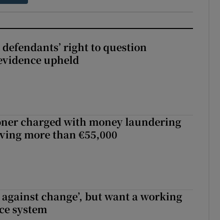
 defendants’ right to question
evidence upheld
oner charged with money laundering
lving more than €55,000
t against change’, but want a working
ice system