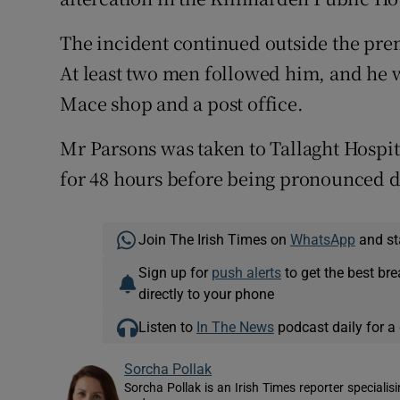
The incident continued outside the prem
At least two men followed him, and he w
Mace shop and a post office.
Mr Parsons was taken to Tallaght Hospit
for 48 hours before being pronounced 
Join The Irish Times on
WhatsApp
and st
Sign up for
push alerts
to get the best br
directly to your phone
Listen to
In The News
podcast daily for a 
Sorcha Pollak
Sorcha Pollak is an Irish Times reporter speciali