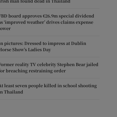
Irish man found dead in Thailand
FBD board approves €26.9m special dividend
as ‘improved weather’ drives claims expense
lower
In pictures: Dressed to impress at Dublin
Horse Show’s Ladies Day
Former reality TV celebrity Stephen Bear jailed
for breaching restraining order
At least seven people killed in school shooting
in Thailand