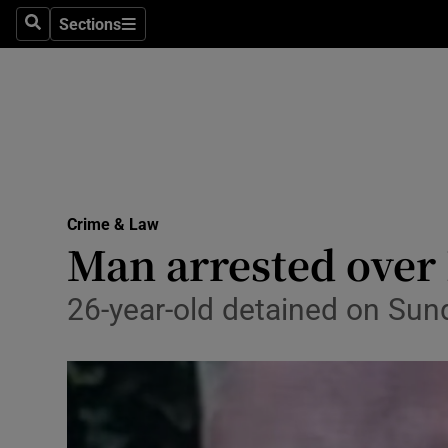
Sections
Search
Sections
Technolog
Science
Media
Abroad
Crime & Law
Obituaries
Man arrested over 
Transport
26-year-old detained on Sun
Motors
Listen
Podcasts