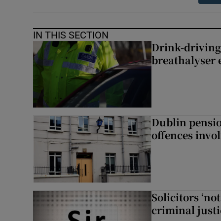
IN THIS SECTION
Drink-driving
breathalyser 
Dublin pensi
offences invo
Solicitors ‘no
criminal just