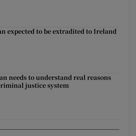
n expected to be extradited to Ireland
an needs to understand real reasons
criminal justice system