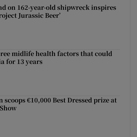
d on 162-year-old shipwreck inspires
roject Jurassic Beer’
ree midlife health factors that could
a for 13 years
scoops €10,000 Best Dressed prize at
 Show