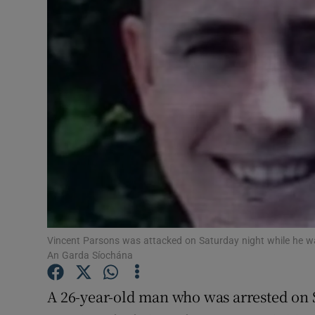
Video
Photogra
Gaeilge
History
Student H
Offbeat
Family No
Vincent Parsons was attacked on Saturday night while he was 
Sponsore
An Garda Síochána
Subscribe
A 26-year-old man who was arrested on 