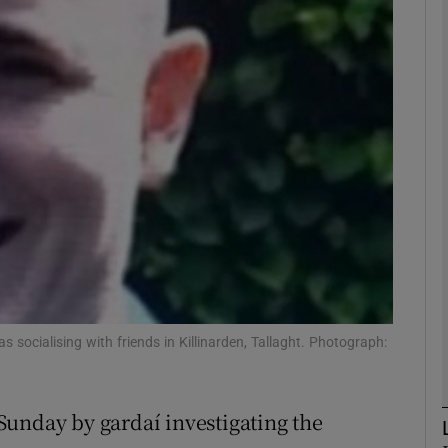
phy
Show Gaeilge sub sections
Show History sub sections
ub
tices
Opens in new window
socialising with friends in Killinarden, Tallaght. Photograph:
d
Show Sponsored sub sections
r Rewards
Sunday by gardaí investigating the