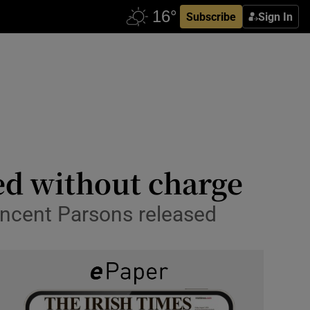
Subscribe
Sign In
ed without charge
incent Parsons released