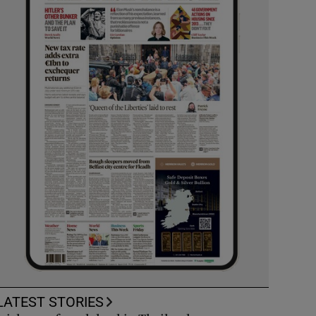
LATEST STORIES