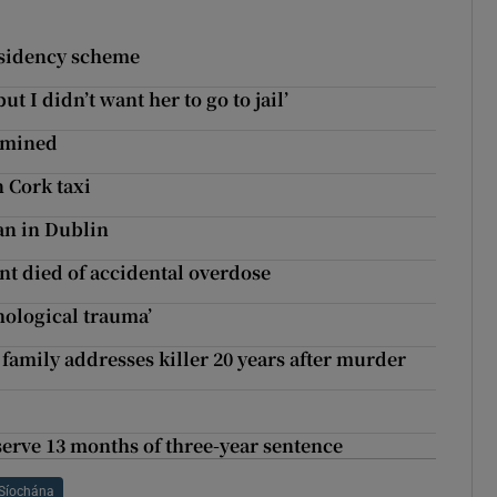
esidency scheme
ut I didn’t want her to go to jail’
xamined
n Cork taxi
van in Dublin
t died of accidental overdose
hological trauma’
family addresses killer 20 years after murder
erve 13 months of three-year sentence
Síochána