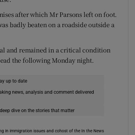
ises after which Mr Parsons left on foot.
as badly beaten on a roadside outside a
al and remained in a critical condition
dead the following Monday night.
ay up to date
eaking news, analysis and comment delivered
deep dive on the stories that matter
sing in immigration issues and cohost of the In the News