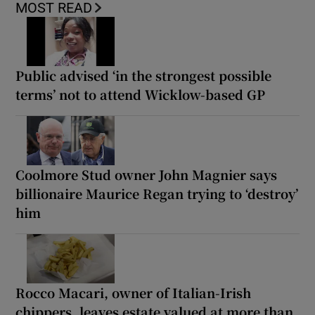
MOST READ
Public advised ‘in the strongest possible
terms’ not to attend Wicklow-based GP
Coolmore Stud owner John Magnier says
billionaire Maurice Regan trying to ‘destroy’
him
Rocco Macari, owner of Italian-Irish
chippers, leaves estate valued at more than