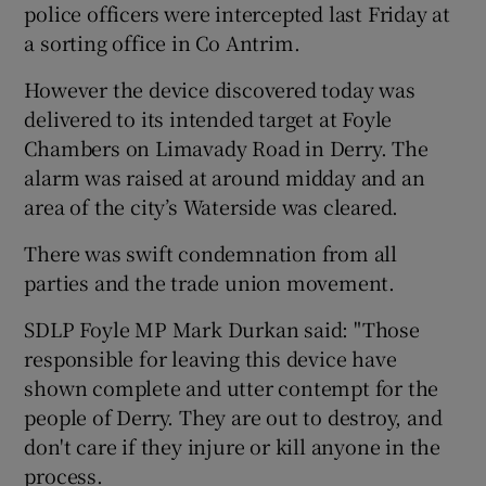
police officers were intercepted last Friday at
a sorting office in Co Antrim.
However the device discovered today was
delivered to its intended target at Foyle
Chambers on Limavady Road in Derry. The
alarm was raised at around midday and an
area of the city’s Waterside was cleared.
There was swift condemnation from all
parties and the trade union movement.
SDLP Foyle MP Mark Durkan said: "Those
responsible for leaving this device have
shown complete and utter contempt for the
people of Derry. They are out to destroy, and
don't care if they injure or kill anyone in the
process.