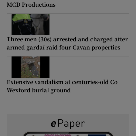
MCD Productions
Three men (30s) arrested and charged after
armed gardaí raid four Cavan properties
Extensive vandalism at centuries-old Co
Wexford burial ground