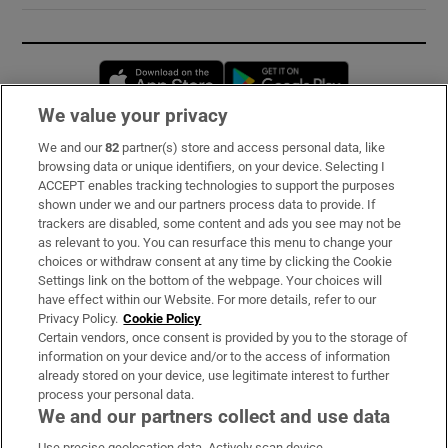
Opens in new window
Opens in new 
We value your privacy
We and our
82
partner(s) store and access personal data, like
Subscribe
browsing data or unique identifiers, on your device. Selecting I
ACCEPT enables tracking technologies to support the purposes
Support
shown under we and our partners process data to provide. If
trackers are disabled, some content and ads you see may not be
About Us
as relevant to you. You can resurface this menu to change your
choices or withdraw consent at any time by clicking the Cookie
Irish Times Products & Services
Settings link on the bottom of the webpage. Your choices will
have effect within our Website. For more details, refer to our
Privacy Policy.
Cookie Policy
OUR PARTNERS:
Certain vendors, once consent is provided by you to the storage of
information on your device and/or to the access of information
already stored on your device, use legitimate interest to further
process your personal data.
We and our partners collect and use data
Use precise geolocation data. Actively scan device