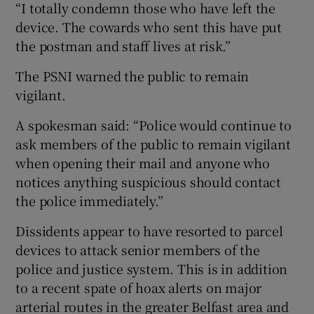
“I totally condemn those who have left the
device. The cowards who sent this have put
the postman and staff lives at risk.”
The PSNI warned the public to remain
vigilant.
A spokesman said: “Police would continue to
ask members of the public to remain vigilant
when opening their mail and anyone who
notices anything suspicious should contact
the police immediately.”
Dissidents appear to have resorted to parcel
devices to attack senior members of the
police and justice system. This is in addition
to a recent spate of hoax alerts on major
arterial routes in the greater Belfast area and