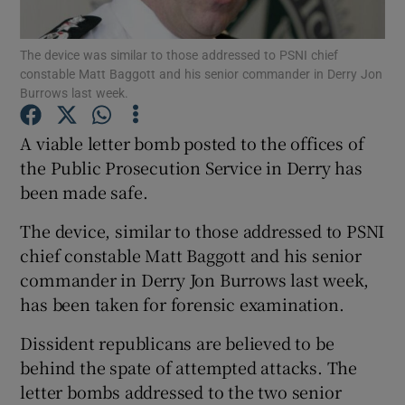
Show Podcasts sub sections
The device was similar to those addressed to PSNI chief
constable Matt Baggott and his senior commander in Derry Jon
Burrows last week.
A viable letter bomb posted to the offices of
the Public Prosecution Service in Derry has
Show Gaeilge sub sections
been made safe.
The device, similar to those addressed to PSNI
Show History sub sections
chief constable Matt Baggott and his senior
commander in Derry Jon Burrows last week,
has been taken for forensic examination.
Dissident republicans are believed to be
 window
behind the spate of attempted attacks. The
letter bombs addressed to the two senior
Show Sponsored sub sections