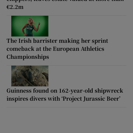
€2.2m
The Irish barrister making her sprint
comeback at the European Athletics
Championships
Guinness found on 162-year-old shipwreck
inspires divers with ‘Project Jurassic Beer’