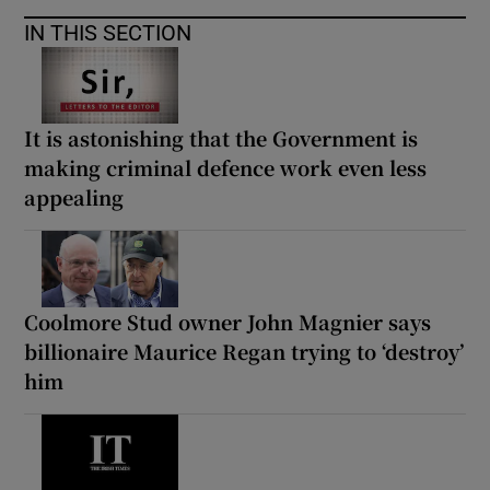
IN THIS SECTION
It is astonishing that the Government is
making criminal defence work even less
appealing
Coolmore Stud owner John Magnier says
billionaire Maurice Regan trying to ‘destroy’
him