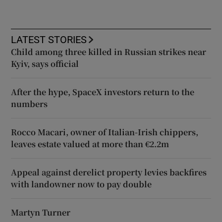
LATEST STORIES
Child among three killed in Russian strikes near
Kyiv, says official
After the hype, SpaceX investors return to the
numbers
Rocco Macari, owner of Italian-Irish chippers,
leaves estate valued at more than €2.2m
Appeal against derelict property levies backfires
with landowner now to pay double
Martyn Turner