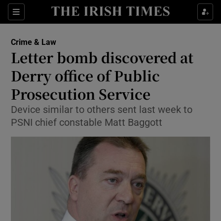
Show Culture sub sections
Sections
Show Environment sub sections
Crime & Law
Letter bomb discovered at
Show Technology sub sections
Derry office of Public
Show Science sub sections
Prosecution Service
Device similar to others sent last week to
PSNI chief constable Matt Baggott
Show Motors sub sections