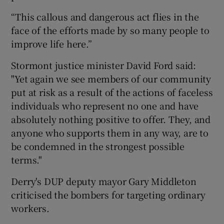
“This callous and dangerous act flies in the
face of the efforts made by so many people to
improve life here.”
Stormont justice minister David Ford said:
"Yet again we see members of our community
put at risk as a result of the actions of faceless
individuals who represent no one and have
absolutely nothing positive to offer. They, and
anyone who supports them in any way, are to
be condemned in the strongest possible
terms."
Derry's DUP deputy mayor Gary Middleton
criticised the bombers for targeting ordinary
workers.