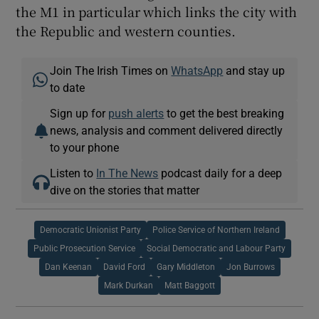
the M1 in particular which links the city with
the Republic and western counties.
Join The Irish Times on
WhatsApp
and stay up
to date
Sign up for
push alerts
to get the best breaking
news, analysis and comment delivered directly
to your phone
Listen to
In The News
podcast daily for a deep
dive on the stories that matter
Democratic Unionist Party
Police Service of Northern Ireland
Public Prosecution Service
Social Democratic and Labour Party
Dan Keenan
David Ford
Gary Middleton
Jon Burrows
Mark Durkan
Matt Baggott