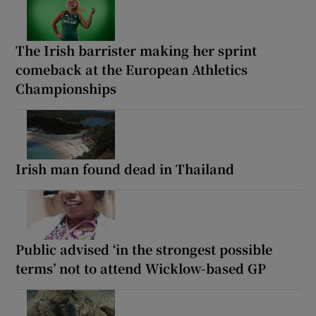
The Irish barrister making her sprint
comeback at the European Athletics
Championships
Irish man found dead in Thailand
Public advised ‘in the strongest possible
terms’ not to attend Wicklow-based GP