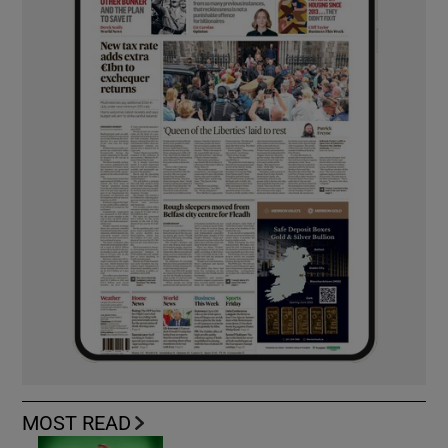
MOST READ