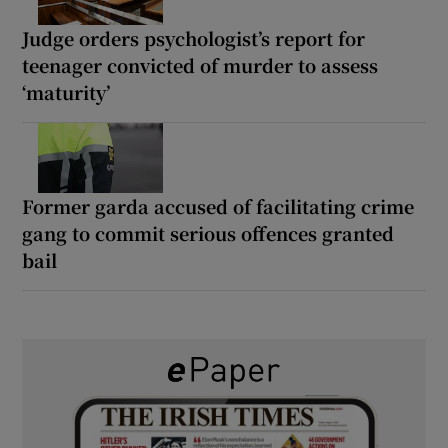
Judge orders psychologist’s report for
teenager convicted of murder to assess
‘maturity’
Former garda accused of facilitating crime
gang to commit serious offences granted
bail