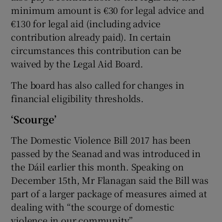
minimum amount is €30 for legal advice and
€130 for legal aid (including advice
contribution already paid). In certain
circumstances this contribution can be
waived by the Legal Aid Board.
The board has also called for changes in
financial eligibility thresholds.
‘Scourge’
The Domestic Violence Bill 2017 has been
passed by the Seanad and was introduced in
the Dáil earlier this month. Speaking on
December 15th, Mr Flanagan said the Bill was
part of a larger package of measures aimed at
dealing with “the scourge of domestic
violence in our community”.