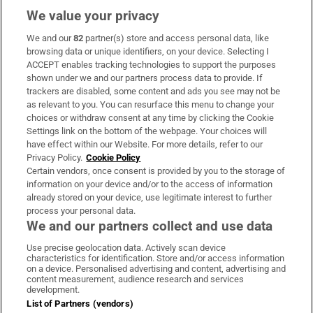
We value your privacy
We and our
82
partner(s) store and access personal data, like
Subscribe
browsing data or unique identifiers, on your device. Selecting I
ACCEPT enables tracking technologies to support the purposes
Support
shown under we and our partners process data to provide. If
trackers are disabled, some content and ads you see may not be
About Us
as relevant to you. You can resurface this menu to change your
choices or withdraw consent at any time by clicking the Cookie
Irish Times Products & Services
Settings link on the bottom of the webpage. Your choices will
have effect within our Website. For more details, refer to our
Privacy Policy.
Cookie Policy
OUR PARTNERS:
Certain vendors, once consent is provided by you to the storage of
information on your device and/or to the access of information
already stored on your device, use legitimate interest to further
process your personal data.
We and our partners collect and use data
Use precise geolocation data. Actively scan device
characteristics for identification. Store and/or access information
Irish Times on WhatsApp
Irish Times on Facebook
Irish Times on X
Irish Times on LinkedIn
Irish Times on Instagram
on a device. Personalised advertising and content, advertising and
content measurement, audience research and services
development.
Terms & Conditions
List of Partners (vendors)
Privacy Policy