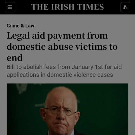
Show Culture sub sections
Sections
Show Environment sub sections
Crime & Law
Legal aid payment from
Show Technology sub sections
domestic abuse victims to
Show Science sub sections
end
Bill to abolish fees from January 1st for aid
applications in domestic violence cases
Show Motors sub sections