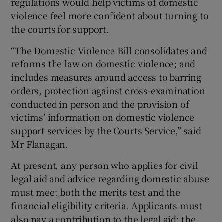
regulations would help victims of domestic
violence feel more confident about turning to
the courts for support.
“The Domestic Violence Bill consolidates and
reforms the law on domestic violence; and
includes measures around access to barring
orders, protection against cross-examination
conducted in person and the provision of
victims’ information on domestic violence
support services by the Courts Service,” said
Mr Flanagan.
At present, any person who applies for civil
legal aid and advice regarding domestic abuse
must meet both the merits test and the
financial eligibility criteria. Applicants must
also pay a contribution to the legal aid; the