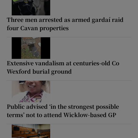
Three men arrested as armed gardaí raid
four Cavan properties
Extensive vandalism at centuries-old Co
Wexford burial ground
Public advised ‘in the strongest possible
terms’ not to attend Wicklow-based GP