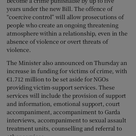
become a crime punishable by up to five
years under the new Bill. The offence of
“coercive control” will allow prosecutions of
people who create an ongoing threatening
atmosphere within a relationship, even in the
absence of violence or overt threats of
violence.
The Minister also announced on Thursday an
increase in funding for victims of crime, with
€1.712 million to be set aside for NGOs
providing victim-support services. These
services will include the provision of support
and information, emotional support, court
accompaniment, accompaniment to Garda
interviews, accompaniment to sexual assault
treatment units, counselling and referral to