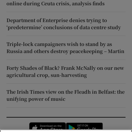
online during Ceuta crisis, analysis finds
Department of Enterprise denies trying to
‘predetermine’ conclusions of data centre study
Triple-lock campaigners wish to stand by as
Russia and others destroy peacekeeping – Martin
Forty Shades of Black? Frank McNally on our new
agricultural crop, sun-harvesting
The Irish Times view on the Fleadh in Belfast: the
unifying power of music
Opens in new window
Opens in new 