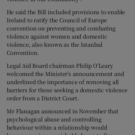
He said the Bill included provisions to enable
Ireland to ratify the Council of Europe
convention on preventing and combating
violence against women and domestic
violence, also known as the Istanbul
Convention.
Legal Aid Board chairman Philip O’Leary
welcomed the Minister’s announcement and
underlined the importance of removing all
barriers for those seeking a domestic violence
order from a District Court.
Mr Flanagan announced in November that
psychological abuse and controlling
behaviour within a relationship would