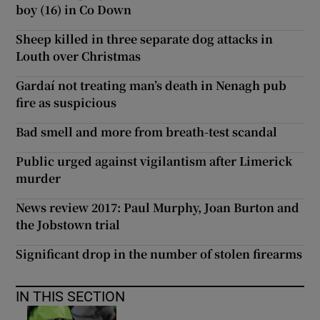
boy (16) in Co Down
Sheep killed in three separate dog attacks in
Louth over Christmas
Gardaí not treating man’s death in Nenagh pub
fire as suspicious
Bad smell and more from breath-test scandal
Public urged against vigilantism after Limerick
murder
News review 2017: Paul Murphy, Joan Burton and
the Jobstown trial
Significant drop in the number of stolen firearms
IN THIS SECTION