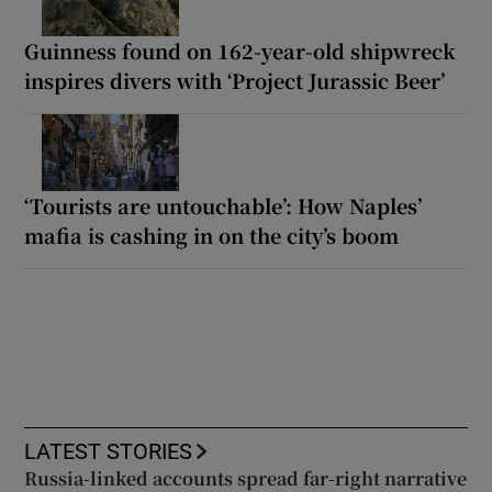
Guinness found on 162-year-old shipwreck
inspires divers with ‘Project Jurassic Beer’
‘Tourists are untouchable’: How Naples’
mafia is cashing in on the city’s boom
LATEST STORIES
Russia-linked accounts spread far-right narrative