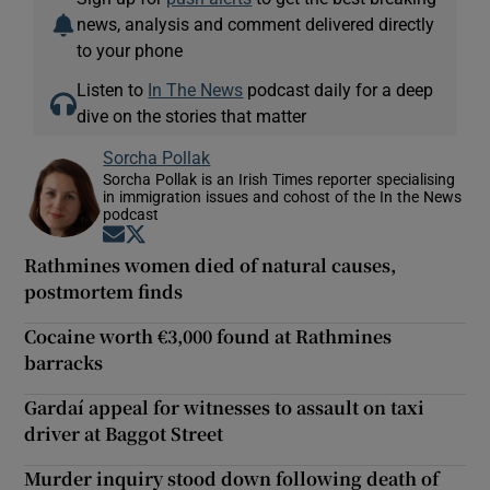
news, analysis and comment delivered directly
to your phone
Listen to
In The News
podcast daily for a deep
dive on the stories that matter
Sorcha Pollak
Sorcha Pollak is an Irish Times reporter specialising
in immigration issues and cohost of the In the News
podcast
Opens in new window
Opens in new window
Rathmines women died of natural causes,
postmortem finds
Cocaine worth €3,000 found at Rathmines
barracks
Gardaí appeal for witnesses to assault on taxi
driver at Baggot Street
Murder inquiry stood down following death of