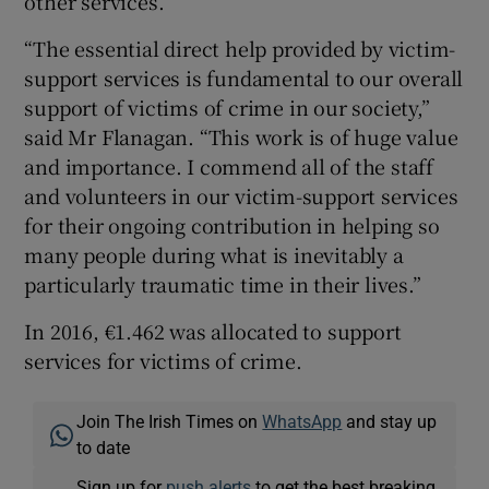
other services.
“The essential direct help provided by victim-
support services is fundamental to our overall
support of victims of crime in our society,”
said Mr Flanagan. “This work is of huge value
and importance. I commend all of the staff
and volunteers in our victim-support services
for their ongoing contribution in helping so
many people during what is inevitably a
particularly traumatic time in their lives.”
In 2016, €1.462 was allocated to support
services for victims of crime.
Join The Irish Times on
WhatsApp
and stay up
to date
Sign up for
push alerts
to get the best breaking