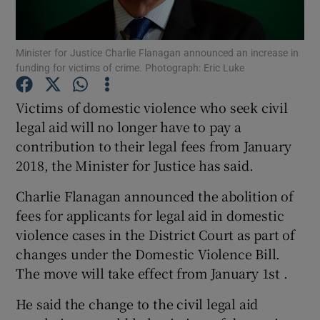
Show Podcasts sub sections
Minister for Justice Charlie Flanagan announced an increase in
funding for victims of crime. Photograph: Eric Luke
Victims of domestic violence who seek civil
legal aid will no longer have to pay a
contribution to their legal fees from January
Show Gaeilge sub sections
2018, the Minister for Justice has said.
Show History sub sections
Charlie Flanagan announced the abolition of
fees for applicants for legal aid in domestic
violence cases in the District Court as part of
changes under the Domestic Violence Bill.
The move will take effect from January 1st .
 window
He said the change to the civil legal aid
Show Sponsored sub sections