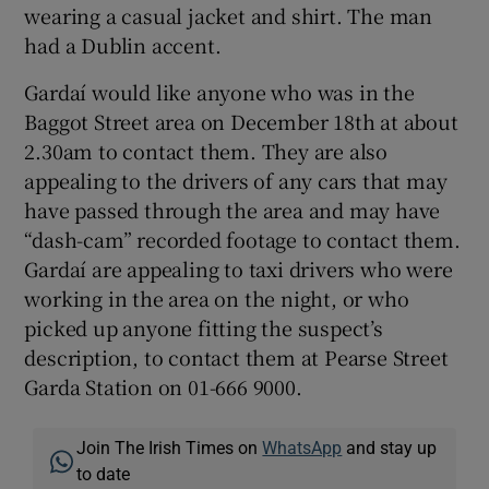
wearing a casual jacket and shirt. The man
had a Dublin accent.
Gardaí would like anyone who was in the
Baggot Street area on December 18th at about
2.30am to contact them. They are also
appealing to the drivers of any cars that may
have passed through the area and may have
“dash-cam” recorded footage to contact them.
Gardaí are appealing to taxi drivers who were
working in the area on the night, or who
picked up anyone fitting the suspect’s
description, to contact them at Pearse Street
Garda Station on 01-666 9000.
Join The Irish Times on
WhatsApp
and stay up
to date