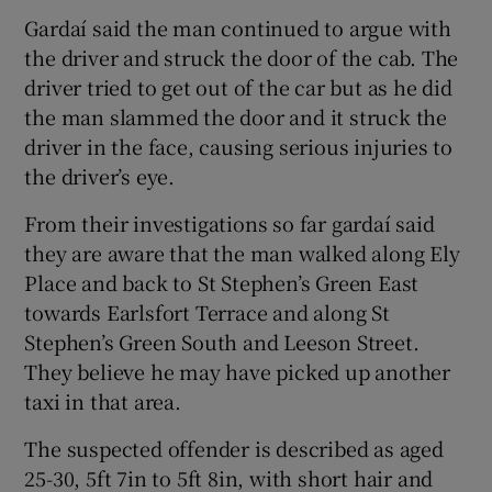
Gardaí said the man continued to argue with
the driver and struck the door of the cab. The
driver tried to get out of the car but as he did
the man slammed the door and it struck the
driver in the face, causing serious injuries to
the driver’s eye.
From their investigations so far gardaí said
they are aware that the man walked along Ely
Place and back to St Stephen’s Green East
towards Earlsfort Terrace and along St
Stephen’s Green South and Leeson Street.
They believe he may have picked up another
taxi in that area.
The suspected offender is described as aged
25-30, 5ft 7in to 5ft 8in, with short hair and