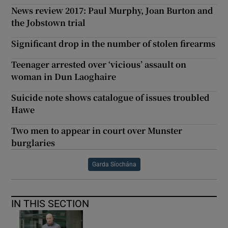
News review 2017: Paul Murphy, Joan Burton and
the Jobstown trial
Significant drop in the number of stolen firearms
Teenager arrested over ‘vicious’ assault on
woman in Dun Laoghaire
Suicide note shows catalogue of issues troubled
Hawe
Two men to appear in court over Munster
burglaries
Garda Síochána
IN THIS SECTION