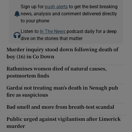
Sign up for
push alerts
to get the best breaking
news, analysis and comment delivered directly
to your phone
Listen to
In The News
podcast daily for a deep
dive on the stories that matter
Murder inquiry stood down following death of
boy (16) in Co Down
Rathmines women died of natural causes,
postmortem finds
Gardaí not treating man’s death in Nenagh pub
fire as suspicious
Bad smell and more from breath-test scandal
Public urged against vigilantism after Limerick
murder