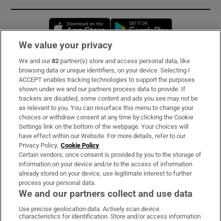
Opens in new window
Opens in new 
We value your privacy
We and our
82
partner(s) store and access personal data, like
Subscribe
browsing data or unique identifiers, on your device. Selecting I
ACCEPT enables tracking technologies to support the purposes
Support
shown under we and our partners process data to provide. If
trackers are disabled, some content and ads you see may not be
About Us
as relevant to you. You can resurface this menu to change your
choices or withdraw consent at any time by clicking the Cookie
Irish Times Products & Services
Settings link on the bottom of the webpage. Your choices will
have effect within our Website. For more details, refer to our
Privacy Policy.
Cookie Policy
OUR PARTNERS:
Certain vendors, once consent is provided by you to the storage of
information on your device and/or to the access of information
already stored on your device, use legitimate interest to further
process your personal data.
We and our partners collect and use data
Use precise geolocation data. Actively scan device
characteristics for identification. Store and/or access information
Irish Times on WhatsApp
Irish Times on Facebook
Irish Times on X
Irish Times on LinkedIn
Irish Times on Instagram