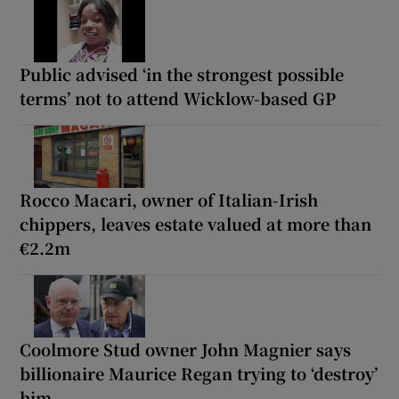
Public advised ‘in the strongest possible
terms’ not to attend Wicklow-based GP
Rocco Macari, owner of Italian-Irish
chippers, leaves estate valued at more than
€2.2m
Coolmore Stud owner John Magnier says
billionaire Maurice Regan trying to ‘destroy’
him