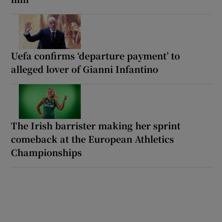
Uefa confirms ‘departure payment’ to
alleged lover of Gianni Infantino
The Irish barrister making her sprint
comeback at the European Athletics
Championships