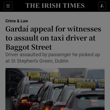
Show Culture sub sections
Sections
Show Environment sub sections
Crime & Law
Gardaí appeal for witnesses
Show Technology sub sections
to assault on taxi driver at
Show Science sub sections
Baggot Street
Driver assaulted by passenger he picked up
at St Stephen’s Green, Dublin
Show Motors sub sections