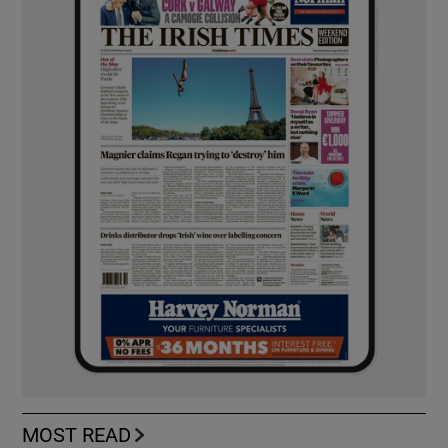
MOST READ