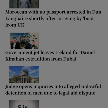
Moroccan with no passport arrested in Dún
Laoghaire shortly after arriving by ‘boat
from UK’
Government jet leaves Ireland for Daniel
Kinahan extradition from Dubai
Judge opens inquiries into alleged unlawful
detention of men due to legal aid dispute