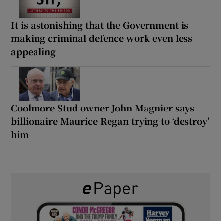
It is astonishing that the Government is
making criminal defence work even less
appealing
Coolmore Stud owner John Magnier says
billionaire Maurice Regan trying to ‘destroy’
him