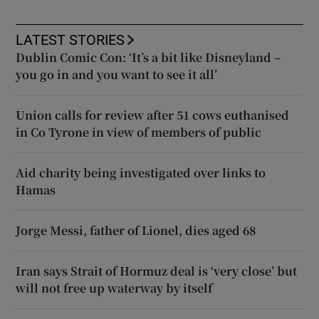
LATEST STORIES
Dublin Comic Con: ‘It’s a bit like Disneyland –
you go in and you want to see it all’
Union calls for review after 51 cows euthanised
in Co Tyrone in view of members of public
Aid charity being investigated over links to
Hamas
Jorge Messi, father of Lionel, dies aged 68
Iran says Strait of Hormuz deal is ‘very close’ but
will not free up waterway by itself