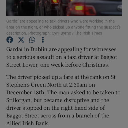
Show Podcasts sub sections
Gardaí are appealing to taxi drivers who were working in the
area on the night, or who picked up anyone fitting the suspect’s
description. Photograph: Cyril Byrne / The Irish Times
Gardaí in Dublin are appealing for witnesses
to a serious assault on a taxi driver at Baggot
Show Gaeilge sub sections
Street Lower, one week before Christmas.
Show History sub sections
The driver picked up a fare at the rank on St
Stephen’s Green North at 2.30am on
December 18th. The man asked to be taken to
Stillorgan, but became disruptive and the
driver stopped on the right hand side of
 window
Baggot Street across from a branch of the
Allied Irish Bank.
Show Sponsored sub sections