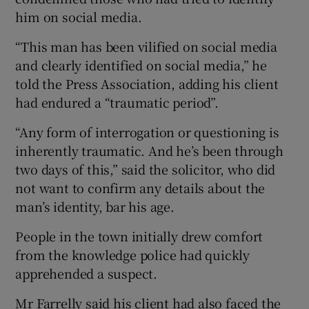
him on social media.
“This man has been vilified on social media
and clearly identified on social media,” he
told the Press Association, adding his client
had endured a “traumatic period”.
“Any form of interrogation or questioning is
inherently traumatic. And he’s been through
two days of this,” said the solicitor, who did
not want to confirm any details about the
man’s identity, bar his age.
People in the town initially drew comfort
from the knowledge police had quickly
apprehended a suspect.
Mr Farrelly said his client had also faced the