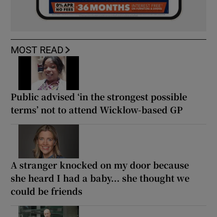
MOST READ
Public advised ‘in the strongest possible
terms’ not to attend Wicklow-based GP
A stranger knocked on my door because
she heard I had a baby... she thought we
could be friends