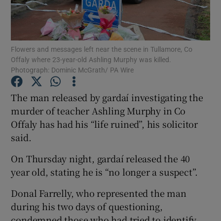
Show Podcasts sub sections
Flowers and messages left near the scene in Tullamore, Co
Offaly where 23-year-old Ashling Murphy was killed.
Photograph: Dominic McGrath/ PA Wire
The man released by gardaí investigating the
Show Gaeilge sub sections
murder of teacher Ashling Murphy in Co
Offaly has had his “life ruined”, his solicitor
Show History sub sections
said.
On Thursday night, gardaí released the 40
year old, stating he is “no longer a suspect”.
 window
Donal Farrelly, who represented the man
during his two days of questioning,
condemned those who had tried to identify
Show Sponsored sub sections