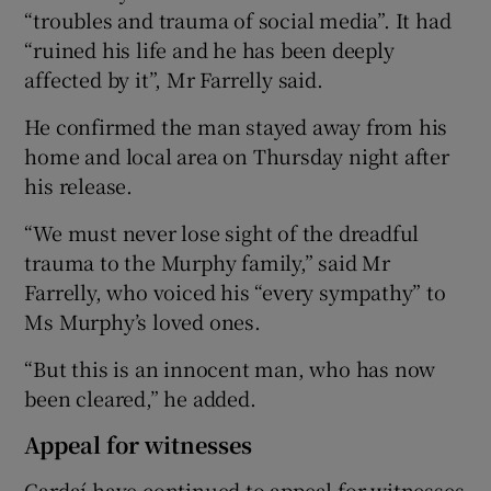
“troubles and trauma of social media”. It had
“ruined his life and he has been deeply
affected by it”, Mr Farrelly said.
He confirmed the man stayed away from his
home and local area on Thursday night after
his release.
“We must never lose sight of the dreadful
trauma to the Murphy family,” said Mr
Farrelly, who voiced his “every sympathy” to
Ms Murphy’s loved ones.
“But this is an innocent man, who has now
been cleared,” he added.
Appeal for witnesses
Gardaí have continued to appeal for witnesses