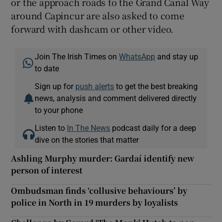
or the approach roads to the Grand Canal Way
around Capincur are also asked to come
forward with dashcam or other video.
Join The Irish Times on
WhatsApp
and stay up
to date
Sign up for
push alerts
to get the best breaking
news, analysis and comment delivered directly
to your phone
Listen to
In The News
podcast daily for a deep
dive on the stories that matter
Ashling Murphy murder: Gardaí identify new
person of interest
Ombudsman finds ‘collusive behaviours’ by
police in North in 19 murders by loyalists