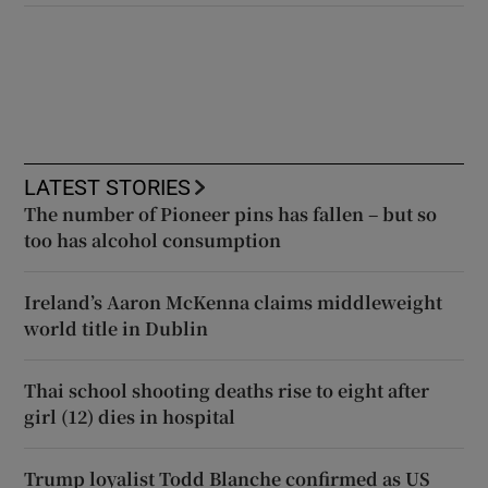
LATEST STORIES
The number of Pioneer pins has fallen – but so
too has alcohol consumption
Ireland’s Aaron McKenna claims middleweight
world title in Dublin
Thai school shooting deaths rise to eight after
girl (12) dies in hospital
Trump loyalist Todd Blanche confirmed as US