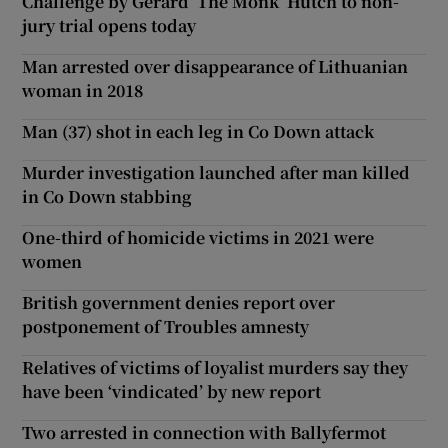
Challenge by Gerard ‘The Monk’ Hutch to non-
jury trial opens today
Man arrested over disappearance of Lithuanian
woman in 2018
Man (37) shot in each leg in Co Down attack
Murder investigation launched after man killed
in Co Down stabbing
One-third of homicide victims in 2021 were
women
British government denies report over
postponement of Troubles amnesty
Relatives of victims of loyalist murders say they
have been ‘vindicated’ by new report
Two arrested in connection with Ballyfermot