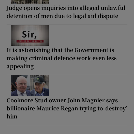
Judge opens inquiries into alleged unlawful
detention of men due to legal aid dispute
It is astonishing that the Government is
making criminal defence work even less
appealing
Coolmore Stud owner John Magnier says
billionaire Maurice Regan trying to ‘destroy’
him