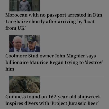
Moroccan with no passport arrested in Dún
Laoghaire shortly after arriving by ‘boat
from UK’
Coolmore Stud owner John Magnier says
billionaire Maurice Regan trying to ‘destroy’
him
Guinness found on 162-year-old shipwreck
inspires divers with ‘Project Jurassic Beer’