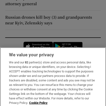
attorney general
Russian drones kill boy (3) and grandparents
near Kyiv, Zelenskiy says
Opens in new window
Opens in new 
We value your privacy
We and our
82
partner(s) store and access personal data, like
Subscribe
browsing data or unique identifiers, on your device. Selecting I
ACCEPT enables tracking technologies to support the purposes
Support
shown under we and our partners process data to provide. If
trackers are disabled, some content and ads you see may not be
About Us
as relevant to you. You can resurface this menu to change your
choices or withdraw consent at any time by clicking the Cookie
Irish Times Products & Services
Settings link on the bottom of the webpage. Your choices will
have effect within our Website. For more details, refer to our
Privacy Policy.
Cookie Policy