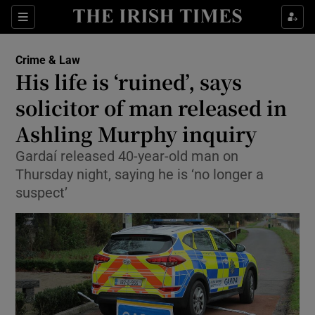
Show Culture sub sections
Sections
Show Environment sub sections
Crime & Law
His life is ‘ruined’, says
Show Technology sub sections
solicitor of man released in
Show Science sub sections
Ashling Murphy inquiry
Gardaí released 40-year-old man on
Thursday night, saying he is ‘no longer a
suspect’
Show Motors sub sections