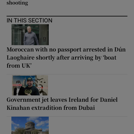
shooting
IN THIS SECTION
Moroccan with no passport arrested in Dún
Laoghaire shortly after arriving by ‘boat
from UK’
Government jet leaves Ireland for Daniel
Kinahan extradition from Dubai