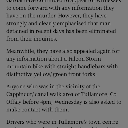
to come forward with any information they
have on the murder. However, they have
strongly and clearly emphasised that man
detained in recent days has been eliminated
from their inquiries.
Meanwhile, they have also appealed again for
any information about a Falcon Storm
mountain bike with straight handlebars with
distinctive yellow/ green front forks.
Anyone who was in the vicinity of the
Cappincur/ canal walk area of Tullamore, Co
Offaly before 4pm, Wednesday is also asked to
make contact with them.
Drivers who were in Tullamore’s town centre