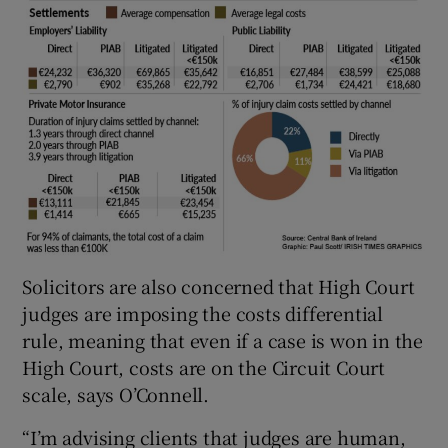
Solicitors are also concerned that High Court
judges are imposing the costs differential
rule, meaning that even if a case is won in the
High Court, costs are on the Circuit Court
scale, says O’Connell.
“I’m advising clients that judges are human,