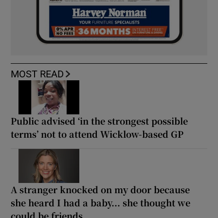
MOST READ
Public advised ‘in the strongest possible
terms’ not to attend Wicklow-based GP
A stranger knocked on my door because
she heard I had a baby... she thought we
could be friends