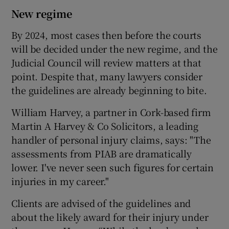
New regime
By 2024, most cases then before the courts
will be decided under the new regime, and the
Judicial Council will review matters at that
point. Despite that, many lawyers consider
the guidelines are already beginning to bite.
William Harvey, a partner in Cork-based firm
Martin A Harvey & Co Solicitors, a leading
handler of personal injury claims, says: "The
assessments from PIAB are dramatically
lower. I've never seen such figures for certain
injuries in my career."
Clients are advised of the guidelines and
about the likely award for their injury under