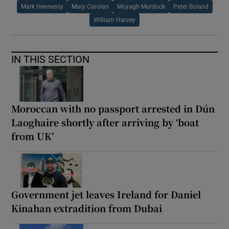
Mark Hennessy
Mary Carolan
Moyagh Murdock
Peter Boland
William Harvey
IN THIS SECTION
Moroccan with no passport arrested in Dún
Laoghaire shortly after arriving by ‘boat
from UK’
Government jet leaves Ireland for Daniel
Kinahan extradition from Dubai