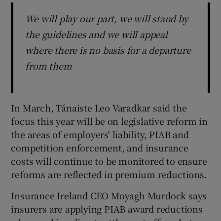
We will play our part, we will stand by
the guidelines and we will appeal
where there is no basis for a departure
from them
In March, Tánaiste Leo Varadkar said the
focus this year will be on legislative reform in
the areas of employers' liability, PIAB and
competition enforcement, and insurance
costs will continue to be monitored to ensure
reforms are reflected in premium reductions.
Insurance Ireland CEO Moyagh Murdock says
insurers are applying PIAB award reductions