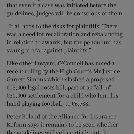
that even if a case was initiated before the
guidelines, judges will be conscious of them.
“It all adds to the risks for plaintiffs. There
was a need for recalibration and rebalancing
in relation to awards, but the pendulum has
swung too far against plaintiffs.”
Like other lawyers, O'Connell has noted a
recent ruling by the High Court's Mr Justice
Garrett Simons which slashed a proposed
€13,000 legal costs bill, part of an "all-in"
€30,000 settlement for a child who hurt his
hand playing football, to €6,788.
Peter Boland of the Alliance for Insurance
Reform says it remains to be seen whether
the guidelines will substantially cut the