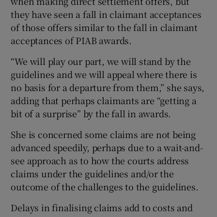
when making direct settlement offers, but
they have seen a fall in claimant acceptances
of those offers similar to the fall in claimant
acceptances of PIAB awards.
“We will play our part, we will stand by the
guidelines and we will appeal where there is
no basis for a departure from them,” she says,
adding that perhaps claimants are “getting a
bit of a surprise” by the fall in awards.
She is concerned some claims are not being
advanced speedily, perhaps due to a wait-and-
see approach as to how the courts address
claims under the guidelines and/or the
outcome of the challenges to the guidelines.
Delays in finalising claims add to costs and