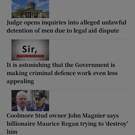
Judge opens inquiries into alleged unlawful
detention of men due to legal aid dispute
It is astonishing that the Government is
making criminal defence work even less
appealing
Coolmore Stud owner John Magnier says
billionaire Maurice Regan trying to ‘destroy’
him