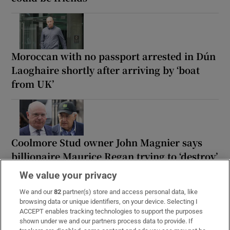
Moroccan with no passport arrested in Dún
Laoghaire shortly after arriving by ‘boat
from UK’
Coolmore Stud owner John Magnier says
billionaire Maurice Regan trying to ‘destroy’
him
We value your privacy
We and our
82
partner(s) store and access personal data, like
browsing data or unique identifiers, on your device. Selecting I
ACCEPT enables tracking technologies to support the purposes
shown under we and our partners process data to provide. If
Rocco Macari, owner of Italian-Irish