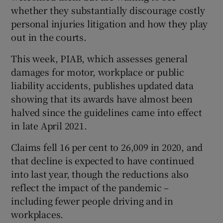
whether they substantially discourage costly
personal injuries litigation and how they play
out in the courts.
This week, PIAB, which assesses general
damages for motor, workplace or public
liability accidents, publishes updated data
showing that its awards have almost been
halved since the guidelines came into effect
in late April 2021.
Claims fell 16 per cent to 26,009 in 2020, and
that decline is expected to have continued
into last year, though the reductions also
reflect the impact of the pandemic –
including fewer people driving and in
workplaces.