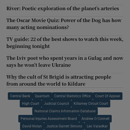
River: Poetic exploration of the planet’s arteries
The Oscar Movie Quiz: Power of the Dog has how
many acting nominations?
TV guide: 22 of the best shows to watch this week,
beginning tonight
The Lviv poet who spent years in a Gulag and now
says he won’t leave Ukraine
Why the cult of St Brigid is attracting people
from around the world to Kildare
Central Bank
Quantum
Central Statistics Office
Court Of Appeal
High Court
Judicial Council
Killarney Circuit Court
National Claims Information Database
Personal Injuries Assessment Board
Andrew O Connell
David Nolan
Justice Garrett Simons
Leo Varadkar