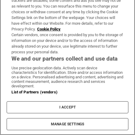
trackers are disabled, some content and ads you see may not be
chippers, leaves estate valued at more than
as relevant to you. You can resurface this menu to change your
choices or withdraw consent at any time by clicking the Cookie
€2.2m
Settings link on the bottom of the webpage. Your choices will
have effect within our Website. For more details, refer to our
Privacy Policy.
Cookie Policy
Certain vendors, once consent is provided by you to the storage of
information on your device and/or to the access of information
already stored on your device, use legitimate interest to further
process your personal data.
We and our partners collect and use data
Use precise geolocation data. Actively scan device
characteristics for identification. Store and/or access information
LATEST STORIES
on a device. Personalised advertising and content, advertising and
The number of Pioneer pins has fallen – but so
content measurement, audience research and services
development.
too has alcohol consumption
List of Partners (vendors)
Ireland’s Aaron McKenna claims middleweight
I ACCEPT
world title in Dublin
MANAGE SETTINGS
Thai school shooting deaths rise to eight after