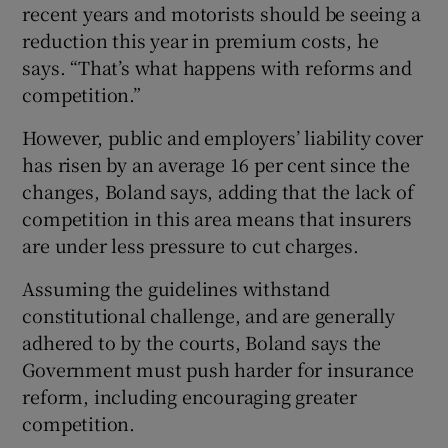
recent years and motorists should be seeing a
reduction this year in premium costs, he
says. “That’s what happens with reforms and
competition.”
However, public and employers’ liability cover
has risen by an average 16 per cent since the
changes, Boland says, adding that the lack of
competition in this area means that insurers
are under less pressure to cut charges.
Assuming the guidelines withstand
constitutional challenge, and are generally
adhered to by the courts, Boland says the
Government must push harder for insurance
reform, including encouraging greater
competition.