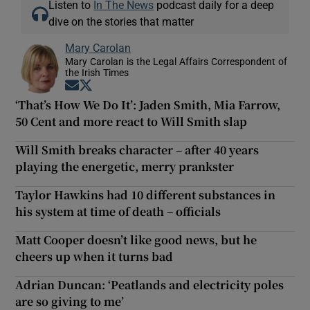
Listen to
In The News
podcast daily for a deep
dive on the stories that matter
Mary Carolan
Mary Carolan is the Legal Affairs Correspondent of
the Irish Times
Opens in new window
Opens in new window
‘That’s How We Do It’: Jaden Smith, Mia Farrow,
50 Cent and more react to Will Smith slap
Will Smith breaks character – after 40 years
playing the energetic, merry prankster
Taylor Hawkins had 10 different substances in
his system at time of death – officials
Matt Cooper doesn’t like good news, but he
cheers up when it turns bad
Adrian Duncan: ‘Peatlands and electricity poles
are so giving to me’