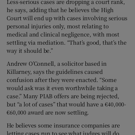
Less-serious cases are dropping a court rank,
he says, adding that he believes the High
Court will end up with cases involving serious
personal injuries only, most relating to
medical and clinical negligence, with most
settling via mediation. “That’s good, that’s the
way it should be.”
Andrew O’Connell, a solicitor based in
Killarney, says the guidelines caused
confusion after they were enacted. “Some
would ask was it even worthwhile taking a
case.” Many PIAB offers are being rejected,
but “a lot of cases” that would have a €40,000-
€60,000 award are now settling.
He believes some insurance companies are
letting cases run to see what judges will do