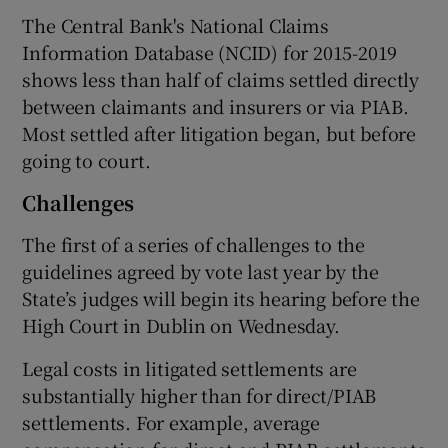
The Central Bank's National Claims
Information Database (NCID) for 2015-2019
shows less than half of claims settled directly
between claimants and insurers or via PIAB.
Most settled after litigation began, but before
going to court.
Challenges
The first of a series of challenges to the
guidelines agreed by vote last year by the
State’s judges will begin its hearing before the
High Court in Dublin on Wednesday.
Legal costs in litigated settlements are
substantially higher than for direct/PIAB
settlements. For example, average