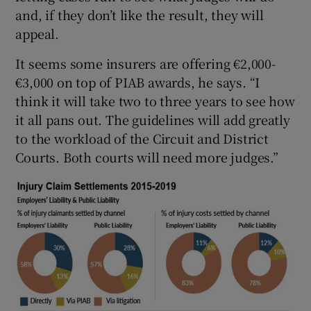
and, if they don’t like the result, they will
appeal.
It seems some insurers are offering €2,000-
€3,000 on top of PIAB awards, he says. “I
think it will take two to three years to see how
it all pans out. The guidelines will add greatly
to the workload of the Circuit and District
Courts. Both courts will need more judges.”