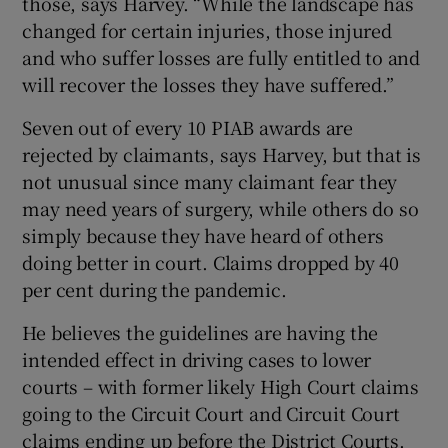
those, says Harvey. “While the landscape has
changed for certain injuries, those injured
and who suffer losses are fully entitled to and
will recover the losses they have suffered.”
Seven out of every 10 PIAB awards are
rejected by claimants, says Harvey, but that is
not unusual since many claimant fear they
may need years of surgery, while others do so
simply because they have heard of others
doing better in court. Claims dropped by 40
per cent during the pandemic.
He believes the guidelines are having the
intended effect in driving cases to lower
courts – with former likely High Court claims
going to the Circuit Court and Circuit Court
claims ending up before the District Courts.