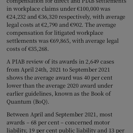
compensation for direct and PIAB settlements
in workplace claims under €100,000 was
€24,232 and €36,320 respectively, with average
legal costs at €2,790 and €902. The average
compensation for litigated workplace
settlements was €69,865, with average legal
costs of €35,268.
A PIAB review of its awards in 2,649 cases
from April 24th, 2021 to September 2021
shows the average award was 40 per cent
lower than the average 2020 award under
earlier guidelines, known as the Book of
Quantum (BoQ).
Between April and September 2021, most
awards – 68 per cent – concerned motor
liability, 19 per cent public liability and 13 per