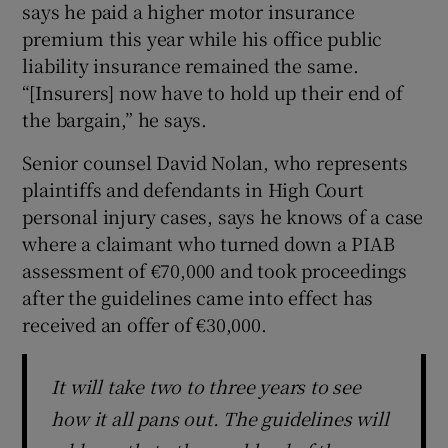
says he paid a higher motor insurance
premium this year while his office public
liability insurance remained the same.
“[Insurers] now have to hold up their end of
the bargain,” he says.
Senior counsel David Nolan, who represents
plaintiffs and defendants in High Court
personal injury cases, says he knows of a case
where a claimant who turned down a PIAB
assessment of €70,000 and took proceedings
after the guidelines came into effect has
received an offer of €30,000.
It will take two to three years to see
how it all pans out. The guidelines will