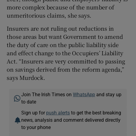
more complex because of the number of
unmeritorious claims, she says.
Insurers are not ruling out reductions in
those areas but want Government to amend
the duty of care on the public liability side
and effect change to the Occupiers’ Liability
Act. “Insurers are very committed to passing
on savings derived from the reform agenda,”
says Murdock.
Join The Irish Times on
WhatsApp
and stay up
to date
Sign up for
push alerts
to get the best breaking
news, analysis and comment delivered directly
to your phone