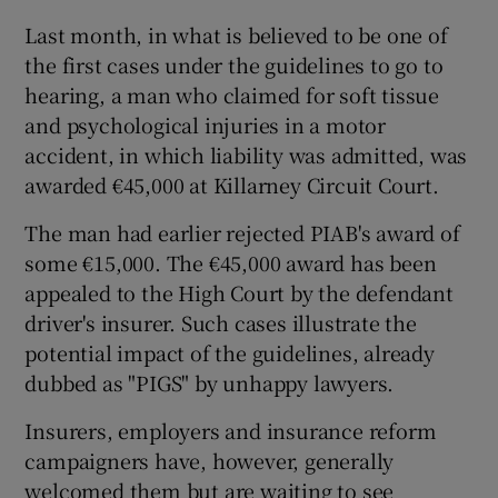
Last month, in what is believed to be one of
the first cases under the guidelines to go to
hearing, a man who claimed for soft tissue
and psychological injuries in a motor
accident, in which liability was admitted, was
awarded €45,000 at Killarney Circuit Court.
The man had earlier rejected PIAB's award of
some €15,000. The €45,000 award has been
appealed to the High Court by the defendant
driver's insurer. Such cases illustrate the
potential impact of the guidelines, already
dubbed as "PIGS" by unhappy lawyers.
Insurers, employers and insurance reform
campaigners have, however, generally
welcomed them but are waiting to see