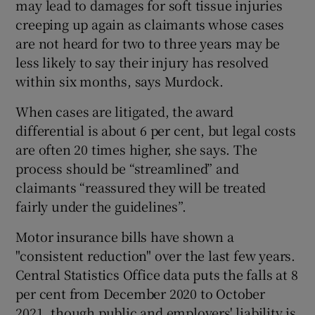
may lead to damages for soft tissue injuries
creeping up again as claimants whose cases
are not heard for two to three years may be
less likely to say their injury has resolved
within six months, says Murdock.
When cases are litigated, the award
differential is about 6 per cent, but legal costs
are often 20 times higher, she says. The
process should be “streamlined” and
claimants “reassured they will be treated
fairly under the guidelines”.
Motor insurance bills have shown a
"consistent reduction" over the last few years.
Central Statistics Office data puts the falls at 8
per cent from December 2020 to October
2021, though public and employers' liability is