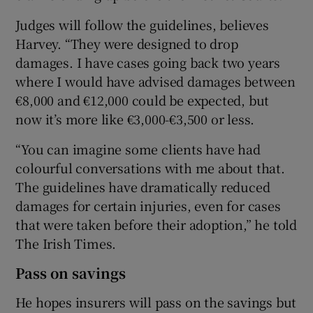
Judges will follow the guidelines, believes
Harvey. “They were designed to drop
damages. I have cases going back two years
where I would have advised damages between
€8,000 and €12,000 could be expected, but
now it’s more like €3,000-€3,500 or less.
“You can imagine some clients have had
colourful conversations with me about that.
The guidelines have dramatically reduced
damages for certain injuries, even for cases
that were taken before their adoption,” he told
The Irish Times.
Pass on savings
He hopes insurers will pass on the savings but