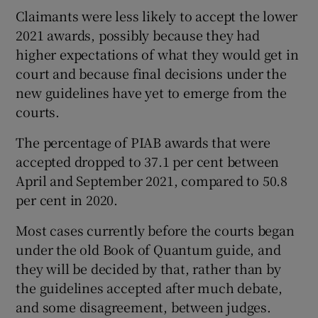
Claimants were less likely to accept the lower
2021 awards, possibly because they had
higher expectations of what they would get in
court and because final decisions under the
new guidelines have yet to emerge from the
courts.
The percentage of PIAB awards that were
accepted dropped to 37.1 per cent between
April and September 2021, compared to 50.8
per cent in 2020.
Most cases currently before the courts began
under the old Book of Quantum guide, and
they will be decided by that, rather than by
the guidelines accepted after much debate,
and some disagreement, between judges.