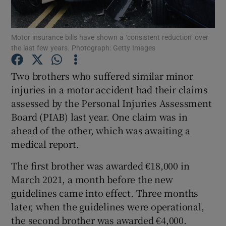
Show Podcasts sub sections
Motor insurance bills have shown a ‘consistent reduction’ over
the last few years. Photograph: Getty Images
Two brothers who suffered similar minor
injuries in a motor accident had their claims
assessed by the Personal Injuries Assessment
Show Gaeilge sub sections
Board (PIAB) last year. One claim was in
Show History sub sections
ahead of the other, which was awaiting a
medical report.
The first brother was awarded €18,000 in
March 2021, a month before the new
guidelines came into effect. Three months
 window
later, when the guidelines were operational,
the second brother was awarded €4,000.
Show Sponsored sub sections