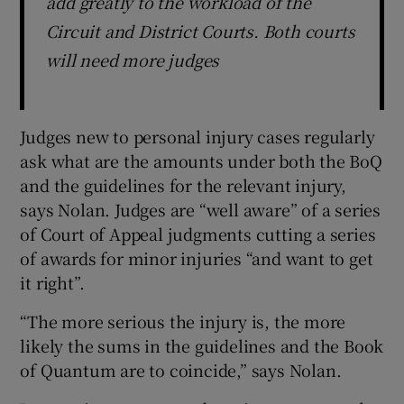
add greatly to the workload of the
Circuit and District Courts. Both courts
will need more judges
Judges new to personal injury cases regularly
ask what are the amounts under both the BoQ
and the guidelines for the relevant injury,
says Nolan. Judges are “well aware” of a series
of Court of Appeal judgments cutting a series
of awards for minor injuries “and want to get
it right”.
“The more serious the injury is, the more
likely the sums in the guidelines and the Book
of Quantum are to coincide,” says Nolan.