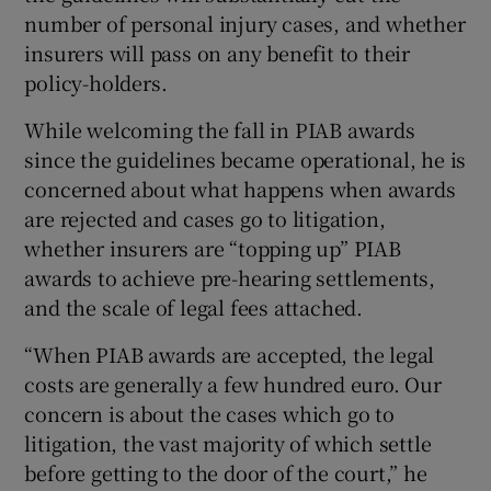
number of personal injury cases, and whether
insurers will pass on any benefit to their
policy-holders.
While welcoming the fall in PIAB awards
since the guidelines became operational, he is
concerned about what happens when awards
are rejected and cases go to litigation,
whether insurers are “topping up” PIAB
awards to achieve pre-hearing settlements,
and the scale of legal fees attached.
“When PIAB awards are accepted, the legal
costs are generally a few hundred euro. Our
concern is about the cases which go to
litigation, the vast majority of which settle
before getting to the door of the court,” he