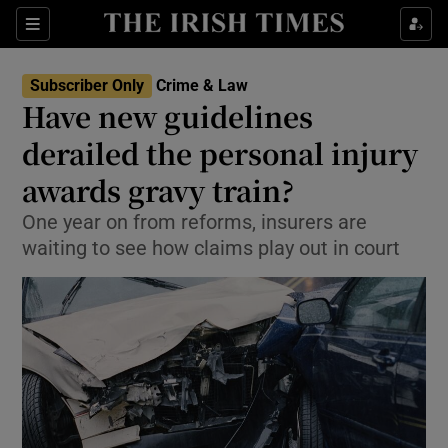
Show Culture sub sections
Sections
Show Environment sub sections
Subscriber Only
Crime & Law
Have new guidelines
Show Technology sub sections
derailed the personal injury
Show Science sub sections
awards gravy train?
One year on from reforms, insurers are
waiting to see how claims play out in court
Show Motors sub sections