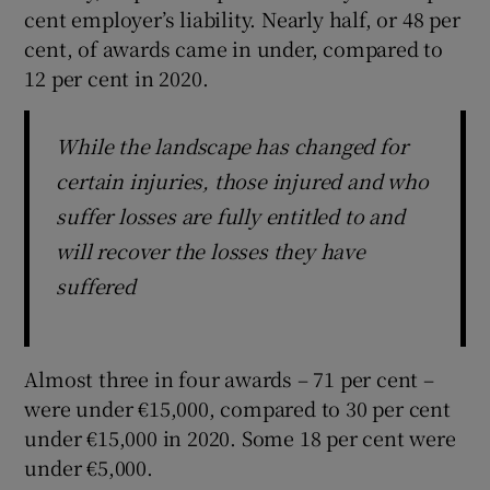
cent employer’s liability. Nearly half, or 48 per
cent, of awards came in under, compared to
12 per cent in 2020.
While the landscape has changed for
certain injuries, those injured and who
suffer losses are fully entitled to and
will recover the losses they have
suffered
Almost three in four awards – 71 per cent –
were under €15,000, compared to 30 per cent
under €15,000 in 2020. Some 18 per cent were
under €5,000.