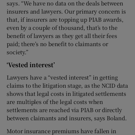
says. “We have no data on the deals between
insurers and lawyers. Our primary concern is
that, if insurers are topping up PIAB awards,
even by a couple of thousand, that’s to the
benefit of lawyers as they get all their fees
paid; there’s no benefit to claimants or
society.”
‘Vested interest’
Lawyers have a “vested interest” in getting
claims to the litigation stage, as the NCID data
shows that legal costs in litigated settlements
are multiples of the legal costs when
settlements are reached via PIAB or directly
between claimants and insurers, says Boland.
Motor insurance premiums have fallen in