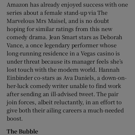
Amazon has already enjoyed success with one
series about a female stand-up via The
Marvelous Mrs Maisel, and is no doubt
hoping for similar ratings from this new
comedy drama. Jean Smart stars as Deborah
Vance, a once legendary performer whose
long-running residence in a Vegas casino is
under threat because its manager feels she’s
lost touch with the modern world. Hannah
Einbinder co-stars as Ava Daniels, a down-on-
her-luck comedy writer unable to find work
after sending an ill-advised tweet. The pair
join forces, albeit reluctantly, in an effort to
give both their ailing careers a much-needed
boost.
The Bubble