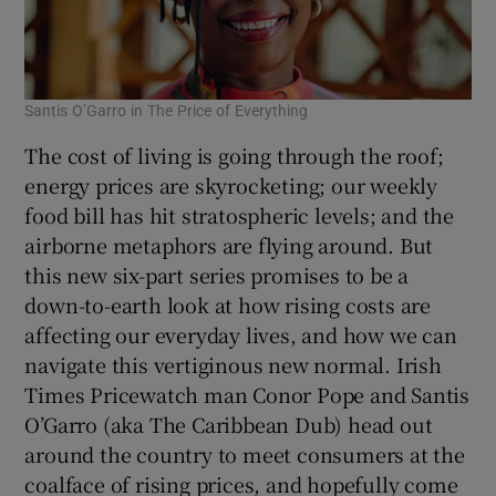
Santis O’Garro in The Price of Everything
The cost of living is going through the roof;
energy prices are skyrocketing; our weekly
food bill has hit stratospheric levels; and the
airborne metaphors are flying around. But
this new six-part series promises to be a
down-to-earth look at how rising costs are
affecting our everyday lives, and how we can
navigate this vertiginous new normal. Irish
Times Pricewatch man Conor Pope and Santis
O’Garro (aka The Caribbean Dub) head out
around the country to meet consumers at the
coalface of rising prices, and hopefully come