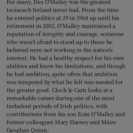
For many, Des O'Malley was the greatest
taoiseach Ireland never had. From the time
he entered politics at 29 in 1968 up until his
retirement in 2002, O'Malley maintained a
reputation of integrity and courage, someone
who wasn't afraid to stand up to those he
believed were not working in the nation's
interest. He had a healthy respect for his own
abilities and knew his limitations, and though
he had ambition, quite often that ambition
was tempered by what he felt was needed for
the greater good. Cloch le Carn looks at a
remarkable career during one of the most
turbulent periods of Irish politics, with
contributions from his son Eoin O'Malley and
former colleagues Mary Harney and Máire
Geoghan Quinn.