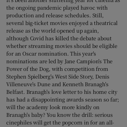
the ongoing pandemic played havoc with
production and release schedules. Still,
several big-ticket movies enjoyed a theatrical
release as the world opened up again,
although Covid has killed the debate about
whether streaming movies should be eligible
for an Oscar nomination. This year's
nominations are led by Jane Campion's The
Power of the Dog, with competition from
Stephen Spielberg's West Side Story, Denis
Villeneuve's Dune and Kenneth Branagh's
Belfast. Branagh's love letter to his home city
has had a disappointing awards season so far;
will the academy look more kindly on
Branagh's baby? You know the drill: serious
cinephiles will get the popcorn in for an all-