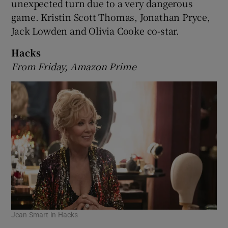
unexpected turn due to a very dangerous
game. Kristin Scott Thomas, Jonathan Pryce,
Jack Lowden and Olivia Cooke co-star.
Hacks
From Friday, Amazon Prime
Jean Smart in Hacks