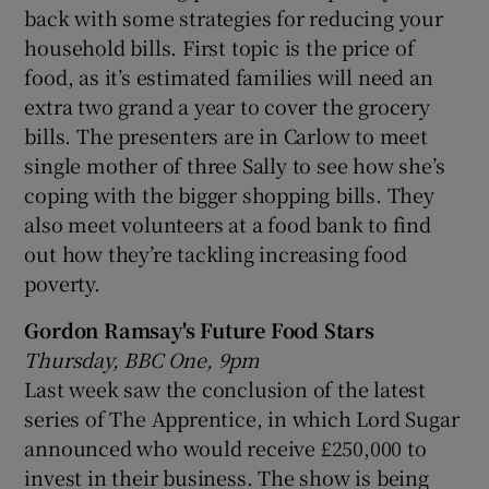
back with some strategies for reducing your
household bills. First topic is the price of
food, as it’s estimated families will need an
extra two grand a year to cover the grocery
bills. The presenters are in Carlow to meet
single mother of three Sally to see how she’s
coping with the bigger shopping bills. They
also meet volunteers at a food bank to find
out how they’re tackling increasing food
poverty.
Gordon Ramsay's Future Food Stars
Thursday, BBC One, 9pm
Last week saw the conclusion of the latest
series of The Apprentice, in which Lord Sugar
announced who would receive £250,000 to
invest in their business. The show is being