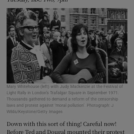
Mary Whitehouse (left) with Judy Mackenzie at the Festival of
Light Rally in London’s Trafalgar Square in September 1971.
Thousands gathered to demand a reform of the censorship
laws and protest against ‘moral pollution’. Photograph: J
Wilds/Keystone/Getty Images
Down with this sort of thing! Careful now!
Before Ted and Dougal mounted their protest