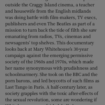
outside the Craggy Island cinema, a teacher
and housewife from the English midlands
was doing battle with film-makers, TV execs,
publishers and even The Beatles as part of a
mission to turn back the tide of filth she saw
emanating from radios, TVs, cinemas and
newsagents’ top shelves. This documentary
looks back at Mary Whitehouse’s 30-year
campaign against the emerging permissive
society of the 1960s and 1970s, which made
her name synonymous with prudishness and
schoolmarmery. She took on the BBC and the
porn barons, and led boycotts of such films as
Last Tango in Paris. A half-century later, as
society grapples with the toxic after-effects of
the sexual revolution, some are wondering if