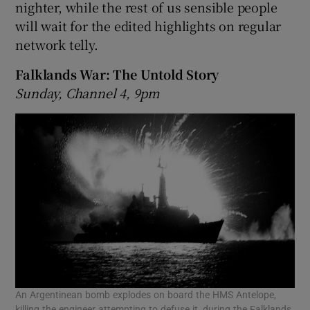
nighter, while the rest of us sensible people
will wait for the edited highlights on regular
network telly.
Falklands War: The Untold Story
Sunday, Channel 4, 9pm
An Argentinean bomb explodes on board the HMS Antelope,
killing the engineer attempting to defuse it, during the Falklands