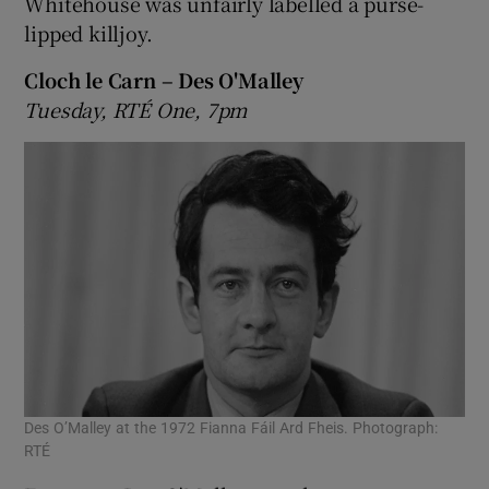
Whitehouse was unfairly labelled a purse-
lipped killjoy.
Cloch le Carn – Des O'Malley
Tuesday, RTÉ One, 7pm
Des O’Malley at the 1972 Fianna Fáil Ard Fheis. Photograph:
RTÉ