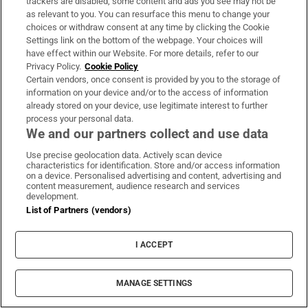
trackers are disabled, some content and ads you see may not be
as relevant to you. You can resurface this menu to change your
choices or withdraw consent at any time by clicking the Cookie
Settings link on the bottom of the webpage. Your choices will
have effect within our Website. For more details, refer to our
Privacy Policy.
Cookie Policy
Certain vendors, once consent is provided by you to the storage of
information on your device and/or to the access of information
already stored on your device, use legitimate interest to further
process your personal data.
We and our partners collect and use data
Use precise geolocation data. Actively scan device
characteristics for identification. Store and/or access information
on a device. Personalised advertising and content, advertising and
content measurement, audience research and services
The Last Bus
development.
List of Partners (vendors)
This 10-part series is an entertaining,
amusing sci-fi adventure for older kids that
I ACCEPT
also has something powerful to say about the
environment and technology. The story
MANAGE SETTINGS
follows the fortunes of a group of