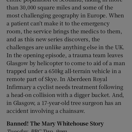
than 30,000 square miles and some of the
most challenging geography in Europe. When
a patient can't make it to the emergency
room, the service brings the medics to them,
and as this new series discovers, the
challenges are unlike anything else in the UK.
In the opening episode, a trauma team leaves
Glasgow by helicopter to come to aid of a man
trapped under a 650kg all-terrain vehicle in a
remote part of Skye. In Aberdeen Royal
Infirmary a cyclist needs treatment following
a head-on collision with a digger bucket. And,
in Glasgow, a 17-year-old tree surgeon has an
accident involving a chainsaw.
Banned! The Mary Whitehouse Story
Tuesday, BBC Two, 9pm