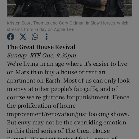
Show Motors sub sections
Kristen Scott-Thomas and Gary Oldman in Slow Horses, which
streams from Friday on Apple TV+
The Great House Revival
Show Podcasts sub sections
Sunday, RTÉ One, 9.30pm
We're living in an age where it's easier to live
on Mars than buy a house or rent an
apartment on Earth. Most of us can only look
in envy at other people's fab gaffs, and of
course we're gluttons for punishment. Hence
Show Gaeilge sub sections
the proliferation of home
Show History sub sections
improvement/renovation/just looking shows.
But envy may not be the overriding emotion
in this third series of The Great House
Revival. We might instead feel a sense of