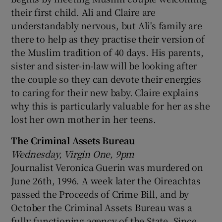
their first child. Ali and Claire are
understandably nervous, but Ali's family are
there to help as they practise their version of
the Muslim tradition of 40 days. His parents,
sister and sister-in-law will be looking after
the couple so they can devote their energies
to caring for their new baby. Claire explains
why this is particularly valuable for her as she
lost her own mother in her teens.
The Criminal Assets Bureau
Wednesday, Virgin One, 9pm
Journalist Veronica Guerin was murdered on
June 26th, 1996. A week later the Oireachtas
passed the Proceeds of Crime Bill, and by
October the Criminal Assets Bureau was a
fully functioning agency of the State. Since