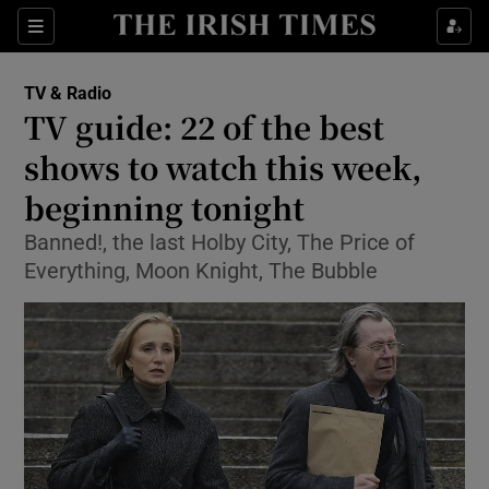
Sections
TV & Radio
TV guide: 22 of the best
shows to watch this week,
beginning tonight
Show Environment sub sections
Banned!, the last Holby City, The Price of
Show Technology sub sections
Everything, Moon Knight, The Bubble
Show Science sub sections