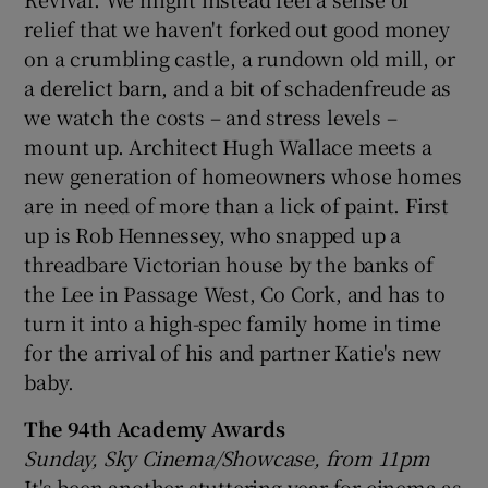
relief that we haven't forked out good money
 window
on a crumbling castle, a rundown old mill, or
a derelict barn, and a bit of schadenfreude as
we watch the costs – and stress levels –
Show Sponsored sub sections
mount up. Architect Hugh Wallace meets a
new generation of homeowners whose homes
are in need of more than a lick of paint. First
up is Rob Hennessey, who snapped up a
threadbare Victorian house by the banks of
the Lee in Passage West, Co Cork, and has to
turn it into a high-spec family home in time
for the arrival of his and partner Katie's new
baby.
The 94th Academy Awards
Sunday, Sky Cinema/Showcase, from 11pm
It's been another stuttering year for cinema as