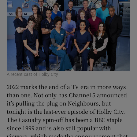
A recent cast of Holby City
2022 marks the end of a TV era in more ways
than one. Not only has Channel 5 announced
it’s pulling the plug on Neighbours, but
tonight is the last-ever episode of Holby City.
The Casualty spin-off has been a BBC staple
since 1999 and is also still popular with
viewers, which made the announcement that