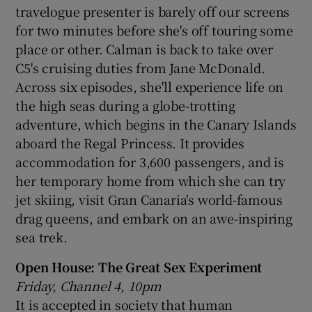
travelogue presenter is barely off our screens
for two minutes before she's off touring some
place or other. Calman is back to take over
C5's cruising duties from Jane McDonald.
Across six episodes, she'll experience life on
the high seas during a globe-trotting
adventure, which begins in the Canary Islands
aboard the Regal Princess. It provides
accommodation for 3,600 passengers, and is
her temporary home from which she can try
jet skiing, visit Gran Canaria's world-famous
drag queens, and embark on an awe-inspiring
sea trek.
Open House: The Great Sex Experiment
Friday, Channel 4, 10pm
It is accepted in society that human