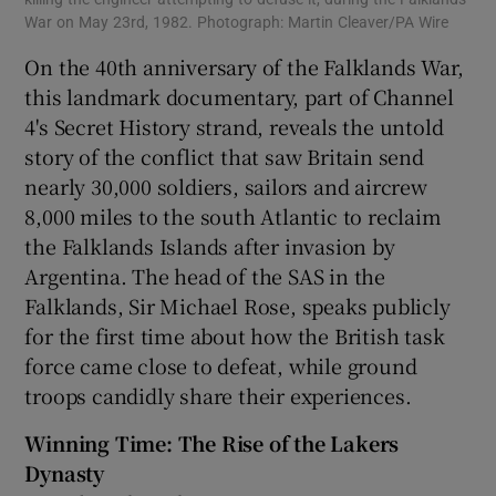
War on May 23rd, 1982. Photograph: Martin Cleaver/PA Wire
On the 40th anniversary of the Falklands War,
this landmark documentary, part of Channel
4's Secret History strand, reveals the untold
story of the conflict that saw Britain send
nearly 30,000 soldiers, sailors and aircrew
8,000 miles to the south Atlantic to reclaim
the Falklands Islands after invasion by
Argentina. The head of the SAS in the
Falklands, Sir Michael Rose, speaks publicly
for the first time about how the British task
force came close to defeat, while ground
troops candidly share their experiences.
Winning Time: The Rise of the Lakers
Dynasty