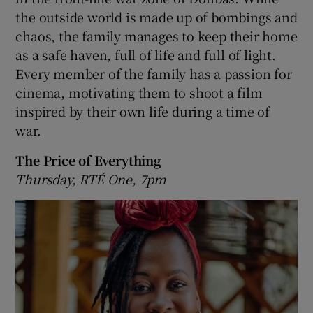
the outside world is made up of bombings and
chaos, the family manages to keep their home
as a safe haven, full of life and full of light.
Every member of the family has a passion for
cinema, motivating them to shoot a film
inspired by their own life during a time of
war.
The Price of Everything
Thursday, RTÉ One, 7pm