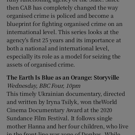
then CAB has completely changed the way
organised crime is policed and become a
blueprint for fighting organised crime on an
international level. This series looks at the
agency's first 25 years and its importance at
both a national and international level,
especially its role as a model for seizing the
assets of organised crime.
The Earth Is Blue as an Orange: Storyville
Wednesday, BBC Four, 10pm
This timely Ukrainian documentary, directed
and written by Iryna Tsilyk, won theWorld
Cinema Documentary Award at the 2020
Sundance Film Festival. It follows single
mother Hanna and her four children, who live
in the front-line war zone of Donbas. While