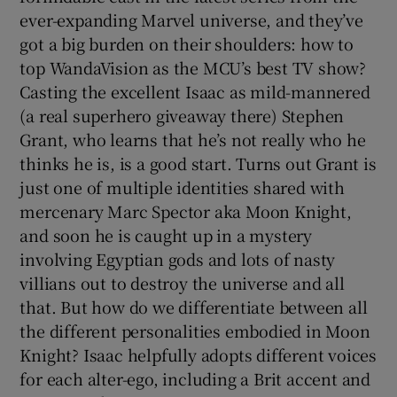
ever-expanding Marvel universe, and they’ve
got a big burden on their shoulders: how to
top WandaVision as the MCU’s best TV show?
Casting the excellent Isaac as mild-mannered
(a real superhero giveaway there) Stephen
Grant, who learns that he’s not really who he
thinks he is, is a good start. Turns out Grant is
just one of multiple identities shared with
mercenary Marc Spector aka Moon Knight,
and soon he is caught up in a mystery
involving Egyptian gods and lots of nasty
villians out to destroy the universe and all
that. But how do we differentiate between all
the different personalities embodied in Moon
Knight? Isaac helpfully adopts different voices
for each alter-ego, including a Brit accent and