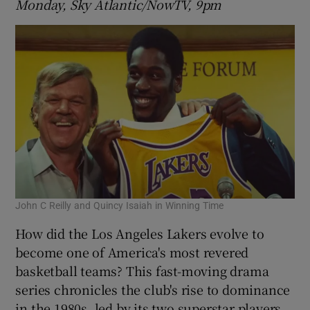
Monday, Sky Atlantic/NowTV, 9pm
John C Reilly and Quincy Isaiah in Winning Time
How did the Los Angeles Lakers evolve to
become one of America's most revered
basketball teams? This fast-moving drama
series chronicles the club's rise to dominance
in the 1980s, led by its two superstar players,