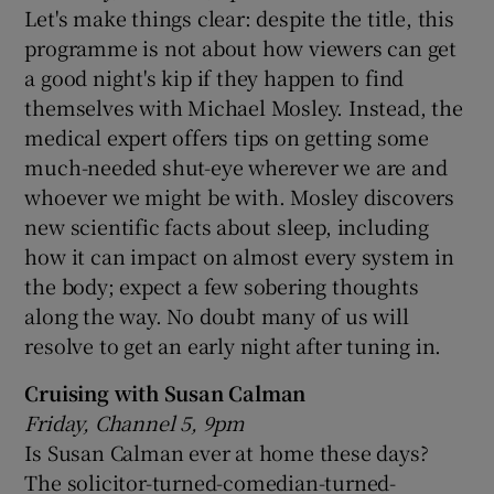
Let's make things clear: despite the title, this
programme is not about how viewers can get
a good night's kip if they happen to find
themselves with Michael Mosley. Instead, the
medical expert offers tips on getting some
much-needed shut-eye wherever we are and
whoever we might be with. Mosley discovers
new scientific facts about sleep, including
how it can impact on almost every system in
the body; expect a few sobering thoughts
along the way. No doubt many of us will
resolve to get an early night after tuning in.
Cruising with Susan Calman
Friday, Channel 5, 9pm
Is Susan Calman ever at home these days?
The solicitor-turned-comedian-turned-