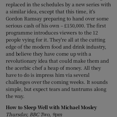
replaced in the schedules by a new series with
a similar idea, except that this time, it's
Gordon Ramsay preparing to hand over some
serious cash of his own – £150,000. The first
programme introduces viewers to the 12
people vying for it. They're all at the cutting
edge of the modern food and drink industry,
and believe they have come up with a
revolutionary idea that could make them and
the acerbic chef a heap of money. All they
have to do is impress him via several
challenges over the coming weeks. It sounds
simple, but expect tears and tantrums along
the way.
How to Sleep Well with Michael Mosley
Thursday, BBC Two, 9pm