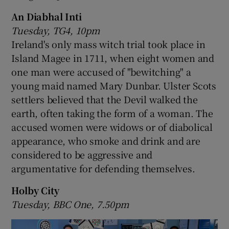
An Diabhal Inti
Tuesday, TG4, 10pm
Ireland's only mass witch trial took place in
Island Magee in 1711, when eight women and
one man were accused of "bewitching" a
young maid named Mary Dunbar. Ulster Scots
settlers believed that the Devil walked the
earth, often taking the form of a woman. The
accused women were widows or of diabolical
appearance, who smoke and drink and are
considered to be aggressive and
argumentative for defending themselves.
Holby City
Tuesday, BBC One, 7.50pm