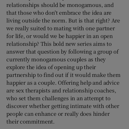
relationships should be monogamous, and
that those who don't embrace the idea are
living outside the norm. But is that right? Are
we really suited to mating with one partner
for life, or would we be happier in an open
relationship? This bold new series aims to
answer that question by following a group of
currently monogamous couples as they
explore the idea of opening up their
partnership to find out if it would make them
happier as a couple. Offering help and advice
are sex therapists and relationship coaches,
who set them challenges in an attempt to
discover whether getting intimate with other
people can enhance or really does hinder
their commitment.