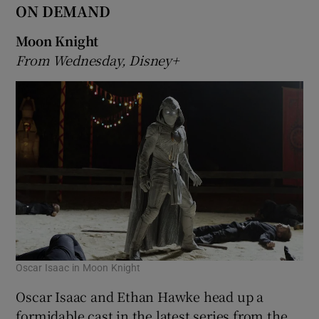
ON DEMAND
Moon Knight
From Wednesday, Disney+
Oscar Isaac in Moon Knight
Oscar Isaac and Ethan Hawke head up a
formidable cast in the latest series from the