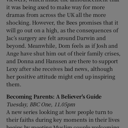
it was being axed to make way for more
dramas from across the UK all the more
shocking. However, the Bees promises that it
will go out on a high, as the consequences of
Jac’s surgery are felt around Darwin and
beyond. Meanwhile, Dom feels as if Josh and
Ange have shut him out of their family crises,
and Donna and Hanssen are there to support
Lexy after she receives bad news, although
her positive attitude might end up inspiring
them.
Becoming Parents: A Believer's Guide
Tuesday, BBC One, 11.05pm
A new series looking at how people turn to
their faiths during key moments in their lives
begins by meeting Muslim couple welcoming