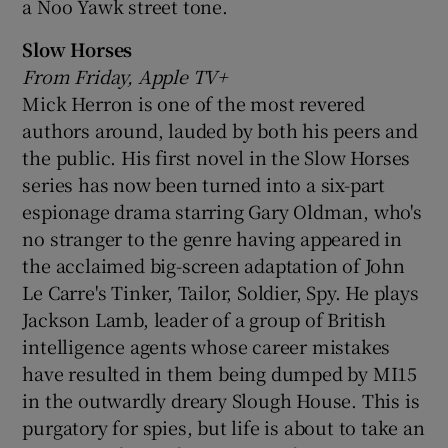
a Noo Yawk street tone.
Slow Horses
From Friday, Apple TV+
Mick Herron is one of the most revered
authors around, lauded by both his peers and
the public. His first novel in the Slow Horses
series has now been turned into a six-part
espionage drama starring Gary Oldman, who's
no stranger to the genre having appeared in
the acclaimed big-screen adaptation of John
Le Carre's Tinker, Tailor, Soldier, Spy. He plays
Jackson Lamb, leader of a group of British
intelligence agents whose career mistakes
have resulted in them being dumped by MI15
in the outwardly dreary Slough House. This is
purgatory for spies, but life is about to take an