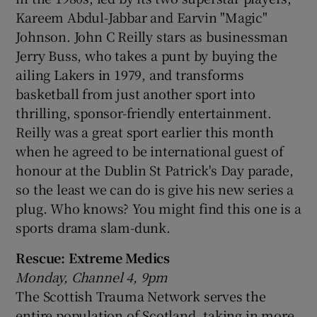
Kareem Abdul-Jabbar and Earvin "Magic"
Johnson. John C Reilly stars as businessman
Jerry Buss, who takes a punt by buying the
ailing Lakers in 1979, and transforms
basketball from just another sport into
thrilling, sponsor-friendly entertainment.
Reilly was a great sport earlier this month
when he agreed to be international guest of
honour at the Dublin St Patrick's Day parade,
so the least we can do is give his new series a
plug. Who knows? You might find this one is a
sports drama slam-dunk.
Rescue: Extreme Medics
Monday, Channel 4, 9pm
The Scottish Trauma Network serves the
entire population of Scotland, taking in more