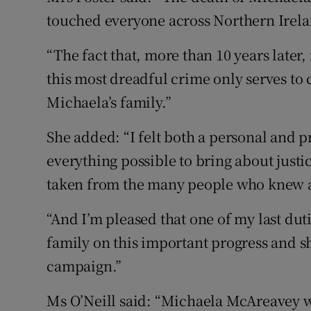
touched everyone across Northern Irela
“The fact that, more than 10 years later,
this most dreadful crime only serves t
Michaela’s family.”
She added: “I felt both a personal and p
everything possible to bring about just
taken from the many people who knew a
“And I’m pleased that one of my last duti
family on this important progress and s
campaign.”
Ms O’Neill said: “Michaela McAreavey