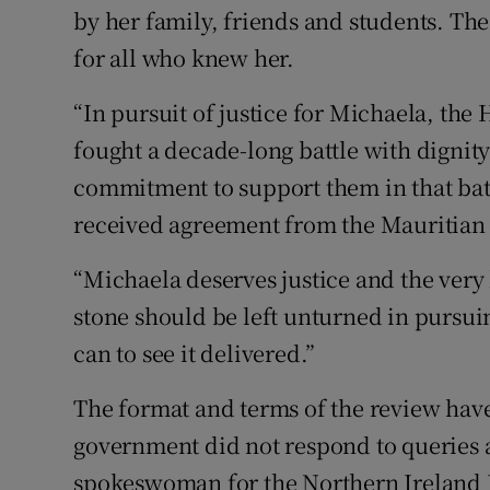
by her family, friends and students. The
for all who knew her.
“In pursuit of justice for Michaela, th
fought a decade-long battle with dignit
commitment to support them in that bat
received agreement from the Mauritian 
“Michaela deserves justice and the very 
stone should be left unturned in pursuin
can to see it delivered.”
The format and terms of the review have
government did not respond to queries 
spokeswoman for the Northern Ireland E