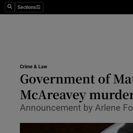
Sections
Search
Sections
Technolog
Science
Media
Abroad
Crime & Law
Obituaries
Government of Maur
Transport
McAreavey murde
Motors
Announcement by Arlene Fos
Listen
Podcasts