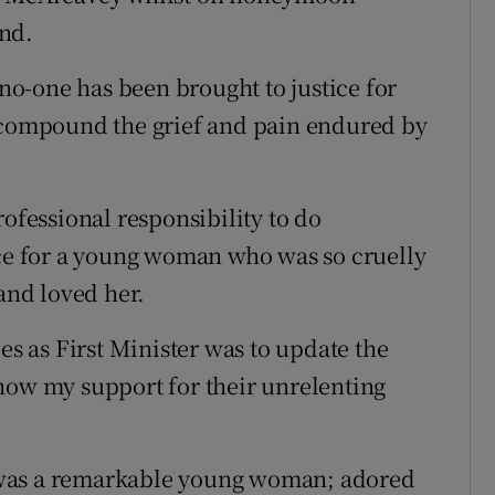
nd.
 no-one has been brought to justice for
o compound the grief and pain endured by
rofessional responsibility to do
ice for a young woman who was so cruelly
nd loved her.
es as First Minister was to update the
how my support for their unrelenting
 was a remarkable young woman; adored