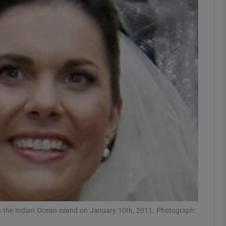
phy
Show Gaeilge sub sections
Show History sub sections
ub
tices
Opens in new window
d
Show Sponsored sub sections
r Rewards
n the Indian Ocean island on January 10th, 2011. Photograph: