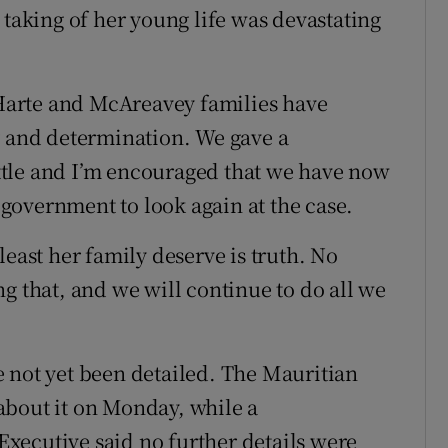
 taking of her young life was devastating
e Harte and McAreavey families have
y and determination. We gave a
tle and I’m encouraged that we have now
government to look again at the case.
least her family deserve is truth. No
g that, and we will continue to do all we
 not yet been detailed. The Mauritian
about it on Monday, while a
xecutive said no further details were