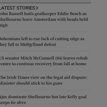
LATEST STORIES
John Russell hails goalkeeper Eddie Beach as
Shelbourne leave Amsterdam with heads held
high
Bohemians left to rue lack of cutting edge as
they fall to Midtjylland defeat
US senator Mitch McConnell (84) leaves rehab
centre to continue recovery from fall at home
The Irish Times view on the legal aid dispute:
Minister should stick to his guns
Ajax dominate Shelbourne but late Kelly goal
keeps tie alive