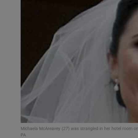
Video
Photogra
Gaeilge
History
Student H
Offbeat
Family No
Sponsore
Subscribe
Michaela McAreavey (27) was strangled in her hotel room o
PA