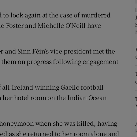
ons
 to look again at the case of murdered
rs
 Foster and Michelle O’Neill have
orecast
r and Sinn Féin’s vice president met the
 them on progress following engagement
 all-Ireland winning Gaelic football
 her hotel room on the Indian Ocean
 honeymoon when she was killed, having
ked as she returned to her room alone and