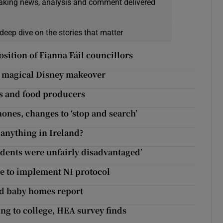
eaking news, analysis and comment delivered
deep dive on the stories that matter
sition of Fianna Fáil councillors
 a magical Disney makeover
s and food producers
ones, changes to ‘stop and search’
anything in Ireland?
tudents were unfairly disadvantaged’
re to implement NI protocol
d baby homes report
ng to college, HEA survey finds