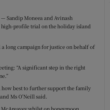
rt — Sandip Moneea and Avinash
igh-profile trial on the holiday island
a long campaign for justice on behalf of
ng: “A significant step in the right
ne.”
 how best to further support the family
r and Ms O’Neill said.
la McAreavey whilst on honeymoon