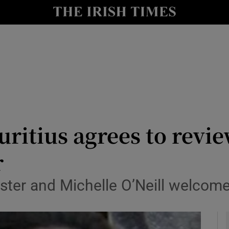
y
Show Technology sub sections
Show Science sub sections
itius agrees to revie
r
Show Motors sub sections
ter and Michelle O’Neill welcome
Show Podcasts sub sections