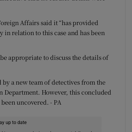
reign Affairs said it “has provided
y in relation to this case and has been
 be appropriate to discuss the details of
 by a new team of detectives from the
on Department. However, this concluded
 been uncovered. - PA
ay up to date