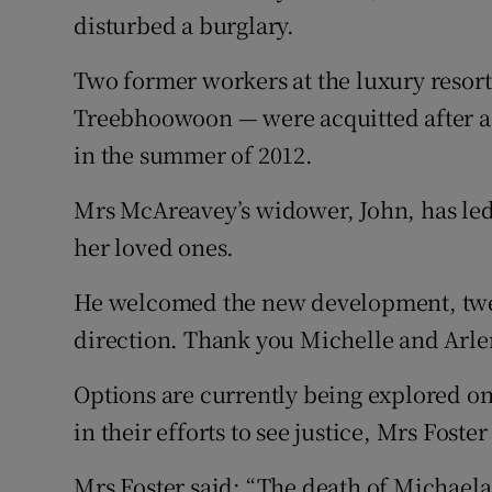
disturbed a burglary.
Two former workers at the luxury reso
Treebhoowoon — were acquitted after a h
in the summer of 2012.
Mrs McAreavey’s widower, John, has led 
her loved ones.
He welcomed the new development, tweeti
direction. Thank you Michelle and Arle
Options are currently being explored on
in their efforts to see justice, Mrs Foste
Mrs Foster said: “The death of Michae