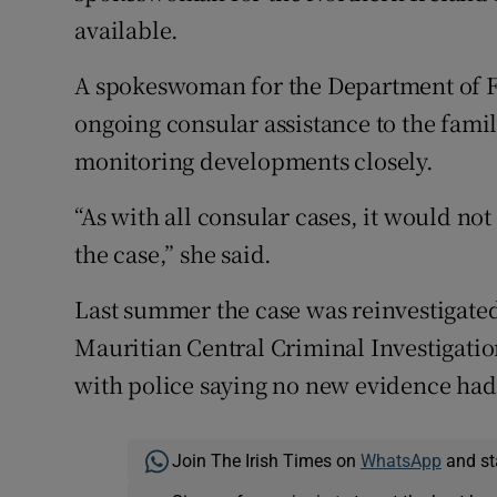
available.
A spokeswoman for the Department of Fo
ongoing consular assistance to the famil
monitoring developments closely.
“As with all consular cases, it would not
the case,” she said.
Last summer the case was reinvestigated
Mauritian Central Criminal Investigati
with police saying no new evidence had
Join The Irish Times on
WhatsApp
and st