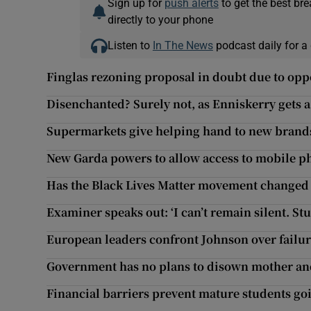
Sign up for
push alerts
to get the best br
directly to your phone
Listen to
In The News
podcast daily for a 
Finglas rezoning proposal in doubt due to oppo
Disenchanted? Surely not, as Enniskerry gets
Supermarkets give helping hand to new brand
New Garda powers to allow access to mobile ph
Has the Black Lives Matter movement changed 
Examiner speaks out: ‘I can’t remain silent. S
European leaders confront Johnson over failu
Government has no plans to disown mother an
Financial barriers prevent mature students goi