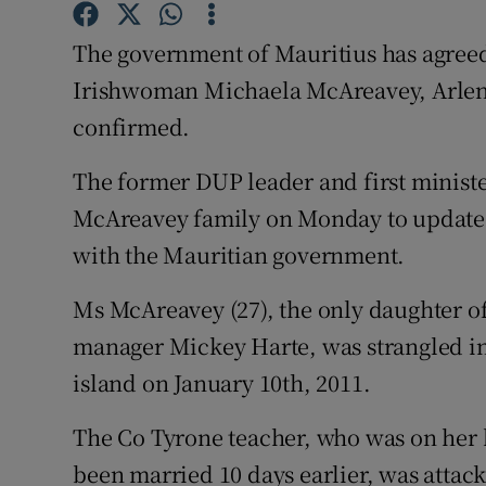
Competiti
The government of Mauritius has agreed
Newslette
Irishwoman Michaela McAreavey, Arlene
Weather F
confirmed.
The former DUP leader and first ministe
McAreavey family on Monday to update
with the Mauritian government.
Ms McAreavey (27), the only daughter of
manager Mickey Harte, was strangled in
island on January 10th, 2011.
The Co Tyrone teacher, who was on her
been married 10 days earlier, was attac