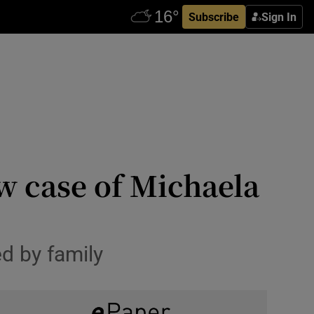
Subscribe
Sign In
w case of Michaela
d by family