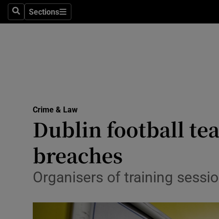
Sections
Search
Sections
Technolog
Science
Media
Abroad
Crime & Law
Obituaries
Dublin football te
Transport
breaches
Motors
Organisers of training sessio
Listen
Podcasts