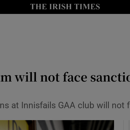
y
Show Technology sub sections
Show Science sub sections
am will not face sancti
Show Motors sub sections
ns at Innisfails GAA club will not
Show Podcasts sub sections