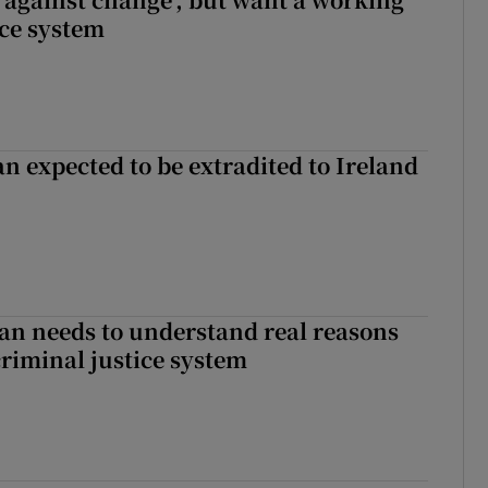
ice system
n expected to be extradited to Ireland
an needs to understand real reasons
criminal justice system