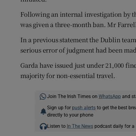
Following an internal investigation by 
was given a three-month ban. Mr Farrell 
In a previous statement the Dublin team
serious error of judgment had been ma
Garda have issued just under 21,000 fine
majority for non-essential travel.
Join The Irish Times on
WhatsApp
and st
Sign up for
push alerts
to get the best br
directly to your phone
Listen to
In The News
podcast daily for a 