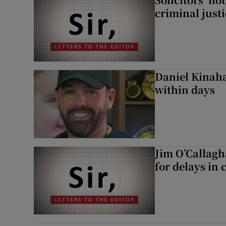
criminal just
Daniel Kinaha
within days
Jim O’Callagh
for delays in 