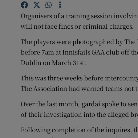
Competiti
Organisers of a training session involv
Newslette
will not face fines or criminal charges.
Weather F
The players were photographed by The I
before 7am at Innisfails GAA club off th
Dublin on March 31st.
This was three weeks before intercount
The Association had warned teams not to
Over the last month, gardaí spoke to se
of their investigation into the alleged b
Following completion of the inquires, t