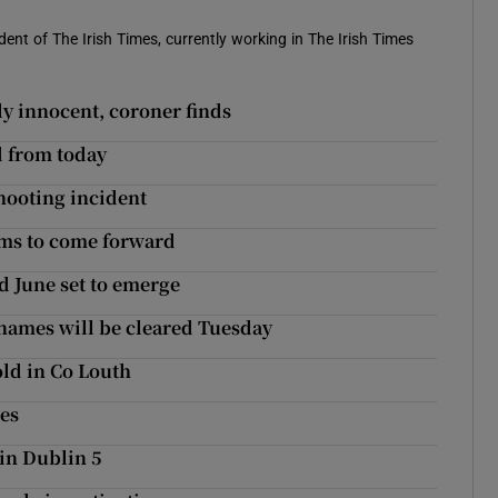
ent of The Irish Times, currently working in The Irish Times
y innocent, coroner finds
d from today
hooting incident
ims to come forward
d June set to emerge
names will be cleared Tuesday
old in Co Louth
hes
 in Dublin 5