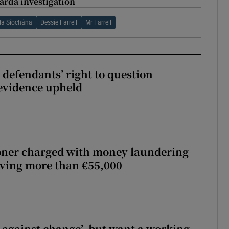
arda investigation
da Síochána
Dessie Farrell
Mr Farrell
 defendants’ right to question
evidence upheld
oner charged with money laundering
lving more than €55,000
t against change’, but want a working