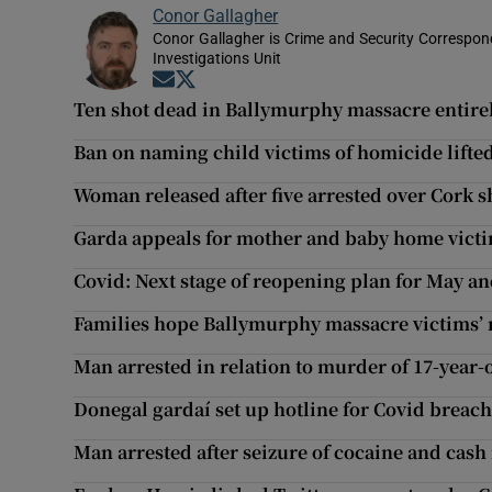
Conor Gallagher
Conor Gallagher is Crime and Security Correspond
Investigations Unit
Opens in new window
Opens in new window
Ten shot dead in Ballymurphy massacre entirel
Ban on naming child victims of homicide lifte
Woman released after five arrested over Cork s
Garda appeals for mother and baby home vict
Covid: Next stage of reopening plan for May an
Families hope Ballymurphy massacre victims’ 
Man arrested in relation to murder of 17-year-
Donegal gardaí set up hotline for Covid breac
Man arrested after seizure of cocaine and cash