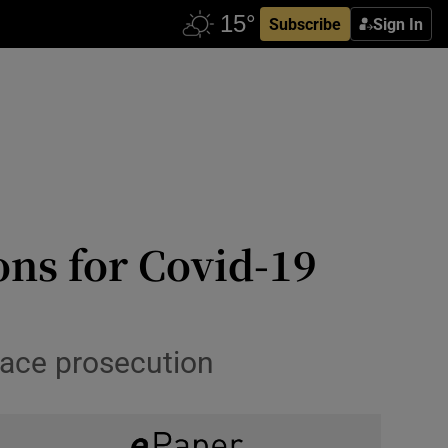
Subscribe
Sign In
ons for Covid-19
 face prosecution