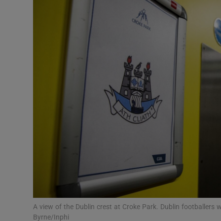
Video
Photogra
Gaeilge
History
Student H
Offbeat
Family No
Sponsore
Subscribe
A view of the Dublin crest at Croke Park. Dublin footballers 
Byrne/Inphi