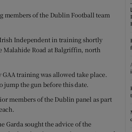
ons
ing members of the Dublin Football team
rs
orecast
rish Independent in training shortly
e Malahide Road at Balgriffin, north
y GAA training was allowed take place.
 jump the gun before this date.
nior members of the Dublin panel as part
reach.
he Garda sought the advice of the