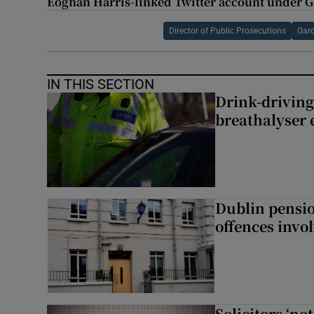
Eoghan Harris-linked Twitter account under G
Director of Public Prosecutions
Gar
IN THIS SECTION
Drink-driving
breathalyser 
Dublin pensi
offences invo
Solicitors ‘no