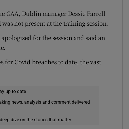
the GAA, Dublin manager Dessie Farrell
was not present at the training session.
 apologised for the session and said an
de.
s for Covid breaches to date, the vast
ay up to date
eaking news, analysis and comment delivered
deep dive on the stories that matter