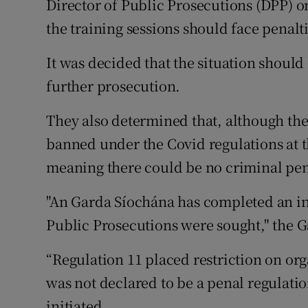
Director of Public Prosecutions (DPP) on
the training sessions should face penalti
It was decided that the situation should 
further prosecution.
They also determined that, although the
banned under the Covid regulations at th
meaning there could be no criminal pen
"An Garda Síochána has completed an inv
Public Prosecutions were sought," the G
“Regulation 11 placed restriction on org
was not declared to be a penal regulati
initiated.