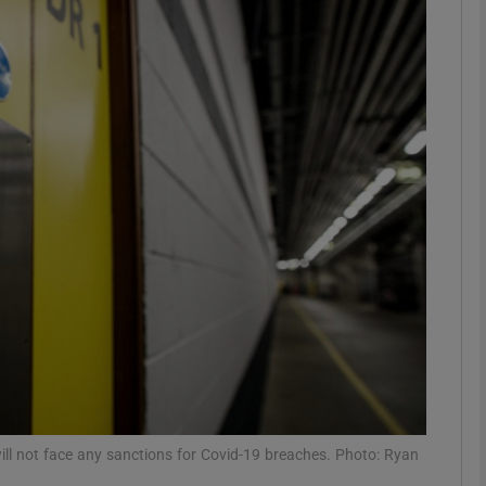
phy
Show Gaeilge sub sections
Show History sub sections
ub
tices
Opens in new window
d
Show Sponsored sub sections
r Rewards
will not face any sanctions for Covid-19 breaches. Photo: Ryan