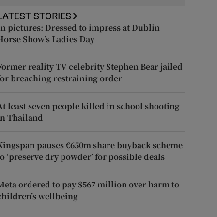
LATEST STORIES
In pictures: Dressed to impress at Dublin
Horse Show’s Ladies Day
Former reality TV celebrity Stephen Bear jailed
for breaching restraining order
At least seven people killed in school shooting
in Thailand
Kingspan pauses €650m share buyback scheme
to ‘preserve dry powder’ for possible deals
Meta ordered to pay $567 million over harm to
children’s wellbeing