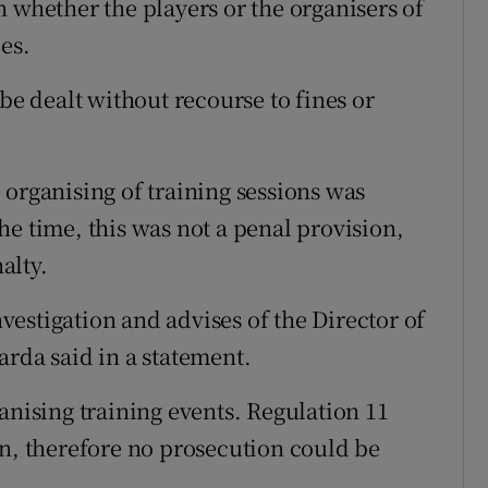
 whether the players or the organisers of
es.
be dealt without recourse to fines or
 organising of training sessions was
e time, this was not a penal provision,
alty.
estigation and advises of the Director of
arda said in a statement.
anising training events. Regulation 11
on, therefore no prosecution could be