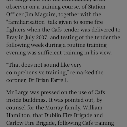
observer on a training course, of Station
Officer Jim Maguire, together with the
"familiarisation" talk given to some fire
fighters when the Cafs tender was delivered to
Bray in July 2007, and testing of the tender the
following week during a routine training
evening was sufficient training in his view.
“That does not sound like very
comprehensive training,” remarked the
coroner, Dr Brian Farrell.
Mr Large was pressed on the use of Cafs
inside buildings. It was pointed out, by
counsel for the Murray family, William
Hamilton, that Dublin Fire Brigade and
Carlow Fire Brigade, following Cafs training