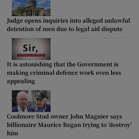
Judge opens inquiries into alleged unlawful
detention of men due to legal aid dispute
It is astonishing that the Government is
making criminal defence work even less
appealing
Coolmore Stud owner John Magnier says
billionaire Maurice Regan trying to ‘destroy’
him