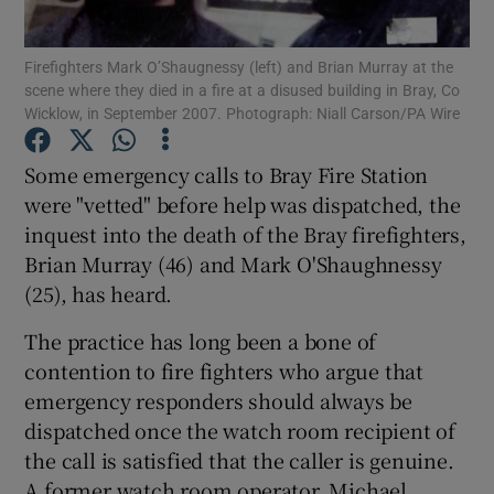
Show Podcasts sub sections
Firefighters Mark O’Shaugnessy (left) and Brian Murray at the
scene where they died in a fire at a disused building in Bray, Co
Wicklow, in September 2007. Photograph: Niall Carson/PA Wire
Some emergency calls to Bray Fire Station
were "vetted" before help was dispatched, the
Show Gaeilge sub sections
inquest into the death of the Bray firefighters,
Brian Murray (46) and Mark O'Shaughnessy
Show History sub sections
(25), has heard.
The practice has long been a bone of
contention to fire fighters who argue that
emergency responders should always be
dispatched once the watch room recipient of
 window
the call is satisfied that the caller is genuine.
A former watch room operator, Michael
Show Sponsored sub sections