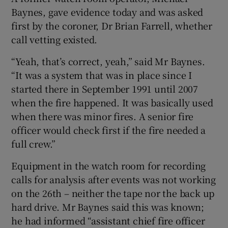
Baynes, gave evidence today and was asked
first by the coroner, Dr Brian Farrell, whether
call vetting existed.
“Yeah, that’s correct, yeah,” said Mr Baynes.
“It was a system that was in place since I
started there in September 1991 until 2007
when the fire happened. It was basically used
when there was minor fires. A senior fire
officer would check first if the fire needed a
full crew.”
Equipment in the watch room for recording
calls for analysis after events was not working
on the 26th – neither the tape nor the back up
hard drive. Mr Baynes said this was known;
he had informed “assistant chief fire officer