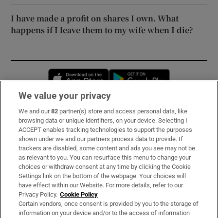
I have made a profit on shares I own. What
happens if I leave them to my wife when I die?
Opens in new window
Opens in new 
We value your privacy
We and our
82
partner(s) store and access personal data, like
Subscribe
browsing data or unique identifiers, on your device. Selecting I
ACCEPT enables tracking technologies to support the purposes
Support
shown under we and our partners process data to provide. If
trackers are disabled, some content and ads you see may not be
About Us
as relevant to you. You can resurface this menu to change your
choices or withdraw consent at any time by clicking the Cookie
Irish Times Products & Services
Settings link on the bottom of the webpage. Your choices will
have effect within our Website. For more details, refer to our
Privacy Policy.
Cookie Policy
OUR PARTNERS:
Certain vendors, once consent is provided by you to the storage of
information on your device and/or to the access of information