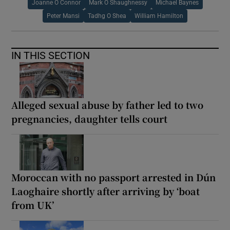
Joanne O Connor
Mark O Shaughnessy
Michael Baynes
Peter Mansi
Tadhg O Shea
William Hamilton
IN THIS SECTION
Alleged sexual abuse by father led to two
pregnancies, daughter tells court
Moroccan with no passport arrested in Dún
Laoghaire shortly after arriving by ‘boat
from UK’