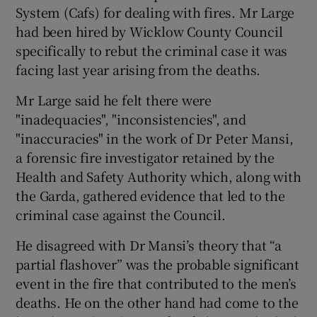
System (Cafs) for dealing with fires. Mr Large
had been hired by Wicklow County Council
specifically to rebut the criminal case it was
facing last year arising from the deaths.
Mr Large said he felt there were
"inadequacies", "inconsistencies", and
"inaccuracies" in the work of Dr Peter Mansi,
a forensic fire investigator retained by the
Health and Safety Authority which, along with
the Garda, gathered evidence that led to the
criminal case against the Council.
He disagreed with Dr Mansi’s theory that “a
partial flashover” was the probable significant
event in the fire that contributed to the men’s
deaths. He on the other hand had come to the