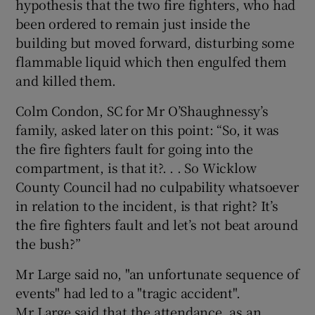
hypothesis that the two fire fighters, who had
been ordered to remain just inside the
building but moved forward, disturbing some
flammable liquid which then engulfed them
and killed them.
Colm Condon, SC for Mr O’Shaughnessy’s
family, asked later on this point: “So, it was
the fire fighters fault for going into the
compartment, is that it?. . . So Wicklow
County Council had no culpability whatsoever
in relation to the incident, is that right? It’s
the fire fighters fault and let’s not beat around
the bush?”
Mr Large said no, "an unfortunate sequence of
events" had led to a "tragic accident".
Mr Large said that the attendance, as an