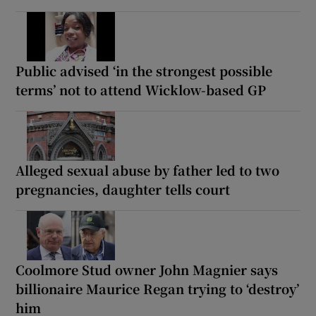
Public advised ‘in the strongest possible
terms’ not to attend Wicklow-based GP
Alleged sexual abuse by father led to two
pregnancies, daughter tells court
Coolmore Stud owner John Magnier says
billionaire Maurice Regan trying to ‘destroy’
him