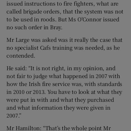
issued instructions to fire fighters, what are
called brigade orders, that the system was not
to be used in roods. But Ms O'Connor issued
no such order in Bray.
Mr Large was asked was it really the case that
no specialist Cafs training was needed, as he
contended.
He said: “It is not right, in my opinion, and
not fair to judge what happened in 2007 with
how the Irish fire service was, with standards
in 2010 or 2013. You have to look at what they
were put in with and what they purchased
and what information they were given in
2007.”
Mr Hamilton: “That’s the whole point Mr