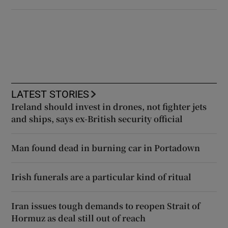
LATEST STORIES
Ireland should invest in drones, not fighter jets
and ships, says ex-British security official
Man found dead in burning car in Portadown
Irish funerals are a particular kind of ritual
Iran issues tough demands to reopen Strait of
Hormuz as deal still out of reach