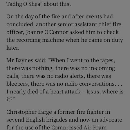
Tadhg O’Shea” about this.
On the day of the fire and after events had
concluded, another senior assistant chief fire
officer, Joanne O’Connor asked him to check
the recording machine when he came on duty
later.
Mr Baynes said: “When I went to the tapes,
there was nothing, there was no in-coming
calls, there was no radio alerts, there was
bleepers, there was no radio conversations. . .
I nearly died of a heart attack – Jesus, where is
it?”
Christopher Large a former fire fighter in
several English brigades and now an advocate
for the use of the Compressed Air Foam