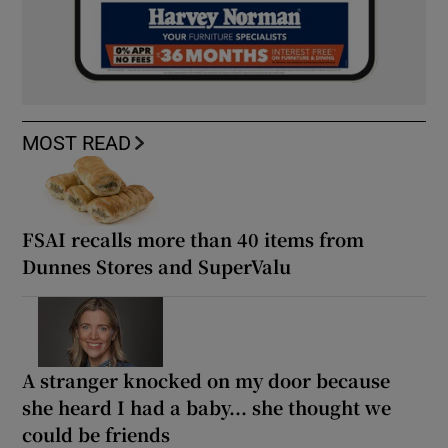
MOST READ
FSAI recalls more than 40 items from
Dunnes Stores and SuperValu
A stranger knocked on my door because
she heard I had a baby... she thought we
could be friends