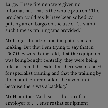
Large. These firemen were given no
information. That is the whole problem! The
problem could easily have been solved by
putting an embargo on the use of Cafs until
such time as training was provided.”
Mr Large: “I understand the point you are
making. But that I am trying to say that in
2007 they were being told, that the equipment
was being bought centrally, they were being
told as a small brigade that there was no need
for specialist training and that the training by
the manufacturer couldn’t be given until
because there was a backlog.”
Mr Hamilton: “And isn’t it the job of an
employer to . . . ensure that equipment