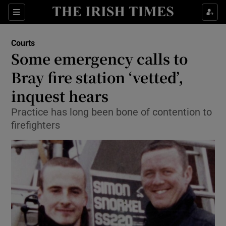
Show Culture sub sections
Sections
Show Environment sub sections
Courts
Some emergency calls to
Show Technology sub sections
Bray fire station ‘vetted’,
Show Science sub sections
inquest hears
Practice has long been bone of contention to
firefighters
Show Motors sub sections