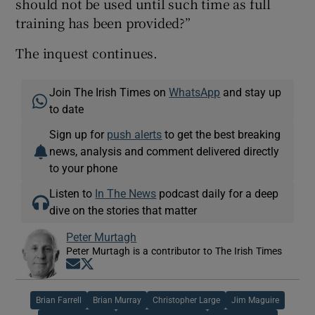
should not be used until such time as full
training has been provided?”
The inquest continues.
Join The Irish Times on
WhatsApp
and stay up
to date
Sign up for
push alerts
to get the best breaking
news, analysis and comment delivered directly
to your phone
Listen to
In The News
podcast daily for a deep
dive on the stories that matter
Peter Murtagh
Peter Murtagh is a contributor to The Irish Times
Opens in new window
Opens in new window
Brian Farrell
Brian Murray
Christopher Large
Jim Maguire