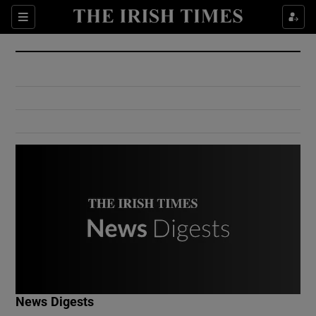
Show Culture sub sections
Sections
Show Environment sub sections
Show Technology sub sections
Show Science sub sections
Show Motors sub sections
News Digests