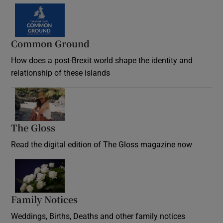
Common Ground
How does a post-Brexit world shape the identity and
relationship of these islands
Opens in new window
The Gloss
Opens in new window
Read the digital edition of The Gloss magazine now
Opens in new window
Family Notices
Opens in new window
Weddings, Births, Deaths and other family notices