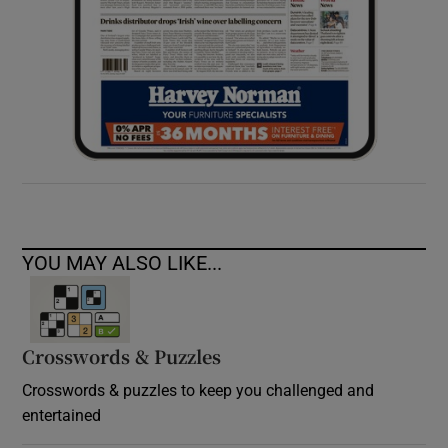
YOU MAY ALSO LIKE...
Crosswords & Puzzles
Crosswords & puzzles to keep you challenged and
entertained