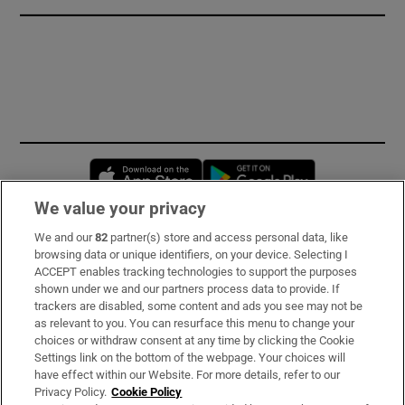
Opens in new window
Opens in new 
We value your privacy
We and our
82
partner(s) store and access personal data, like
Subscribe
browsing data or unique identifiers, on your device. Selecting I
ACCEPT enables tracking technologies to support the purposes
Support
shown under we and our partners process data to provide. If
trackers are disabled, some content and ads you see may not be
About Us
as relevant to you. You can resurface this menu to change your
choices or withdraw consent at any time by clicking the Cookie
Irish Times Products & Services
Settings link on the bottom of the webpage. Your choices will
have effect within our Website. For more details, refer to our
Privacy Policy.
Cookie Policy