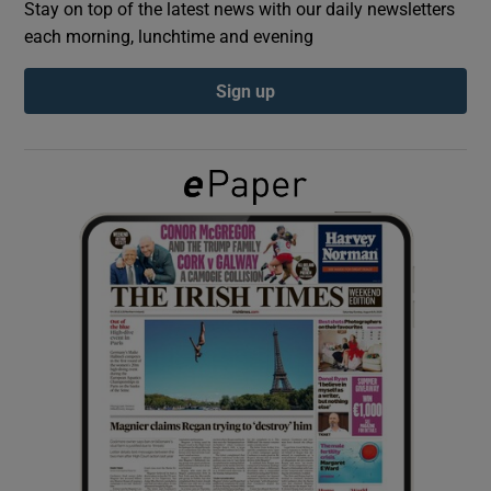
Stay on top of the latest news with our daily newsletters
each morning, lunchtime and evening
Show Podcasts sub sections
Sign up
Show Gaeilge sub sections
Show History sub sections
 window
Show Sponsored sub sections