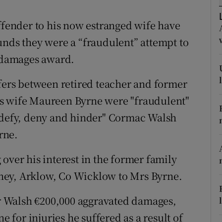
ons
offender to his now estranged wife have
rs
unds they were a “fraudulent” attempt to
orecast
0 damages award.
sfers between retired teacher and former
is wife Maureen Byrne were "fraudulent"
 "defy, deny and hinder" Cormac Walsh
rne.
over his interest in the former family
ney, Arklow, Co Wicklow to Mrs Byrne.
 Walsh €200,000 aggravated damages,
e for injuries he suffered as a result of