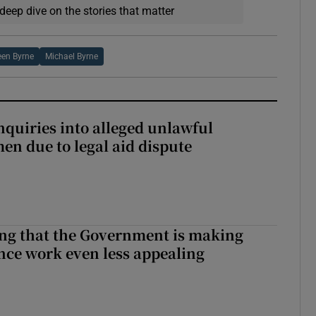
deep dive on the stories that matter
en Byrne
Michael Byrne
nquiries into alleged unlawful
en due to legal aid dispute
hing that the Government is making
nce work even less appealing