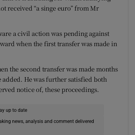
t received “a singe euro” from Mr
are a civil action was pending against
ward when the first transfer was made in
hen the second transfer was made months
 added. He was further satisfied both
rved notice of, these proceedings.
ay up to date
eaking news, analysis and comment delivered