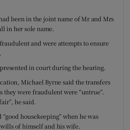
 had been in the joint name of Mr and Mrs
all in her sole name.
fraudulent and were attempts to ensure
.
epresented in court during the hearing.
cation, Michael Byrne said the transfers
s they were fraudulent were “untrue”.
air”, he said.
ed “good housekeeping” when he was
 wills of himself and his wife.