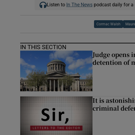
Listen to
In The News
podcast daily for a 
Cormac Walsh
Maure
IN THIS SECTION
Judge opens i
detention of m
It is astonis
criminal defe