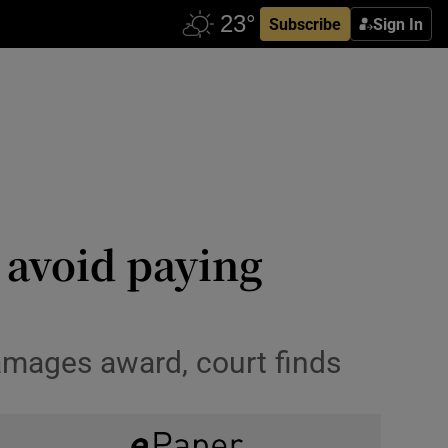
Subscribe
Sign In
o avoid paying
damages award, court finds