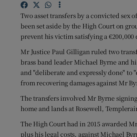
Competiti
Two asset transfers by a convicted sex 
Newslette
been set aside by the High Court on gro
Weather F
prevent his victim satisfying a €200,00
Mr Justice Paul Gilligan ruled two tran
brass band leader Michael Byrne and h
and "deliberate and expressly done" to
from recovering damages against Mr By
The transfers involved Mr Byrne signing 
home and lands at Rosewell, Templerai
The High Court had in 2015 awarded Mr
plus his legal costs, against Michael Byrn