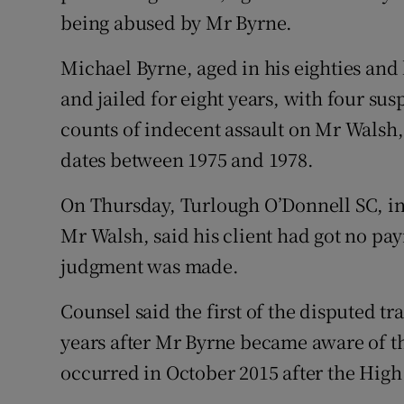
being abused by Mr Byrne.
Michael Byrne, aged in his eighties and 
and jailed for eight years, with four su
counts of indecent assault on Mr Walsh,
dates between 1975 and 1978.
On Thursday, Turlough O’Donnell SC, ins
Mr Walsh, said his client had got no p
judgment was made.
Counsel said the first of the disputed t
years after Mr Byrne became aware of th
occurred in October 2015 after the High