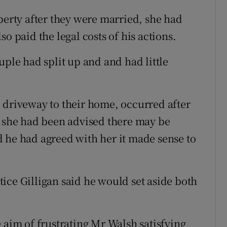
perty after they were married, she had
o paid the legal costs of his actions.
uple had split up and and had little
 driveway to their home, occurred after
d she had been advised there may be
 he had agreed with her it made sense to
ice Gilligan said he would set aside both
 aim of frustrating Mr Walsh satisfying