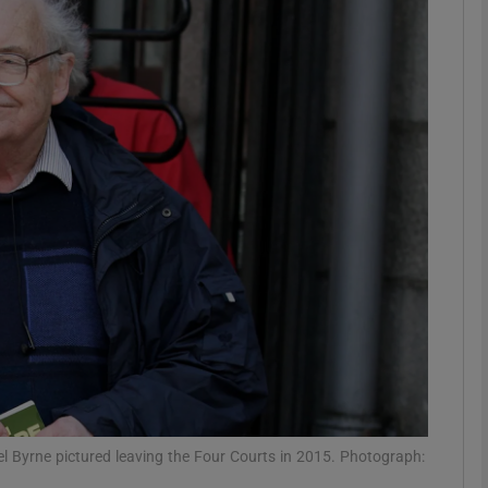
phy
Show Gaeilge sub sections
Show History sub sections
ub
tices
Opens in new window
d
Show Sponsored sub sections
r Rewards
l Byrne pictured leaving the Four Courts in 2015. Photograph: