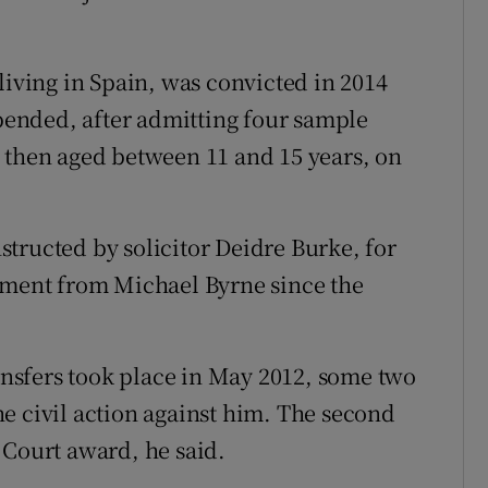
living in Spain, was convicted in 2014
spended, after admitting four sample
 then aged between 11 and 15 years, on
tructed by solicitor Deidre Burke, for
ayment from Michael Byrne since the
ransfers took place in May 2012, some two
e civil action against him. The second
 Court award, he said.