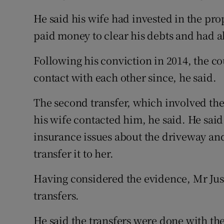
He said his wife had invested in the pro
paid money to clear his debts and had als
Following his conviction in 2014, the co
contact with each other since, he said.
The second transfer, which involved the
his wife contacted him, he said. He sai
insurance issues about the driveway and
transfer it to her.
Having considered the evidence, Mr Just
transfers.
He said the transfers were done with the