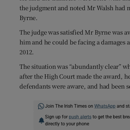
the judgment and noted Mr Walsh had no
Byrne.
The judge was satisfied Mr Byrne was aw
him and he could be facing a damages a
2012.
The situation was “abundantly clear” w
after the High Court made the award, he
defendants were aware, and had been se
Join The Irish Times on
WhatsApp
and st
Sign up for
push alerts
to get the best br
directly to your phone