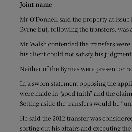
Joint name
Mr O’Donnell said the property at issue
Byrne but, following the transfers, was 
Mr Walsh contended the transfers were 
his client could not satisfy his judgment
Neither of the Byrnes were present or r
In a sworn statement opposing the appli
were made in “good faith” and the claim
Setting aside the transfers would be “unf
He said the 2012 transfer was consider
sorting out his affairs and executing the