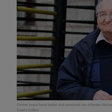
Video
Photogra
Gaeilge
History
Student H
Offbeat
Family No
Sponsore
Subscribe
Former brass band leader and convicted sex offender Michae
Courts Collins