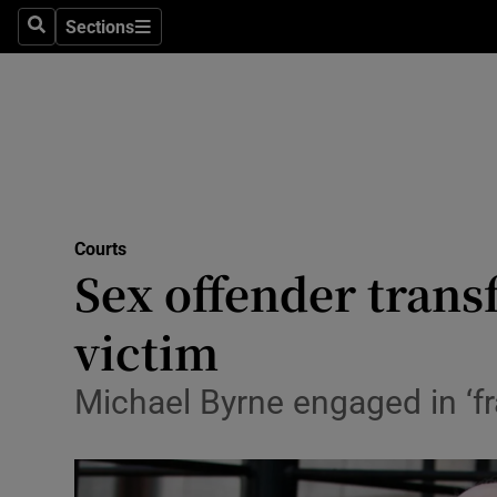
Sections
Search
Sections
Technolog
Science
Media
Abroad
Courts
Obituaries
Sex offender transf
Transport
victim
Motors
Michael Byrne engaged in ‘f
Listen
Podcasts