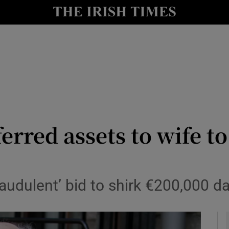
y
Show Technology sub sections
Show Science sub sections
erred assets to wife t
Show Motors sub sections
raudulent’ bid to shirk €200,000 
Show Podcasts sub sections