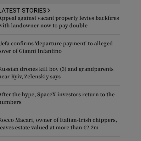
LATEST STORIES
Appeal against vacant property levies backfires
with landowner now to pay double
Uefa confirms ‘departure payment’ to alleged
lover of Gianni Infantino
Russian drones kill boy (3) and grandparents
near Kyiv, Zelenskiy says
After the hype, SpaceX investors return to the
numbers
Rocco Macari, owner of Italian-Irish chippers,
leaves estate valued at more than €2.2m